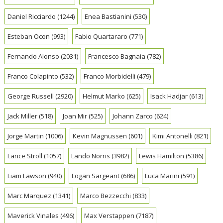
Daniel Ricciardo
(1244)
Enea Bastianini
(530)
Esteban Ocon
(993)
Fabio Quartararo
(771)
Fernando Alonso
(2031)
Francesco Bagnaia
(782)
Franco Colapinto
(532)
Franco Morbidelli
(479)
George Russell
(2920)
Helmut Marko
(625)
Isack Hadjar
(613)
Jack Miller
(518)
Joan Mir
(525)
Johann Zarco
(624)
Jorge Martin
(1006)
Kevin Magnussen
(601)
Kimi Antonelli
(821)
Lance Stroll
(1057)
Lando Norris
(3982)
Lewis Hamilton
(5386)
Liam Lawson
(940)
Logan Sargeant
(686)
Luca Marini
(591)
Marc Marquez
(1341)
Marco Bezzecchi
(833)
Maverick Vinales
(496)
Max Verstappen
(7187)