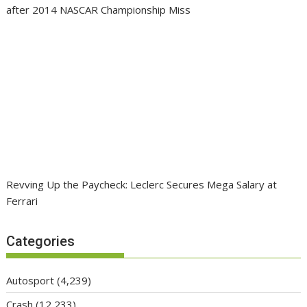
after 2014 NASCAR Championship Miss
Revving Up the Paycheck: Leclerc Secures Mega Salary at
Ferrari
Categories
Autosport
(4,239)
Crash
(12,233)