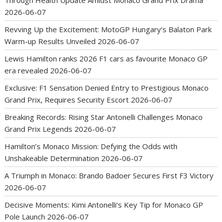
2026-06-07
Revving Up the Excitement: MotoGP Hungary’s Balaton Park
Warm-up Results Unveiled
2026-06-07
Lewis Hamilton ranks 2026 F1 cars as favourite Monaco GP
era revealed
2026-06-07
Exclusive: F1 Sensation Denied Entry to Prestigious Monaco
Grand Prix, Requires Security Escort
2026-06-07
Breaking Records: Rising Star Antonelli Challenges Monaco
Grand Prix Legends
2026-06-07
Hamilton’s Monaco Mission: Defying the Odds with
Unshakeable Determination
2026-06-07
A Triumph in Monaco: Brando Badoer Secures First F3 Victory
2026-06-07
Decisive Moments: Kimi Antonelli’s Key Tip for Monaco GP
Pole Launch
2026-06-07