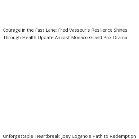
Courage in the Fast Lane: Fred Vasseur’s Resilience Shines
Through Health Update Amidst Monaco Grand Prix Drama
Unforgettable Heartbreak: Joey Logano’s Path to Redemption