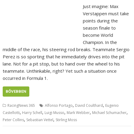
Just imagine: Max
Verstappen must take
points during the
season finale to
become World
Champion. In the
middle of the race, his steering rod breaks. Teammate Sergio
Perez is so sporting that he immediately drives into the pit
lane. Not for a pit stop, but to hand over the wheel to his
teammate. Unthinkable, right? Yet such a situation once
occurred in Formula 1.
BŐVEBBEN
,
,
RacingNews 365
Alfonso Portago
David Coulthard
Eugenio
,
,
,
,
,
Castellotti
Harry Schell
Luigi Musso
Mark Webber
Michael Schumacher
,
,
Peter Collins
Sebastian Vettel
Stirling Moss