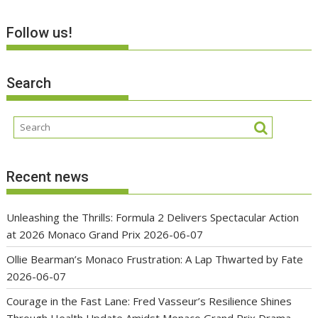
Follow us!
Search
Recent news
Unleashing the Thrills: Formula 2 Delivers Spectacular Action
at 2026 Monaco Grand Prix
2026-06-07
Ollie Bearman’s Monaco Frustration: A Lap Thwarted by Fate
2026-06-07
Courage in the Fast Lane: Fred Vasseur’s Resilience Shines
Through Health Update Amidst Monaco Grand Prix Drama