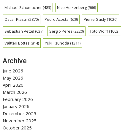
Michael Schumacher
(483)
Nico Hulkenberg
(966)
Oscar Piastri
(2870)
Pedro Acosta
(629)
Pierre Gasly
(1026)
Sebastian Vettel
(637)
Sergio Perez
(2220)
Toto Wolff
(1002)
Valtteri Bottas
(814)
Yuki Tsunoda
(1311)
Archive
June 2026
May 2026
April 2026
March 2026
February 2026
January 2026
December 2025
November 2025
October 2025