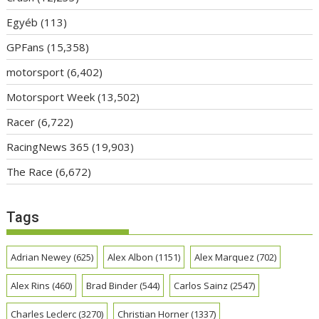
Egyéb
(113)
GPFans
(15,358)
motorsport
(6,402)
Motorsport Week
(13,502)
Racer
(6,722)
RacingNews 365
(19,903)
The Race
(6,672)
Tags
Adrian Newey
(625)
Alex Albon
(1151)
Alex Marquez
(702)
Alex Rins
(460)
Brad Binder
(544)
Carlos Sainz
(2547)
Charles Leclerc
(3270)
Christian Horner
(1337)