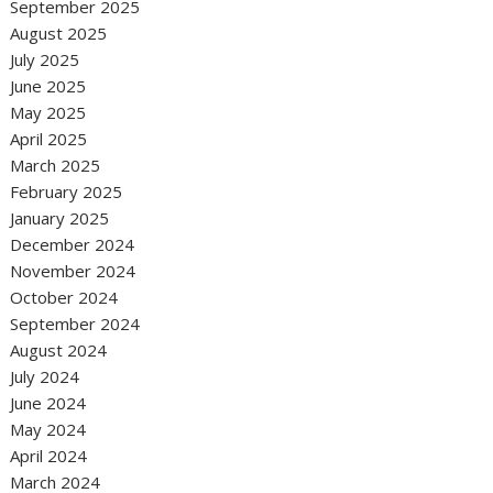
September 2025
August 2025
July 2025
June 2025
May 2025
April 2025
March 2025
February 2025
January 2025
December 2024
November 2024
October 2024
September 2024
August 2024
July 2024
June 2024
May 2024
April 2024
March 2024