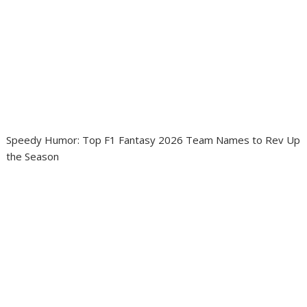
Speedy Humor: Top F1 Fantasy 2026 Team Names to Rev Up
the Season