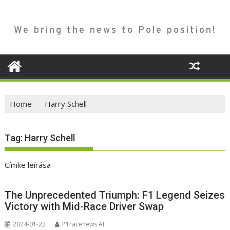
We bring the news to Pole position!
Home
Harry Schell
Tag:
Harry Schell
Címke leírása
The Unprecedented Triumph: F1 Legend Seizes
Victory with Mid-Race Driver Swap
2024-01-22
P1racenews AI