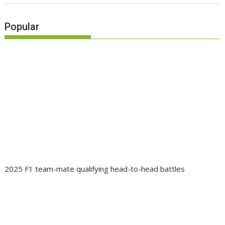
Popular
2025 F1 team-mate qualifying head-to-head battles