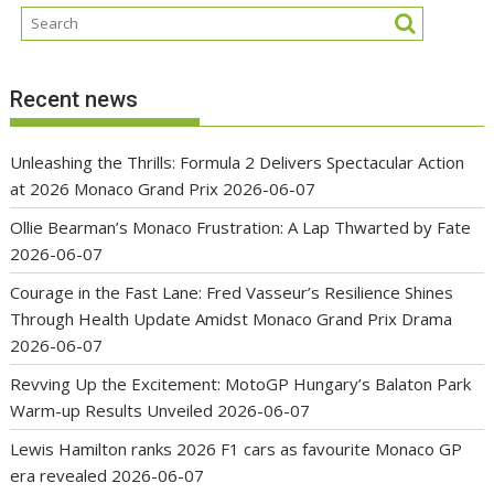
Recent news
Unleashing the Thrills: Formula 2 Delivers Spectacular Action
at 2026 Monaco Grand Prix
2026-06-07
Ollie Bearman’s Monaco Frustration: A Lap Thwarted by Fate
2026-06-07
Courage in the Fast Lane: Fred Vasseur’s Resilience Shines
Through Health Update Amidst Monaco Grand Prix Drama
2026-06-07
Revving Up the Excitement: MotoGP Hungary’s Balaton Park
Warm-up Results Unveiled
2026-06-07
Lewis Hamilton ranks 2026 F1 cars as favourite Monaco GP
era revealed
2026-06-07