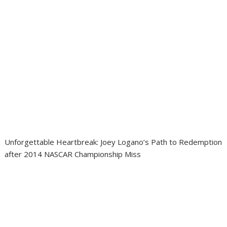
Unforgettable Heartbreak: Joey Logano’s Path to Redemption
after 2014 NASCAR Championship Miss