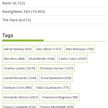
Racer
(6,722)
RacingNews 365
(19,903)
The Race
(6,672)
Tags
Adrian Newey
(625)
Alex Albon
(1151)
Alex Marquez
(702)
Alex Rins
(460)
Brad Binder
(544)
Carlos Sainz
(2547)
Charles Leclerc
(3270)
Christian Horner
(1337)
Daniel Ricciardo
(1244)
Enea Bastianini
(530)
Esteban Ocon
(993)
Fabio Quartararo
(771)
Fernando Alonso
(2031)
Francesco Bagnaia
(782)
Franco Colapinto
(532)
Franco Morbidelli
(479)