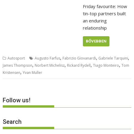
Friday favourite: How
tin-top partners built
an enduring
relationship
BŐVEBBEN
,
,
,
Autosport
Augusto Farfus
Fabrizio Giovanardi
Gabriele Tarquini
,
,
,
,
James Thompson
Norbert Michelisz
Rickard Rydell
Tiago Monteiro
Tom
,
Kristensen
Yvan Muller
Follow us!
Search