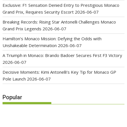
Exclusive: F1 Sensation Denied Entry to Prestigious Monaco
Grand Prix, Requires Security Escort
2026-06-07
Breaking Records: Rising Star Antonelli Challenges Monaco
Grand Prix Legends
2026-06-07
Hamilton’s Monaco Mission: Defying the Odds with
Unshakeable Determination
2026-06-07
A Triumph in Monaco: Brando Badoer Secures First F3 Victory
2026-06-07
Decisive Moments: Kimi Antonelli’s Key Tip for Monaco GP
Pole Launch
2026-06-07
Popular