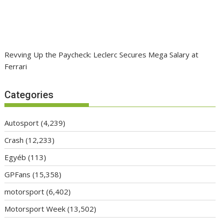
Revving Up the Paycheck: Leclerc Secures Mega Salary at
Ferrari
Categories
Autosport
(4,239)
Crash
(12,233)
Egyéb
(113)
GPFans
(15,358)
motorsport
(6,402)
Motorsport Week
(13,502)