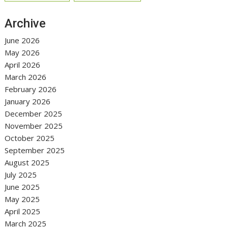
Archive
June 2026
May 2026
April 2026
March 2026
February 2026
January 2026
December 2025
November 2025
October 2025
September 2025
August 2025
July 2025
June 2025
May 2025
April 2025
March 2025