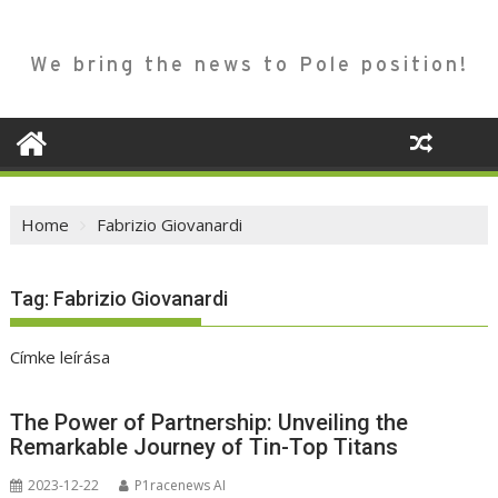
We bring the news to Pole position!
Home
Fabrizio Giovanardi
Tag:
Fabrizio Giovanardi
Címke leírása
The Power of Partnership: Unveiling the
Remarkable Journey of Tin-Top Titans
2023-12-22
P1racenews AI