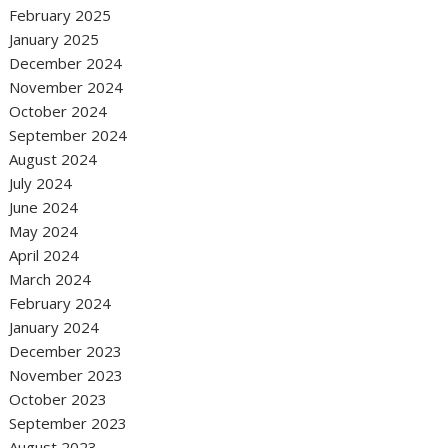
February 2025
January 2025
December 2024
November 2024
October 2024
September 2024
August 2024
July 2024
June 2024
May 2024
April 2024
March 2024
February 2024
January 2024
December 2023
November 2023
October 2023
September 2023
August 2023