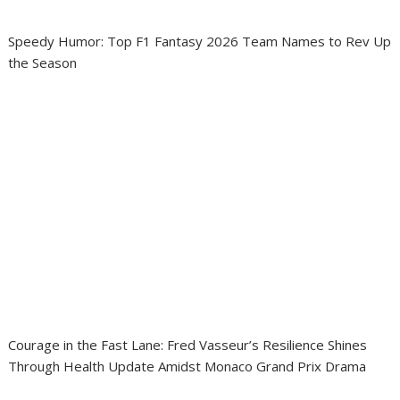
Speedy Humor: Top F1 Fantasy 2026 Team Names to Rev Up
the Season
Courage in the Fast Lane: Fred Vasseur’s Resilience Shines
Through Health Update Amidst Monaco Grand Prix Drama