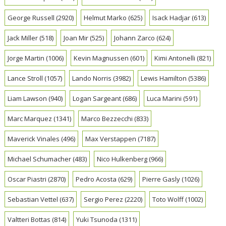
George Russell
(2920)
Helmut Marko
(625)
Isack Hadjar
(613)
Jack Miller
(518)
Joan Mir
(525)
Johann Zarco
(624)
Jorge Martin
(1006)
Kevin Magnussen
(601)
Kimi Antonelli
(821)
Lance Stroll
(1057)
Lando Norris
(3982)
Lewis Hamilton
(5386)
Liam Lawson
(940)
Logan Sargeant
(686)
Luca Marini
(591)
Marc Marquez
(1341)
Marco Bezzecchi
(833)
Maverick Vinales
(496)
Max Verstappen
(7187)
Michael Schumacher
(483)
Nico Hulkenberg
(966)
Oscar Piastri
(2870)
Pedro Acosta
(629)
Pierre Gasly
(1026)
Sebastian Vettel
(637)
Sergio Perez
(2220)
Toto Wolff
(1002)
Valtteri Bottas
(814)
Yuki Tsunoda
(1311)