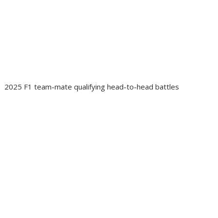
2025 F1 team-mate qualifying head-to-head battles