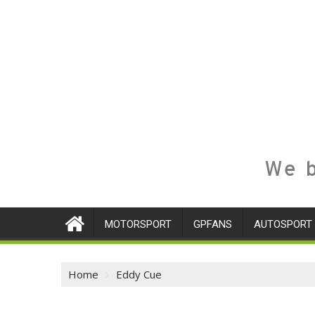
We b
MOTORSPORT
GPFANS
AUTOSPORT
Home
Eddy Cue