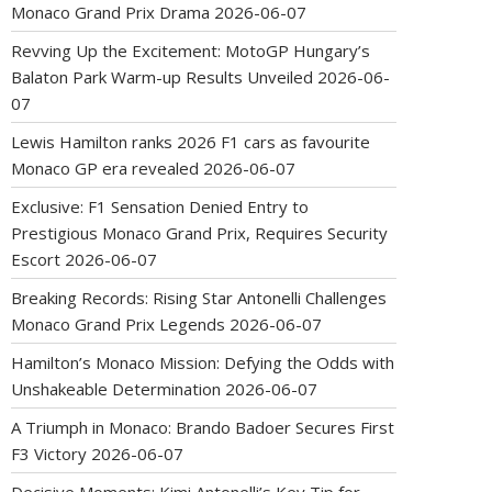
Monaco Grand Prix Drama
2026-06-07
Revving Up the Excitement: MotoGP Hungary’s
Balaton Park Warm-up Results Unveiled
2026-06-
07
Lewis Hamilton ranks 2026 F1 cars as favourite
Monaco GP era revealed
2026-06-07
Exclusive: F1 Sensation Denied Entry to
Prestigious Monaco Grand Prix, Requires Security
Escort
2026-06-07
Breaking Records: Rising Star Antonelli Challenges
Monaco Grand Prix Legends
2026-06-07
Hamilton’s Monaco Mission: Defying the Odds with
Unshakeable Determination
2026-06-07
A Triumph in Monaco: Brando Badoer Secures First
F3 Victory
2026-06-07