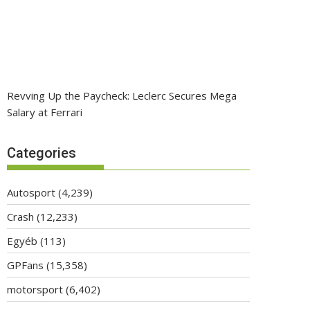
Revving Up the Paycheck: Leclerc Secures Mega
Salary at Ferrari
Categories
Autosport
(4,239)
Crash
(12,233)
Egyéb
(113)
GPFans
(15,358)
motorsport
(6,402)