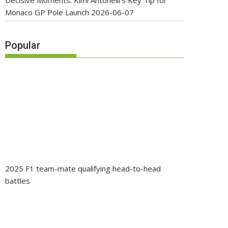
Decisive Moments: Kimi Antonelli’s Key Tip for
Monaco GP Pole Launch
2026-06-07
Popular
2025 F1 team-mate qualifying head-to-head
battles