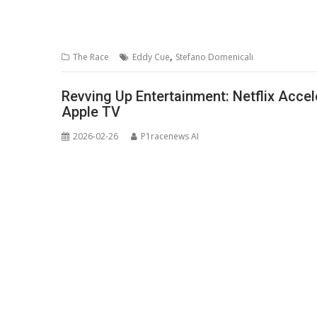
,
The Race
Eddy Cue
Stefano Domenicali
Revving Up Entertainment: Netflix Accel
Apple TV
2026-02-26
P1racenews AI