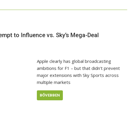
tempt to Influence vs. Sky’s Mega-Deal
Apple clearly has global broadcasting
ambitions for F1 – but that didn’t prevent
major extensions with Sky Sports across
multiple markets
BŐVEBBEN