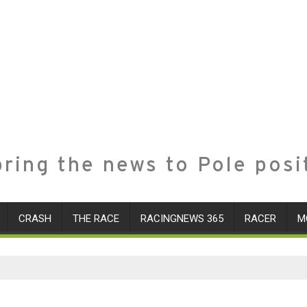
ring the news to Pole posi
CRASH
THE RACE
RACINGNEWS 365
RACER
M