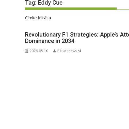
Tag:
Eddy Cue
Címke leírása
Revolutionary F1 Strategies: Apple’s At
Dominance in 2034
2026-05-10
P1racenews AI