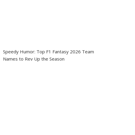
Speedy Humor: Top F1 Fantasy 2026 Team
Names to Rev Up the Season