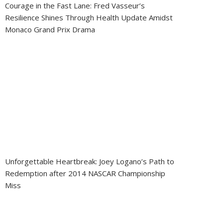
Courage in the Fast Lane: Fred Vasseur’s
Resilience Shines Through Health Update Amidst
Monaco Grand Prix Drama
Unforgettable Heartbreak: Joey Logano’s Path to
Redemption after 2014 NASCAR Championship
Miss