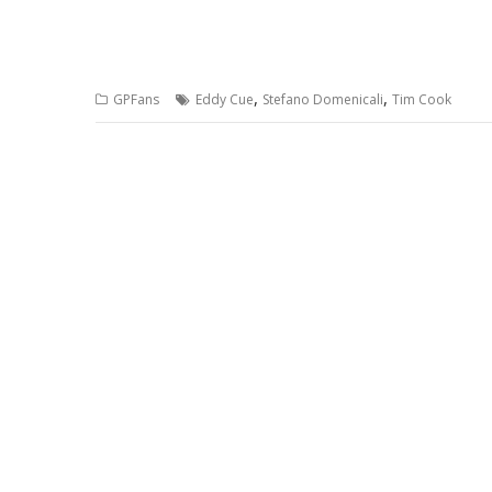
,
,
GPFans
Eddy Cue
Stefano Domenicali
Tim Cook