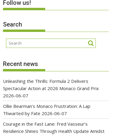
Follow us!
Search
Recent news
Unleashing the Thrills: Formula 2 Delivers
Spectacular Action at 2026 Monaco Grand Prix
2026-06-07
Ollie Bearman’s Monaco Frustration: A Lap
Thwarted by Fate
2026-06-07
Courage in the Fast Lane: Fred Vasseur’s
Resilience Shines Through Health Update Amidst