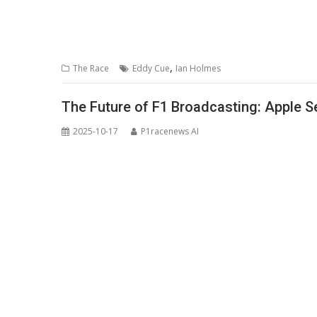
,
The Race
Eddy Cue
Ian Holmes
The Future of F1 Broadcasting: Apple S
2025-10-17
P1racenews AI