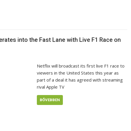
erates into the Fast Lane with Live F1 Race on
Netflix will broadcast its first live F1 race to
viewers in the United States this year as
part of a deal it has agreed with streaming
rival Apple TV
BŐVEBBEN