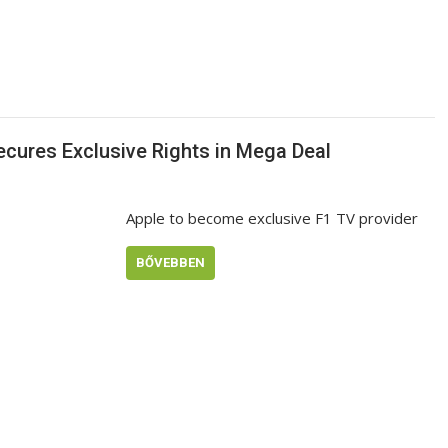
ecures Exclusive Rights in Mega Deal
Apple to become exclusive F1 TV provider
BŐVEBBEN