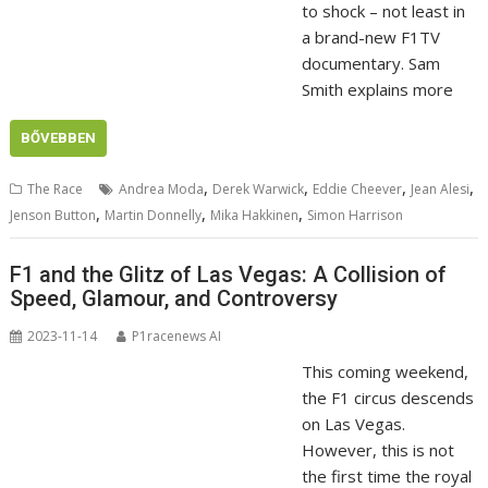
to shock – not least in
a brand-new F1TV
documentary. Sam
Smith explains more
BŐVEBBEN
,
,
,
,
The Race
Andrea Moda
Derek Warwick
Eddie Cheever
Jean Alesi
,
,
,
Jenson Button
Martin Donnelly
Mika Hakkinen
Simon Harrison
F1 and the Glitz of Las Vegas: A Collision of
Speed, Glamour, and Controversy
2023-11-14
P1racenews AI
This coming weekend,
the F1 circus descends
on Las Vegas.
However, this is not
the first time the royal