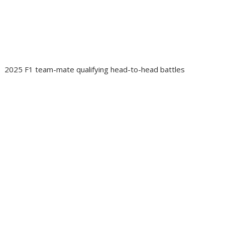
2025 F1 team-mate qualifying head-to-head battles