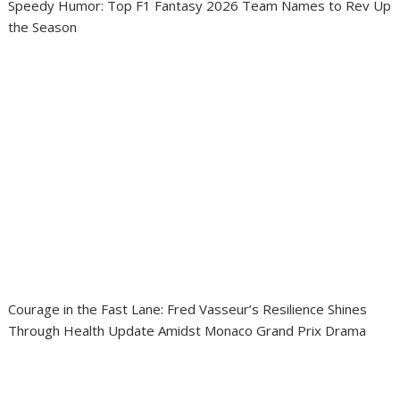
Speedy Humor: Top F1 Fantasy 2026 Team Names to Rev Up
the Season
Courage in the Fast Lane: Fred Vasseur’s Resilience Shines
Through Health Update Amidst Monaco Grand Prix Drama