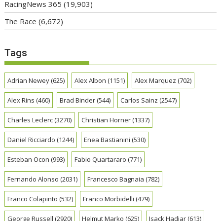
RacingNews 365
(19,903)
The Race
(6,672)
Tags
Adrian Newey
(625)
Alex Albon
(1151)
Alex Marquez
(702)
Alex Rins
(460)
Brad Binder
(544)
Carlos Sainz
(2547)
Charles Leclerc
(3270)
Christian Horner
(1337)
Daniel Ricciardo
(1244)
Enea Bastianini
(530)
Esteban Ocon
(993)
Fabio Quartararo
(771)
Fernando Alonso
(2031)
Francesco Bagnaia
(782)
Franco Colapinto
(532)
Franco Morbidelli
(479)
George Russell
(2920)
Helmut Marko
(625)
Isack Hadjar
(613)