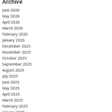
Archive
June 2026
May 2026
April 2026
March 2026
February 2026
January 2026
December 2025
November 2025
October 2025
September 2025
August 2025
July 2025
June 2025
May 2025
April 2025
March 2025
February 2025
January 2025