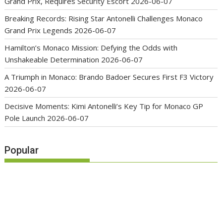
Grand Prix, Requires Security Escort
2026-06-07
Breaking Records: Rising Star Antonelli Challenges Monaco
Grand Prix Legends
2026-06-07
Hamilton’s Monaco Mission: Defying the Odds with
Unshakeable Determination
2026-06-07
A Triumph in Monaco: Brando Badoer Secures First F3 Victory
2026-06-07
Decisive Moments: Kimi Antonelli’s Key Tip for Monaco GP
Pole Launch
2026-06-07
Popular