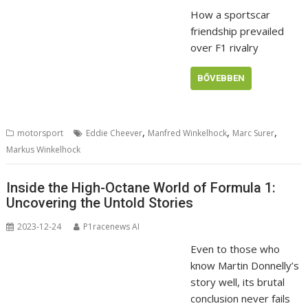
How a sportscar
friendship prevailed
over F1 rivalry
BŐVEBBEN
,
,
,
motorsport
Eddie Cheever
Manfred Winkelhock
Marc Surer
Markus Winkelhock
Inside the High-Octane World of Formula 1:
Uncovering the Untold Stories
2023-12-24
P1racenews AI
Even to those who
know Martin Donnelly’s
story well, its brutal
conclusion never fails