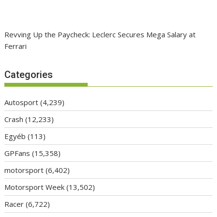
Revving Up the Paycheck: Leclerc Secures Mega Salary at
Ferrari
Categories
Autosport
(4,239)
Crash
(12,233)
Egyéb
(113)
GPFans
(15,358)
motorsport
(6,402)
Motorsport Week
(13,502)
Racer
(6,722)