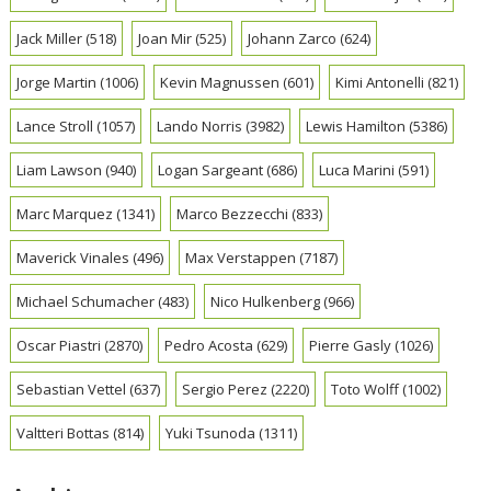
Jack Miller
(518)
Joan Mir
(525)
Johann Zarco
(624)
Jorge Martin
(1006)
Kevin Magnussen
(601)
Kimi Antonelli
(821)
Lance Stroll
(1057)
Lando Norris
(3982)
Lewis Hamilton
(5386)
Liam Lawson
(940)
Logan Sargeant
(686)
Luca Marini
(591)
Marc Marquez
(1341)
Marco Bezzecchi
(833)
Maverick Vinales
(496)
Max Verstappen
(7187)
Michael Schumacher
(483)
Nico Hulkenberg
(966)
Oscar Piastri
(2870)
Pedro Acosta
(629)
Pierre Gasly
(1026)
Sebastian Vettel
(637)
Sergio Perez
(2220)
Toto Wolff
(1002)
Valtteri Bottas
(814)
Yuki Tsunoda
(1311)