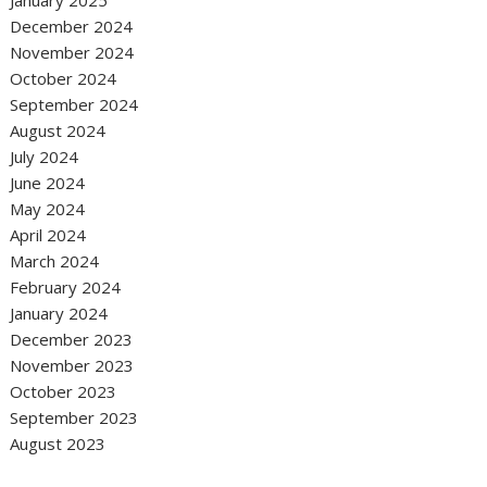
December 2024
November 2024
October 2024
September 2024
August 2024
July 2024
June 2024
May 2024
April 2024
March 2024
February 2024
January 2024
December 2023
November 2023
October 2023
September 2023
August 2023