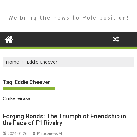
We bring the news to Pole position!
Home
Eddie Cheever
Tag:
Eddie Cheever
Címke leírása
Forging Bonds: The Triumph of Friendship in
the Face of F1 Rivalry
2024-04-26
P1racenews AI