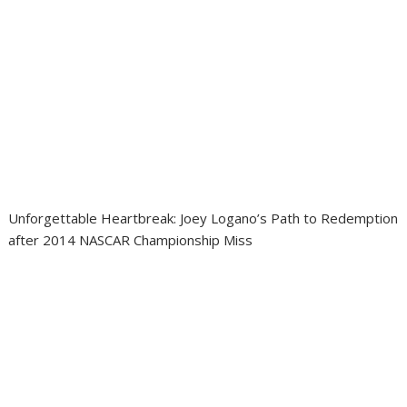
Unforgettable Heartbreak: Joey Logano’s Path to Redemption
after 2014 NASCAR Championship Miss