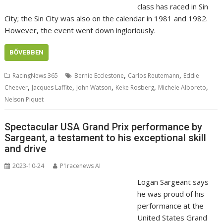
class has raced in Sin
City; the Sin City was also on the calendar in 1981 and 1982.
However, the event went down ingloriously.
BŐVEBBEN
,
,
RacingNews 365
Bernie Ecclestone
Carlos Reutemann
Eddie
,
,
,
,
,
Cheever
Jacques Laffite
John Watson
Keke Rosberg
Michele Alboreto
Nelson Piquet
Spectacular USA Grand Prix performance by
Sargeant, a testament to his exceptional skill
and drive
2023-10-24
P1racenews AI
Logan Sargeant says
he was proud of his
performance at the
United States Grand