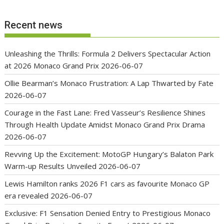
Recent news
Unleashing the Thrills: Formula 2 Delivers Spectacular Action
at 2026 Monaco Grand Prix
2026-06-07
Ollie Bearman’s Monaco Frustration: A Lap Thwarted by Fate
2026-06-07
Courage in the Fast Lane: Fred Vasseur’s Resilience Shines
Through Health Update Amidst Monaco Grand Prix Drama
2026-06-07
Revving Up the Excitement: MotoGP Hungary’s Balaton Park
Warm-up Results Unveiled
2026-06-07
Lewis Hamilton ranks 2026 F1 cars as favourite Monaco GP
era revealed
2026-06-07
Exclusive: F1 Sensation Denied Entry to Prestigious Monaco