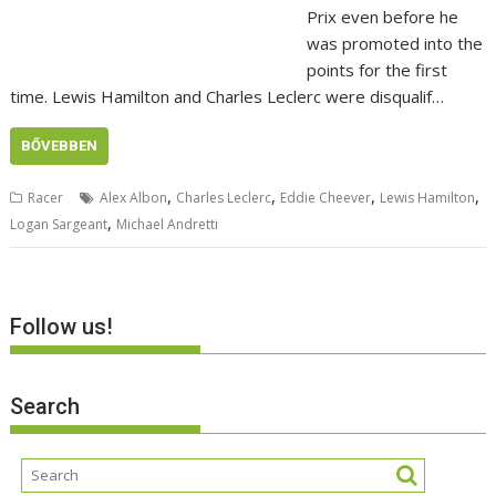
Prix even before he
was promoted into the
points for the first
time. Lewis Hamilton and Charles Leclerc were disqualif…
BŐVEBBEN
,
,
,
,
Racer
Alex Albon
Charles Leclerc
Eddie Cheever
Lewis Hamilton
,
Logan Sargeant
Michael Andretti
Follow us!
Search