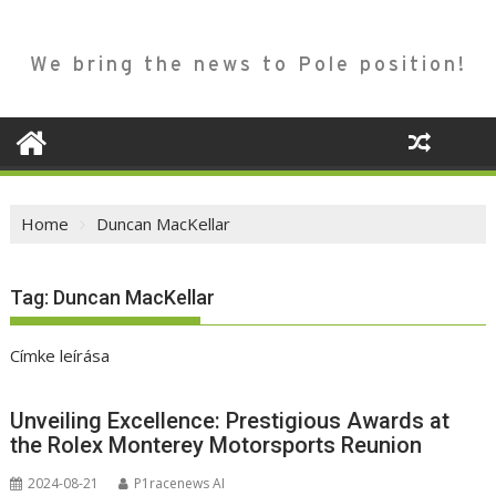
We bring the news to Pole position!
Home
Duncan MacKellar
Tag:
Duncan MacKellar
Címke leírása
Unveiling Excellence: Prestigious Awards at
the Rolex Monterey Motorsports Reunion
2024-08-21
P1racenews AI