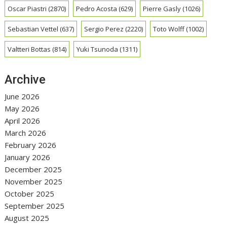
Oscar Piastri
(2870)
Pedro Acosta
(629)
Pierre Gasly
(1026)
Sebastian Vettel
(637)
Sergio Perez
(2220)
Toto Wolff
(1002)
Valtteri Bottas
(814)
Yuki Tsunoda
(1311)
Archive
June 2026
May 2026
April 2026
March 2026
February 2026
January 2026
December 2025
November 2025
October 2025
September 2025
August 2025