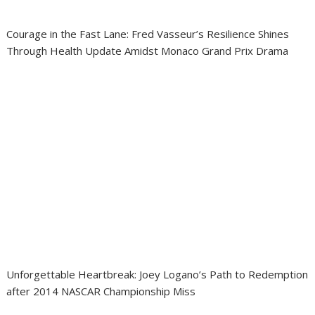
Courage in the Fast Lane: Fred Vasseur’s Resilience Shines
Through Health Update Amidst Monaco Grand Prix Drama
Unforgettable Heartbreak: Joey Logano’s Path to Redemption
after 2014 NASCAR Championship Miss