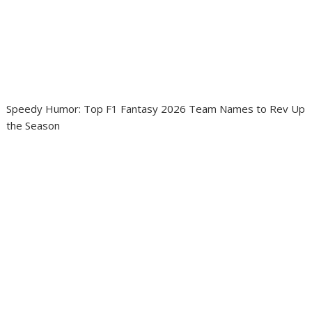
Speedy Humor: Top F1 Fantasy 2026 Team Names to Rev Up
the Season