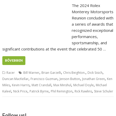
The 2024 Rolex
Monterey Motorsports
Reunion concluded with
a series of awards that
recognized exceptional
performances,
sportsmanship, and
significant contributions at the event that celebrated 50 …
BŐVEBBEN
,
,
,
,
Racer
Bill Warner
Brian Garzelli
Chris Beighton.
Dick Sisich
,
,
,
,
Duncan MacKellar
Francisco Guzman
Jenson Button
Jonathan Green
Ken
,
,
,
,
,
Miles
Kevin Harris
Matt Crandall
Max Minshul
Michael Doyle
Michael
,
,
,
,
,
Kaleel
Nick Price
Patrick Byrne
Phil Remington
Rick Rawlins
Steve Schuler
Follow us!