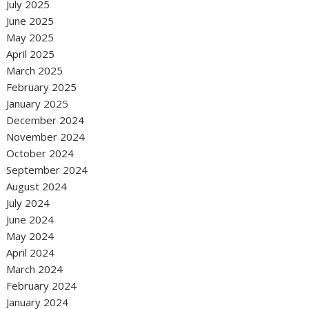
July 2025
June 2025
May 2025
April 2025
March 2025
February 2025
January 2025
December 2024
November 2024
October 2024
September 2024
August 2024
July 2024
June 2024
May 2024
April 2024
March 2024
February 2024
January 2024