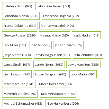
Esteban Ocon
(993)
Fabio Quartararo
(771)
Fernando Alonso
(2031)
Francesco Bagnaia
(782)
Franco Colapinto
(532)
Franco Morbidelli
(479)
George Russell
(2920)
Helmut Marko
(625)
Isack Hadjar
(613)
Jack Miller
(518)
Joan Mir
(525)
Johann Zarco
(624)
Jorge Martin
(1006)
Kevin Magnussen
(601)
Kimi Antonelli
(821)
Lance Stroll
(1057)
Lando Norris
(3982)
Lewis Hamilton
(5386)
Liam Lawson
(940)
Logan Sargeant
(686)
Luca Marini
(591)
Marc Marquez
(1341)
Marco Bezzecchi
(833)
Maverick Vinales
(496)
Max Verstappen
(7187)
Michael Schumacher
(483)
Nico Hulkenberg
(966)