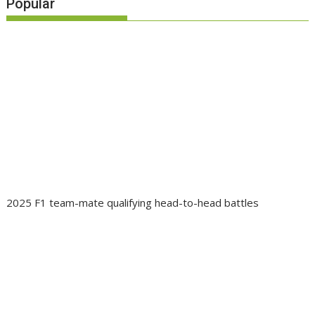
Popular
2025 F1 team-mate qualifying head-to-head battles