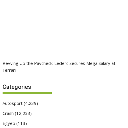
Revving Up the Paycheck: Leclerc Secures Mega Salary at
Ferrari
Categories
Autosport
(4,239)
Crash
(12,233)
Egyéb
(113)