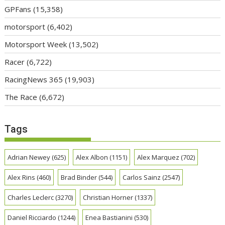
GPFans
(15,358)
motorsport
(6,402)
Motorsport Week
(13,502)
Racer
(6,722)
RacingNews 365
(19,903)
The Race
(6,672)
Tags
Adrian Newey
(625)
Alex Albon
(1151)
Alex Marquez
(702)
Alex Rins
(460)
Brad Binder
(544)
Carlos Sainz
(2547)
Charles Leclerc
(3270)
Christian Horner
(1337)
Daniel Ricciardo
(1244)
Enea Bastianini
(530)