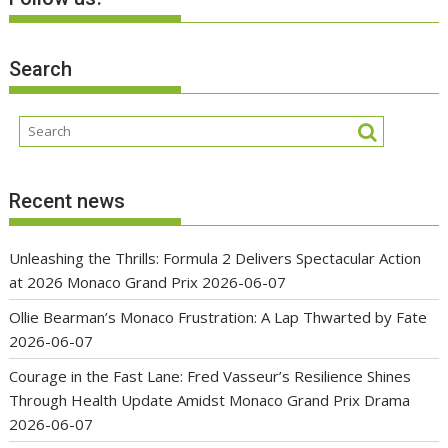
Search
Recent news
Unleashing the Thrills: Formula 2 Delivers Spectacular Action
at 2026 Monaco Grand Prix
2026-06-07
Ollie Bearman’s Monaco Frustration: A Lap Thwarted by Fate
2026-06-07
Courage in the Fast Lane: Fred Vasseur’s Resilience Shines
Through Health Update Amidst Monaco Grand Prix Drama
2026-06-07