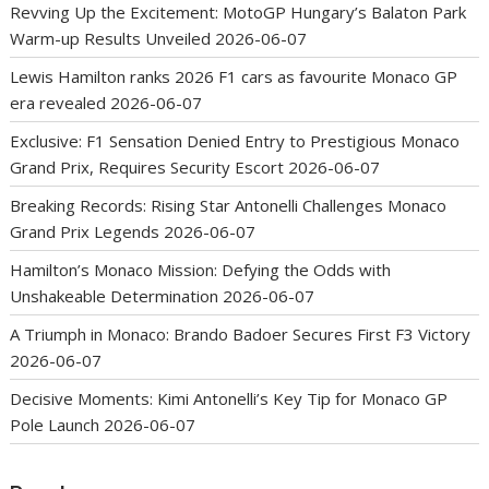
Revving Up the Excitement: MotoGP Hungary’s Balaton Park
Warm-up Results Unveiled
2026-06-07
Lewis Hamilton ranks 2026 F1 cars as favourite Monaco GP
era revealed
2026-06-07
Exclusive: F1 Sensation Denied Entry to Prestigious Monaco
Grand Prix, Requires Security Escort
2026-06-07
Breaking Records: Rising Star Antonelli Challenges Monaco
Grand Prix Legends
2026-06-07
Hamilton’s Monaco Mission: Defying the Odds with
Unshakeable Determination
2026-06-07
A Triumph in Monaco: Brando Badoer Secures First F3 Victory
2026-06-07
Decisive Moments: Kimi Antonelli’s Key Tip for Monaco GP
Pole Launch
2026-06-07