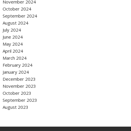
November 2024
October 2024
September 2024
August 2024
July 2024
June 2024
May 2024
April 2024
March 2024
February 2024
January 2024
December 2023
November 2023
October 2023
September 2023
August 2023