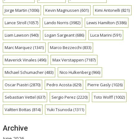
Jorge Martin
(1006)
Kevin Magnussen
(601)
Kimi Antonelli
(821)
Lance Stroll
(1057)
Lando Norris
(3982)
Lewis Hamilton
(5386)
Liam Lawson
(940)
Logan Sargeant
(686)
Luca Marini
(591)
Marc Marquez
(1341)
Marco Bezzecchi
(833)
Maverick Vinales
(496)
Max Verstappen
(7187)
Michael Schumacher
(483)
Nico Hulkenberg
(966)
Oscar Piastri
(2870)
Pedro Acosta
(629)
Pierre Gasly
(1026)
Sebastian Vettel
(637)
Sergio Perez
(2220)
Toto Wolff
(1002)
Valtteri Bottas
(814)
Yuki Tsunoda
(1311)
Archive
June 2026