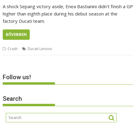
A shock Sepang victory aside, Enea Bastianini didn’t finish a GP
higher than eighth place during his debut season at the
factory Ducati team.
BŐVEBBEN
Crash
Ducati Lenovo
Follow us!
Search