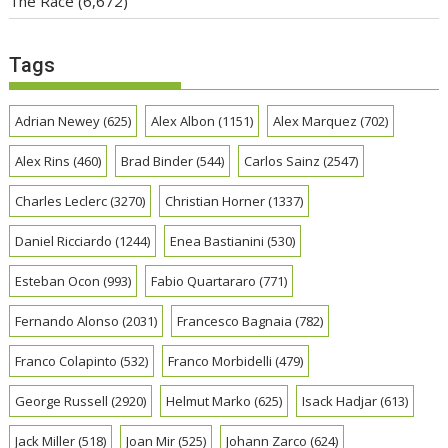
The Race
(6,672)
Tags
Adrian Newey
(625)
Alex Albon
(1151)
Alex Marquez
(702)
Alex Rins
(460)
Brad Binder
(544)
Carlos Sainz
(2547)
Charles Leclerc
(3270)
Christian Horner
(1337)
Daniel Ricciardo
(1244)
Enea Bastianini
(530)
Esteban Ocon
(993)
Fabio Quartararo
(771)
Fernando Alonso
(2031)
Francesco Bagnaia
(782)
Franco Colapinto
(532)
Franco Morbidelli
(479)
George Russell
(2920)
Helmut Marko
(625)
Isack Hadjar
(613)
Jack Miller
(518)
Joan Mir
(525)
Johann Zarco
(624)