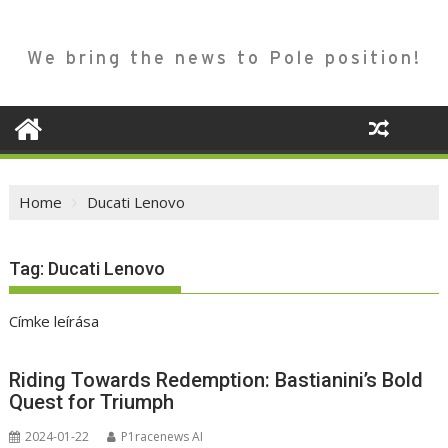
We bring the news to Pole position!
Home
Ducati Lenovo
Tag:
Ducati Lenovo
Címke leírása
Riding Towards Redemption: Bastianini’s Bold
Quest for Triumph
2024-01-22
P1racenews AI