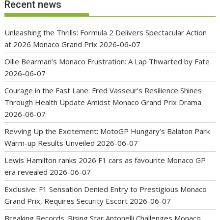
Recent news
Unleashing the Thrills: Formula 2 Delivers Spectacular Action
at 2026 Monaco Grand Prix
2026-06-07
Ollie Bearman’s Monaco Frustration: A Lap Thwarted by Fate
2026-06-07
Courage in the Fast Lane: Fred Vasseur’s Resilience Shines
Through Health Update Amidst Monaco Grand Prix Drama
2026-06-07
Revving Up the Excitement: MotoGP Hungary’s Balaton Park
Warm-up Results Unveiled
2026-06-07
Lewis Hamilton ranks 2026 F1 cars as favourite Monaco GP
era revealed
2026-06-07
Exclusive: F1 Sensation Denied Entry to Prestigious Monaco
Grand Prix, Requires Security Escort
2026-06-07
Breaking Records: Rising Star Antonelli Challenges Monaco