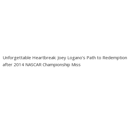
Unforgettable Heartbreak: Joey Logano’s Path to Redemption
after 2014 NASCAR Championship Miss