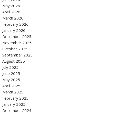
May 2026
April 2026
March 2026
February 2026
January 2026
December 2025
November 2025
October 2025
September 2025
August 2025
July 2025
June 2025
May 2025
April 2025
March 2025
February 2025
January 2025
December 2024