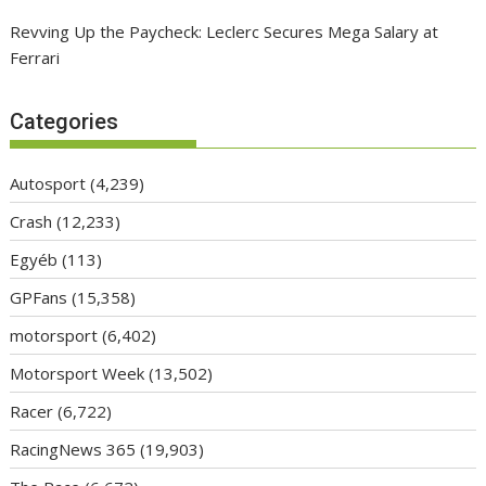
Revving Up the Paycheck: Leclerc Secures Mega Salary at
Ferrari
Categories
Autosport
(4,239)
Crash
(12,233)
Egyéb
(113)
GPFans
(15,358)
motorsport
(6,402)
Motorsport Week
(13,502)
Racer
(6,722)
RacingNews 365
(19,903)