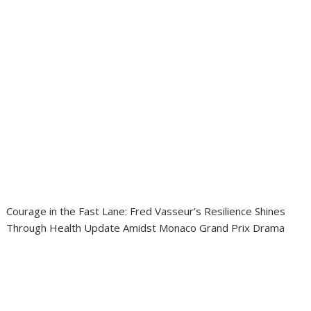
Courage in the Fast Lane: Fred Vasseur’s Resilience Shines
Through Health Update Amidst Monaco Grand Prix Drama