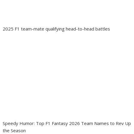
2025 F1 team-mate qualifying head-to-head battles
Speedy Humor: Top F1 Fantasy 2026 Team Names to Rev Up
the Season