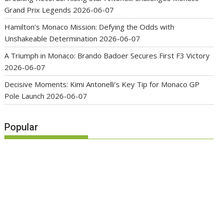
Grand Prix Legends
2026-06-07
Hamilton’s Monaco Mission: Defying the Odds with
Unshakeable Determination
2026-06-07
A Triumph in Monaco: Brando Badoer Secures First F3 Victory
2026-06-07
Decisive Moments: Kimi Antonelli’s Key Tip for Monaco GP
Pole Launch
2026-06-07
Popular