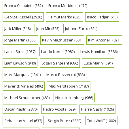
Franco Colapinto
(532)
Franco Morbidelli
(479)
George Russell
(2920)
Helmut Marko
(625)
Isack Hadjar
(613)
Jack Miller
(518)
Joan Mir
(525)
Johann Zarco
(624)
Jorge Martin
(1006)
Kevin Magnussen
(601)
Kimi Antonelli
(821)
Lance Stroll
(1057)
Lando Norris
(3982)
Lewis Hamilton
(5386)
Liam Lawson
(940)
Logan Sargeant
(686)
Luca Marini
(591)
Marc Marquez
(1341)
Marco Bezzecchi
(833)
Maverick Vinales
(496)
Max Verstappen
(7187)
Michael Schumacher
(483)
Nico Hulkenberg
(966)
Oscar Piastri
(2870)
Pedro Acosta
(629)
Pierre Gasly
(1026)
Sebastian Vettel
(637)
Sergio Perez
(2220)
Toto Wolff
(1002)