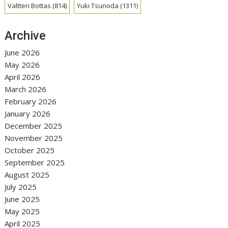
Valtteri Bottas
(814)
Yuki Tsunoda
(1311)
Archive
June 2026
May 2026
April 2026
March 2026
February 2026
January 2026
December 2025
November 2025
October 2025
September 2025
August 2025
July 2025
June 2025
May 2025
April 2025