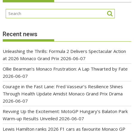
Recent news
Unleashing the Thrills: Formula 2 Delivers Spectacular Action
at 2026 Monaco Grand Prix
2026-06-07
Ollie Bearman’s Monaco Frustration: A Lap Thwarted by Fate
2026-06-07
Courage in the Fast Lane: Fred Vasseur’s Resilience Shines
Through Health Update Amidst Monaco Grand Prix Drama
2026-06-07
Revving Up the Excitement: MotoGP Hungary’s Balaton Park
Warm-up Results Unveiled
2026-06-07
Lewis Hamilton ranks 2026 F1 cars as favourite Monaco GP