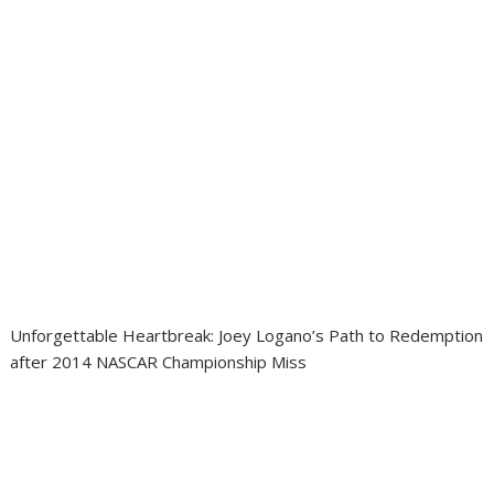
Unforgettable Heartbreak: Joey Logano’s Path to Redemption
after 2014 NASCAR Championship Miss