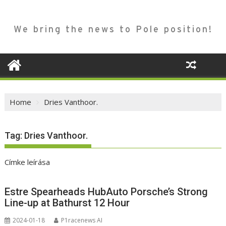
We bring the news to Pole position!
Home
Dries Vanthoor.
Tag:
Dries Vanthoor.
Címke leírása
Estre Spearheads HubAuto Porsche’s Strong
Line-up at Bathurst 12 Hour
2024-01-18
P1racenews AI