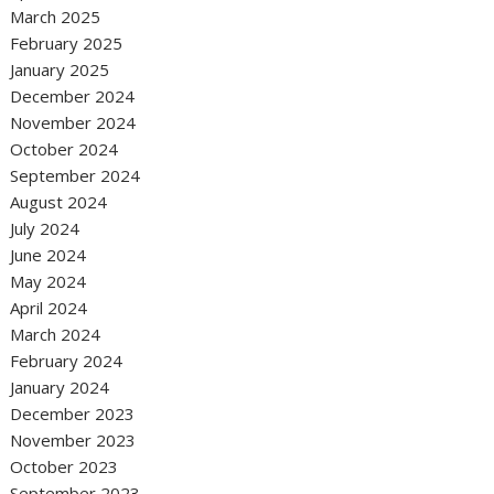
March 2025
February 2025
January 2025
December 2024
November 2024
October 2024
September 2024
August 2024
July 2024
June 2024
May 2024
April 2024
March 2024
February 2024
January 2024
December 2023
November 2023
October 2023
September 2023