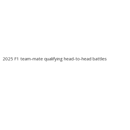
2025 F1 team-mate qualifying head-to-head battles