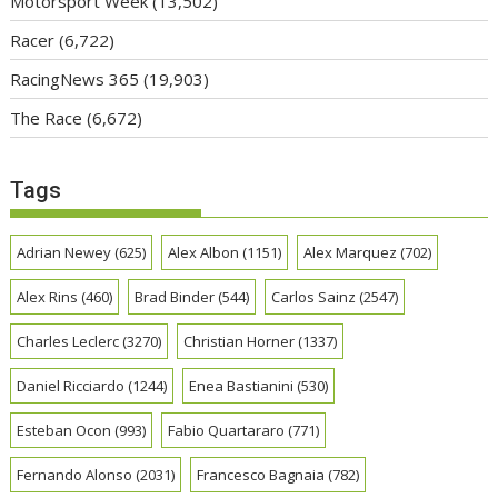
Motorsport Week
(13,502)
Racer
(6,722)
RacingNews 365
(19,903)
The Race
(6,672)
Tags
Adrian Newey
(625)
Alex Albon
(1151)
Alex Marquez
(702)
Alex Rins
(460)
Brad Binder
(544)
Carlos Sainz
(2547)
Charles Leclerc
(3270)
Christian Horner
(1337)
Daniel Ricciardo
(1244)
Enea Bastianini
(530)
Esteban Ocon
(993)
Fabio Quartararo
(771)
Fernando Alonso
(2031)
Francesco Bagnaia
(782)