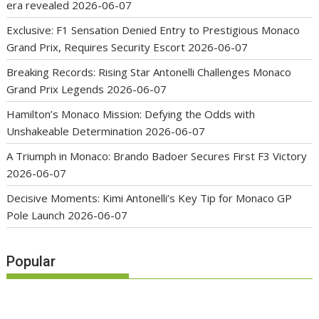
era revealed
2026-06-07
Exclusive: F1 Sensation Denied Entry to Prestigious Monaco
Grand Prix, Requires Security Escort
2026-06-07
Breaking Records: Rising Star Antonelli Challenges Monaco
Grand Prix Legends
2026-06-07
Hamilton’s Monaco Mission: Defying the Odds with
Unshakeable Determination
2026-06-07
A Triumph in Monaco: Brando Badoer Secures First F3 Victory
2026-06-07
Decisive Moments: Kimi Antonelli’s Key Tip for Monaco GP
Pole Launch
2026-06-07
Popular