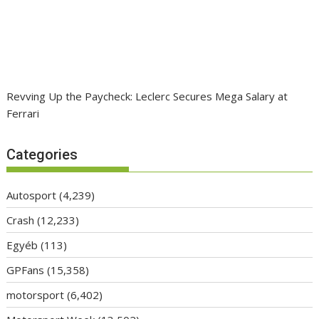
Revving Up the Paycheck: Leclerc Secures Mega Salary at
Ferrari
Categories
Autosport
(4,239)
Crash
(12,233)
Egyéb
(113)
GPFans
(15,358)
motorsport
(6,402)