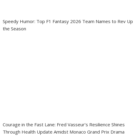
Speedy Humor: Top F1 Fantasy 2026 Team Names to Rev Up
the Season
Courage in the Fast Lane: Fred Vasseur’s Resilience Shines
Through Health Update Amidst Monaco Grand Prix Drama