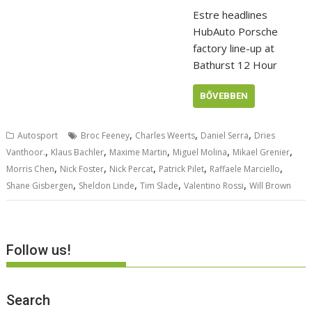
Estre headlines
HubAuto Porsche
factory line-up at
Bathurst 12 Hour
BŐVEBBEN
,
,
,
Autosport
Broc Feeney
Charles Weerts
Daniel Serra
Dries
,
,
,
,
,
Vanthoor.
Klaus Bachler
Maxime Martin
Miguel Molina
Mikael Grenier
,
,
,
,
,
Morris Chen
Nick Foster
Nick Percat
Patrick Pilet
Raffaele Marciello
,
,
,
,
Shane Gisbergen
Sheldon Linde
Tim Slade
Valentino Rossi
Will Brown
Follow us!
Search