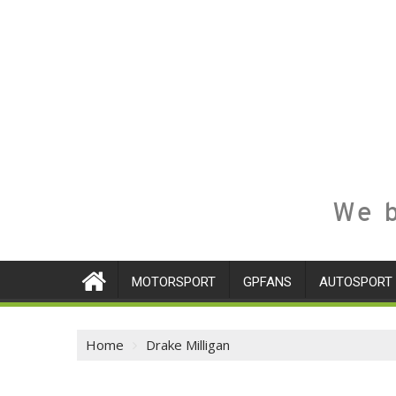
We b
MOTORSPORT
GPFANS
AUTOSPORT
Home
Drake Milligan