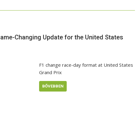
Game-Changing Update for the United States
F1 change race-day format at United States
Grand Prix
BŐVEBBEN