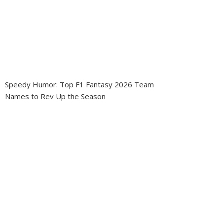
Speedy Humor: Top F1 Fantasy 2026 Team
Names to Rev Up the Season