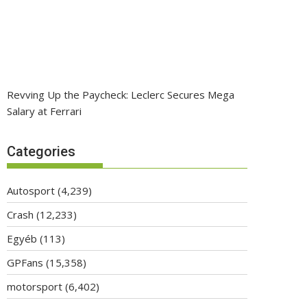
Revving Up the Paycheck: Leclerc Secures Mega
Salary at Ferrari
Categories
Autosport
(4,239)
Crash
(12,233)
Egyéb
(113)
GPFans
(15,358)
motorsport
(6,402)