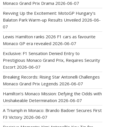
Monaco Grand Prix Drama
2026-06-07
Revving Up the Excitement: MotoGP Hungary’s
Balaton Park Warm-up Results Unveiled
2026-06-
07
Lewis Hamilton ranks 2026 F1 cars as favourite
Monaco GP era revealed
2026-06-07
Exclusive: F1 Sensation Denied Entry to
Prestigious Monaco Grand Prix, Requires Security
Escort
2026-06-07
Breaking Records: Rising Star Antonelli Challenges
Monaco Grand Prix Legends
2026-06-07
Hamilton’s Monaco Mission: Defying the Odds with
Unshakeable Determination
2026-06-07
A Triumph in Monaco: Brando Badoer Secures First
F3 Victory
2026-06-07