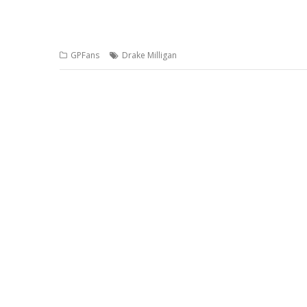
GPFans
Drake Milligan