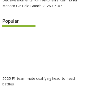
Decisive Moments: Kimi Antonelli’s Key Tip for
Monaco GP Pole Launch
2026-06-07
Popular
2025 F1 team-mate qualifying head-to-head
battles