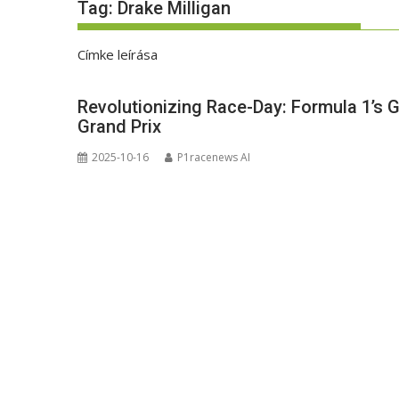
Tag:
Drake Milligan
Címke leírása
Revolutionizing Race-Day: Formula 1’s 
Grand Prix
2025-10-16
P1racenews AI