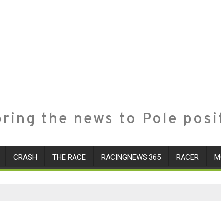
ring the news to Pole posi
CRASH
THE RACE
RACINGNEWS 365
RACER
M