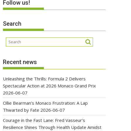
Follow us!
Search
Recent news
Unleashing the Thrills: Formula 2 Delivers
Spectacular Action at 2026 Monaco Grand Prix
2026-06-07
Ollie Bearman’s Monaco Frustration: A Lap
Thwarted by Fate
2026-06-07
Courage in the Fast Lane: Fred Vasseur’s
Resilience Shines Through Health Update Amidst