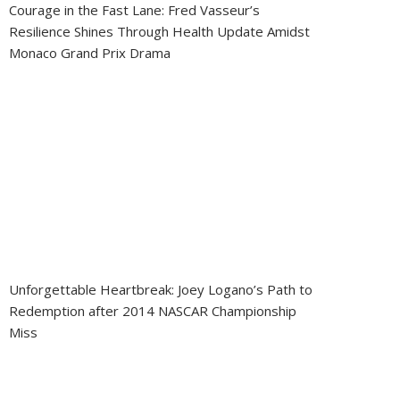
Courage in the Fast Lane: Fred Vasseur’s
Resilience Shines Through Health Update Amidst
Monaco Grand Prix Drama
Unforgettable Heartbreak: Joey Logano’s Path to
Redemption after 2014 NASCAR Championship
Miss