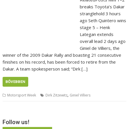
breaks Toyota’s Dakar
stranglehold 3 hours
ago Seth Quintero wins
stage 5 – Henk
Lategan extends
overall lead 2 days ago
Giniel de Villiers, the
winner of the 2009 Dakar Rally and boasting 21 consecutive
finishes on his record, has been forced to retire from the
Dakar. A team spokesperson said; “Dirk […]
BŐVEBBEN
,
Motorsport Week
Dirk Zitzewitz
Giniel Villiers
Follow us!