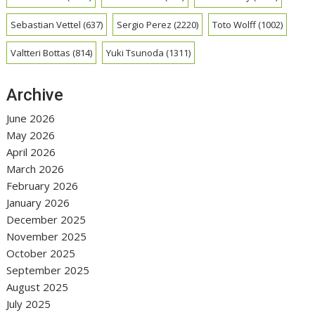
Sebastian Vettel
(637)
Sergio Perez
(2220)
Toto Wolff
(1002)
Valtteri Bottas
(814)
Yuki Tsunoda
(1311)
Archive
June 2026
May 2026
April 2026
March 2026
February 2026
January 2026
December 2025
November 2025
October 2025
September 2025
August 2025
July 2025