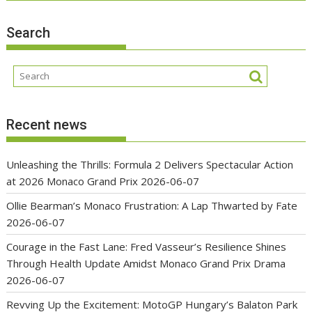
Search
Recent news
Unleashing the Thrills: Formula 2 Delivers Spectacular Action
at 2026 Monaco Grand Prix
2026-06-07
Ollie Bearman’s Monaco Frustration: A Lap Thwarted by Fate
2026-06-07
Courage in the Fast Lane: Fred Vasseur’s Resilience Shines
Through Health Update Amidst Monaco Grand Prix Drama
2026-06-07
Revving Up the Excitement: MotoGP Hungary’s Balaton Park