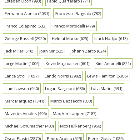
Esteban Ocon
(993)
Fabio Quartararo
(771)
Fernando Alonso
(2031)
Francesco Bagnaia
(782)
Franco Colapinto
(532)
Franco Morbidelli
(479)
George Russell
(2920)
Helmut Marko
(625)
Isack Hadjar
(613)
Jack Miller
(518)
Joan Mir
(525)
Johann Zarco
(624)
Jorge Martin
(1006)
Kevin Magnussen
(601)
Kimi Antonelli
(821)
Lance Stroll
(1057)
Lando Norris
(3982)
Lewis Hamilton
(5386)
Liam Lawson
(940)
Logan Sargeant
(686)
Luca Marini
(591)
Marc Marquez
(1341)
Marco Bezzecchi
(833)
Maverick Vinales
(496)
Max Verstappen
(7187)
Michael Schumacher
(483)
Nico Hulkenberg
(966)
Oscar Piastri
(2870)
Pedro Acosta
(629)
Pierre Gasly
(1026)