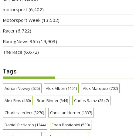
motorsport
(6,402)
Motorsport Week
(13,502)
Racer
(6,722)
RacingNews 365
(19,903)
The Race
(6,672)
Tags
Adrian Newey
(625)
Alex Albon
(1151)
Alex Marquez
(702)
Alex Rins
(460)
Brad Binder
(544)
Carlos Sainz
(2547)
Charles Leclerc
(3270)
Christian Horner
(1337)
Daniel Ricciardo
(1244)
Enea Bastianini
(530)