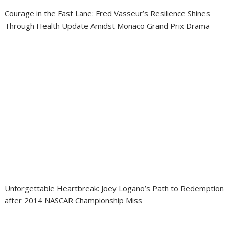
Courage in the Fast Lane: Fred Vasseur’s Resilience Shines
Through Health Update Amidst Monaco Grand Prix Drama
Unforgettable Heartbreak: Joey Logano’s Path to Redemption
after 2014 NASCAR Championship Miss