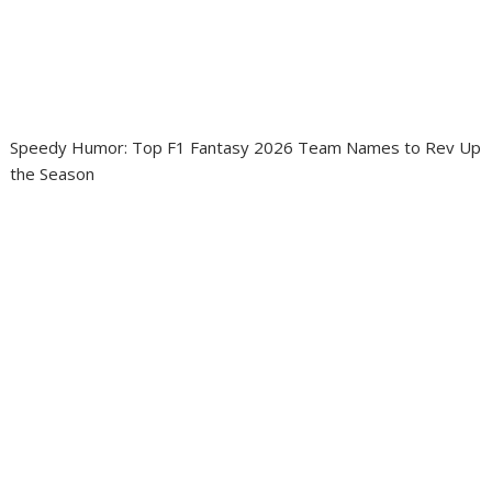
Speedy Humor: Top F1 Fantasy 2026 Team Names to Rev Up
the Season