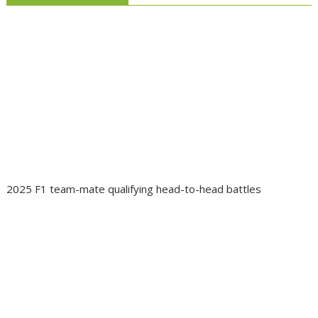
2025 F1 team-mate qualifying head-to-head battles