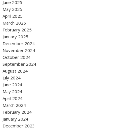
June 2025
May 2025
April 2025
March 2025
February 2025
January 2025
December 2024
November 2024
October 2024
September 2024
August 2024
July 2024
June 2024
May 2024
April 2024
March 2024
February 2024
January 2024
December 2023