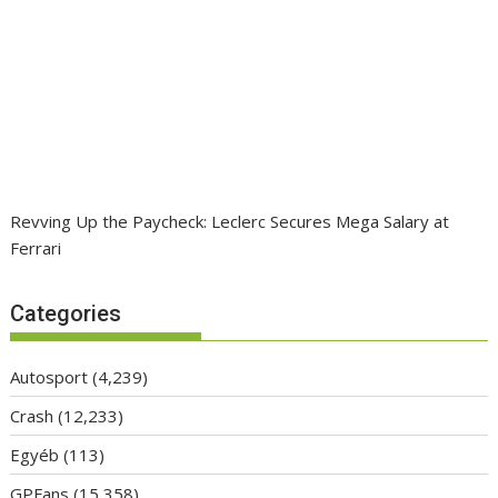
Revving Up the Paycheck: Leclerc Secures Mega Salary at
Ferrari
Categories
Autosport
(4,239)
Crash
(12,233)
Egyéb
(113)
GPFans
(15,358)