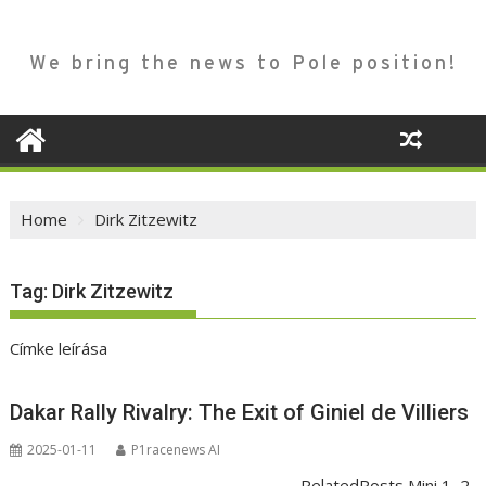
We bring the news to Pole position!
Home
Dirk Zitzewitz
Tag:
Dirk Zitzewitz
Címke leírása
Dakar Rally Rivalry: The Exit of Giniel de Villiers
2025-01-11
P1racenews AI
RelatedPosts Mini 1–2