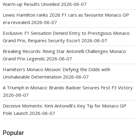
Warm-up Results Unveiled
2026-06-07
Lewis Hamilton ranks 2026 F1 cars as favourite Monaco GP
era revealed
2026-06-07
Exclusive: F1 Sensation Denied Entry to Prestigious Monaco
Grand Prix, Requires Security Escort
2026-06-07
Breaking Records: Rising Star Antonelli Challenges Monaco
Grand Prix Legends
2026-06-07
Hamilton’s Monaco Mission: Defying the Odds with
Unshakeable Determination
2026-06-07
A Triumph in Monaco: Brando Badoer Secures First F3 Victory
2026-06-07
Decisive Moments: Kimi Antonelli’s Key Tip for Monaco GP
Pole Launch
2026-06-07
Popular