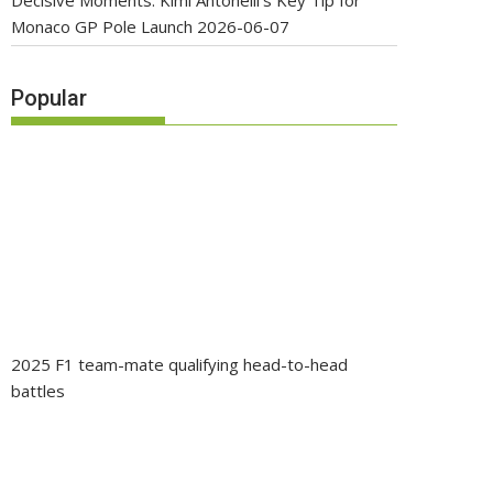
Decisive Moments: Kimi Antonelli’s Key Tip for
Monaco GP Pole Launch
2026-06-07
Popular
2025 F1 team-mate qualifying head-to-head
battles