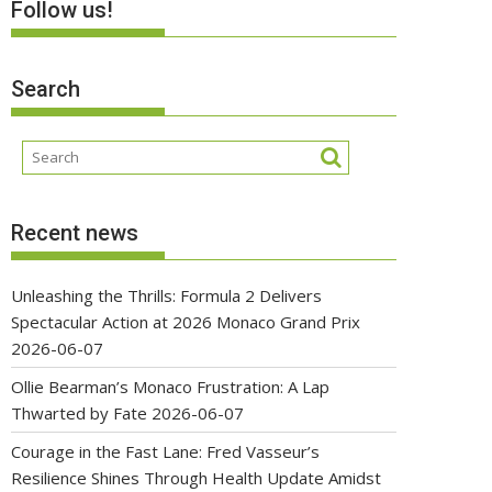
Follow us!
Search
Recent news
Unleashing the Thrills: Formula 2 Delivers
Spectacular Action at 2026 Monaco Grand Prix
2026-06-07
Ollie Bearman’s Monaco Frustration: A Lap
Thwarted by Fate
2026-06-07
Courage in the Fast Lane: Fred Vasseur’s
Resilience Shines Through Health Update Amidst