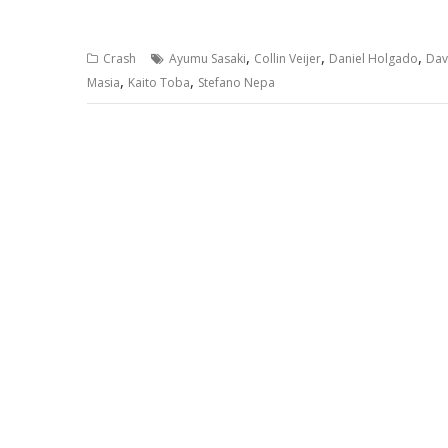
,
,
,
Crash
Ayumu Sasaki
Collin Veijer
Daniel Holgado
Dav
,
,
Masia
Kaito Toba
Stefano Nepa