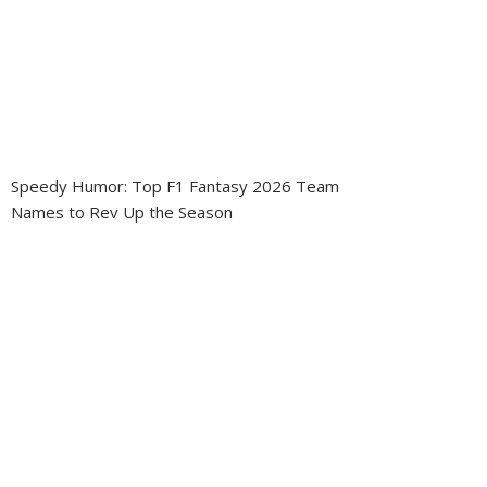
Speedy Humor: Top F1 Fantasy 2026 Team
Names to Rev Up the Season