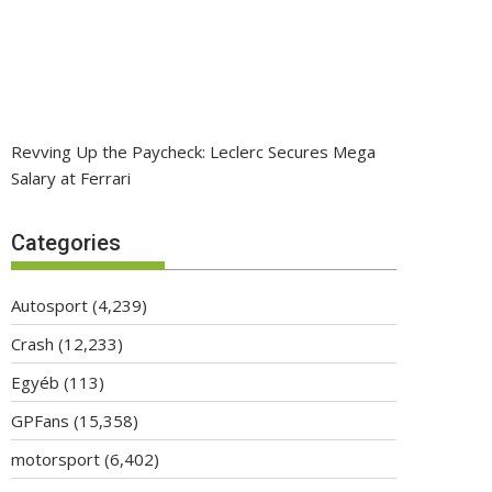
Revving Up the Paycheck: Leclerc Secures Mega
Salary at Ferrari
Categories
Autosport
(4,239)
Crash
(12,233)
Egyéb
(113)
GPFans
(15,358)
motorsport
(6,402)