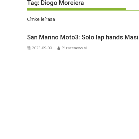
Tag:
Diogo Moreiera
Címke leírása
San Marino Moto3: Solo lap hands Masia
2023-09-09
P1racenews AI