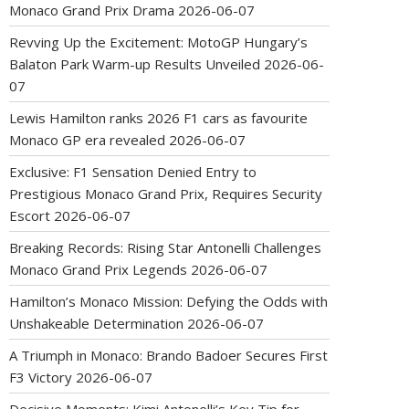
Monaco Grand Prix Drama
2026-06-07
Revving Up the Excitement: MotoGP Hungary’s
Balaton Park Warm-up Results Unveiled
2026-06-
07
Lewis Hamilton ranks 2026 F1 cars as favourite
Monaco GP era revealed
2026-06-07
Exclusive: F1 Sensation Denied Entry to
Prestigious Monaco Grand Prix, Requires Security
Escort
2026-06-07
Breaking Records: Rising Star Antonelli Challenges
Monaco Grand Prix Legends
2026-06-07
Hamilton’s Monaco Mission: Defying the Odds with
Unshakeable Determination
2026-06-07
A Triumph in Monaco: Brando Badoer Secures First
F3 Victory
2026-06-07