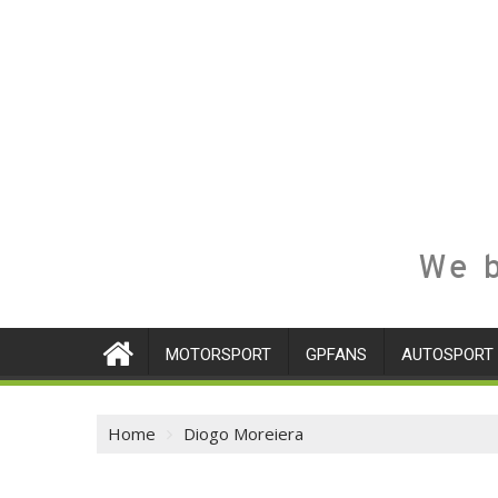
We b
MOTORSPORT
GPFANS
AUTOSPORT
Home
Diogo Moreiera