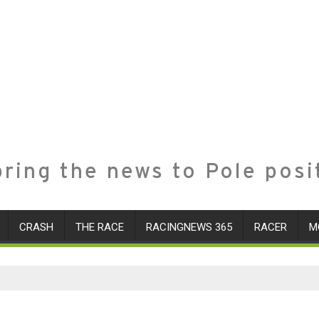
ring the news to Pole posi
CRASH
THE RACE
RACINGNEWS 365
RACER
M