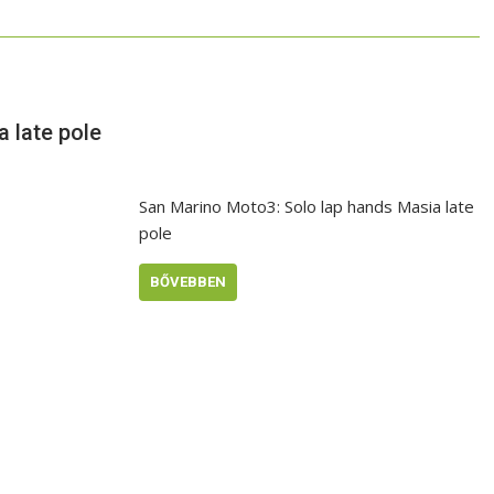
 late pole
San Marino Moto3: Solo lap hands Masia late
pole
BŐVEBBEN