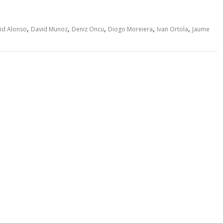
,
,
,
,
,
id Alonso
David Munoz
Deniz Oncu
Diogo Moreiera
Ivan Ortola
Jaume