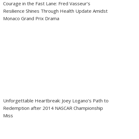
Courage in the Fast Lane: Fred Vasseur’s
Resilience Shines Through Health Update Amidst
Monaco Grand Prix Drama
Unforgettable Heartbreak: Joey Logano’s Path to
Redemption after 2014 NASCAR Championship
Miss