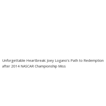
Unforgettable Heartbreak: Joey Logano’s Path to Redemption
after 2014 NASCAR Championship Miss