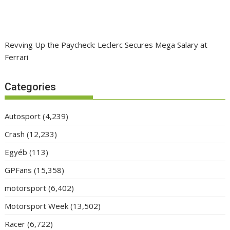
Revving Up the Paycheck: Leclerc Secures Mega Salary at
Ferrari
Categories
Autosport
(4,239)
Crash
(12,233)
Egyéb
(113)
GPFans
(15,358)
motorsport
(6,402)
Motorsport Week
(13,502)
Racer
(6,722)