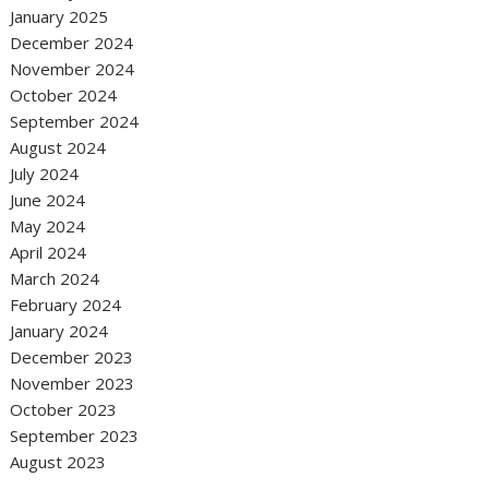
January 2025
December 2024
November 2024
October 2024
September 2024
August 2024
July 2024
June 2024
May 2024
April 2024
March 2024
February 2024
January 2024
December 2023
November 2023
October 2023
September 2023
August 2023