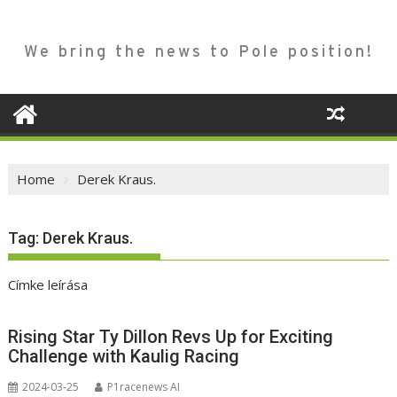
We bring the news to Pole position!
Home
Derek Kraus.
Tag:
Derek Kraus.
Címke leírása
Rising Star Ty Dillon Revs Up for Exciting
Challenge with Kaulig Racing
2024-03-25
P1racenews AI