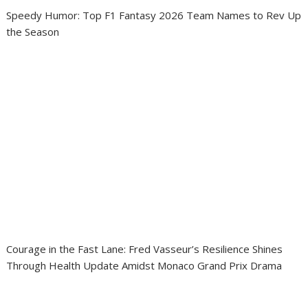
Speedy Humor: Top F1 Fantasy 2026 Team Names to Rev Up
the Season
Courage in the Fast Lane: Fred Vasseur’s Resilience Shines
Through Health Update Amidst Monaco Grand Prix Drama