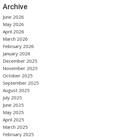
Archive
June 2026
May 2026
April 2026
March 2026
February 2026
January 2026
December 2025
November 2025
October 2025
September 2025
August 2025
July 2025
June 2025
May 2025
April 2025
March 2025
February 2025