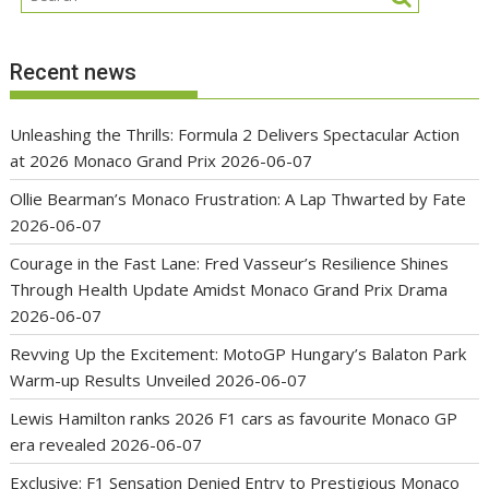
Recent news
Unleashing the Thrills: Formula 2 Delivers Spectacular Action
at 2026 Monaco Grand Prix
2026-06-07
Ollie Bearman’s Monaco Frustration: A Lap Thwarted by Fate
2026-06-07
Courage in the Fast Lane: Fred Vasseur’s Resilience Shines
Through Health Update Amidst Monaco Grand Prix Drama
2026-06-07
Revving Up the Excitement: MotoGP Hungary’s Balaton Park
Warm-up Results Unveiled
2026-06-07
Lewis Hamilton ranks 2026 F1 cars as favourite Monaco GP
era revealed
2026-06-07
Exclusive: F1 Sensation Denied Entry to Prestigious Monaco