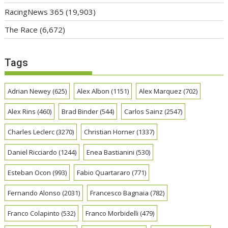
RacingNews 365
(19,903)
The Race
(6,672)
Tags
Adrian Newey
(625)
Alex Albon
(1151)
Alex Marquez
(702)
Alex Rins
(460)
Brad Binder
(544)
Carlos Sainz
(2547)
Charles Leclerc
(3270)
Christian Horner
(1337)
Daniel Ricciardo
(1244)
Enea Bastianini
(530)
Esteban Ocon
(993)
Fabio Quartararo
(771)
Fernando Alonso
(2031)
Francesco Bagnaia
(782)
Franco Colapinto
(532)
Franco Morbidelli
(479)