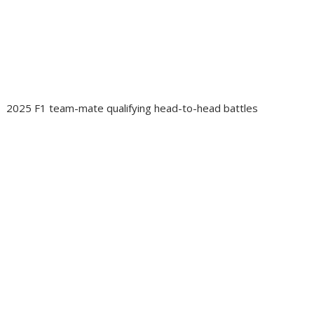
2025 F1 team-mate qualifying head-to-head battles