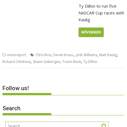
Ty Dillon to run five
NASCAR Cup races with
Kaulig
BŐVEBBEN
,
,
,
,
motorsport
Chris Rice
Derek Kraus.
Josh Williams
Matt Kaulig
,
,
,
Richard Childress
Shane Gisbergen
Travis Mack
Ty Dillon
Follow us!
Search