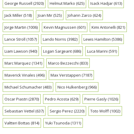
George Russell
(2920)
Helmut Marko
(625)
Isack Hadjar
(613)
Jack Miller
(518)
Joan Mir
(525)
Johann Zarco
(624)
Jorge Martin
(1006)
Kevin Magnussen
(601)
Kimi Antonelli
(821)
Lance Stroll
(1057)
Lando Norris
(3982)
Lewis Hamilton
(5386)
Liam Lawson
(940)
Logan Sargeant
(686)
Luca Marini
(591)
Marc Marquez
(1341)
Marco Bezzecchi
(833)
Maverick Vinales
(496)
Max Verstappen
(7187)
Michael Schumacher
(483)
Nico Hulkenberg
(966)
Oscar Piastri
(2870)
Pedro Acosta
(629)
Pierre Gasly
(1026)
Sebastian Vettel
(637)
Sergio Perez
(2220)
Toto Wolff
(1002)
Valtteri Bottas
(814)
Yuki Tsunoda
(1311)