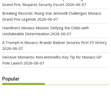
Grand Prix, Requires Security Escort
2026-06-07
Breaking Records: Rising Star Antonelli Challenges Monaco
Grand Prix Legends
2026-06-07
Hamilton’s Monaco Mission: Defying the Odds with
Unshakeable Determination
2026-06-07
A Triumph in Monaco: Brando Badoer Secures First F3 Victory
2026-06-07
Decisive Moments: Kimi Antonelli’s Key Tip for Monaco GP
Pole Launch
2026-06-07
Popular