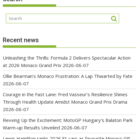
Recent news
Unleashing the Thrills: Formula 2 Delivers Spectacular Action
at 2026 Monaco Grand Prix
2026-06-07
Ollie Bearman’s Monaco Frustration: A Lap Thwarted by Fate
2026-06-07
Courage in the Fast Lane: Fred Vasseur’s Resilience Shines
Through Health Update Amidst Monaco Grand Prix Drama
2026-06-07
Revving Up the Excitement: MotoGP Hungary’s Balaton Park
Warm-up Results Unveiled
2026-06-07
Lewis Hamilton ranks 2026 F1 cars as favourite Monaco GP