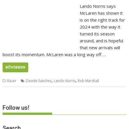
Lando Norris says
McLaren has shown it
is on the right track for
2024 with the way it
turned its season
around, and is hopeful
that new arrivals will
boost its momentum. McLaren was a long way off …
BŐVEBBEN
,
,
Racer
Davide Sanchez
Lando Norris
Rob Marshall
Follow us!
Search