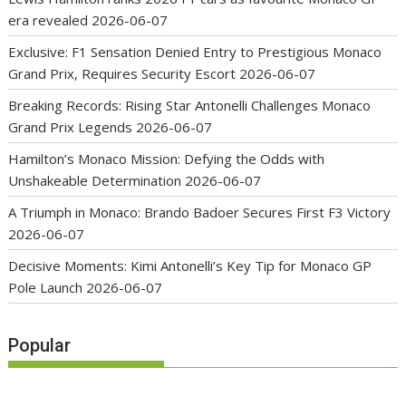
era revealed
2026-06-07
Exclusive: F1 Sensation Denied Entry to Prestigious Monaco
Grand Prix, Requires Security Escort
2026-06-07
Breaking Records: Rising Star Antonelli Challenges Monaco
Grand Prix Legends
2026-06-07
Hamilton’s Monaco Mission: Defying the Odds with
Unshakeable Determination
2026-06-07
A Triumph in Monaco: Brando Badoer Secures First F3 Victory
2026-06-07
Decisive Moments: Kimi Antonelli’s Key Tip for Monaco GP
Pole Launch
2026-06-07
Popular