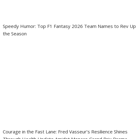
Speedy Humor: Top F1 Fantasy 2026 Team Names to Rev Up
the Season
Courage in the Fast Lane: Fred Vasseur’s Resilience Shines