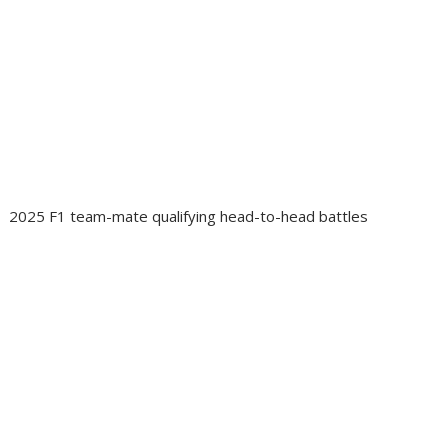
2025 F1 team-mate qualifying head-to-head battles