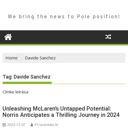
We bring the news to Pole position!
Home
Davide Sanchez
Tag:
Davide Sanchez
Címke leírása
Unleashing McLaren’s Untapped Potential:
Norris Anticipates a Thrilling Journey in 2024
2023-12-07
P1racenews AI