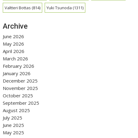
Valtteri Bottas
(814)
Yuki Tsunoda
(1311)
Archive
June 2026
May 2026
April 2026
March 2026
February 2026
January 2026
December 2025
November 2025
October 2025
September 2025
August 2025
July 2025
June 2025
May 2025