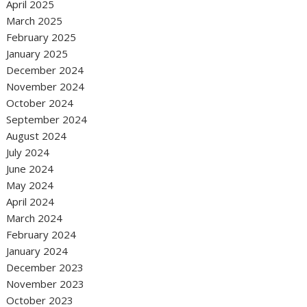
April 2025
March 2025
February 2025
January 2025
December 2024
November 2024
October 2024
September 2024
August 2024
July 2024
June 2024
May 2024
April 2024
March 2024
February 2024
January 2024
December 2023
November 2023
October 2023