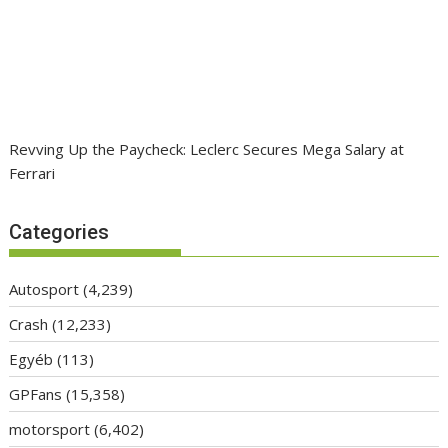
Revving Up the Paycheck: Leclerc Secures Mega Salary at
Ferrari
Categories
Autosport
(4,239)
Crash
(12,233)
Egyéb
(113)
GPFans
(15,358)
motorsport
(6,402)