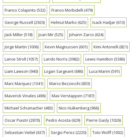
Franco Colapinto
(532)
Franco Morbidelli
(479)
George Russell
(2920)
Helmut Marko
(625)
Isack Hadjar
(613)
Jack Miller
(518)
Joan Mir
(525)
Johann Zarco
(624)
Jorge Martin
(1006)
Kevin Magnussen
(601)
Kimi Antonelli
(821)
Lance Stroll
(1057)
Lando Norris
(3982)
Lewis Hamilton
(5386)
Liam Lawson
(940)
Logan Sargeant
(686)
Luca Marini
(591)
Marc Marquez
(1341)
Marco Bezzecchi
(833)
Maverick Vinales
(496)
Max Verstappen
(7187)
Michael Schumacher
(483)
Nico Hulkenberg
(966)
Oscar Piastri
(2870)
Pedro Acosta
(629)
Pierre Gasly
(1026)
Sebastian Vettel
(637)
Sergio Perez
(2220)
Toto Wolff
(1002)