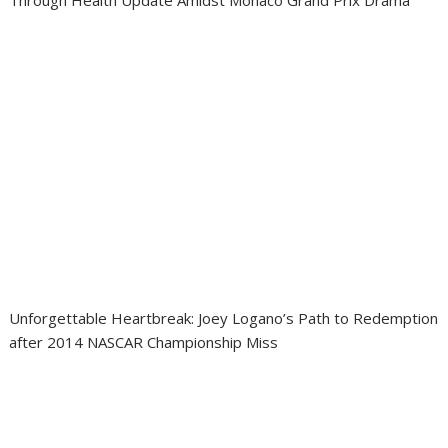
Through Health Update Amidst Monaco Grand Prix Drama
Unforgettable Heartbreak: Joey Logano’s Path to Redemption
after 2014 NASCAR Championship Miss