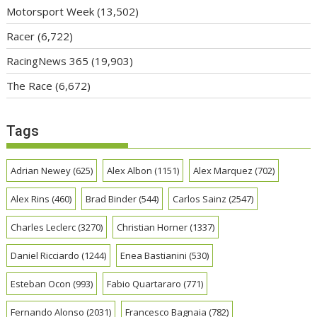
Motorsport Week
(13,502)
Racer
(6,722)
RacingNews 365
(19,903)
The Race
(6,672)
Tags
Adrian Newey
(625)
Alex Albon
(1151)
Alex Marquez
(702)
Alex Rins
(460)
Brad Binder
(544)
Carlos Sainz
(2547)
Charles Leclerc
(3270)
Christian Horner
(1337)
Daniel Ricciardo
(1244)
Enea Bastianini
(530)
Esteban Ocon
(993)
Fabio Quartararo
(771)
Fernando Alonso
(2031)
Francesco Bagnaia
(782)