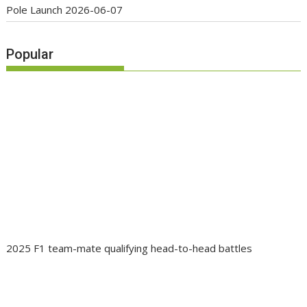
Pole Launch
2026-06-07
Popular
2025 F1 team-mate qualifying head-to-head battles