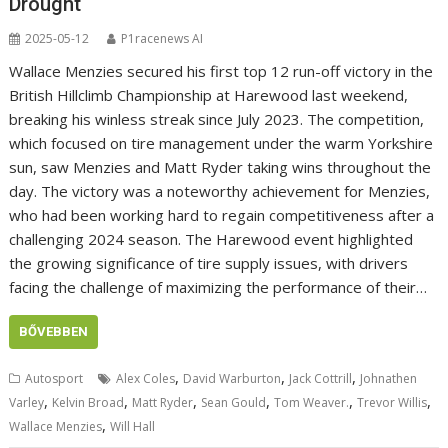
Drought
2025-05-12
P1racenews AI
Wallace Menzies secured his first top 12 run-off victory in the
British Hillclimb Championship at Harewood last weekend,
breaking his winless streak since July 2023. The competition,
which focused on tire management under the warm Yorkshire
sun, saw Menzies and Matt Ryder taking wins throughout the
day. The victory was a noteworthy achievement for Menzies,
who had been working hard to regain competitiveness after a
challenging 2024 season. The Harewood event highlighted
the growing significance of tire supply issues, with drivers
facing the challenge of maximizing the performance of their…
BŐVEBBEN
,
,
,
Autosport
Alex Coles
David Warburton
Jack Cottrill
Johnathen
,
,
,
,
,
,
Varley
Kelvin Broad
Matt Ryder
Sean Gould
Tom Weaver.
Trevor Willis
,
Wallace Menzies
Will Hall