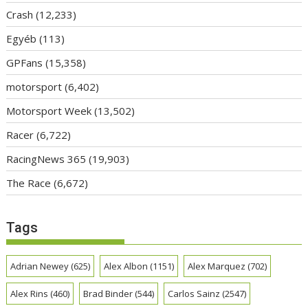
Crash
(12,233)
Egyéb
(113)
GPFans
(15,358)
motorsport
(6,402)
Motorsport Week
(13,502)
Racer
(6,722)
RacingNews 365
(19,903)
The Race
(6,672)
Tags
Adrian Newey
(625)
Alex Albon
(1151)
Alex Marquez
(702)
Alex Rins
(460)
Brad Binder
(544)
Carlos Sainz
(2547)