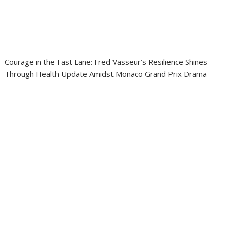
Courage in the Fast Lane: Fred Vasseur’s Resilience Shines
Through Health Update Amidst Monaco Grand Prix Drama