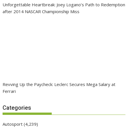
Unforgettable Heartbreak: Joey Logano’s Path to Redemption
after 2014 NASCAR Championship Miss
Revving Up the Paycheck: Leclerc Secures Mega Salary at
Ferrari
Categories
Autosport
(4,239)