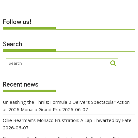
Follow us!
Search
Recent news
Unleashing the Thrills: Formula 2 Delivers Spectacular Action
at 2026 Monaco Grand Prix
2026-06-07
Ollie Bearman’s Monaco Frustration: A Lap Thwarted by Fate
2026-06-07