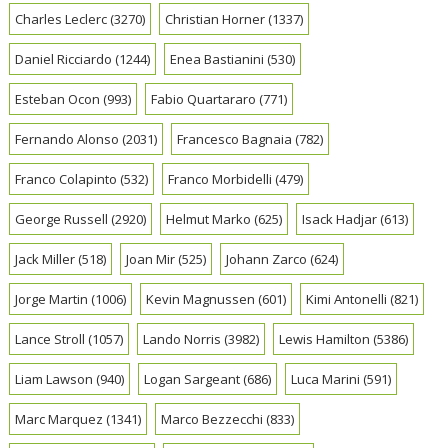
Charles Leclerc
(3270)
Christian Horner
(1337)
Daniel Ricciardo
(1244)
Enea Bastianini
(530)
Esteban Ocon
(993)
Fabio Quartararo
(771)
Fernando Alonso
(2031)
Francesco Bagnaia
(782)
Franco Colapinto
(532)
Franco Morbidelli
(479)
George Russell
(2920)
Helmut Marko
(625)
Isack Hadjar
(613)
Jack Miller
(518)
Joan Mir
(525)
Johann Zarco
(624)
Jorge Martin
(1006)
Kevin Magnussen
(601)
Kimi Antonelli
(821)
Lance Stroll
(1057)
Lando Norris
(3982)
Lewis Hamilton
(5386)
Liam Lawson
(940)
Logan Sargeant
(686)
Luca Marini
(591)
Marc Marquez
(1341)
Marco Bezzecchi
(833)