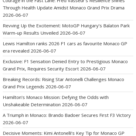
Courage in the Fast Lane: Fred Vasseur’s Resilience Shines
Through Health Update Amidst Monaco Grand Prix Drama
2026-06-07
Revving Up the Excitement: MotoGP Hungary’s Balaton Park
Warm-up Results Unveiled
2026-06-07
Lewis Hamilton ranks 2026 F1 cars as favourite Monaco GP
era revealed
2026-06-07
Exclusive: F1 Sensation Denied Entry to Prestigious Monaco
Grand Prix, Requires Security Escort
2026-06-07
Breaking Records: Rising Star Antonelli Challenges Monaco
Grand Prix Legends
2026-06-07
Hamilton’s Monaco Mission: Defying the Odds with
Unshakeable Determination
2026-06-07
A Triumph in Monaco: Brando Badoer Secures First F3 Victory
2026-06-07
Decisive Moments: Kimi Antonelli’s Key Tip for Monaco GP