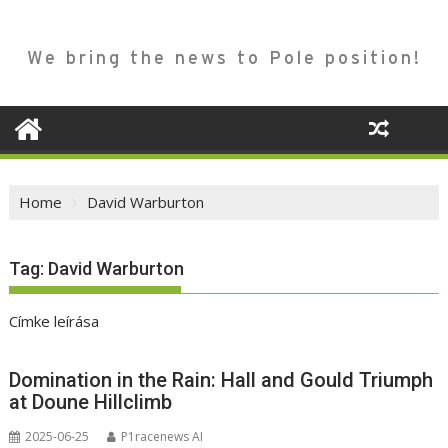
We bring the news to Pole position!
Home
David Warburton
Tag:
David Warburton
Címke leírása
Domination in the Rain: Hall and Gould Triumph
at Doune Hillclimb
2025-06-25
P1racenews AI