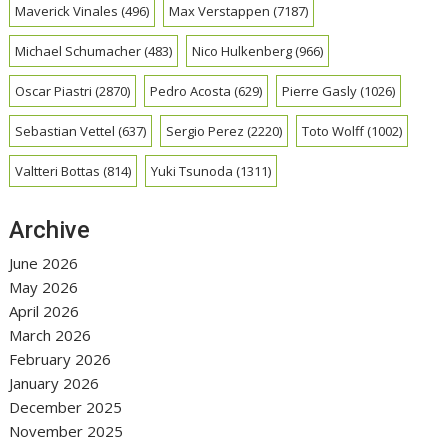
Maverick Vinales
(496)
Max Verstappen
(7187)
Michael Schumacher
(483)
Nico Hulkenberg
(966)
Oscar Piastri
(2870)
Pedro Acosta
(629)
Pierre Gasly
(1026)
Sebastian Vettel
(637)
Sergio Perez
(2220)
Toto Wolff
(1002)
Valtteri Bottas
(814)
Yuki Tsunoda
(1311)
Archive
June 2026
May 2026
April 2026
March 2026
February 2026
January 2026
December 2025
November 2025