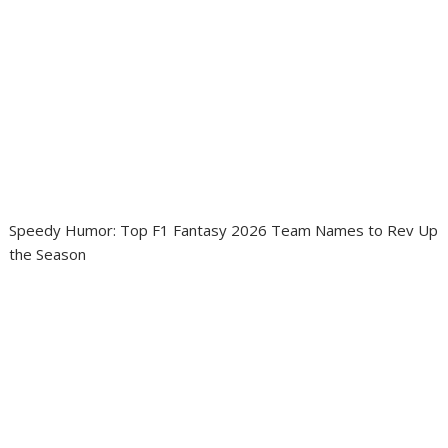
Speedy Humor: Top F1 Fantasy 2026 Team Names to Rev Up
the Season