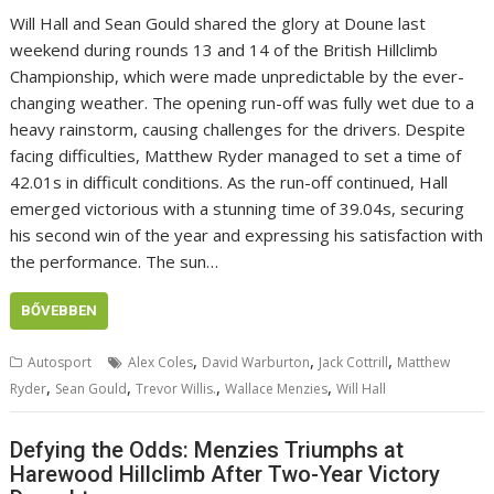
Will Hall and Sean Gould shared the glory at Doune last
weekend during rounds 13 and 14 of the British Hillclimb
Championship, which were made unpredictable by the ever-
changing weather. The opening run-off was fully wet due to a
heavy rainstorm, causing challenges for the drivers. Despite
facing difficulties, Matthew Ryder managed to set a time of
42.01s in difficult conditions. As the run-off continued, Hall
emerged victorious with a stunning time of 39.04s, securing
his second win of the year and expressing his satisfaction with
the performance. The sun…
BŐVEBBEN
,
,
,
Autosport
Alex Coles
David Warburton
Jack Cottrill
Matthew
,
,
,
,
Ryder
Sean Gould
Trevor Willis.
Wallace Menzies
Will Hall
Defying the Odds: Menzies Triumphs at
Harewood Hillclimb After Two-Year Victory