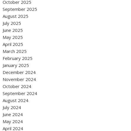
October 2025
September 2025
August 2025
July 2025
June 2025
May 2025
April 2025
March 2025
February 2025
January 2025
December 2024
November 2024
October 2024
September 2024
August 2024
July 2024
June 2024
May 2024
April 2024