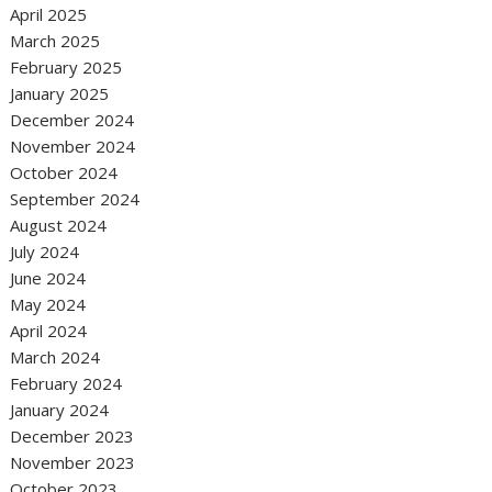
April 2025
March 2025
February 2025
January 2025
December 2024
November 2024
October 2024
September 2024
August 2024
July 2024
June 2024
May 2024
April 2024
March 2024
February 2024
January 2024
December 2023
November 2023
October 2023