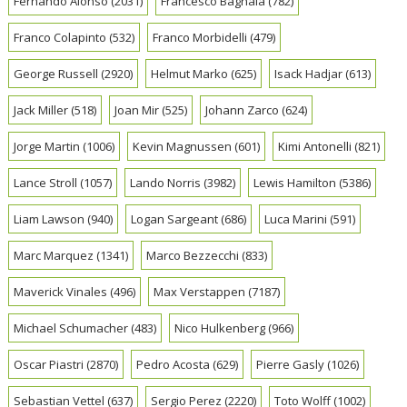
Fernando Alonso
(2031)
Francesco Bagnaia
(782)
Franco Colapinto
(532)
Franco Morbidelli
(479)
George Russell
(2920)
Helmut Marko
(625)
Isack Hadjar
(613)
Jack Miller
(518)
Joan Mir
(525)
Johann Zarco
(624)
Jorge Martin
(1006)
Kevin Magnussen
(601)
Kimi Antonelli
(821)
Lance Stroll
(1057)
Lando Norris
(3982)
Lewis Hamilton
(5386)
Liam Lawson
(940)
Logan Sargeant
(686)
Luca Marini
(591)
Marc Marquez
(1341)
Marco Bezzecchi
(833)
Maverick Vinales
(496)
Max Verstappen
(7187)
Michael Schumacher
(483)
Nico Hulkenberg
(966)
Oscar Piastri
(2870)
Pedro Acosta
(629)
Pierre Gasly
(1026)
Sebastian Vettel
(637)
Sergio Perez
(2220)
Toto Wolff
(1002)