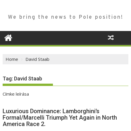
We bring the news to Pole position!
Home
David Staab
Tag:
David Staab
Címke leírása
Luxurious Dominance: Lamborghini’s
Formal/Marcelli Triumph Yet Again in North
America Race 2.