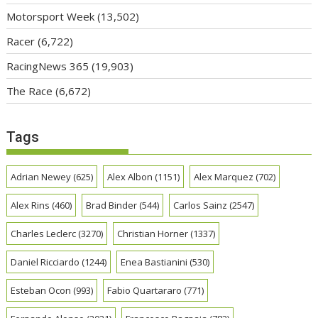
Motorsport Week
(13,502)
Racer
(6,722)
RacingNews 365
(19,903)
The Race
(6,672)
Tags
Adrian Newey
(625)
Alex Albon
(1151)
Alex Marquez
(702)
Alex Rins
(460)
Brad Binder
(544)
Carlos Sainz
(2547)
Charles Leclerc
(3270)
Christian Horner
(1337)
Daniel Ricciardo
(1244)
Enea Bastianini
(530)
Esteban Ocon
(993)
Fabio Quartararo
(771)