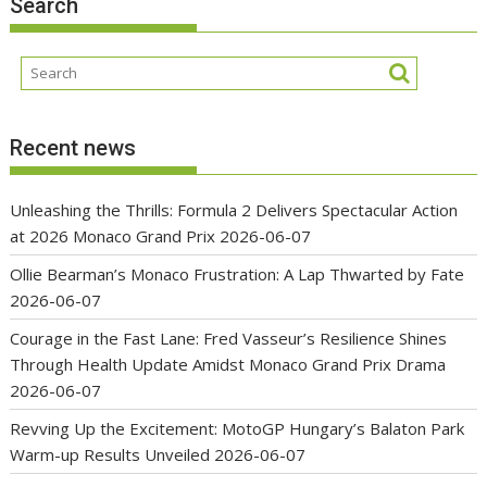
Search
Recent news
Unleashing the Thrills: Formula 2 Delivers Spectacular Action
at 2026 Monaco Grand Prix
2026-06-07
Ollie Bearman’s Monaco Frustration: A Lap Thwarted by Fate
2026-06-07
Courage in the Fast Lane: Fred Vasseur’s Resilience Shines
Through Health Update Amidst Monaco Grand Prix Drama
2026-06-07
Revving Up the Excitement: MotoGP Hungary’s Balaton Park
Warm-up Results Unveiled
2026-06-07