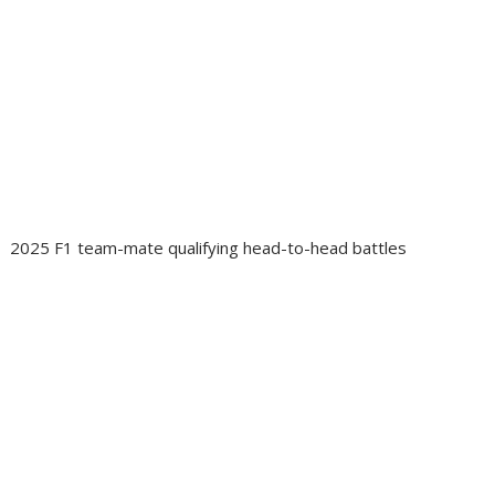
2025 F1 team-mate qualifying head-to-head battles