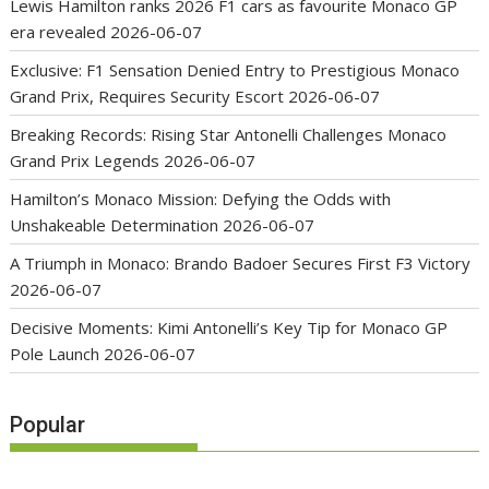
Lewis Hamilton ranks 2026 F1 cars as favourite Monaco GP
era revealed
2026-06-07
Exclusive: F1 Sensation Denied Entry to Prestigious Monaco
Grand Prix, Requires Security Escort
2026-06-07
Breaking Records: Rising Star Antonelli Challenges Monaco
Grand Prix Legends
2026-06-07
Hamilton’s Monaco Mission: Defying the Odds with
Unshakeable Determination
2026-06-07
A Triumph in Monaco: Brando Badoer Secures First F3 Victory
2026-06-07
Decisive Moments: Kimi Antonelli’s Key Tip for Monaco GP
Pole Launch
2026-06-07
Popular