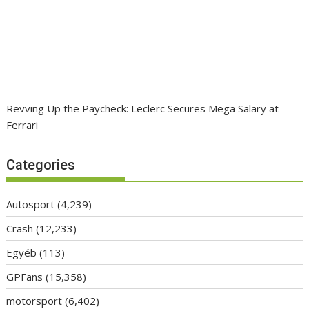
Revving Up the Paycheck: Leclerc Secures Mega Salary at
Ferrari
Categories
Autosport
(4,239)
Crash
(12,233)
Egyéb
(113)
GPFans
(15,358)
motorsport
(6,402)