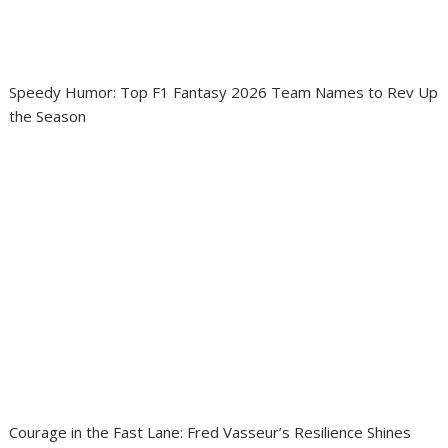
Speedy Humor: Top F1 Fantasy 2026 Team Names to Rev Up
the Season
Courage in the Fast Lane: Fred Vasseur’s Resilience Shines