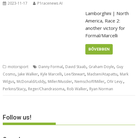
2023-11-17
P1racenews AI
Lamborghini | North
America, Race 2:
another victory for
Formal/Marcelli
BŐVEBBEN
,
,
,
motorsport
Danny Formal
David Staab
Graham Doyle
Guy
,
,
,
,
,
Cosmo
Jake Walker
Kyle Marcelli
Lee/Stewart
Madsen/Atapattu
Mark
,
,
,
,
,
Wilgus
McDonald/Liddy
Miller/Mussler
Nemschoff/Miller
Ofir Levy.
,
,
,
Perkins/Stacy
Reger/Chandrasoma
Rob Walker
Ryan Norman
Follow us!