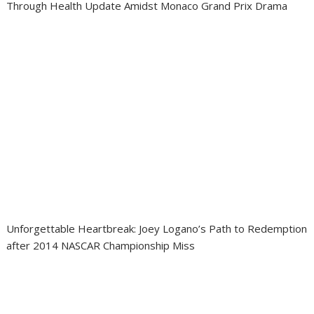
Through Health Update Amidst Monaco Grand Prix Drama
Unforgettable Heartbreak: Joey Logano’s Path to Redemption
after 2014 NASCAR Championship Miss