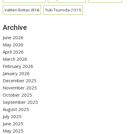
Valtteri Bottas
(814)
Yuki Tsunoda
(1311)
Archive
June 2026
May 2026
April 2026
March 2026
February 2026
January 2026
December 2025
November 2025
October 2025
September 2025
August 2025
July 2025
June 2025
May 2025