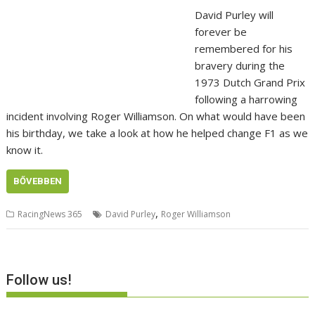
David Purley will
forever be
remembered for his
bravery during the
1973 Dutch Grand Prix
following a harrowing
incident involving Roger Williamson. On what would have been
his birthday, we take a look at how he helped change F1 as we
know it.
BŐVEBBEN
,
RacingNews 365
David Purley
Roger Williamson
Follow us!