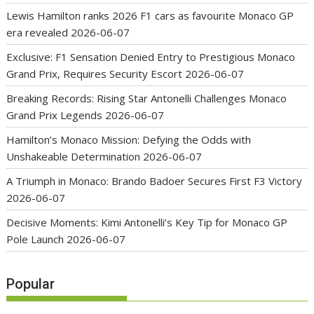
Lewis Hamilton ranks 2026 F1 cars as favourite Monaco GP
era revealed
2026-06-07
Exclusive: F1 Sensation Denied Entry to Prestigious Monaco
Grand Prix, Requires Security Escort
2026-06-07
Breaking Records: Rising Star Antonelli Challenges Monaco
Grand Prix Legends
2026-06-07
Hamilton’s Monaco Mission: Defying the Odds with
Unshakeable Determination
2026-06-07
A Triumph in Monaco: Brando Badoer Secures First F3 Victory
2026-06-07
Decisive Moments: Kimi Antonelli’s Key Tip for Monaco GP
Pole Launch
2026-06-07
Popular