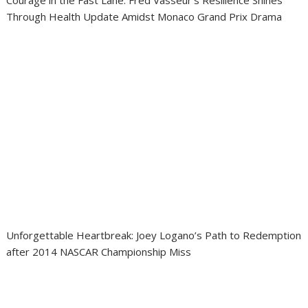
Courage in the Fast Lane: Fred Vasseur’s Resilience Shines
Through Health Update Amidst Monaco Grand Prix Drama
Unforgettable Heartbreak: Joey Logano’s Path to Redemption
after 2014 NASCAR Championship Miss