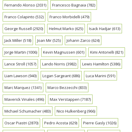
Fernando Alonso
(2031)
Francesco Bagnaia
(782)
Franco Colapinto
(532)
Franco Morbidelli
(479)
George Russell
(2920)
Helmut Marko
(625)
Isack Hadjar
(613)
Jack Miller
(518)
Joan Mir
(525)
Johann Zarco
(624)
Jorge Martin
(1006)
Kevin Magnussen
(601)
Kimi Antonelli
(821)
Lance Stroll
(1057)
Lando Norris
(3982)
Lewis Hamilton
(5386)
Liam Lawson
(940)
Logan Sargeant
(686)
Luca Marini
(591)
Marc Marquez
(1341)
Marco Bezzecchi
(833)
Maverick Vinales
(496)
Max Verstappen
(7187)
Michael Schumacher
(483)
Nico Hulkenberg
(966)
Oscar Piastri
(2870)
Pedro Acosta
(629)
Pierre Gasly
(1026)