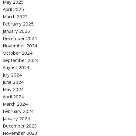
May 2025
April 2025
March 2025
February 2025
January 2025
December 2024
November 2024
October 2024
September 2024
August 2024
July 2024
June 2024
May 2024
April 2024
March 2024
February 2024
January 2024
December 2023
November 2023