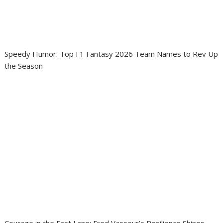
Speedy Humor: Top F1 Fantasy 2026 Team Names to Rev Up
the Season