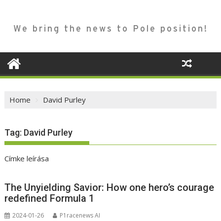
We bring the news to Pole position!
Home
David Purley
Tag:
David Purley
Címke leírása
The Unyielding Savior: How one hero’s courage
redefined Formula 1
2024-01-26
P1racenews AI