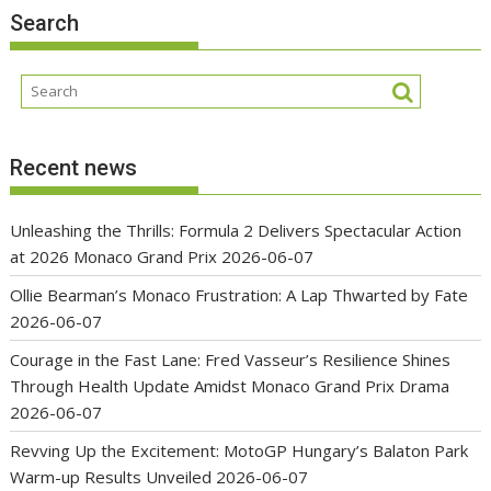
Search
Recent news
Unleashing the Thrills: Formula 2 Delivers Spectacular Action
at 2026 Monaco Grand Prix
2026-06-07
Ollie Bearman’s Monaco Frustration: A Lap Thwarted by Fate
2026-06-07
Courage in the Fast Lane: Fred Vasseur’s Resilience Shines
Through Health Update Amidst Monaco Grand Prix Drama
2026-06-07
Revving Up the Excitement: MotoGP Hungary’s Balaton Park
Warm-up Results Unveiled
2026-06-07