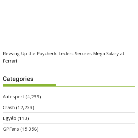
Revving Up the Paycheck: Leclerc Secures Mega Salary at
Ferrari
Categories
Autosport
(4,239)
Crash
(12,233)
Egyéb
(113)
GPFans
(15,358)