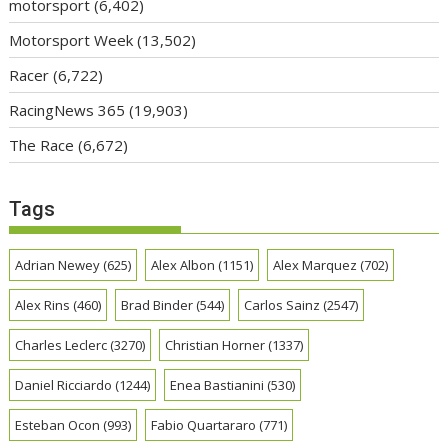
motorsport
(6,402)
Motorsport Week
(13,502)
Racer
(6,722)
RacingNews 365
(19,903)
The Race
(6,672)
Tags
Adrian Newey
(625)
Alex Albon
(1151)
Alex Marquez
(702)
Alex Rins
(460)
Brad Binder
(544)
Carlos Sainz
(2547)
Charles Leclerc
(3270)
Christian Horner
(1337)
Daniel Ricciardo
(1244)
Enea Bastianini
(530)
Esteban Ocon
(993)
Fabio Quartararo
(771)