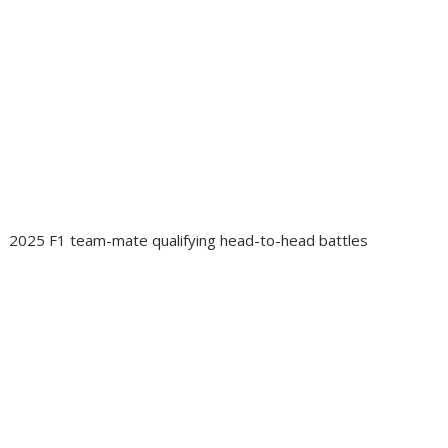
2025 F1 team-mate qualifying head-to-head battles