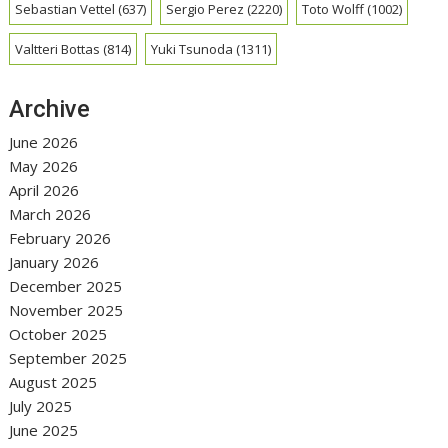
Sebastian Vettel
(637)
Sergio Perez
(2220)
Toto Wolff
(1002)
Valtteri Bottas
(814)
Yuki Tsunoda
(1311)
Archive
June 2026
May 2026
April 2026
March 2026
February 2026
January 2026
December 2025
November 2025
October 2025
September 2025
August 2025
July 2025
June 2025