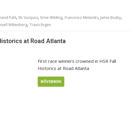
,
,
,
,
,
avid Pahl
Eb Vazquez
Ernie Wilding
Francesco Melandri
Jamie Busby
,
ssell Wittenberg
Travis Engen
Historics at Road Atlanta
First race winners crowned in HSR Fall
Historics at Road Atlanta
BŐVEBBEN