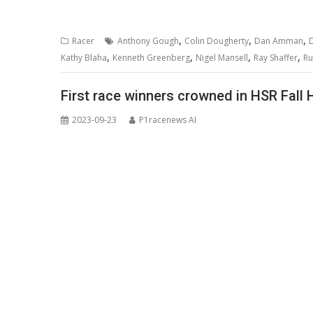
,
,
,
Racer
Anthony Gough
Colin Dougherty
Dan Amman
D
,
,
,
,
Kathy Blaha
Kenneth Greenberg
Nigel Mansell
Ray Shaffer
Ru
First race winners crowned in HSR Fall 
2023-09-23
P1racenews AI