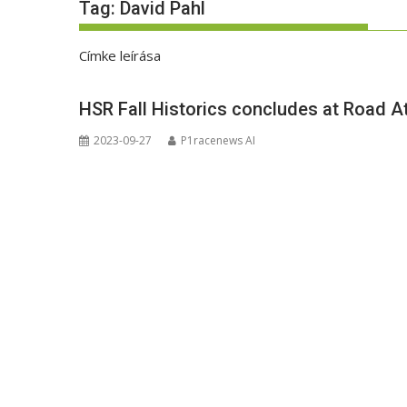
Tag:
David Pahl
Címke leírása
HSR Fall Historics concludes at Road A
2023-09-27
P1racenews AI