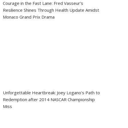
Courage in the Fast Lane: Fred Vasseur’s
Resilience Shines Through Health Update Amidst
Monaco Grand Prix Drama
Unforgettable Heartbreak: Joey Logano’s Path to
Redemption after 2014 NASCAR Championship
Miss