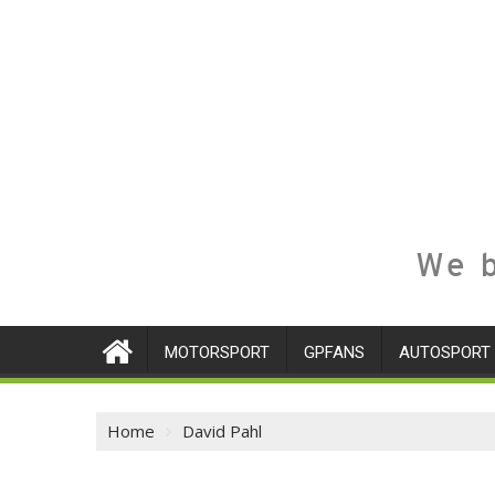
We b
MOTORSPORT
GPFANS
AUTOSPORT
Home
David Pahl