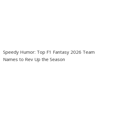
Speedy Humor: Top F1 Fantasy 2026 Team
Names to Rev Up the Season