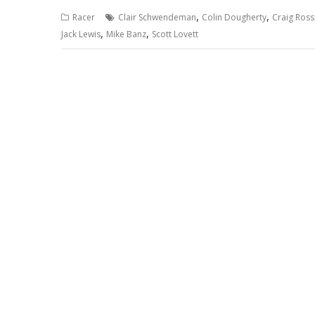
,
,
Racer
Clair Schwendeman
Colin Dougherty
Craig Ross
,
,
Jack Lewis
Mike Banz
Scott Lovett