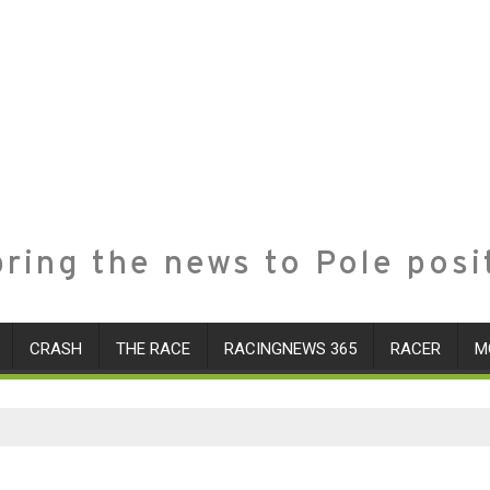
ring the news to Pole posi
CRASH
THE RACE
RACINGNEWS 365
RACER
M