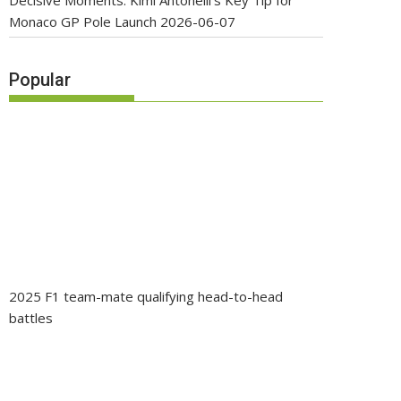
Decisive Moments: Kimi Antonelli’s Key Tip for
Monaco GP Pole Launch
2026-06-07
Popular
2025 F1 team-mate qualifying head-to-head
battles