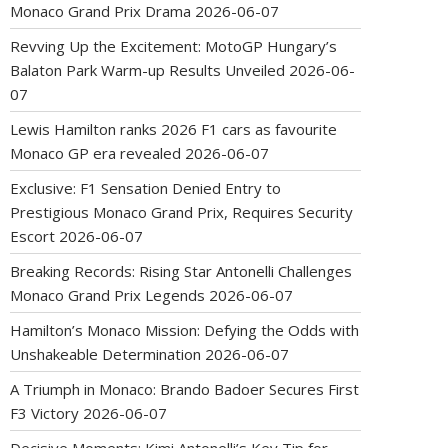
Monaco Grand Prix Drama
2026-06-07
Revving Up the Excitement: MotoGP Hungary’s
Balaton Park Warm-up Results Unveiled
2026-06-
07
Lewis Hamilton ranks 2026 F1 cars as favourite
Monaco GP era revealed
2026-06-07
Exclusive: F1 Sensation Denied Entry to
Prestigious Monaco Grand Prix, Requires Security
Escort
2026-06-07
Breaking Records: Rising Star Antonelli Challenges
Monaco Grand Prix Legends
2026-06-07
Hamilton’s Monaco Mission: Defying the Odds with
Unshakeable Determination
2026-06-07
A Triumph in Monaco: Brando Badoer Secures First
F3 Victory
2026-06-07