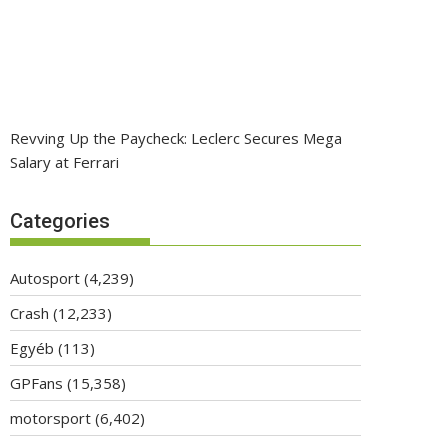
Revving Up the Paycheck: Leclerc Secures Mega
Salary at Ferrari
Categories
Autosport
(4,239)
Crash
(12,233)
Egyéb
(113)
GPFans
(15,358)
motorsport
(6,402)