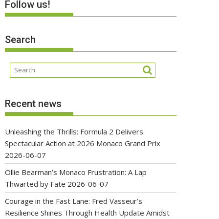
Follow us!
Search
Recent news
Unleashing the Thrills: Formula 2 Delivers
Spectacular Action at 2026 Monaco Grand Prix
2026-06-07
Ollie Bearman’s Monaco Frustration: A Lap
Thwarted by Fate
2026-06-07
Courage in the Fast Lane: Fred Vasseur’s
Resilience Shines Through Health Update Amidst