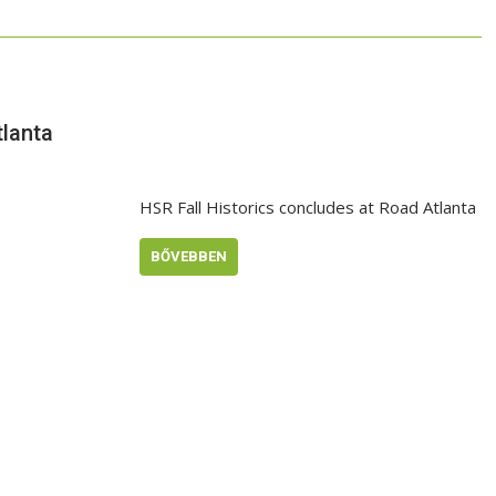
tlanta
HSR Fall Historics concludes at Road Atlanta
BŐVEBBEN