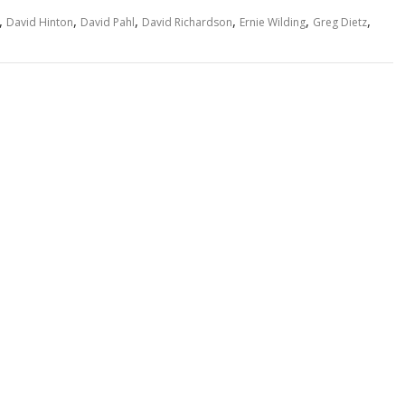
,
,
,
,
,
,
David Hinton
David Pahl
David Richardson
Ernie Wilding
Greg Dietz