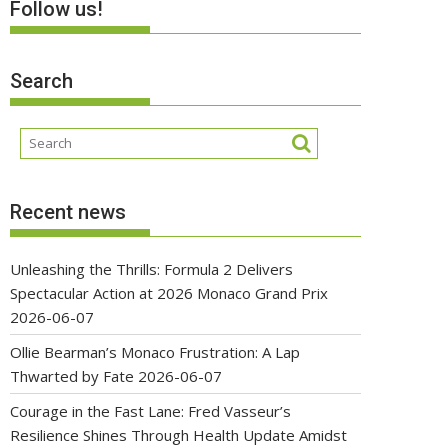
Follow us!
Search
Recent news
Unleashing the Thrills: Formula 2 Delivers
Spectacular Action at 2026 Monaco Grand Prix
2026-06-07
Ollie Bearman’s Monaco Frustration: A Lap
Thwarted by Fate
2026-06-07
Courage in the Fast Lane: Fred Vasseur’s
Resilience Shines Through Health Update Amidst