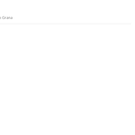
o Grana