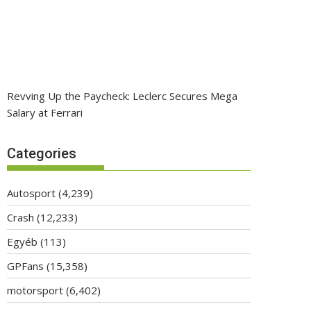
Revving Up the Paycheck: Leclerc Secures Mega
Salary at Ferrari
Categories
Autosport
(4,239)
Crash
(12,233)
Egyéb
(113)
GPFans
(15,358)
motorsport
(6,402)