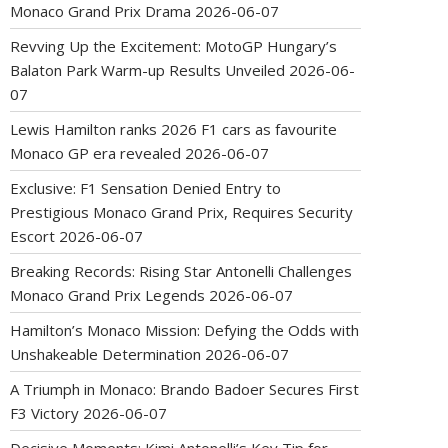
Monaco Grand Prix Drama
2026-06-07
Revving Up the Excitement: MotoGP Hungary’s
Balaton Park Warm-up Results Unveiled
2026-06-
07
Lewis Hamilton ranks 2026 F1 cars as favourite
Monaco GP era revealed
2026-06-07
Exclusive: F1 Sensation Denied Entry to
Prestigious Monaco Grand Prix, Requires Security
Escort
2026-06-07
Breaking Records: Rising Star Antonelli Challenges
Monaco Grand Prix Legends
2026-06-07
Hamilton’s Monaco Mission: Defying the Odds with
Unshakeable Determination
2026-06-07
A Triumph in Monaco: Brando Badoer Secures First
F3 Victory
2026-06-07