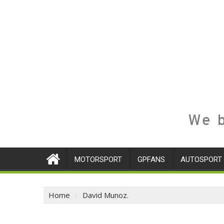
We b
MOTORSPORT
GPFANS
AUTOSPORT
Home
David Munoz.