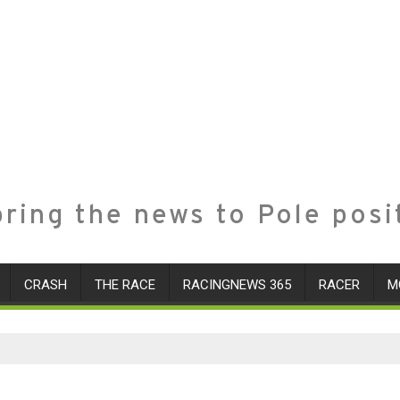
ring the news to Pole posi
CRASH
THE RACE
RACINGNEWS 365
RACER
M