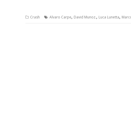
,
,
,
Crash
Alvaro Carpe
David Munoz.
Luca Lunetta
Marc