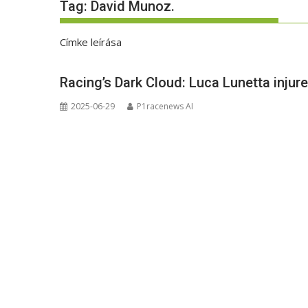
Tag:
David Munoz.
Címke leírása
Racing’s Dark Cloud: Luca Lunetta injur
2025-06-29
P1racenews AI