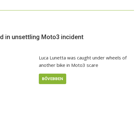
ed in unsettling Moto3 incident
Luca Lunetta was caught under wheels of
another bike in Moto3 scare
BŐVEBBEN