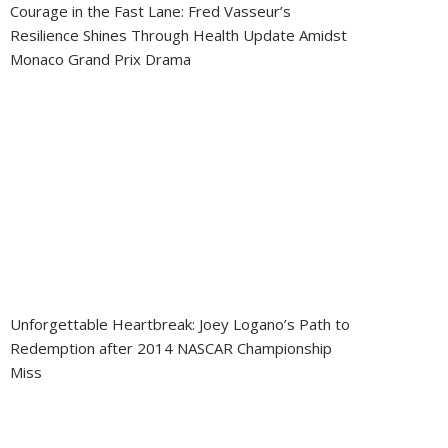
Courage in the Fast Lane: Fred Vasseur’s
Resilience Shines Through Health Update Amidst
Monaco Grand Prix Drama
Unforgettable Heartbreak: Joey Logano’s Path to
Redemption after 2014 NASCAR Championship
Miss