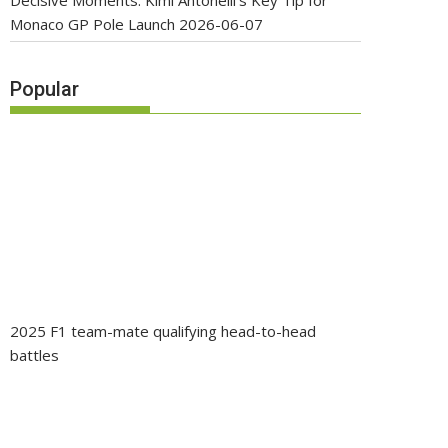
Decisive Moments: Kimi Antonelli’s Key Tip for
Monaco GP Pole Launch
2026-06-07
Popular
2025 F1 team-mate qualifying head-to-head
battles