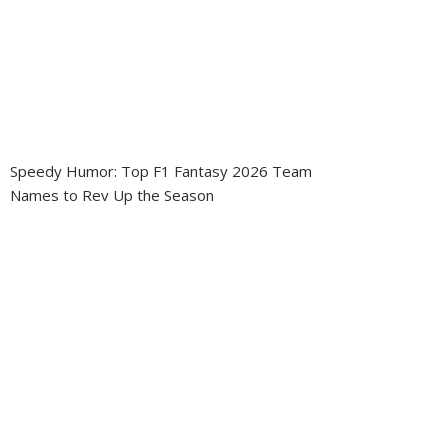
Speedy Humor: Top F1 Fantasy 2026 Team
Names to Rev Up the Season