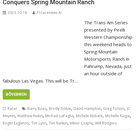
Conquers Spring Mountain Ranch
2023-10-18
P1racenews AI
The Trans Am Series
presented by Pirelli
Western Championship
this weekend heads to
Spring Mountain
Motorsports Ranch in
Pahrump, Nevada, just
an hour outside of
fabulous Las Vegas. This will be Tr…
BŐVEBBEN
,
,
,
,
Racer
Barry Boes
Brody Goble
David Hampton
Greg Tolson
JC
,
,
,
,
,
Meynet
Matthew Rivkin
Michael LaPaglia
Michele Abbate
Michelle Nagai
,
,
,
,
Roger Eagleton
Tim Lynn
Tim Rankin
Viktor Czapla
Will Rodgers