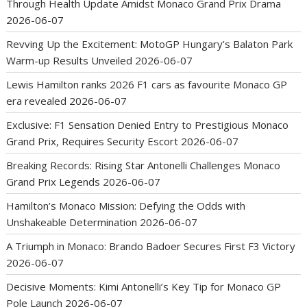
Through Health Update Amidst Monaco Grand Prix Drama
2026-06-07
Revving Up the Excitement: MotoGP Hungary’s Balaton Park
Warm-up Results Unveiled
2026-06-07
Lewis Hamilton ranks 2026 F1 cars as favourite Monaco GP
era revealed
2026-06-07
Exclusive: F1 Sensation Denied Entry to Prestigious Monaco
Grand Prix, Requires Security Escort
2026-06-07
Breaking Records: Rising Star Antonelli Challenges Monaco
Grand Prix Legends
2026-06-07
Hamilton’s Monaco Mission: Defying the Odds with
Unshakeable Determination
2026-06-07
A Triumph in Monaco: Brando Badoer Secures First F3 Victory
2026-06-07
Decisive Moments: Kimi Antonelli’s Key Tip for Monaco GP
Pole Launch
2026-06-07