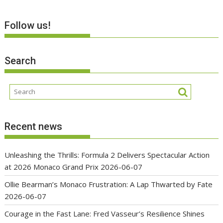
Follow us!
Search
Recent news
Unleashing the Thrills: Formula 2 Delivers Spectacular Action
at 2026 Monaco Grand Prix
2026-06-07
Ollie Bearman’s Monaco Frustration: A Lap Thwarted by Fate
2026-06-07
Courage in the Fast Lane: Fred Vasseur’s Resilience Shines