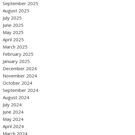
September 2025
August 2025
July 2025
June 2025
May 2025
April 2025
March 2025
February 2025
January 2025
December 2024
November 2024
October 2024
September 2024
August 2024
July 2024
June 2024
May 2024
April 2024
March 2024