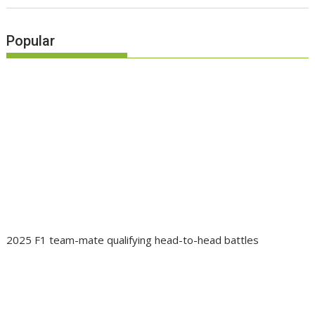
Popular
2025 F1 team-mate qualifying head-to-head battles