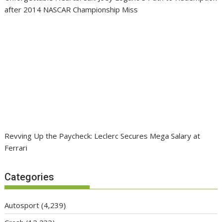
after 2014 NASCAR Championship Miss
Revving Up the Paycheck: Leclerc Secures Mega Salary at
Ferrari
Categories
Autosport
(4,239)