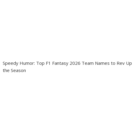
Speedy Humor: Top F1 Fantasy 2026 Team Names to Rev Up
the Season