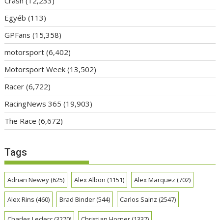
Crash
(12,233)
Egyéb
(113)
GPFans
(15,358)
motorsport
(6,402)
Motorsport Week
(13,502)
Racer
(6,722)
RacingNews 365
(19,903)
The Race
(6,672)
Tags
Adrian Newey
(625)
Alex Albon
(1151)
Alex Marquez
(702)
Alex Rins
(460)
Brad Binder
(544)
Carlos Sainz
(2547)
Charles Leclerc
(3270)
Christian Horner
(1337)