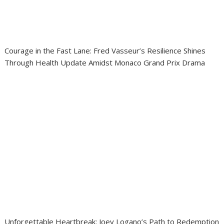
Courage in the Fast Lane: Fred Vasseur’s Resilience Shines
Through Health Update Amidst Monaco Grand Prix Drama
Unforgettable Heartbreak: Joey Logano’s Path to Redemption