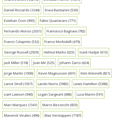
Daniel Ricciardo
(1244)
Enea Bastianini
(530)
Esteban Ocon
(993)
Fabio Quartararo
(771)
Fernando Alonso
(2031)
Francesco Bagnaia
(782)
Franco Colapinto
(532)
Franco Morbidelli
(479)
George Russell
(2920)
Helmut Marko
(625)
Isack Hadjar
(613)
Jack Miller
(518)
Joan Mir
(525)
Johann Zarco
(624)
Jorge Martin
(1006)
Kevin Magnussen
(601)
Kimi Antonelli
(821)
Lance Stroll
(1057)
Lando Norris
(3982)
Lewis Hamilton
(5386)
Liam Lawson
(940)
Logan Sargeant
(686)
Luca Marini
(591)
Marc Marquez
(1341)
Marco Bezzecchi
(833)
Maverick Vinales
(496)
Max Verstappen
(7187)