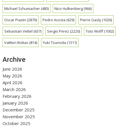
Michael Schumacher
(483)
Nico Hulkenberg
(966)
Oscar Piastri
(2870)
Pedro Acosta
(629)
Pierre Gasly
(1026)
Sebastian Vettel
(637)
Sergio Perez
(2220)
Toto Wolff
(1002)
Valtteri Bottas
(814)
Yuki Tsunoda
(1311)
Archive
June 2026
May 2026
April 2026
March 2026
February 2026
January 2026
December 2025
November 2025
October 2025