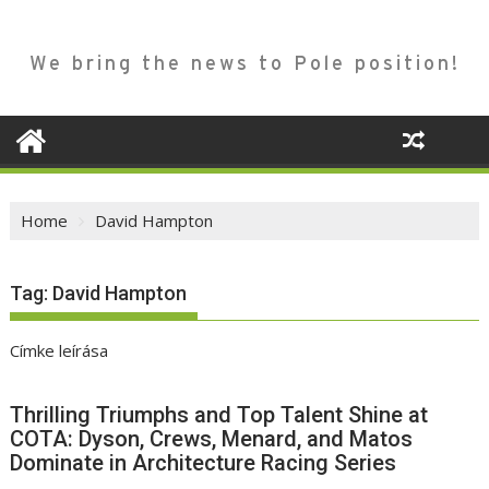
We bring the news to Pole position!
Home
David Hampton
Tag:
David Hampton
Címke leírása
Thrilling Triumphs and Top Talent Shine at
COTA: Dyson, Crews, Menard, and Matos
Dominate in Architecture Racing Series