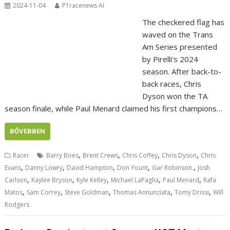
2024-11-04
P1racenews AI
The checkered flag has
waved on the Trans
Am Series presented
by Pirelli’s 2024
season. After back-to-
back races, Chris
Dyson won the TA
season finale, while Paul Menard claimed his first champions…
BŐVEBBEN
,
,
,
,
Racer
Barry Boes
Brent Crews
Chris Coffey
Chris Dyson
Chris
,
,
,
,
,
Evans
Danny Lowry
David Hampton
Don Yount
Gar Robinson.
Josh
,
,
,
,
,
Carlson
Kaylee Bryson
Kyle Kelley
Michael LaPaglia
Paul Menard
Rafa
,
,
,
,
,
Matos
Sam Correy
Steve Goldman
Thomas Annunziata
Tomy Drissi
Will
Rodgers