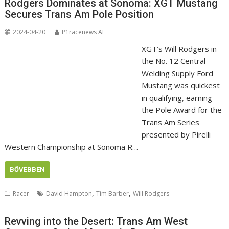
Rodgers Dominates at Sonoma: XGT Mustang
Secures Trans Am Pole Position
2024-04-20
P1racenews AI
XGT’s Will Rodgers in
the No. 12 Central
Welding Supply Ford
Mustang was quickest
in qualifying, earning
the Pole Award for the
Trans Am Series
presented by Pirelli
Western Championship at Sonoma R…
BŐVEBBEN
,
,
Racer
David Hampton
Tim Barber
Will Rodgers
Revving into the Desert: Trans Am West