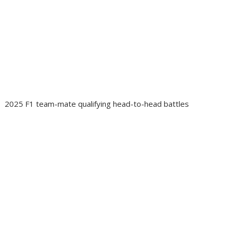
2025 F1 team-mate qualifying head-to-head battles