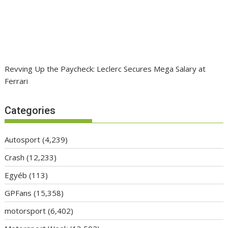
Revving Up the Paycheck: Leclerc Secures Mega Salary at
Ferrari
Categories
Autosport
(4,239)
Crash
(12,233)
Egyéb
(113)
GPFans
(15,358)
motorsport
(6,402)