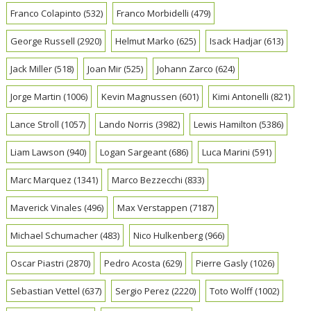
Franco Colapinto
(532)
Franco Morbidelli
(479)
George Russell
(2920)
Helmut Marko
(625)
Isack Hadjar
(613)
Jack Miller
(518)
Joan Mir
(525)
Johann Zarco
(624)
Jorge Martin
(1006)
Kevin Magnussen
(601)
Kimi Antonelli
(821)
Lance Stroll
(1057)
Lando Norris
(3982)
Lewis Hamilton
(5386)
Liam Lawson
(940)
Logan Sargeant
(686)
Luca Marini
(591)
Marc Marquez
(1341)
Marco Bezzecchi
(833)
Maverick Vinales
(496)
Max Verstappen
(7187)
Michael Schumacher
(483)
Nico Hulkenberg
(966)
Oscar Piastri
(2870)
Pedro Acosta
(629)
Pierre Gasly
(1026)
Sebastian Vettel
(637)
Sergio Perez
(2220)
Toto Wolff
(1002)