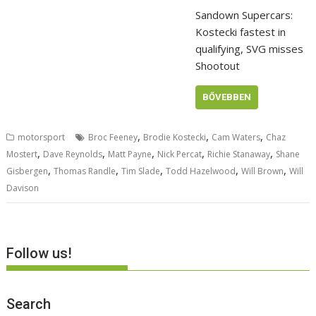
Sandown Supercars:
Kostecki fastest in
qualifying, SVG misses
Shootout
BŐVEBBEN
,
,
,
motorsport
Broc Feeney
Brodie Kostecki
Cam Waters
Chaz
,
,
,
,
,
Mostert
Dave Reynolds
Matt Payne
Nick Percat
Richie Stanaway
Shane
,
,
,
,
,
Gisbergen
Thomas Randle
Tim Slade
Todd Hazelwood
Will Brown
Will
Davison
Follow us!
Search