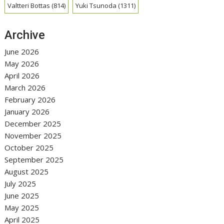
Valtteri Bottas
(814)
Yuki Tsunoda
(1311)
Archive
June 2026
May 2026
April 2026
March 2026
February 2026
January 2026
December 2025
November 2025
October 2025
September 2025
August 2025
July 2025
June 2025
May 2025
April 2025