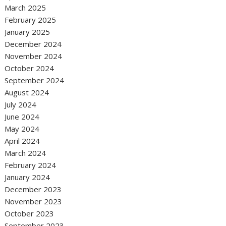
March 2025
February 2025
January 2025
December 2024
November 2024
October 2024
September 2024
August 2024
July 2024
June 2024
May 2024
April 2024
March 2024
February 2024
January 2024
December 2023
November 2023
October 2023
September 2023