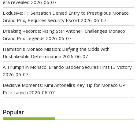
era revealed
2026-06-07
Exclusive: F1 Sensation Denied Entry to Prestigious Monaco
Grand Prix, Requires Security Escort
2026-06-07
Breaking Records: Rising Star Antonelli Challenges Monaco
Grand Prix Legends
2026-06-07
Hamilton’s Monaco Mission: Defying the Odds with
Unshakeable Determination
2026-06-07
A Triumph in Monaco: Brando Badoer Secures First F3 Victory
2026-06-07
Decisive Moments: Kimi Antonelli’s Key Tip for Monaco GP
Pole Launch
2026-06-07
Popular