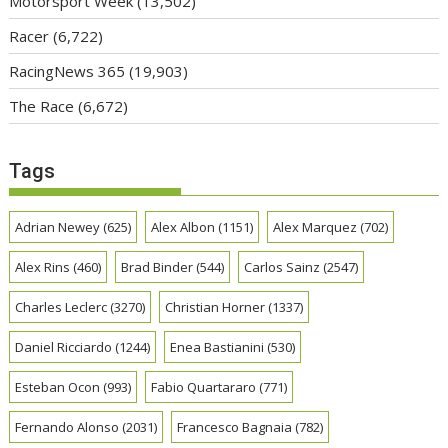
Motorsport Week
(13,502)
Racer
(6,722)
RacingNews 365
(19,903)
The Race
(6,672)
Tags
Adrian Newey
(625)
Alex Albon
(1151)
Alex Marquez
(702)
Alex Rins
(460)
Brad Binder
(544)
Carlos Sainz
(2547)
Charles Leclerc
(3270)
Christian Horner
(1337)
Daniel Ricciardo
(1244)
Enea Bastianini
(530)
Esteban Ocon
(993)
Fabio Quartararo
(771)
Fernando Alonso
(2031)
Francesco Bagnaia
(782)