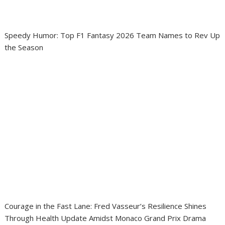
Speedy Humor: Top F1 Fantasy 2026 Team Names to Rev Up
the Season
Courage in the Fast Lane: Fred Vasseur’s Resilience Shines
Through Health Update Amidst Monaco Grand Prix Drama