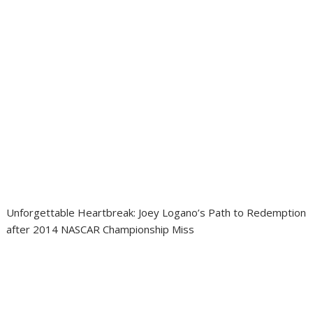
Unforgettable Heartbreak: Joey Logano’s Path to Redemption
after 2014 NASCAR Championship Miss