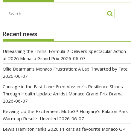
Recent news
Unleashing the Thrills: Formula 2 Delivers Spectacular Action
at 2026 Monaco Grand Prix
2026-06-07
Ollie Bearman’s Monaco Frustration: A Lap Thwarted by Fate
2026-06-07
Courage in the Fast Lane: Fred Vasseur’s Resilience Shines
Through Health Update Amidst Monaco Grand Prix Drama
2026-06-07
Revving Up the Excitement: MotoGP Hungary’s Balaton Park
Warm-up Results Unveiled
2026-06-07
Lewis Hamilton ranks 2026 F1 cars as favourite Monaco GP