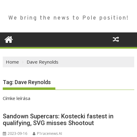
We bring the news to Pole position!
Home
Dave Reynolds
Tag:
Dave Reynolds
Címke leírása
Sandown Supercars: Kostecki fastest in
qualifying, SVG misses Shootout
2023-09-16
P1racenews AI