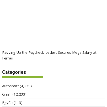
Revving Up the Paycheck: Leclerc Secures Mega Salary at
Ferrari
Categories
Autosport
(4,239)
Crash
(12,233)
Egyéb
(113)