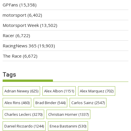
GPFans
(15,358)
motorsport
(6,402)
Motorsport Week
(13,502)
Racer
(6,722)
RacingNews 365
(19,903)
The Race
(6,672)
Tags
Adrian Newey
(625)
Alex Albon
(1151)
Alex Marquez
(702)
Alex Rins
(460)
Brad Binder
(544)
Carlos Sainz
(2547)
Charles Leclerc
(3270)
Christian Horner
(1337)
Daniel Ricciardo
(1244)
Enea Bastianini
(530)