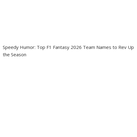
Speedy Humor: Top F1 Fantasy 2026 Team Names to Rev Up
the Season