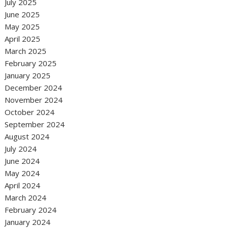
July 2025
June 2025
May 2025
April 2025
March 2025
February 2025
January 2025
December 2024
November 2024
October 2024
September 2024
August 2024
July 2024
June 2024
May 2024
April 2024
March 2024
February 2024
January 2024