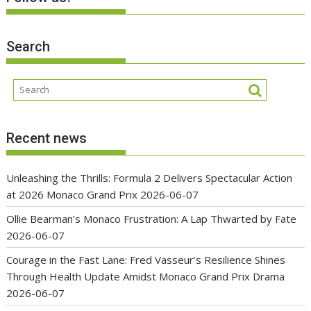
Search
Recent news
Unleashing the Thrills: Formula 2 Delivers Spectacular Action
at 2026 Monaco Grand Prix
2026-06-07
Ollie Bearman’s Monaco Frustration: A Lap Thwarted by Fate
2026-06-07
Courage in the Fast Lane: Fred Vasseur’s Resilience Shines
Through Health Update Amidst Monaco Grand Prix Drama
2026-06-07