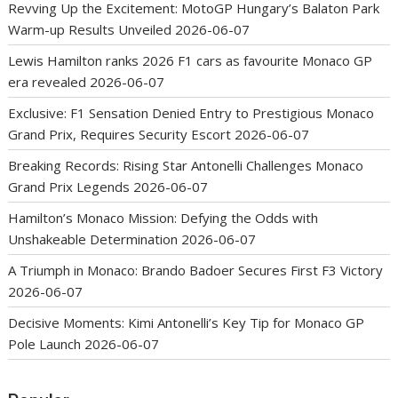
Revving Up the Excitement: MotoGP Hungary’s Balaton Park
Warm-up Results Unveiled
2026-06-07
Lewis Hamilton ranks 2026 F1 cars as favourite Monaco GP
era revealed
2026-06-07
Exclusive: F1 Sensation Denied Entry to Prestigious Monaco
Grand Prix, Requires Security Escort
2026-06-07
Breaking Records: Rising Star Antonelli Challenges Monaco
Grand Prix Legends
2026-06-07
Hamilton’s Monaco Mission: Defying the Odds with
Unshakeable Determination
2026-06-07
A Triumph in Monaco: Brando Badoer Secures First F3 Victory
2026-06-07
Decisive Moments: Kimi Antonelli’s Key Tip for Monaco GP
Pole Launch
2026-06-07