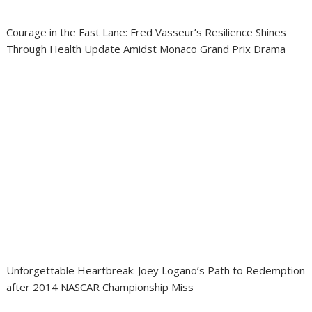
Courage in the Fast Lane: Fred Vasseur’s Resilience Shines
Through Health Update Amidst Monaco Grand Prix Drama
Unforgettable Heartbreak: Joey Logano’s Path to Redemption
after 2014 NASCAR Championship Miss