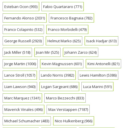
Esteban Ocon
(993)
Fabio Quartararo
(771)
Fernando Alonso
(2031)
Francesco Bagnaia
(782)
Franco Colapinto
(532)
Franco Morbidelli
(479)
George Russell
(2920)
Helmut Marko
(625)
Isack Hadjar
(613)
Jack Miller
(518)
Joan Mir
(525)
Johann Zarco
(624)
Jorge Martin
(1006)
Kevin Magnussen
(601)
Kimi Antonelli
(821)
Lance Stroll
(1057)
Lando Norris
(3982)
Lewis Hamilton
(5386)
Liam Lawson
(940)
Logan Sargeant
(686)
Luca Marini
(591)
Marc Marquez
(1341)
Marco Bezzecchi
(833)
Maverick Vinales
(496)
Max Verstappen
(7187)
Michael Schumacher
(483)
Nico Hulkenberg
(966)