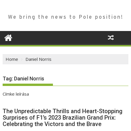
We bring the news to Pole position!
Home
Daniel Norris
Tag:
Daniel Norris
Címke leírása
The Unpredictable Thrills and Heart-Stopping
Surprises of F1’s 2023 Brazilian Grand Prix:
Celebrating the Victors and the Brave