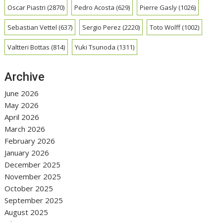
Oscar Piastri
(2870)
Pedro Acosta
(629)
Pierre Gasly
(1026)
Sebastian Vettel
(637)
Sergio Perez
(2220)
Toto Wolff
(1002)
Valtteri Bottas
(814)
Yuki Tsunoda
(1311)
Archive
June 2026
May 2026
April 2026
March 2026
February 2026
January 2026
December 2025
November 2025
October 2025
September 2025
August 2025