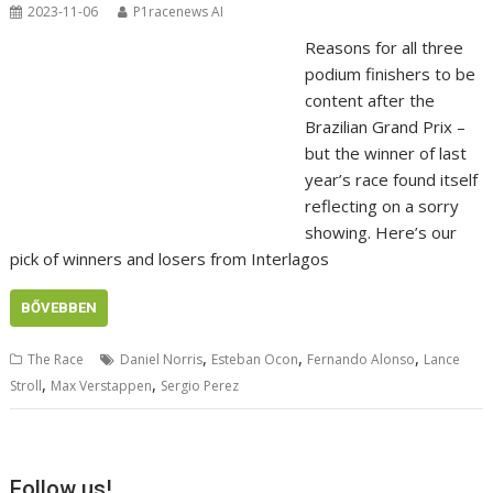
2023-11-06
P1racenews AI
Reasons for all three
podium finishers to be
content after the
Brazilian Grand Prix –
but the winner of last
year’s race found itself
reflecting on a sorry
showing. Here’s our
pick of winners and losers from Interlagos
BŐVEBBEN
,
,
,
The Race
Daniel Norris
Esteban Ocon
Fernando Alonso
Lance
,
,
Stroll
Max Verstappen
Sergio Perez
Follow us!