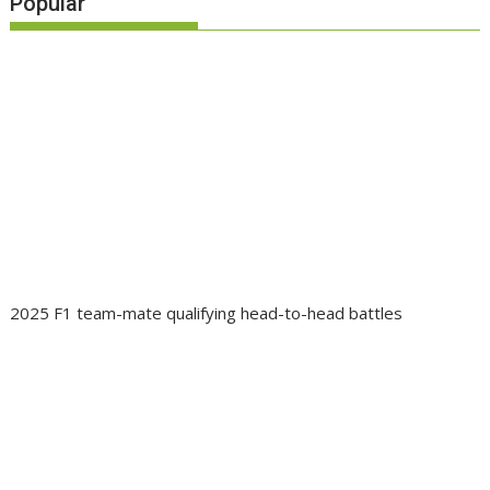
Popular
2025 F1 team-mate qualifying head-to-head battles