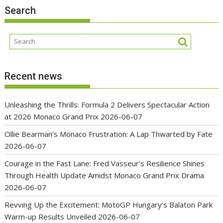
Search
Recent news
Unleashing the Thrills: Formula 2 Delivers Spectacular Action
at 2026 Monaco Grand Prix
2026-06-07
Ollie Bearman’s Monaco Frustration: A Lap Thwarted by Fate
2026-06-07
Courage in the Fast Lane: Fred Vasseur’s Resilience Shines
Through Health Update Amidst Monaco Grand Prix Drama
2026-06-07
Revving Up the Excitement: MotoGP Hungary’s Balaton Park
Warm-up Results Unveiled
2026-06-07