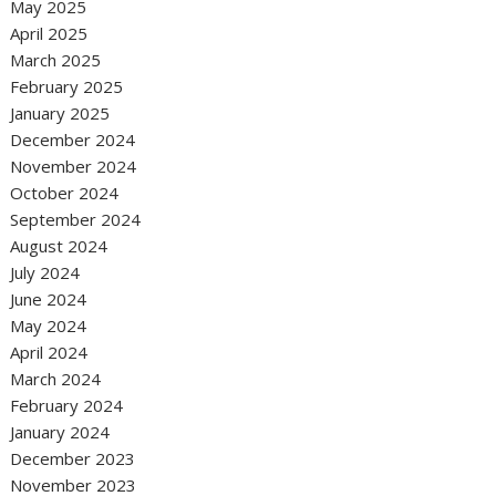
May 2025
April 2025
March 2025
February 2025
January 2025
December 2024
November 2024
October 2024
September 2024
August 2024
July 2024
June 2024
May 2024
April 2024
March 2024
February 2024
January 2024
December 2023
November 2023