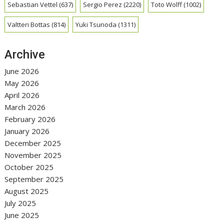
Sebastian Vettel
(637)
Sergio Perez
(2220)
Toto Wolff
(1002)
Valtteri Bottas
(814)
Yuki Tsunoda
(1311)
Archive
June 2026
May 2026
April 2026
March 2026
February 2026
January 2026
December 2025
November 2025
October 2025
September 2025
August 2025
July 2025
June 2025