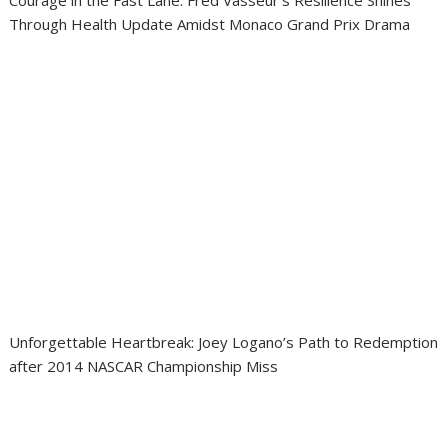
Courage in the Fast Lane: Fred Vasseur’s Resilience Shines
Through Health Update Amidst Monaco Grand Prix Drama
Unforgettable Heartbreak: Joey Logano’s Path to Redemption
after 2014 NASCAR Championship Miss