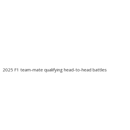
2025 F1 team-mate qualifying head-to-head battles