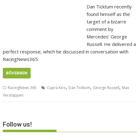
Dan Ticktum recently
found himself as the
target of a bizarre
comment by
Mercedes’ George
Russell. He delivered a
perfect response, which he discussed in conversation with
RacingNews365.
BŐVEBBEN
,
,
,
RacingNews 365
Cupra Kiro
Dan Ticktum
George Russell
Max
Verstappen
Follow us!