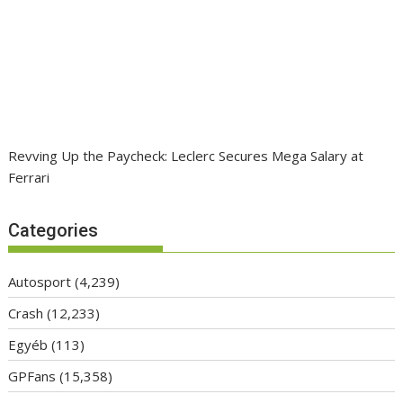
Revving Up the Paycheck: Leclerc Secures Mega Salary at
Ferrari
Categories
Autosport
(4,239)
Crash
(12,233)
Egyéb
(113)
GPFans
(15,358)