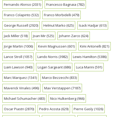
Fernando Alonso
(2031)
Francesco Bagnaia
(782)
Franco Colapinto
(532)
Franco Morbidelli
(479)
George Russell
(2920)
Helmut Marko
(625)
Isack Hadjar
(613)
Jack Miller
(518)
Joan Mir
(525)
Johann Zarco
(624)
Jorge Martin
(1006)
Kevin Magnussen
(601)
Kimi Antonelli
(821)
Lance Stroll
(1057)
Lando Norris
(3982)
Lewis Hamilton
(5386)
Liam Lawson
(940)
Logan Sargeant
(686)
Luca Marini
(591)
Marc Marquez
(1341)
Marco Bezzecchi
(833)
Maverick Vinales
(496)
Max Verstappen
(7187)
Michael Schumacher
(483)
Nico Hulkenberg
(966)
Oscar Piastri
(2870)
Pedro Acosta
(629)
Pierre Gasly
(1026)