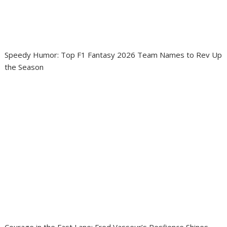
Speedy Humor: Top F1 Fantasy 2026 Team Names to Rev Up
the Season