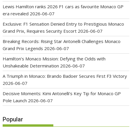
Lewis Hamilton ranks 2026 F1 cars as favourite Monaco GP
era revealed
2026-06-07
Exclusive: F1 Sensation Denied Entry to Prestigious Monaco
Grand Prix, Requires Security Escort
2026-06-07
Breaking Records: Rising Star Antonelli Challenges Monaco
Grand Prix Legends
2026-06-07
Hamilton’s Monaco Mission: Defying the Odds with
Unshakeable Determination
2026-06-07
A Triumph in Monaco: Brando Badoer Secures First F3 Victory
2026-06-07
Decisive Moments: Kimi Antonelli’s Key Tip for Monaco GP
Pole Launch
2026-06-07
Popular