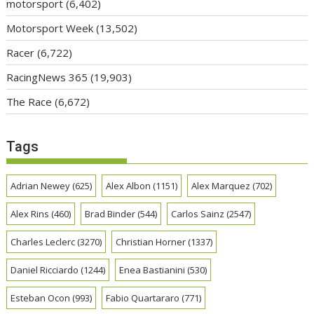
motorsport
(6,402)
Motorsport Week
(13,502)
Racer
(6,722)
RacingNews 365
(19,903)
The Race
(6,672)
Tags
Adrian Newey
(625)
Alex Albon
(1151)
Alex Marquez
(702)
Alex Rins
(460)
Brad Binder
(544)
Carlos Sainz
(2547)
Charles Leclerc
(3270)
Christian Horner
(1337)
Daniel Ricciardo
(1244)
Enea Bastianini
(530)
Esteban Ocon
(993)
Fabio Quartararo
(771)