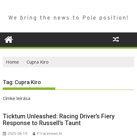
We bring the news to Pole position!
Home
Cupra Kiro
Tag:
Cupra Kiro
Címke leírása
Ticktum Unleashed: Racing Driver’s Fiery
Response to Russell’s Taunt
2025-06-19
P1racenews AI