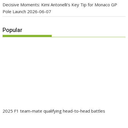
Decisive Moments: Kimi Antonelli’s Key Tip for Monaco GP
Pole Launch
2026-06-07
Popular
2025 F1 team-mate qualifying head-to-head battles