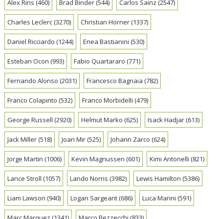
Alex Rins
(460)
Brad Binder
(544)
Carlos Sainz
(2547)
Charles Leclerc
(3270)
Christian Horner
(1337)
Daniel Ricciardo
(1244)
Enea Bastianini
(530)
Esteban Ocon
(993)
Fabio Quartararo
(771)
Fernando Alonso
(2031)
Francesco Bagnaia
(782)
Franco Colapinto
(532)
Franco Morbidelli
(479)
George Russell
(2920)
Helmut Marko
(625)
Isack Hadjar
(613)
Jack Miller
(518)
Joan Mir
(525)
Johann Zarco
(624)
Jorge Martin
(1006)
Kevin Magnussen
(601)
Kimi Antonelli
(821)
Lance Stroll
(1057)
Lando Norris
(3982)
Lewis Hamilton
(5386)
Liam Lawson
(940)
Logan Sargeant
(686)
Luca Marini
(591)
Marc Marquez
(1341)
Marco Bezzecchi
(833)