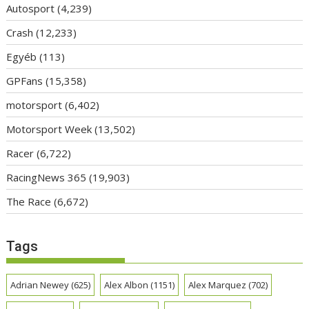
Autosport
(4,239)
Crash
(12,233)
Egyéb
(113)
GPFans
(15,358)
motorsport
(6,402)
Motorsport Week
(13,502)
Racer
(6,722)
RacingNews 365
(19,903)
The Race
(6,672)
Tags
Adrian Newey
(625)
Alex Albon
(1151)
Alex Marquez
(702)