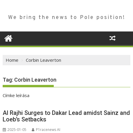
We bring the news to Pole position!
Home
Corbin Leaverton
Tag:
Corbin Leaverton
Címke leírása
Al Rajhi Surges to Dakar Lead amidst Sainz and
Loeb’s Setbacks
2025-01-05
P1racenews AI