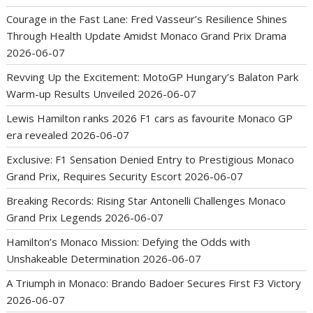
Courage in the Fast Lane: Fred Vasseur’s Resilience Shines
Through Health Update Amidst Monaco Grand Prix Drama
2026-06-07
Revving Up the Excitement: MotoGP Hungary’s Balaton Park
Warm-up Results Unveiled
2026-06-07
Lewis Hamilton ranks 2026 F1 cars as favourite Monaco GP
era revealed
2026-06-07
Exclusive: F1 Sensation Denied Entry to Prestigious Monaco
Grand Prix, Requires Security Escort
2026-06-07
Breaking Records: Rising Star Antonelli Challenges Monaco
Grand Prix Legends
2026-06-07
Hamilton’s Monaco Mission: Defying the Odds with
Unshakeable Determination
2026-06-07
A Triumph in Monaco: Brando Badoer Secures First F3 Victory
2026-06-07