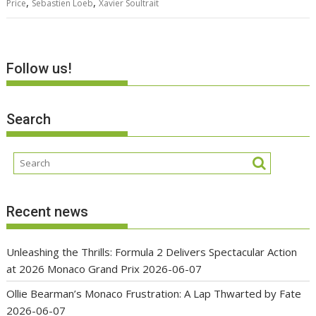
,
,
Price
Sebastien Loeb
Xavier Soultrait
Follow us!
Search
Recent news
Unleashing the Thrills: Formula 2 Delivers Spectacular Action
at 2026 Monaco Grand Prix
2026-06-07
Ollie Bearman’s Monaco Frustration: A Lap Thwarted by Fate
2026-06-07