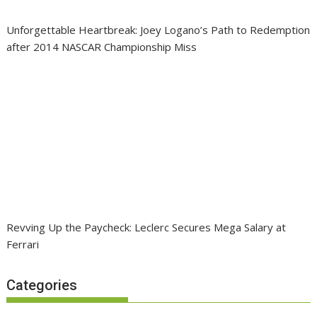
Unforgettable Heartbreak: Joey Logano’s Path to Redemption
after 2014 NASCAR Championship Miss
Revving Up the Paycheck: Leclerc Secures Mega Salary at
Ferrari
Categories