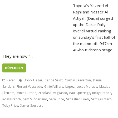
Toyota’s Yazeed Al
Rajhi and Nasser Al
Attiyah (Dacia) surged
up the Dakar Rally
overall virtual ranking
on Sunday’s first half of
the mammoth 947km
48-hour chrono stage.
They are now f…
BŐVEBBEN
,
,
,
Racer
Brock Heger
Carlos Sainz
Corbin Leaverton
Daniel
,
,
,
,
,
Sanders
Florent Vayssade
Giniel Villiers
López
Lucas Moraes
Mattias
,
,
,
,
,
Ekstrom
Mitch Guthrie
Nicolas Cavigliasso
Paul Spierings
Ricky Brabec
,
,
,
,
,
Ross Branch
Sam Sunderland
Sara Price
Sebastien Loeb
Seth Quintero
,
Toby Price
Xavier Soultrait