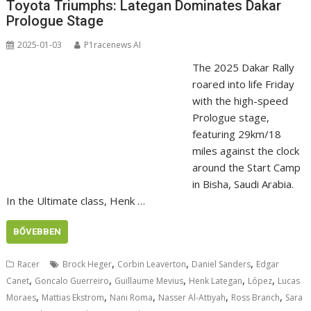
Toyota Triumphs: Lategan Dominates Dakar
Prologue Stage
2025-01-03
P1racenews AI
The 2025 Dakar Rally
roared into life Friday
with the high-speed
Prologue stage,
featuring 29km/18
miles against the clock
around the Start Camp
in Bisha, Saudi Arabia.
In the Ultimate class, Henk …
BŐVEBBEN
,
,
,
Racer
Brock Heger
Corbin Leaverton
Daniel Sanders
Edgar
,
,
,
,
,
Canet
Goncalo Guerreiro
Guillaume Mevius
Henk Lategan
López
Lucas
,
,
,
,
,
Moraes
Mattias Ekstrom
Nani Roma
Nasser Al-Attiyah
Ross Branch
Sara