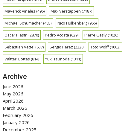
Maverick Vinales
(496)
Max Verstappen
(7187)
Michael Schumacher
(483)
Nico Hulkenberg
(966)
Oscar Piastri
(2870)
Pedro Acosta
(629)
Pierre Gasly
(1026)
Sebastian Vettel
(637)
Sergio Perez
(2220)
Toto Wolff
(1002)
Valtteri Bottas
(814)
Yuki Tsunoda
(1311)
Archive
June 2026
May 2026
April 2026
March 2026
February 2026
January 2026
December 2025