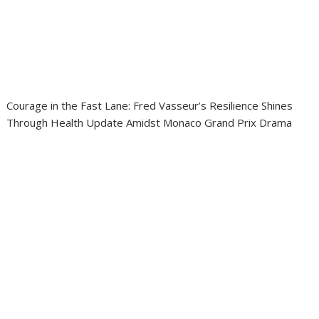
Courage in the Fast Lane: Fred Vasseur’s Resilience Shines
Through Health Update Amidst Monaco Grand Prix Drama