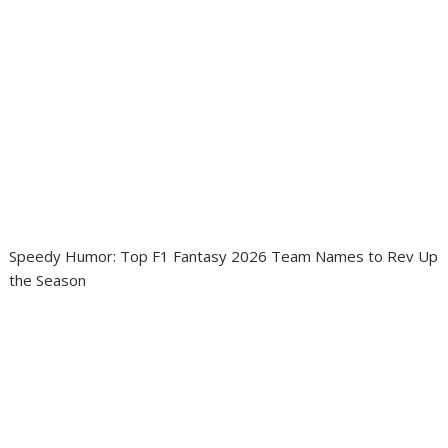
Speedy Humor: Top F1 Fantasy 2026 Team Names to Rev Up
the Season