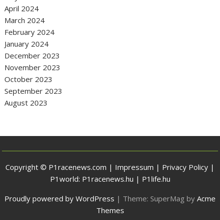
April 2024
March 2024
February 2024
January 2024
December 2023
November 2023
October 2023
September 2023
August 2023
Copyright © P1racenews.com |
Impressum
|
Privacy Policy
|
P1world:
P1racenews.hu
|
P1life.hu
Proudly powered by WordPress
|
Theme: SuperMag by
Acme
Themes