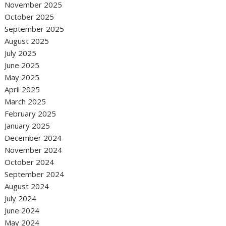
November 2025
October 2025
September 2025
August 2025
July 2025
June 2025
May 2025
April 2025
March 2025
February 2025
January 2025
December 2024
November 2024
October 2024
September 2024
August 2024
July 2024
June 2024
May 2024