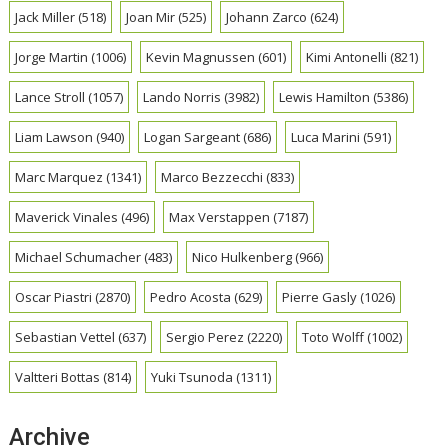
Jack Miller
(518)
Joan Mir
(525)
Johann Zarco
(624)
Jorge Martin
(1006)
Kevin Magnussen
(601)
Kimi Antonelli
(821)
Lance Stroll
(1057)
Lando Norris
(3982)
Lewis Hamilton
(5386)
Liam Lawson
(940)
Logan Sargeant
(686)
Luca Marini
(591)
Marc Marquez
(1341)
Marco Bezzecchi
(833)
Maverick Vinales
(496)
Max Verstappen
(7187)
Michael Schumacher
(483)
Nico Hulkenberg
(966)
Oscar Piastri
(2870)
Pedro Acosta
(629)
Pierre Gasly
(1026)
Sebastian Vettel
(637)
Sergio Perez
(2220)
Toto Wolff
(1002)
Valtteri Bottas
(814)
Yuki Tsunoda
(1311)
Archive