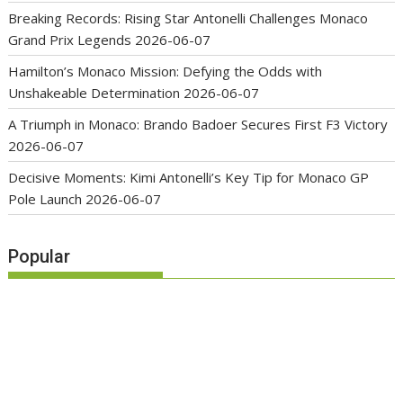
Breaking Records: Rising Star Antonelli Challenges Monaco
Grand Prix Legends
2026-06-07
Hamilton’s Monaco Mission: Defying the Odds with
Unshakeable Determination
2026-06-07
A Triumph in Monaco: Brando Badoer Secures First F3 Victory
2026-06-07
Decisive Moments: Kimi Antonelli’s Key Tip for Monaco GP
Pole Launch
2026-06-07
Popular