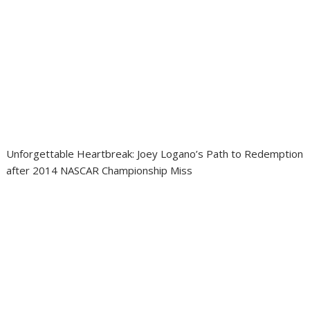
Unforgettable Heartbreak: Joey Logano’s Path to Redemption
after 2014 NASCAR Championship Miss