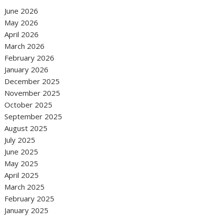
June 2026
May 2026
April 2026
March 2026
February 2026
January 2026
December 2025
November 2025
October 2025
September 2025
August 2025
July 2025
June 2025
May 2025
April 2025
March 2025
February 2025
January 2025