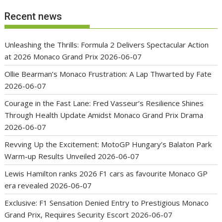
Recent news
Unleashing the Thrills: Formula 2 Delivers Spectacular Action
at 2026 Monaco Grand Prix
2026-06-07
Ollie Bearman’s Monaco Frustration: A Lap Thwarted by Fate
2026-06-07
Courage in the Fast Lane: Fred Vasseur’s Resilience Shines
Through Health Update Amidst Monaco Grand Prix Drama
2026-06-07
Revving Up the Excitement: MotoGP Hungary’s Balaton Park
Warm-up Results Unveiled
2026-06-07
Lewis Hamilton ranks 2026 F1 cars as favourite Monaco GP
era revealed
2026-06-07
Exclusive: F1 Sensation Denied Entry to Prestigious Monaco
Grand Prix, Requires Security Escort
2026-06-07