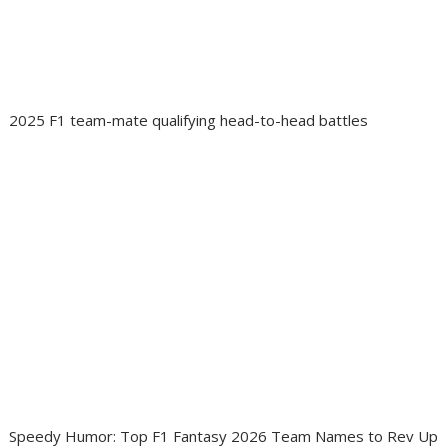
2025 F1 team-mate qualifying head-to-head battles
Speedy Humor: Top F1 Fantasy 2026 Team Names to Rev Up