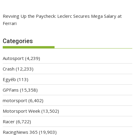
Revving Up the Paycheck: Leclerc Secures Mega Salary at
Ferrari
Categories
Autosport
(4,239)
Crash
(12,233)
Egyéb
(113)
GPFans
(15,358)
motorsport
(6,402)
Motorsport Week
(13,502)
Racer
(6,722)
RacingNews 365
(19,903)