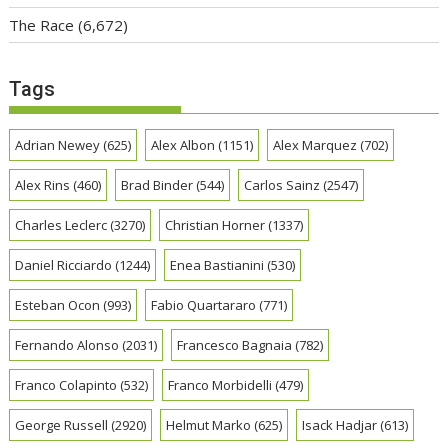
The Race
(6,672)
Tags
Adrian Newey
(625)
Alex Albon
(1151)
Alex Marquez
(702)
Alex Rins
(460)
Brad Binder
(544)
Carlos Sainz
(2547)
Charles Leclerc
(3270)
Christian Horner
(1337)
Daniel Ricciardo
(1244)
Enea Bastianini
(530)
Esteban Ocon
(993)
Fabio Quartararo
(771)
Fernando Alonso
(2031)
Francesco Bagnaia
(782)
Franco Colapinto
(532)
Franco Morbidelli
(479)
George Russell
(2920)
Helmut Marko
(625)
Isack Hadjar
(613)