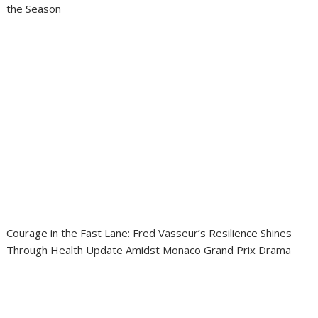
the Season
Courage in the Fast Lane: Fred Vasseur’s Resilience Shines
Through Health Update Amidst Monaco Grand Prix Drama