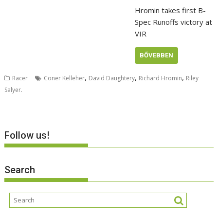
Hromin takes first B-
Spec Runoffs victory at
VIR
BŐVEBBEN
,
,
,
Racer
Coner Kelleher
David Daughtery
Richard Hromin
Riley
Salyer.
Follow us!
Search