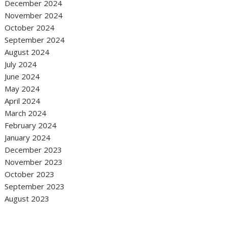
December 2024
November 2024
October 2024
September 2024
August 2024
July 2024
June 2024
May 2024
April 2024
March 2024
February 2024
January 2024
December 2023
November 2023
October 2023
September 2023
August 2023