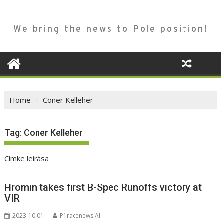
We bring the news to Pole position!
Home
Coner Kelleher
Tag:
Coner Kelleher
Címke leírása
Hromin takes first B-Spec Runoffs victory at
VIR
2023-10-01
P1racenews AI