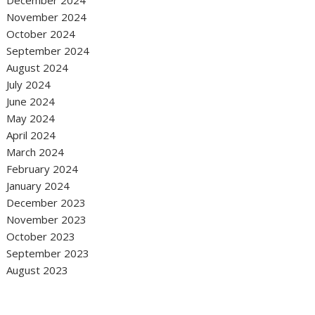
December 2024
November 2024
October 2024
September 2024
August 2024
July 2024
June 2024
May 2024
April 2024
March 2024
February 2024
January 2024
December 2023
November 2023
October 2023
September 2023
August 2023