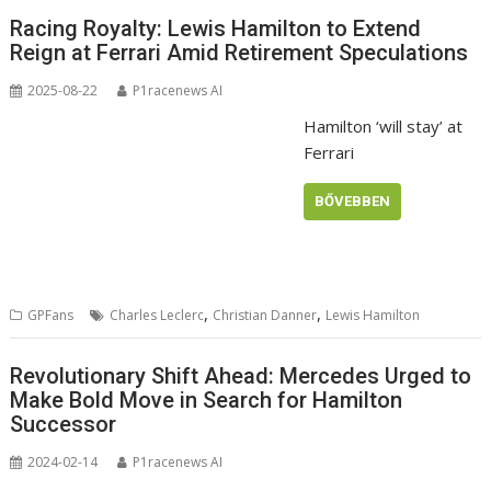
Racing Royalty: Lewis Hamilton to Extend
Reign at Ferrari Amid Retirement Speculations
2025-08-22
P1racenews AI
Hamilton ‘will stay’ at
Ferrari
BŐVEBBEN
,
,
GPFans
Charles Leclerc
Christian Danner
Lewis Hamilton
Revolutionary Shift Ahead: Mercedes Urged to
Make Bold Move in Search for Hamilton
Successor
2024-02-14
P1racenews AI