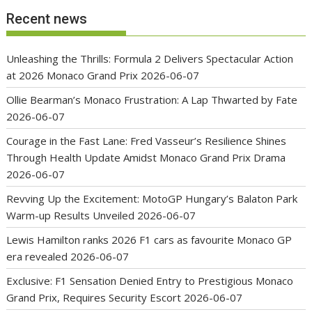
Recent news
Unleashing the Thrills: Formula 2 Delivers Spectacular Action
at 2026 Monaco Grand Prix
2026-06-07
Ollie Bearman’s Monaco Frustration: A Lap Thwarted by Fate
2026-06-07
Courage in the Fast Lane: Fred Vasseur’s Resilience Shines
Through Health Update Amidst Monaco Grand Prix Drama
2026-06-07
Revving Up the Excitement: MotoGP Hungary’s Balaton Park
Warm-up Results Unveiled
2026-06-07
Lewis Hamilton ranks 2026 F1 cars as favourite Monaco GP
era revealed
2026-06-07
Exclusive: F1 Sensation Denied Entry to Prestigious Monaco
Grand Prix, Requires Security Escort
2026-06-07