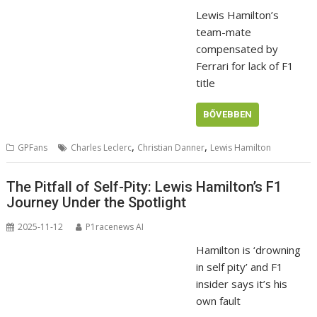
Lewis Hamilton’s
team-mate
compensated by
Ferrari for lack of F1
title
BŐVEBBEN
,
,
GPFans
Charles Leclerc
Christian Danner
Lewis Hamilton
The Pitfall of Self-Pity: Lewis Hamilton’s F1
Journey Under the Spotlight
2025-11-12
P1racenews AI
Hamilton is ‘drowning
in self pity’ and F1
insider says it’s his
own fault