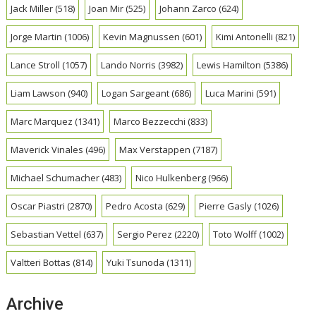
Jack Miller
(518)
Joan Mir
(525)
Johann Zarco
(624)
Jorge Martin
(1006)
Kevin Magnussen
(601)
Kimi Antonelli
(821)
Lance Stroll
(1057)
Lando Norris
(3982)
Lewis Hamilton
(5386)
Liam Lawson
(940)
Logan Sargeant
(686)
Luca Marini
(591)
Marc Marquez
(1341)
Marco Bezzecchi
(833)
Maverick Vinales
(496)
Max Verstappen
(7187)
Michael Schumacher
(483)
Nico Hulkenberg
(966)
Oscar Piastri
(2870)
Pedro Acosta
(629)
Pierre Gasly
(1026)
Sebastian Vettel
(637)
Sergio Perez
(2220)
Toto Wolff
(1002)
Valtteri Bottas
(814)
Yuki Tsunoda
(1311)
Archive