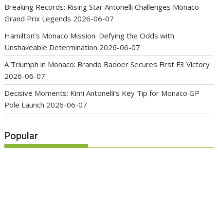
Breaking Records: Rising Star Antonelli Challenges Monaco
Grand Prix Legends
2026-06-07
Hamilton’s Monaco Mission: Defying the Odds with
Unshakeable Determination
2026-06-07
A Triumph in Monaco: Brando Badoer Secures First F3 Victory
2026-06-07
Decisive Moments: Kimi Antonelli’s Key Tip for Monaco GP
Pole Launch
2026-06-07
Popular