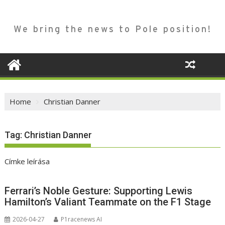
We bring the news to Pole position!
Home
Christian Danner
Tag:
Christian Danner
Címke leírása
Ferrari’s Noble Gesture: Supporting Lewis
Hamilton’s Valiant Teammate on the F1 Stage
2026-04-27
P1racenews AI