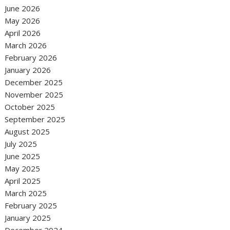
June 2026
May 2026
April 2026
March 2026
February 2026
January 2026
December 2025
November 2025
October 2025
September 2025
August 2025
July 2025
June 2025
May 2025
April 2025
March 2025
February 2025
January 2025