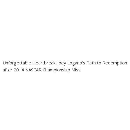
Unforgettable Heartbreak: Joey Logano’s Path to Redemption
after 2014 NASCAR Championship Miss