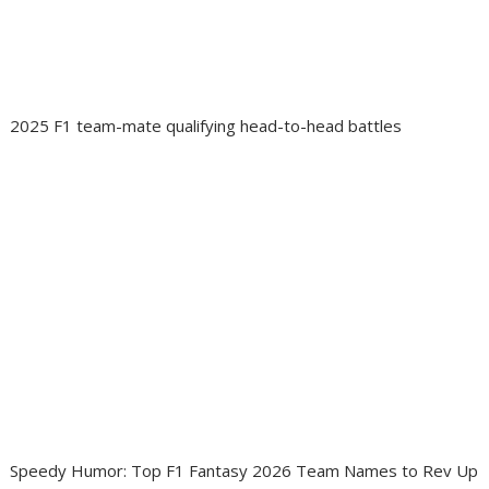
2025 F1 team-mate qualifying head-to-head battles
Speedy Humor: Top F1 Fantasy 2026 Team Names to Rev Up