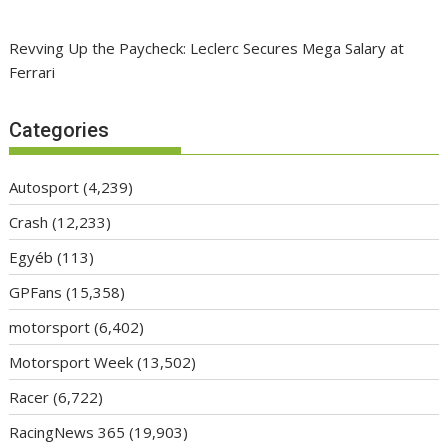
Revving Up the Paycheck: Leclerc Secures Mega Salary at
Ferrari
Categories
Autosport
(4,239)
Crash
(12,233)
Egyéb
(113)
GPFans
(15,358)
motorsport
(6,402)
Motorsport Week
(13,502)
Racer
(6,722)
RacingNews 365
(19,903)