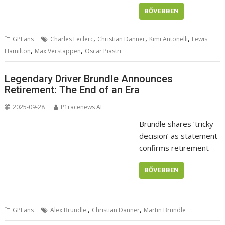
BŐVEBBEN
,
,
,
GPFans
Charles Leclerc
Christian Danner
Kimi Antonelli
Lewis
,
,
Hamilton
Max Verstappen
Oscar Piastri
Legendary Driver Brundle Announces
Retirement: The End of an Era
2025-09-28
P1racenews AI
Brundle shares ‘tricky
decision’ as statement
confirms retirement
BŐVEBBEN
,
,
GPFans
Alex Brundle.
Christian Danner
Martin Brundle