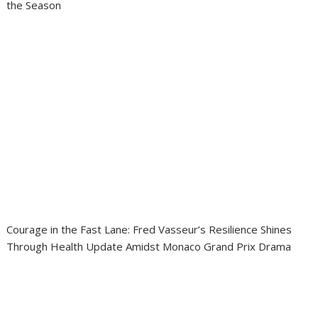
the Season
Courage in the Fast Lane: Fred Vasseur’s Resilience Shines
Through Health Update Amidst Monaco Grand Prix Drama