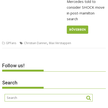
Mercedes told to
consider SHOCK move
in post-Hamilton
search
BŐVEBBEN
,
GPFans
Christian Danner
Max Verstappen
Follow us!
Search