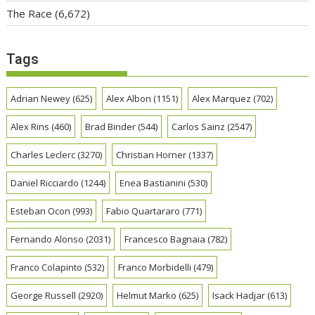
The Race
(6,672)
Tags
Adrian Newey
(625)
Alex Albon
(1151)
Alex Marquez
(702)
Alex Rins
(460)
Brad Binder
(544)
Carlos Sainz
(2547)
Charles Leclerc
(3270)
Christian Horner
(1337)
Daniel Ricciardo
(1244)
Enea Bastianini
(530)
Esteban Ocon
(993)
Fabio Quartararo
(771)
Fernando Alonso
(2031)
Francesco Bagnaia
(782)
Franco Colapinto
(532)
Franco Morbidelli
(479)
George Russell
(2920)
Helmut Marko
(625)
Isack Hadjar
(613)