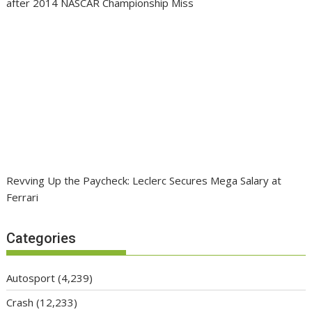
after 2014 NASCAR Championship Miss
Revving Up the Paycheck: Leclerc Secures Mega Salary at
Ferrari
Categories
Autosport
(4,239)
Crash
(12,233)