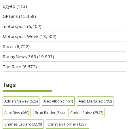
Egyéb
(113)
GPFans
(15,358)
motorsport
(6,402)
Motorsport Week
(13,502)
Racer
(6,722)
RacingNews 365
(19,903)
The Race
(6,672)
Tags
Adrian Newey
(625)
Alex Albon
(1151)
Alex Marquez
(702)
Alex Rins
(460)
Brad Binder
(544)
Carlos Sainz
(2547)
Charles Leclerc
(3270)
Christian Horner
(1337)