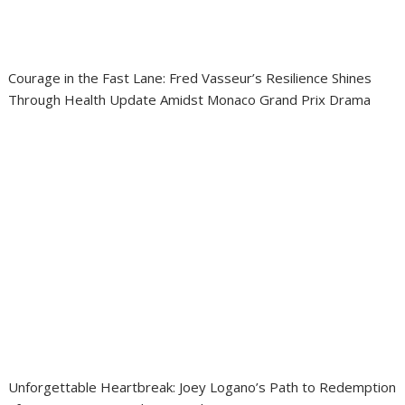
Courage in the Fast Lane: Fred Vasseur’s Resilience Shines
Through Health Update Amidst Monaco Grand Prix Drama
Unforgettable Heartbreak: Joey Logano’s Path to Redemption