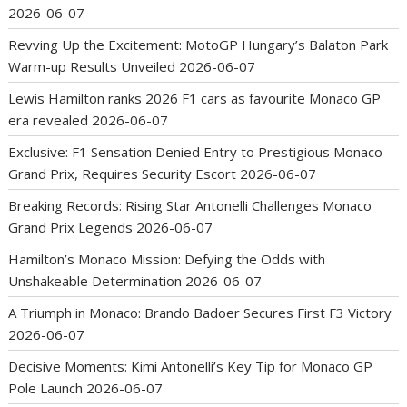
2026-06-07
Revving Up the Excitement: MotoGP Hungary’s Balaton Park
Warm-up Results Unveiled
2026-06-07
Lewis Hamilton ranks 2026 F1 cars as favourite Monaco GP
era revealed
2026-06-07
Exclusive: F1 Sensation Denied Entry to Prestigious Monaco
Grand Prix, Requires Security Escort
2026-06-07
Breaking Records: Rising Star Antonelli Challenges Monaco
Grand Prix Legends
2026-06-07
Hamilton’s Monaco Mission: Defying the Odds with
Unshakeable Determination
2026-06-07
A Triumph in Monaco: Brando Badoer Secures First F3 Victory
2026-06-07
Decisive Moments: Kimi Antonelli’s Key Tip for Monaco GP
Pole Launch
2026-06-07