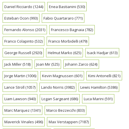
Daniel Ricciardo
(1244)
Enea Bastianini
(530)
Esteban Ocon
(993)
Fabio Quartararo
(771)
Fernando Alonso
(2031)
Francesco Bagnaia
(782)
Franco Colapinto
(532)
Franco Morbidelli
(479)
George Russell
(2920)
Helmut Marko
(625)
Isack Hadjar
(613)
Jack Miller
(518)
Joan Mir
(525)
Johann Zarco
(624)
Jorge Martin
(1006)
Kevin Magnussen
(601)
Kimi Antonelli
(821)
Lance Stroll
(1057)
Lando Norris
(3982)
Lewis Hamilton
(5386)
Liam Lawson
(940)
Logan Sargeant
(686)
Luca Marini
(591)
Marc Marquez
(1341)
Marco Bezzecchi
(833)
Maverick Vinales
(496)
Max Verstappen
(7187)