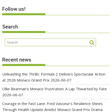
Follow us!
Search
Recent news
Unleashing the Thrills: Formula 2 Delivers Spectacular Action
at 2026 Monaco Grand Prix
2026-06-07
Ollie Bearman’s Monaco Frustration: A Lap Thwarted by Fate
2026-06-07
Courage in the Fast Lane: Fred Vasseur’s Resilience Shines
Through Health Update Amidst Monaco Grand Prix Drama