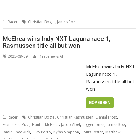
,
Racer
Christian Bogle
James Roe
McElrea wins Indy NXT Laguna race 1,
Rasmussen title all but won
2023-09-09
P1racenews AI
McElrea wins Indy NXT
Laguna race 1,
Rasmussen title all but
won
BŐVEBBEN
,
,
,
Racer
Christian Bogle
Christian Rasmussen
Danial Frost
,
,
,
,
,
Francesco Pizzi
Hunter McElrea
Jacob Abel
Jagger Jones
James Roe
,
,
,
,
Jamie Chadwick
Kiko Porto
Kyffin Simpson
Louis Foster
Matthew