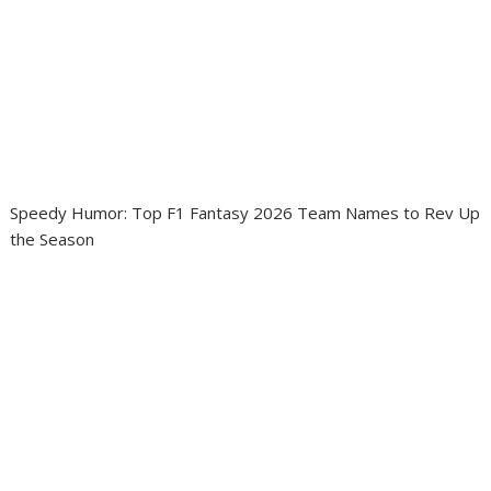
Speedy Humor: Top F1 Fantasy 2026 Team Names to Rev Up
the Season