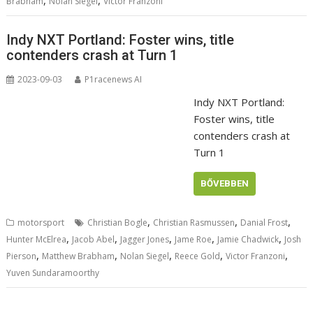
,
,
Brabham
Nolan Siegel
Victor Franzoni
Indy NXT Portland: Foster wins, title
contenders crash at Turn 1
2023-09-03
P1racenews AI
Indy NXT Portland:
Foster wins, title
contenders crash at
Turn 1
BŐVEBBEN
,
,
,
motorsport
Christian Bogle
Christian Rasmussen
Danial Frost
,
,
,
,
,
Hunter McElrea
Jacob Abel
Jagger Jones
Jame Roe
Jamie Chadwick
Josh
,
,
,
,
,
Pierson
Matthew Brabham
Nolan Siegel
Reece Gold
Victor Franzoni
Yuven Sundaramoorthy