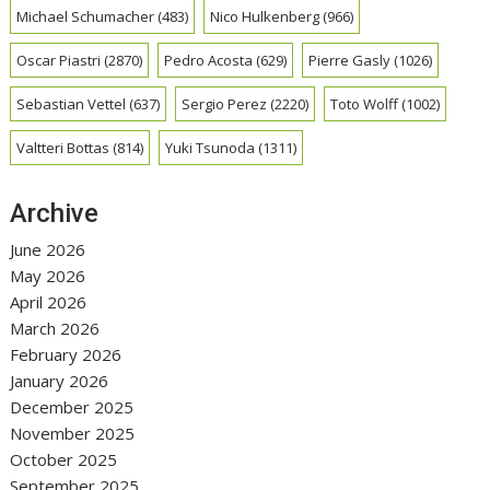
Michael Schumacher
(483)
Nico Hulkenberg
(966)
Oscar Piastri
(2870)
Pedro Acosta
(629)
Pierre Gasly
(1026)
Sebastian Vettel
(637)
Sergio Perez
(2220)
Toto Wolff
(1002)
Valtteri Bottas
(814)
Yuki Tsunoda
(1311)
Archive
June 2026
May 2026
April 2026
March 2026
February 2026
January 2026
December 2025
November 2025
October 2025
September 2025