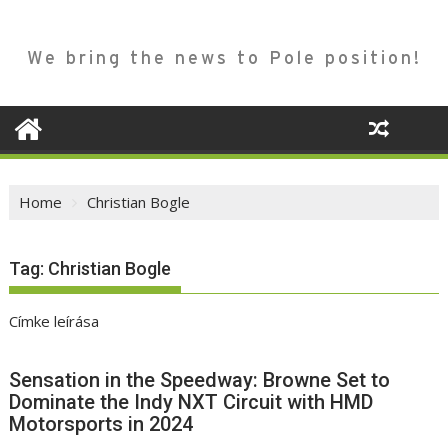
We bring the news to Pole position!
Home
Christian Bogle
Tag:
Christian Bogle
Címke leírása
Sensation in the Speedway: Browne Set to
Dominate the Indy NXT Circuit with HMD
Motorsports in 2024