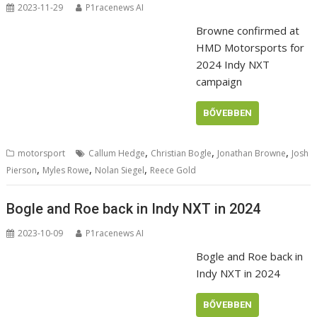
2023-11-29
P1racenews AI
Browne confirmed at
HMD Motorsports for
2024 Indy NXT
campaign
BŐVEBBEN
,
,
,
motorsport
Callum Hedge
Christian Bogle
Jonathan Browne
Josh
,
,
,
Pierson
Myles Rowe
Nolan Siegel
Reece Gold
Bogle and Roe back in Indy NXT in 2024
2023-10-09
P1racenews AI
Bogle and Roe back in
Indy NXT in 2024
BŐVEBBEN