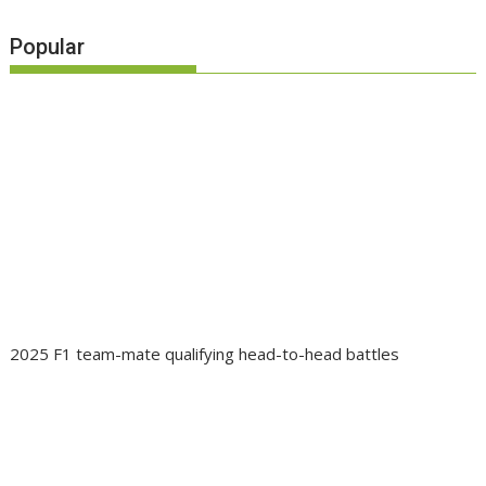
Popular
2025 F1 team-mate qualifying head-to-head battles