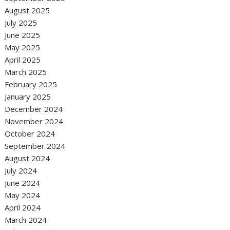
August 2025
July 2025
June 2025
May 2025
April 2025
March 2025
February 2025
January 2025
December 2024
November 2024
October 2024
September 2024
August 2024
July 2024
June 2024
May 2024
April 2024
March 2024