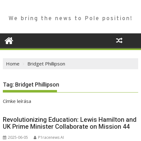
We bring the news to Pole position!
Home
Bridget Phillipson
Tag:
Bridget Phillipson
Címke leírása
Revolutionizing Education: Lewis Hamilton and
UK Prime Minister Collaborate on Mission 44
2025-06-05
P1racenews AI