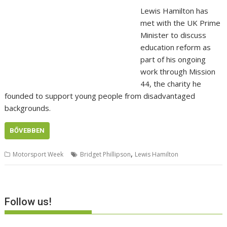
Lewis Hamilton has
met with the UK Prime
Minister to discuss
education reform as
part of his ongoing
work through Mission
44, the charity he
founded to support young people from disadvantaged
backgrounds.
BŐVEBBEN
,
Motorsport Week
Bridget Phillipson
Lewis Hamilton
Follow us!