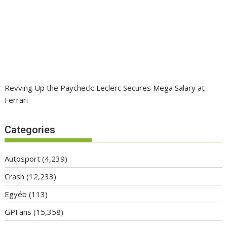
Revving Up the Paycheck: Leclerc Secures Mega Salary at
Ferrari
Categories
Autosport
(4,239)
Crash
(12,233)
Egyéb
(113)
GPFans
(15,358)