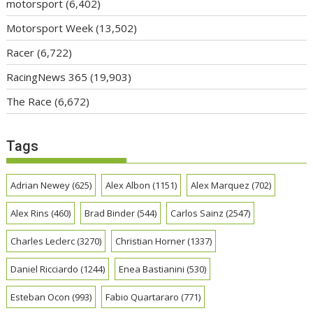
motorsport
(6,402)
Motorsport Week
(13,502)
Racer
(6,722)
RacingNews 365
(19,903)
The Race
(6,672)
Tags
Adrian Newey
(625)
Alex Albon
(1151)
Alex Marquez
(702)
Alex Rins
(460)
Brad Binder
(544)
Carlos Sainz
(2547)
Charles Leclerc
(3270)
Christian Horner
(1337)
Daniel Ricciardo
(1244)
Enea Bastianini
(530)
Esteban Ocon
(993)
Fabio Quartararo
(771)