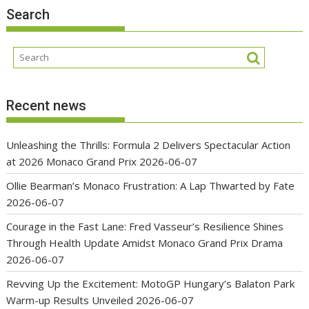
Search
Recent news
Unleashing the Thrills: Formula 2 Delivers Spectacular Action
at 2026 Monaco Grand Prix
2026-06-07
Ollie Bearman’s Monaco Frustration: A Lap Thwarted by Fate
2026-06-07
Courage in the Fast Lane: Fred Vasseur’s Resilience Shines
Through Health Update Amidst Monaco Grand Prix Drama
2026-06-07
Revving Up the Excitement: MotoGP Hungary’s Balaton Park
Warm-up Results Unveiled
2026-06-07