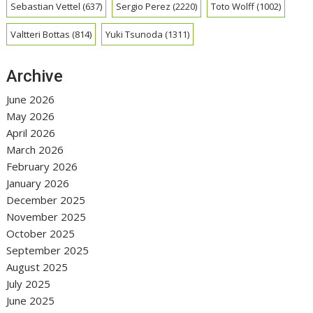
Sebastian Vettel
(637)
Sergio Perez
(2220)
Toto Wolff
(1002)
Valtteri Bottas
(814)
Yuki Tsunoda
(1311)
Archive
June 2026
May 2026
April 2026
March 2026
February 2026
January 2026
December 2025
November 2025
October 2025
September 2025
August 2025
July 2025
June 2025