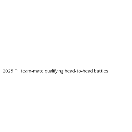
2025 F1 team-mate qualifying head-to-head battles