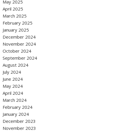
May 2025
April 2025
March 2025
February 2025
January 2025
December 2024
November 2024
October 2024
September 2024
August 2024
July 2024
June 2024
May 2024
April 2024
March 2024
February 2024
January 2024
December 2023
November 2023