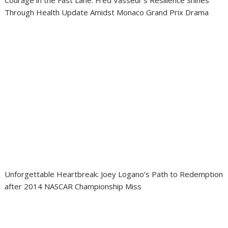
Courage in the Fast Lane: Fred Vasseur’s Resilience Shines
Through Health Update Amidst Monaco Grand Prix Drama
Unforgettable Heartbreak: Joey Logano’s Path to Redemption
after 2014 NASCAR Championship Miss