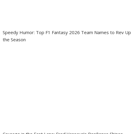
Speedy Humor: Top F1 Fantasy 2026 Team Names to Rev Up
the Season