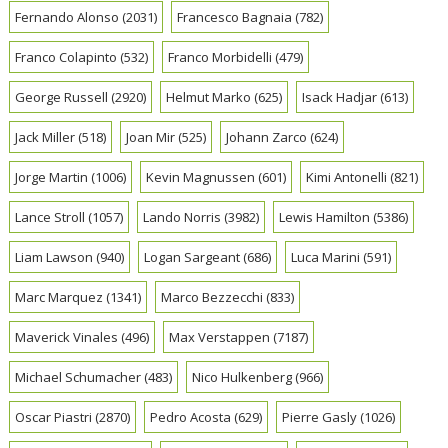
Fernando Alonso
(2031)
Francesco Bagnaia
(782)
Franco Colapinto
(532)
Franco Morbidelli
(479)
George Russell
(2920)
Helmut Marko
(625)
Isack Hadjar
(613)
Jack Miller
(518)
Joan Mir
(525)
Johann Zarco
(624)
Jorge Martin
(1006)
Kevin Magnussen
(601)
Kimi Antonelli
(821)
Lance Stroll
(1057)
Lando Norris
(3982)
Lewis Hamilton
(5386)
Liam Lawson
(940)
Logan Sargeant
(686)
Luca Marini
(591)
Marc Marquez
(1341)
Marco Bezzecchi
(833)
Maverick Vinales
(496)
Max Verstappen
(7187)
Michael Schumacher
(483)
Nico Hulkenberg
(966)
Oscar Piastri
(2870)
Pedro Acosta
(629)
Pierre Gasly
(1026)