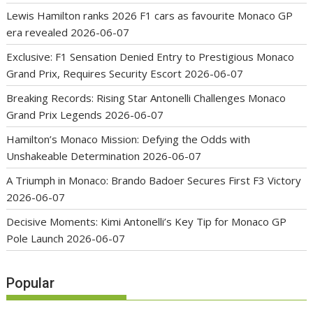
Lewis Hamilton ranks 2026 F1 cars as favourite Monaco GP
era revealed
2026-06-07
Exclusive: F1 Sensation Denied Entry to Prestigious Monaco
Grand Prix, Requires Security Escort
2026-06-07
Breaking Records: Rising Star Antonelli Challenges Monaco
Grand Prix Legends
2026-06-07
Hamilton’s Monaco Mission: Defying the Odds with
Unshakeable Determination
2026-06-07
A Triumph in Monaco: Brando Badoer Secures First F3 Victory
2026-06-07
Decisive Moments: Kimi Antonelli’s Key Tip for Monaco GP
Pole Launch
2026-06-07
Popular