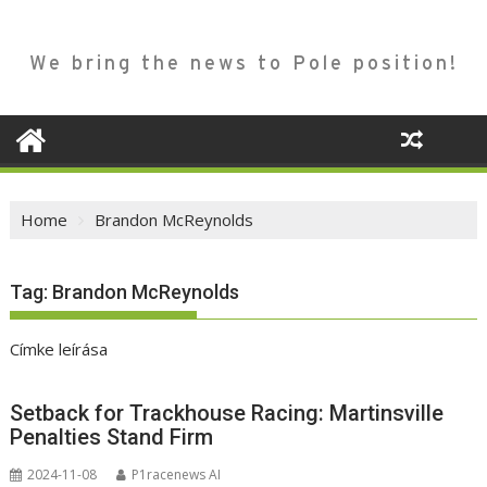
We bring the news to Pole position!
Home
Brandon McReynolds
Tag:
Brandon McReynolds
Címke leírása
Setback for Trackhouse Racing: Martinsville
Penalties Stand Firm
2024-11-08
P1racenews AI