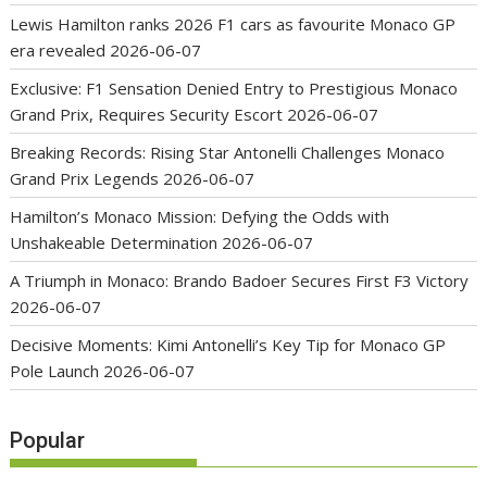
Lewis Hamilton ranks 2026 F1 cars as favourite Monaco GP
era revealed
2026-06-07
Exclusive: F1 Sensation Denied Entry to Prestigious Monaco
Grand Prix, Requires Security Escort
2026-06-07
Breaking Records: Rising Star Antonelli Challenges Monaco
Grand Prix Legends
2026-06-07
Hamilton’s Monaco Mission: Defying the Odds with
Unshakeable Determination
2026-06-07
A Triumph in Monaco: Brando Badoer Secures First F3 Victory
2026-06-07
Decisive Moments: Kimi Antonelli’s Key Tip for Monaco GP
Pole Launch
2026-06-07
Popular