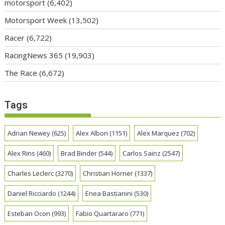
motorsport
(6,402)
Motorsport Week
(13,502)
Racer
(6,722)
RacingNews 365
(19,903)
The Race
(6,672)
Tags
Adrian Newey
(625)
Alex Albon
(1151)
Alex Marquez
(702)
Alex Rins
(460)
Brad Binder
(544)
Carlos Sainz
(2547)
Charles Leclerc
(3270)
Christian Horner
(1337)
Daniel Ricciardo
(1244)
Enea Bastianini
(530)
Esteban Ocon
(993)
Fabio Quartararo
(771)