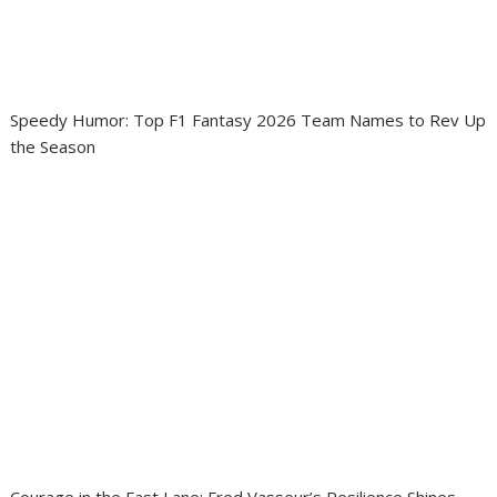
Speedy Humor: Top F1 Fantasy 2026 Team Names to Rev Up
the Season