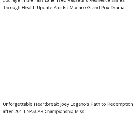
Courage in the Fast Lane: Fred Vasseur’s Resilience Shines
Through Health Update Amidst Monaco Grand Prix Drama
Unforgettable Heartbreak: Joey Logano’s Path to Redemption
after 2014 NASCAR Championship Miss