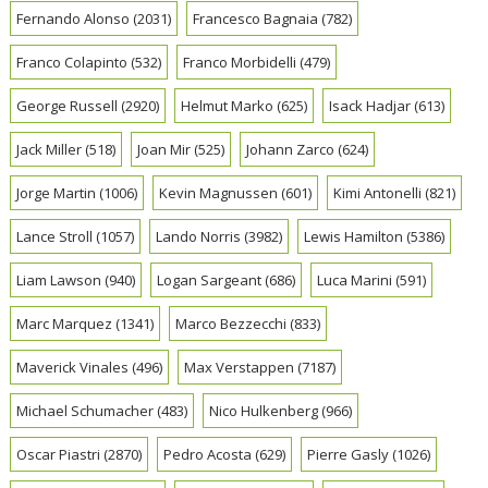
Fernando Alonso
(2031)
Francesco Bagnaia
(782)
Franco Colapinto
(532)
Franco Morbidelli
(479)
George Russell
(2920)
Helmut Marko
(625)
Isack Hadjar
(613)
Jack Miller
(518)
Joan Mir
(525)
Johann Zarco
(624)
Jorge Martin
(1006)
Kevin Magnussen
(601)
Kimi Antonelli
(821)
Lance Stroll
(1057)
Lando Norris
(3982)
Lewis Hamilton
(5386)
Liam Lawson
(940)
Logan Sargeant
(686)
Luca Marini
(591)
Marc Marquez
(1341)
Marco Bezzecchi
(833)
Maverick Vinales
(496)
Max Verstappen
(7187)
Michael Schumacher
(483)
Nico Hulkenberg
(966)
Oscar Piastri
(2870)
Pedro Acosta
(629)
Pierre Gasly
(1026)