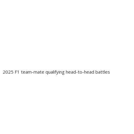
2025 F1 team-mate qualifying head-to-head battles