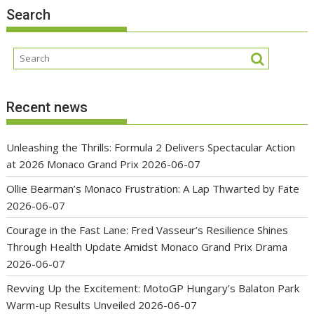
Search
Recent news
Unleashing the Thrills: Formula 2 Delivers Spectacular Action
at 2026 Monaco Grand Prix
2026-06-07
Ollie Bearman’s Monaco Frustration: A Lap Thwarted by Fate
2026-06-07
Courage in the Fast Lane: Fred Vasseur’s Resilience Shines
Through Health Update Amidst Monaco Grand Prix Drama
2026-06-07
Revving Up the Excitement: MotoGP Hungary’s Balaton Park
Warm-up Results Unveiled
2026-06-07