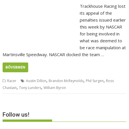
Trackhouse Racing lost
its appeal of the
penalties issued earlier
this week by NASCAR
for being involved in
what was deemed to
be race manipulation at
Martinsville Speedway. NASCAR docked the team …
BŐVEBBEN
,
,
,
Racer
Austin Dillon
Brandon McReynolds
Phil Surgen
Ross
,
,
Chastain
Tony Lunders
William Byron
Follow us!