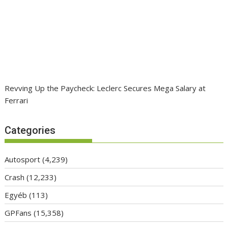
Revving Up the Paycheck: Leclerc Secures Mega Salary at
Ferrari
Categories
Autosport
(4,239)
Crash
(12,233)
Egyéb
(113)
GPFans
(15,358)