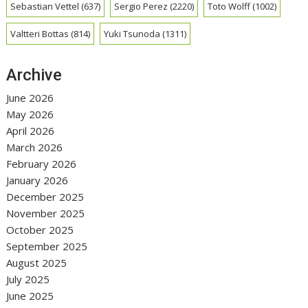
Sebastian Vettel
(637)
Sergio Perez
(2220)
Toto Wolff
(1002)
Valtteri Bottas
(814)
Yuki Tsunoda
(1311)
Archive
June 2026
May 2026
April 2026
March 2026
February 2026
January 2026
December 2025
November 2025
October 2025
September 2025
August 2025
July 2025
June 2025