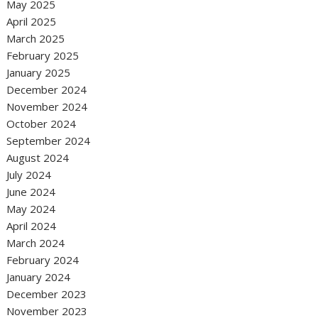
May 2025
April 2025
March 2025
February 2025
January 2025
December 2024
November 2024
October 2024
September 2024
August 2024
July 2024
June 2024
May 2024
April 2024
March 2024
February 2024
January 2024
December 2023
November 2023