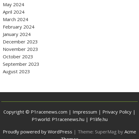
May 2024
April 2024
March 2024
February 2024
January 2024
December 2023
November 2023
October 2023
September 2023
August 2023
Copyright © P1racenews.com |
Impressum
|
Privacy Policy
|
P1world:
P1racenews.hu
|
P1life.hu
Proudly powered by WordPress
|
Theme: SuperMag by
Acme