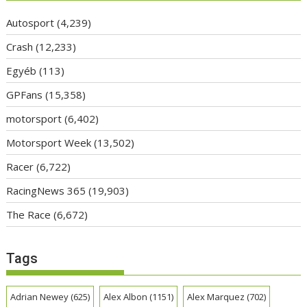
Autosport
(4,239)
Crash
(12,233)
Egyéb
(113)
GPFans
(15,358)
motorsport
(6,402)
Motorsport Week
(13,502)
Racer
(6,722)
RacingNews 365
(19,903)
The Race
(6,672)
Tags
Adrian Newey
(625)
Alex Albon
(1151)
Alex Marquez
(702)