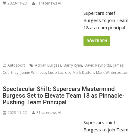
2023-11-23
P1racenews AI
Supercars chief
Burgess to join Team
18 as team principal
BŐVEBBEN
,
,
,
Autosport
Adrian Burgess
Barry Ryan
David Reynolds
James
,
,
,
,
Courtney
Jamie Whincup
Ludo Lacroix
Mark Dutton
Mark Winterbottom
Spectacular Shift: Supercars Mastermind
Burgess Set to Elevate Team 18 as Pinnacle-
Pushing Team Principal
2023-11-22
P1racenews AI
Supercars chief
Burgess to join Team