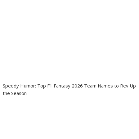
Speedy Humor: Top F1 Fantasy 2026 Team Names to Rev Up
the Season