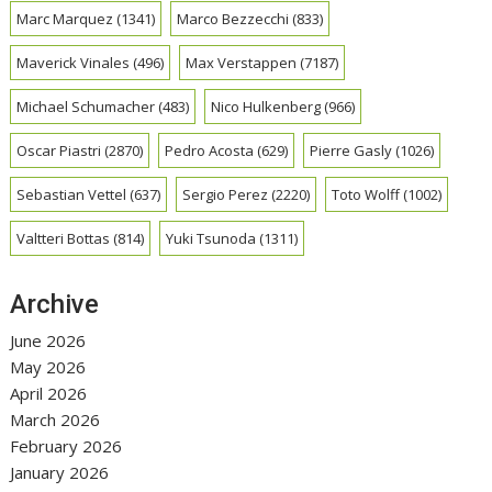
Marc Marquez
(1341)
Marco Bezzecchi
(833)
Maverick Vinales
(496)
Max Verstappen
(7187)
Michael Schumacher
(483)
Nico Hulkenberg
(966)
Oscar Piastri
(2870)
Pedro Acosta
(629)
Pierre Gasly
(1026)
Sebastian Vettel
(637)
Sergio Perez
(2220)
Toto Wolff
(1002)
Valtteri Bottas
(814)
Yuki Tsunoda
(1311)
Archive
June 2026
May 2026
April 2026
March 2026
February 2026
January 2026