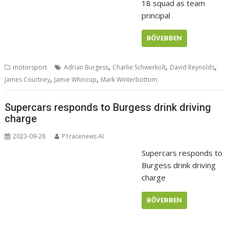
18 squad as team
principal
BŐVEBBEN
,
,
,
motorsport
Adrian Burgess
Charlie Schwerkolt
David Reynolds
,
,
James Courtney
Jamie Whincup
Mark Winterbottom
Supercars responds to Burgess drink driving
charge
2023-09-28
P1racenews AI
Supercars responds to
Burgess drink driving
charge
BŐVEBBEN