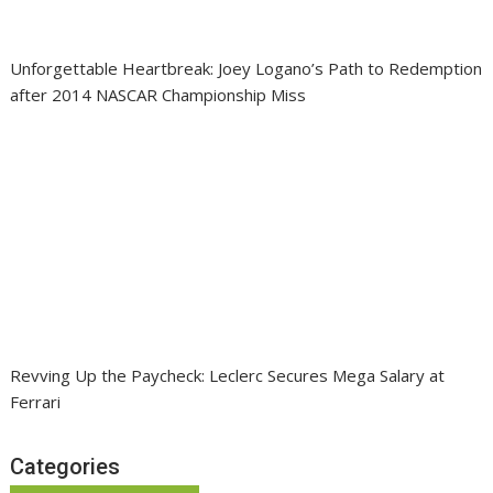
Unforgettable Heartbreak: Joey Logano’s Path to Redemption
after 2014 NASCAR Championship Miss
Revving Up the Paycheck: Leclerc Secures Mega Salary at
Ferrari
Categories