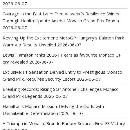
2026-06-07
Courage in the Fast Lane: Fred Vasseur’s Resilience Shines
Through Health Update Amidst Monaco Grand Prix Drama
2026-06-07
Revving Up the Excitement: MotoGP Hungary’s Balaton Park
Warm-up Results Unveiled
2026-06-07
Lewis Hamilton ranks 2026 F1 cars as favourite Monaco GP
era revealed
2026-06-07
Exclusive: F1 Sensation Denied Entry to Prestigious Monaco
Grand Prix, Requires Security Escort
2026-06-07
Breaking Records: Rising Star Antonelli Challenges Monaco
Grand Prix Legends
2026-06-07
Hamilton’s Monaco Mission: Defying the Odds with
Unshakeable Determination
2026-06-07
A Triumph in Monaco: Brando Badoer Secures First F3 Victory