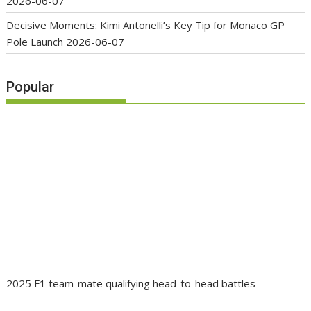
2026-06-07
Decisive Moments: Kimi Antonelli’s Key Tip for Monaco GP
Pole Launch
2026-06-07
Popular
2025 F1 team-mate qualifying head-to-head battles