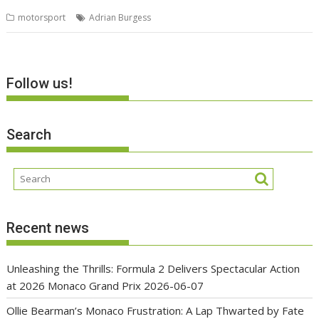
motorsport
Adrian Burgess
Follow us!
Search
Recent news
Unleashing the Thrills: Formula 2 Delivers Spectacular Action
at 2026 Monaco Grand Prix
2026-06-07
Ollie Bearman’s Monaco Frustration: A Lap Thwarted by Fate