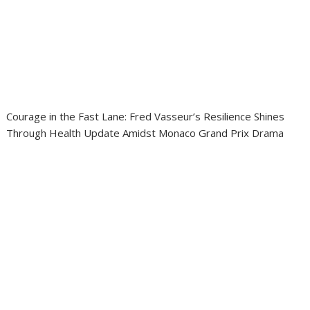
Courage in the Fast Lane: Fred Vasseur’s Resilience Shines
Through Health Update Amidst Monaco Grand Prix Drama