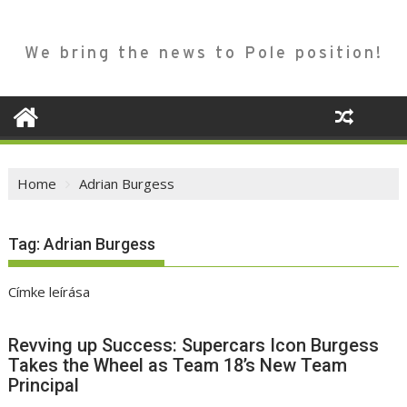
We bring the news to Pole position!
Home
Adrian Burgess
Tag:
Adrian Burgess
Címke leírása
Revving up Success: Supercars Icon Burgess
Takes the Wheel as Team 18’s New Team
Principal