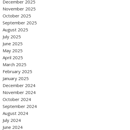
December 2025
November 2025
October 2025
September 2025
August 2025
July 2025
June 2025
May 2025
April 2025
March 2025
February 2025
January 2025
December 2024
November 2024
October 2024
September 2024
August 2024
July 2024
June 2024