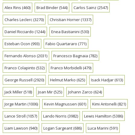
Alex Rins
(460)
Brad Binder
(544)
Carlos Sainz
(2547)
Charles Leclerc
(3270)
Christian Horner
(1337)
Daniel Ricciardo
(1244)
Enea Bastianini
(530)
Esteban Ocon
(993)
Fabio Quartararo
(771)
Fernando Alonso
(2031)
Francesco Bagnaia
(782)
Franco Colapinto
(532)
Franco Morbidelli
(479)
George Russell
(2920)
Helmut Marko
(625)
Isack Hadjar
(613)
Jack Miller
(518)
Joan Mir
(525)
Johann Zarco
(624)
Jorge Martin
(1006)
Kevin Magnussen
(601)
Kimi Antonelli
(821)
Lance Stroll
(1057)
Lando Norris
(3982)
Lewis Hamilton
(5386)
Liam Lawson
(940)
Logan Sargeant
(686)
Luca Marini
(591)