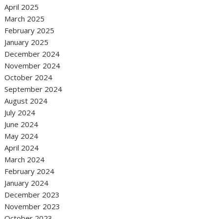
April 2025
March 2025
February 2025
January 2025
December 2024
November 2024
October 2024
September 2024
August 2024
July 2024
June 2024
May 2024
April 2024
March 2024
February 2024
January 2024
December 2023
November 2023
October 2023