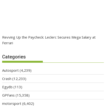
Revving Up the Paycheck: Leclerc Secures Mega Salary at
Ferrari
Categories
Autosport
(4,239)
Crash
(12,233)
Egyéb
(113)
GPFans
(15,358)
motorsport
(6,402)