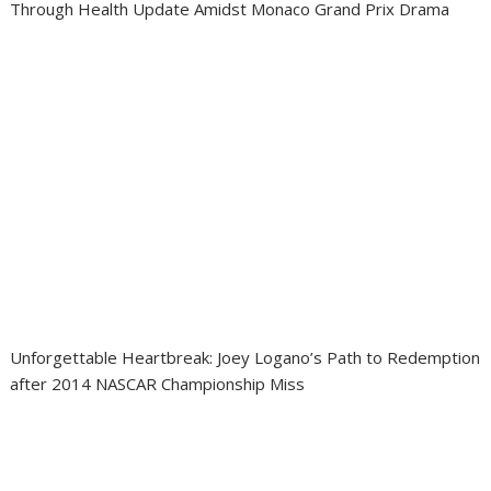
Through Health Update Amidst Monaco Grand Prix Drama
Unforgettable Heartbreak: Joey Logano’s Path to Redemption
after 2014 NASCAR Championship Miss