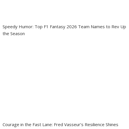
Speedy Humor: Top F1 Fantasy 2026 Team Names to Rev Up
the Season
Courage in the Fast Lane: Fred Vasseur’s Resilience Shines