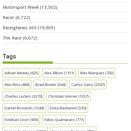
Motorsport Week
(13,502)
Racer
(6,722)
RacingNews 365
(19,903)
The Race
(6,672)
Tags
Adrian Newey
(625)
Alex Albon
(1151)
Alex Marquez
(702)
Alex Rins
(460)
Brad Binder
(544)
Carlos Sainz
(2547)
Charles Leclerc
(3270)
Christian Horner
(1337)
Daniel Ricciardo
(1244)
Enea Bastianini
(530)
Esteban Ocon
(993)
Fabio Quartararo
(771)