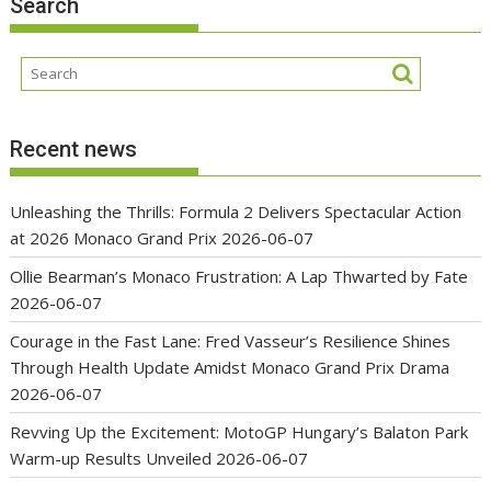
Search
Recent news
Unleashing the Thrills: Formula 2 Delivers Spectacular Action
at 2026 Monaco Grand Prix
2026-06-07
Ollie Bearman’s Monaco Frustration: A Lap Thwarted by Fate
2026-06-07
Courage in the Fast Lane: Fred Vasseur’s Resilience Shines
Through Health Update Amidst Monaco Grand Prix Drama
2026-06-07
Revving Up the Excitement: MotoGP Hungary’s Balaton Park
Warm-up Results Unveiled
2026-06-07