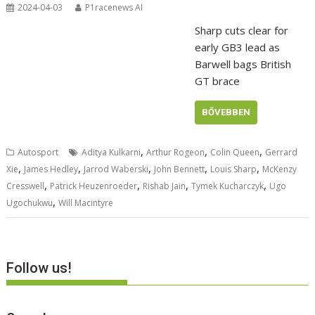
2024-04-03
P1racenews AI
Sharp cuts clear for
early GB3 lead as
Barwell bags British
GT brace
BŐVEBBEN
,
,
,
Autosport
Aditya Kulkarni
Arthur Rogeon
Colin Queen
Gerrard
,
,
,
,
,
Xie
James Hedley
Jarrod Waberski
John Bennett
Louis Sharp
McKenzy
,
,
,
,
Cresswell
Patrick Heuzenroeder
Rishab Jain
Tymek Kucharczyk
Ugo
,
Ugochukwu
Will Macintyre
Follow us!