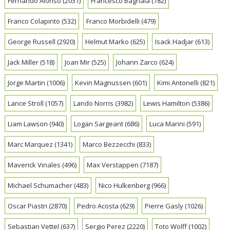
Fernando Alonso
(2031)
Francesco Bagnaia
(782)
Franco Colapinto
(532)
Franco Morbidelli
(479)
George Russell
(2920)
Helmut Marko
(625)
Isack Hadjar
(613)
Jack Miller
(518)
Joan Mir
(525)
Johann Zarco
(624)
Jorge Martin
(1006)
Kevin Magnussen
(601)
Kimi Antonelli
(821)
Lance Stroll
(1057)
Lando Norris
(3982)
Lewis Hamilton
(5386)
Liam Lawson
(940)
Logan Sargeant
(686)
Luca Marini
(591)
Marc Marquez
(1341)
Marco Bezzecchi
(833)
Maverick Vinales
(496)
Max Verstappen
(7187)
Michael Schumacher
(483)
Nico Hulkenberg
(966)
Oscar Piastri
(2870)
Pedro Acosta
(629)
Pierre Gasly
(1026)
Sebastian Vettel
(637)
Sergio Perez
(2220)
Toto Wolff
(1002)