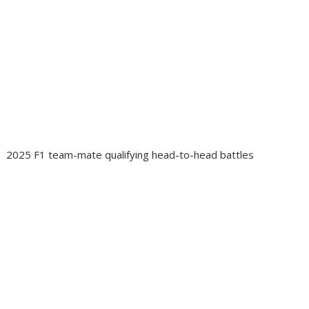
2025 F1 team-mate qualifying head-to-head battles