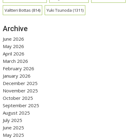
Valtteri Bottas
(814)
Yuki Tsunoda
(1311)
Archive
June 2026
May 2026
April 2026
March 2026
February 2026
January 2026
December 2025
November 2025
October 2025
September 2025
August 2025
July 2025
June 2025
May 2025