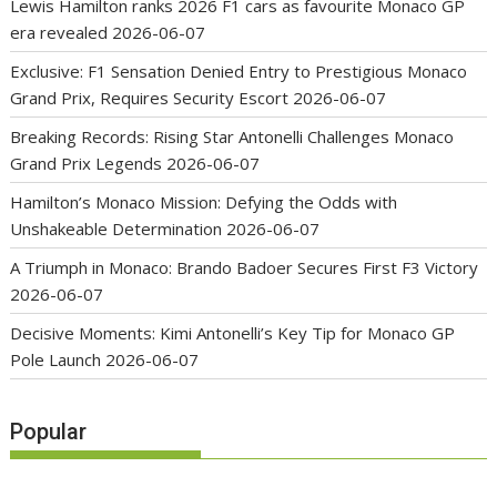
Lewis Hamilton ranks 2026 F1 cars as favourite Monaco GP
era revealed
2026-06-07
Exclusive: F1 Sensation Denied Entry to Prestigious Monaco
Grand Prix, Requires Security Escort
2026-06-07
Breaking Records: Rising Star Antonelli Challenges Monaco
Grand Prix Legends
2026-06-07
Hamilton’s Monaco Mission: Defying the Odds with
Unshakeable Determination
2026-06-07
A Triumph in Monaco: Brando Badoer Secures First F3 Victory
2026-06-07
Decisive Moments: Kimi Antonelli’s Key Tip for Monaco GP
Pole Launch
2026-06-07
Popular