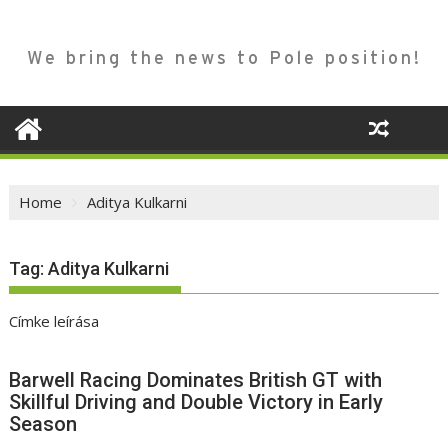
We bring the news to Pole position!
Home
Aditya Kulkarni
Tag:
Aditya Kulkarni
Címke leírása
Barwell Racing Dominates British GT with
Skillful Driving and Double Victory in Early
Season