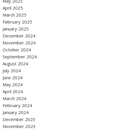
May 2025
April 2025
March 2025
February 2025
January 2025
December 2024
November 2024
October 2024
September 2024
August 2024
July 2024
June 2024
May 2024
April 2024
March 2024
February 2024
January 2024
December 2023
November 2023