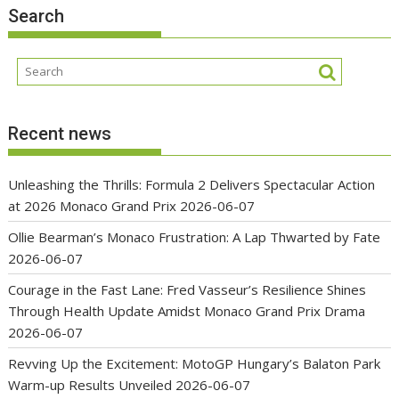
Search
Recent news
Unleashing the Thrills: Formula 2 Delivers Spectacular Action
at 2026 Monaco Grand Prix
2026-06-07
Ollie Bearman’s Monaco Frustration: A Lap Thwarted by Fate
2026-06-07
Courage in the Fast Lane: Fred Vasseur’s Resilience Shines
Through Health Update Amidst Monaco Grand Prix Drama
2026-06-07
Revving Up the Excitement: MotoGP Hungary’s Balaton Park
Warm-up Results Unveiled
2026-06-07