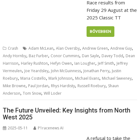
Race results from
Friday 29 August at the
2025 Classic TT
BŐVEBBEN
,
,
,
,
Crash
Adam McLean
Alan Oversby
Andrew Green
Andrew Guy
,
,
,
,
,
Andy Hornby
Baz Furber
Conor Cummins
Dan Sayle
Davey Todd
Dean
,
,
,
,
,
Harrison
Harley Rushton
Hefyn Owen
Ian Lougher
Jeff Smith
Jeffrey
,
,
,
,
Vermeulen
Joe Yeardsley
John McGuinness
Jonathan Perry
Justin
,
,
,
,
,
Roebury
Maria Costello
Mark Johnson
Michael Evans
Michael Sweeney
,
,
,
,
Mike Browne
Paul Jordan
Rhys Hardisty
Russell Roebury
Shaun
,
,
Anderson
Tom Snow
Will Loder
The Future Unveiled: Key Insights from North
West 2025
2025-05-11
P1racenews AI
A refusal to take the