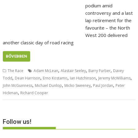
podium amid
controversy and a last
lap retirement for the
favourite – the North
West 200 delivered
another classic day of road racing
BŐVEBBEN
,
,
,
The Race
Adam McLean
Alastair Seeley
Barry Furber
Davey
,
,
,
,
,
Todd
Dean Harrison
Erno Kostamo
Ian Hutchinson
Jeremy McWilliams
,
,
,
,
John McGuinness
Michael Dunlop
Micko Sweeney
Paul Jordan
Peter
,
Hickman
Richard Cooper
Follow us!