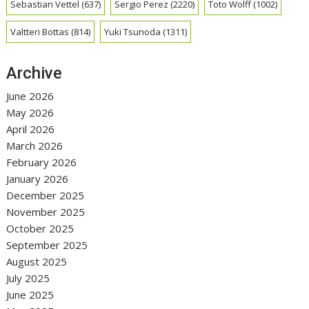
Sebastian Vettel
(637)
Sergio Perez
(2220)
Toto Wolff
(1002)
Valtteri Bottas
(814)
Yuki Tsunoda
(1311)
Archive
June 2026
May 2026
April 2026
March 2026
February 2026
January 2026
December 2025
November 2025
October 2025
September 2025
August 2025
July 2025
June 2025