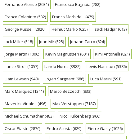
Fernando Alonso
(2031)
Francesco Bagnaia
(782)
Franco Colapinto
(532)
Franco Morbidelli
(479)
George Russell
(2920)
Helmut Marko
(625)
Isack Hadjar
(613)
Jack Miller
(518)
Joan Mir
(525)
Johann Zarco
(624)
Jorge Martin
(1006)
Kevin Magnussen
(601)
Kimi Antonelli
(821)
Lance Stroll
(1057)
Lando Norris
(3982)
Lewis Hamilton
(5386)
Liam Lawson
(940)
Logan Sargeant
(686)
Luca Marini
(591)
Marc Marquez
(1341)
Marco Bezzecchi
(833)
Maverick Vinales
(496)
Max Verstappen
(7187)
Michael Schumacher
(483)
Nico Hulkenberg
(966)
Oscar Piastri
(2870)
Pedro Acosta
(629)
Pierre Gasly
(1026)