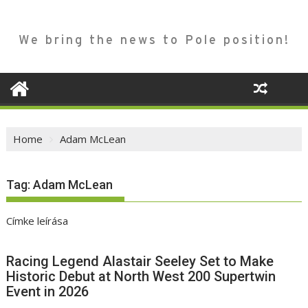
We bring the news to Pole position!
Home
Adam McLean
Tag:
Adam McLean
Címke leírása
Racing Legend Alastair Seeley Set to Make
Historic Debut at North West 200 Supertwin
Event in 2026