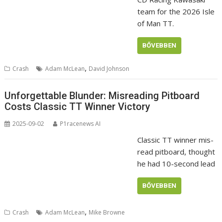
team for the 2026 Isle
of Man TT.
BŐVEBBEN
,
Crash
Adam McLean
David Johnson
Unforgettable Blunder: Misreading Pitboard
Costs Classic TT Winner Victory
2025-09-02
P1racenews AI
Classic TT winner mis-
read pitboard, thought
he had 10-second lead
BŐVEBBEN
,
Crash
Adam McLean
Mike Browne