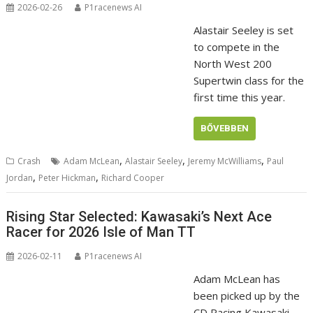
2026-02-26
P1racenews AI
Alastair Seeley is set
to compete in the
North West 200
Supertwin class for the
first time this year.
BŐVEBBEN
,
,
,
Crash
Adam McLean
Alastair Seeley
Jeremy McWilliams
Paul
,
,
Jordan
Peter Hickman
Richard Cooper
Rising Star Selected: Kawasaki’s Next Ace
Racer for 2026 Isle of Man TT
2026-02-11
P1racenews AI
Adam McLean has
been picked up by the
CD Racing Kawasaki