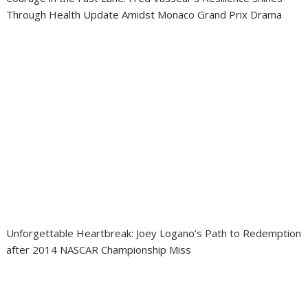
Through Health Update Amidst Monaco Grand Prix Drama
Unforgettable Heartbreak: Joey Logano’s Path to Redemption
after 2014 NASCAR Championship Miss