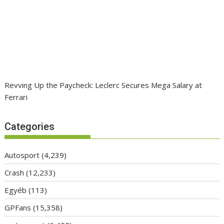
Revving Up the Paycheck: Leclerc Secures Mega Salary at
Ferrari
Categories
Autosport
(4,239)
Crash
(12,233)
Egyéb
(113)
GPFans
(15,358)