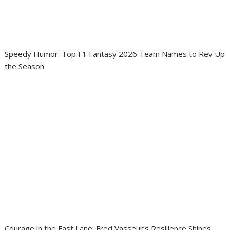
Speedy Humor: Top F1 Fantasy 2026 Team Names to Rev Up
the Season
Courage in the Fast Lane: Fred Vasseur’s Resilience Shines