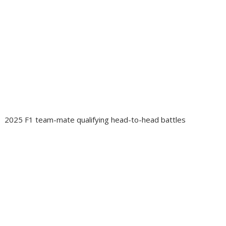
2025 F1 team-mate qualifying head-to-head battles