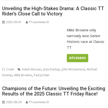
Unveiling the High-Stakes Drama: A Classic TT
Rider’s Close Call to Victory
2025-09-01
P1racenews AI
Mike Browne only
narrowly won Senior
Historic race at Classic
TT
BŐVEBBEN
,
,
,
Crash
Adam McLean
Joey Dunlop
John McGuinness
Michael
,
,
Dunlop
Mike Browne
Paul Jordan
Champions of the Future: Unveiling the Exciting
Results of the 2025 Classic TT Friday Race!
2025-08-29
P1racenews AI