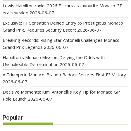
Lewis Hamilton ranks 2026 F1 cars as favourite Monaco GP
era revealed
2026-06-07
Exclusive: F1 Sensation Denied Entry to Prestigious Monaco
Grand Prix, Requires Security Escort
2026-06-07
Breaking Records: Rising Star Antonelli Challenges Monaco
Grand Prix Legends
2026-06-07
Hamilton’s Monaco Mission: Defying the Odds with
Unshakeable Determination
2026-06-07
A Triumph in Monaco: Brando Badoer Secures First F3 Victory
2026-06-07
Decisive Moments: Kimi Antonelli’s Key Tip for Monaco GP
Pole Launch
2026-06-07
Popular