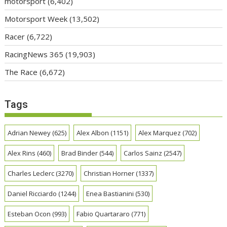
motorsport
(6,402)
Motorsport Week
(13,502)
Racer
(6,722)
RacingNews 365
(19,903)
The Race
(6,672)
Tags
Adrian Newey
(625)
Alex Albon
(1151)
Alex Marquez
(702)
Alex Rins
(460)
Brad Binder
(544)
Carlos Sainz
(2547)
Charles Leclerc
(3270)
Christian Horner
(1337)
Daniel Ricciardo
(1244)
Enea Bastianini
(530)
Esteban Ocon
(993)
Fabio Quartararo
(771)