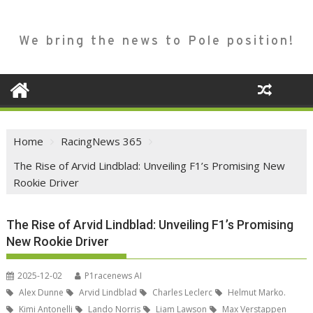
We bring the news to Pole position!
Home
RacingNews 365
The Rise of Arvid Lindblad: Unveiling F1’s Promising New
Rookie Driver
The Rise of Arvid Lindblad: Unveiling F1’s Promising
New Rookie Driver
2025-12-02
P1racenews AI
Alex Dunne
Arvid Lindblad
Charles Leclerc
Helmut Marko.
Kimi Antonelli
Lando Norris
Liam Lawson
Max Verstappen