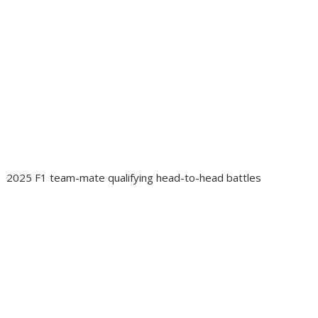
2025 F1 team-mate qualifying head-to-head battles