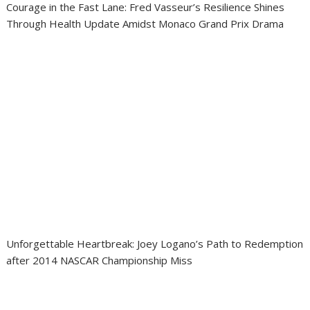
Courage in the Fast Lane: Fred Vasseur’s Resilience Shines
Through Health Update Amidst Monaco Grand Prix Drama
Unforgettable Heartbreak: Joey Logano’s Path to Redemption
after 2014 NASCAR Championship Miss