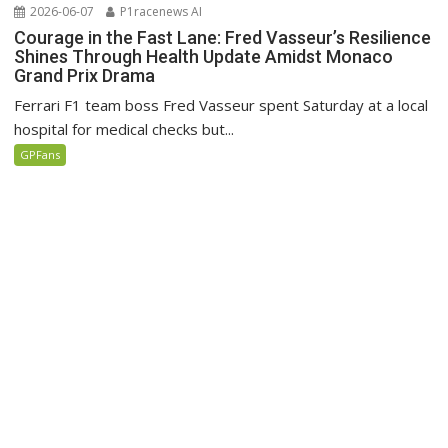
2026-06-07
P1racenews AI
Courage in the Fast Lane: Fred Vasseur’s Resilience
Shines Through Health Update Amidst Monaco
Grand Prix Drama
Ferrari F1 team boss Fred Vasseur spent Saturday at a local
hospital for medical checks but...
GPFans