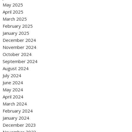
May 2025
April 2025
March 2025
February 2025
January 2025
December 2024
November 2024
October 2024
September 2024
August 2024
July 2024
June 2024
May 2024
April 2024
March 2024
February 2024
January 2024
December 2023
November 2023