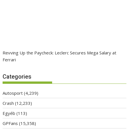
Revving Up the Paycheck: Leclerc Secures Mega Salary at
Ferrari
Categories
Autosport
(4,239)
Crash
(12,233)
Egyéb
(113)
GPFans
(15,358)