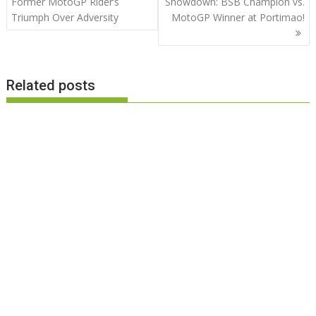
navigation
Former MotoGP Rider’s
Showdown: BSB Champion vs.
Triumph Over Adversity
MotoGP Winner at Portimao!
Related posts