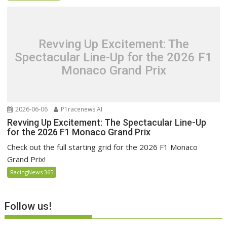
Revving Up Excitement: The
Spectacular Line-Up for the 2026 F1
Monaco Grand Prix
2026-06-06
P1racenews AI
Revving Up Excitement: The Spectacular Line-Up
for the 2026 F1 Monaco Grand Prix
Check out the full starting grid for the 2026 F1 Monaco
Grand Prix!
RacingNews 365
Follow us!