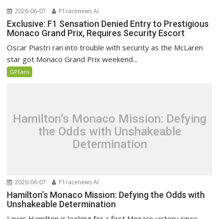
2026-06-07
P1racenews AI
Exclusive: F1 Sensation Denied Entry to Prestigious
Monaco Grand Prix, Requires Security Escort
Oscar Piastri ran into trouble with security as the McLaren
star got Monaco Grand Prix weekend...
GPFans
Hamilton’s Monaco Mission: Defying
the Odds with Unshakeable
Determination
2026-06-07
P1racenews AI
Hamilton’s Monaco Mission: Defying the Odds with
Unshakeable Determination
Lewis Hamilton is looking for a first Monaco victory since