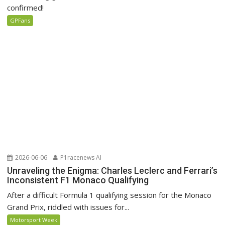
confirmed!
GPFans
2026-06-06
P1racenews AI
Unraveling the Enigma: Charles Leclerc and Ferrari’s
Inconsistent F1 Monaco Qualifying
After a difficult Formula 1 qualifying session for the Monaco
Grand Prix, riddled with issues for...
Motorsport Week