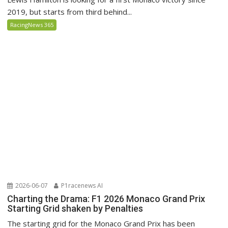
2019, but starts from third behind...
RacingNews 365
2026-06-07
P1racenews AI
Charting the Drama: F1 2026 Monaco Grand Prix
Starting Grid shaken by Penalties
The starting grid for the Monaco Grand Prix has been