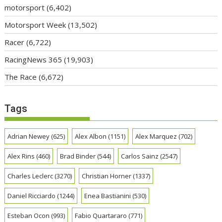
motorsport
(6,402)
Motorsport Week
(13,502)
Racer
(6,722)
RacingNews 365
(19,903)
The Race
(6,672)
Tags
Adrian Newey
(625)
Alex Albon
(1151)
Alex Marquez
(702)
Alex Rins
(460)
Brad Binder
(544)
Carlos Sainz
(2547)
Charles Leclerc
(3270)
Christian Horner
(1337)
Daniel Ricciardo
(1244)
Enea Bastianini
(530)
Esteban Ocon
(993)
Fabio Quartararo
(771)