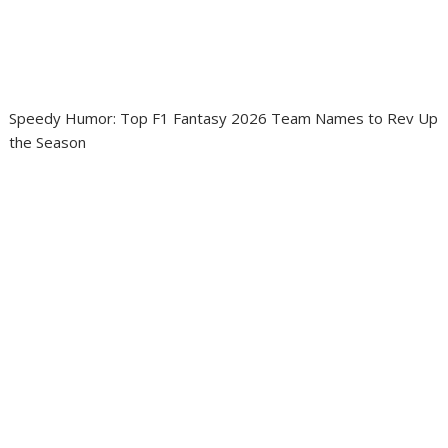
Speedy Humor: Top F1 Fantasy 2026 Team Names to Rev Up
the Season