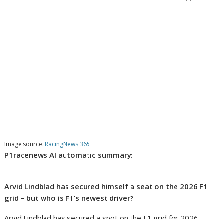
Image source:
RacingNews 365
P1racenews AI automatic summary:
Arvid Lindblad has secured himself a seat on the 2026 F1
grid – but who is F1’s newest driver?
Arvid Lindblad has secured a spot on the F1 grid for 2026,