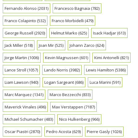
Fernando Alonso
(2031)
Francesco Bagnaia
(782)
Franco Colapinto
(532)
Franco Morbidelli
(479)
George Russell
(2920)
Helmut Marko
(625)
Isack Hadjar
(613)
Jack Miller
(518)
Joan Mir
(525)
Johann Zarco
(624)
Jorge Martin
(1006)
Kevin Magnussen
(601)
Kimi Antonelli
(821)
Lance Stroll
(1057)
Lando Norris
(3982)
Lewis Hamilton
(5386)
Liam Lawson
(940)
Logan Sargeant
(686)
Luca Marini
(591)
Marc Marquez
(1341)
Marco Bezzecchi
(833)
Maverick Vinales
(496)
Max Verstappen
(7187)
Michael Schumacher
(483)
Nico Hulkenberg
(966)
Oscar Piastri
(2870)
Pedro Acosta
(629)
Pierre Gasly
(1026)