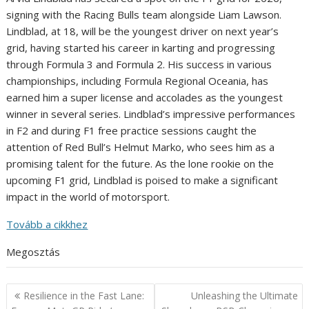
signing with the Racing Bulls team alongside Liam Lawson.
Lindblad, at 18, will be the youngest driver on next year’s
grid, having started his career in karting and progressing
through Formula 3 and Formula 2. His success in various
championships, including Formula Regional Oceania, has
earned him a super license and accolades as the youngest
winner in several series. Lindblad’s impressive performances
in F2 and during F1 free practice sessions caught the
attention of Red Bull’s Helmut Marko, who sees him as a
promising talent for the future. As the lone rookie on the
upcoming F1 grid, Lindblad is poised to make a significant
impact in the world of motorsport.
Tovább a cikkhez
Megosztás
Post
Resilience in the Fast Lane:
Unleashing the Ultimate