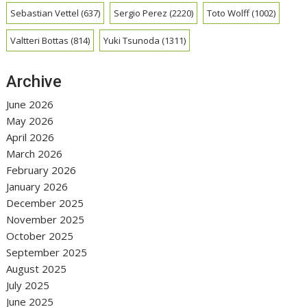
Sebastian Vettel
(637)
Sergio Perez
(2220)
Toto Wolff
(1002)
Valtteri Bottas
(814)
Yuki Tsunoda
(1311)
Archive
June 2026
May 2026
April 2026
March 2026
February 2026
January 2026
December 2025
November 2025
October 2025
September 2025
August 2025
July 2025
June 2025