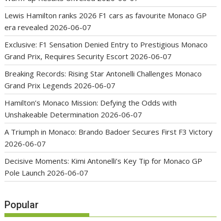
Lewis Hamilton ranks 2026 F1 cars as favourite Monaco GP
era revealed
2026-06-07
Exclusive: F1 Sensation Denied Entry to Prestigious Monaco
Grand Prix, Requires Security Escort
2026-06-07
Breaking Records: Rising Star Antonelli Challenges Monaco
Grand Prix Legends
2026-06-07
Hamilton’s Monaco Mission: Defying the Odds with
Unshakeable Determination
2026-06-07
A Triumph in Monaco: Brando Badoer Secures First F3 Victory
2026-06-07
Decisive Moments: Kimi Antonelli’s Key Tip for Monaco GP
Pole Launch
2026-06-07
Popular