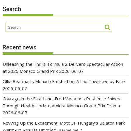
Search
Recent news
Unleashing the Thrills: Formula 2 Delivers Spectacular Action
at 2026 Monaco Grand Prix
2026-06-07
Ollie Bearman’s Monaco Frustration: A Lap Thwarted by Fate
2026-06-07
Courage in the Fast Lane: Fred Vasseur’s Resilience Shines
Through Health Update Amidst Monaco Grand Prix Drama
2026-06-07
Revving Up the Excitement: MotoGP Hungary’s Balaton Park
Warm-up Results Unveiled
2026-06-07