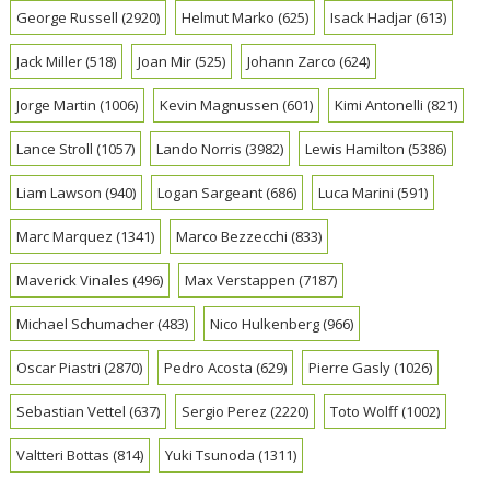
George Russell
(2920)
Helmut Marko
(625)
Isack Hadjar
(613)
Jack Miller
(518)
Joan Mir
(525)
Johann Zarco
(624)
Jorge Martin
(1006)
Kevin Magnussen
(601)
Kimi Antonelli
(821)
Lance Stroll
(1057)
Lando Norris
(3982)
Lewis Hamilton
(5386)
Liam Lawson
(940)
Logan Sargeant
(686)
Luca Marini
(591)
Marc Marquez
(1341)
Marco Bezzecchi
(833)
Maverick Vinales
(496)
Max Verstappen
(7187)
Michael Schumacher
(483)
Nico Hulkenberg
(966)
Oscar Piastri
(2870)
Pedro Acosta
(629)
Pierre Gasly
(1026)
Sebastian Vettel
(637)
Sergio Perez
(2220)
Toto Wolff
(1002)
Valtteri Bottas
(814)
Yuki Tsunoda
(1311)