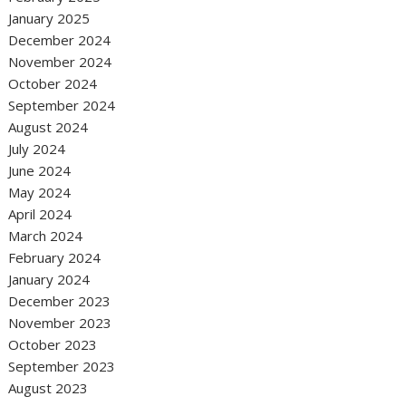
January 2025
December 2024
November 2024
October 2024
September 2024
August 2024
July 2024
June 2024
May 2024
April 2024
March 2024
February 2024
January 2024
December 2023
November 2023
October 2023
September 2023
August 2023