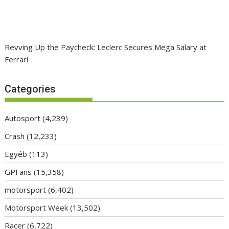
Revving Up the Paycheck: Leclerc Secures Mega Salary at
Ferrari
Categories
Autosport
(4,239)
Crash
(12,233)
Egyéb
(113)
GPFans
(15,358)
motorsport
(6,402)
Motorsport Week
(13,502)
Racer
(6,722)