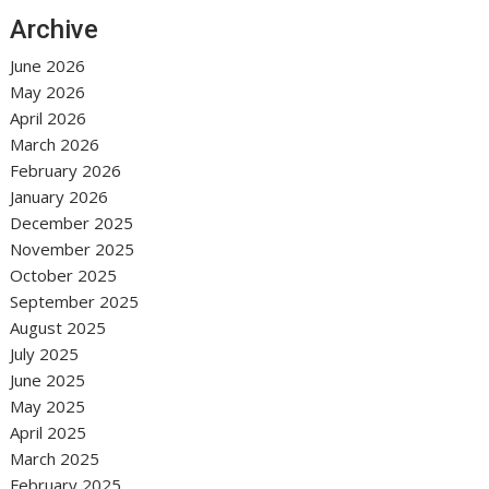
Archive
June 2026
May 2026
April 2026
March 2026
February 2026
January 2026
December 2025
November 2025
October 2025
September 2025
August 2025
July 2025
June 2025
May 2025
April 2025
March 2025
February 2025