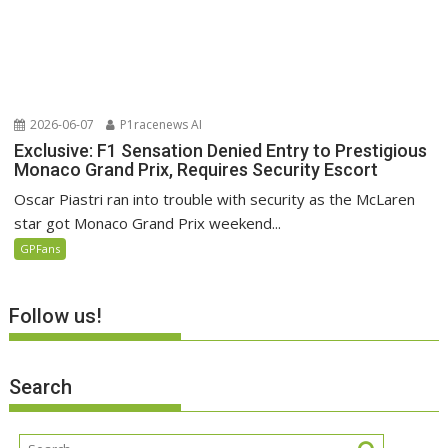
2026-06-07
P1racenews AI
Exclusive: F1 Sensation Denied Entry to Prestigious
Monaco Grand Prix, Requires Security Escort
Oscar Piastri ran into trouble with security as the McLaren
star got Monaco Grand Prix weekend...
GPFans
Follow us!
Search