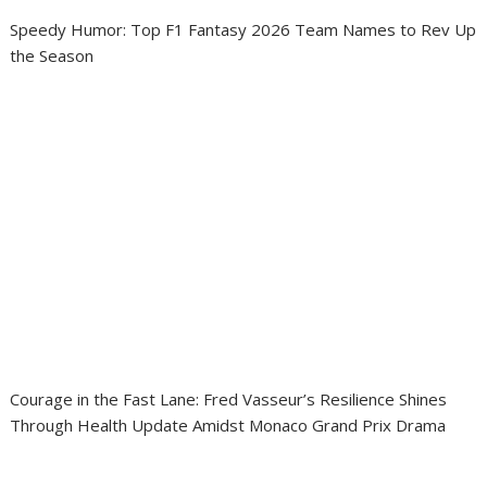
Speedy Humor: Top F1 Fantasy 2026 Team Names to Rev Up
the Season
Courage in the Fast Lane: Fred Vasseur’s Resilience Shines
Through Health Update Amidst Monaco Grand Prix Drama