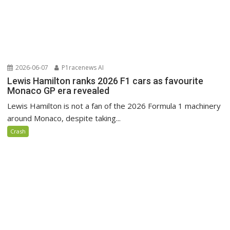
2026-06-07
P1racenews AI
Lewis Hamilton ranks 2026 F1 cars as favourite
Monaco GP era revealed
Lewis Hamilton is not a fan of the 2026 Formula 1 machinery
around Monaco, despite taking...
Crash