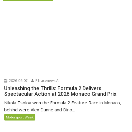
2026-06-07
P1racenews AI
Unleashing the Thrills: Formula 2 Delivers
Spectacular Action at 2026 Monaco Grand Prix
Nikola Tsolov won the Formula 2 Feature Race in Monaco,
behind were Alex Dunne and Dino...
Motorsport Week