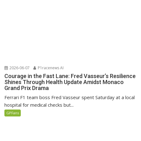
2026-06-07
P1racenews AI
Courage in the Fast Lane: Fred Vasseur’s Resilience
Shines Through Health Update Amidst Monaco
Grand Prix Drama
Ferrari F1 team boss Fred Vasseur spent Saturday at a local
hospital for medical checks but...
GPFans