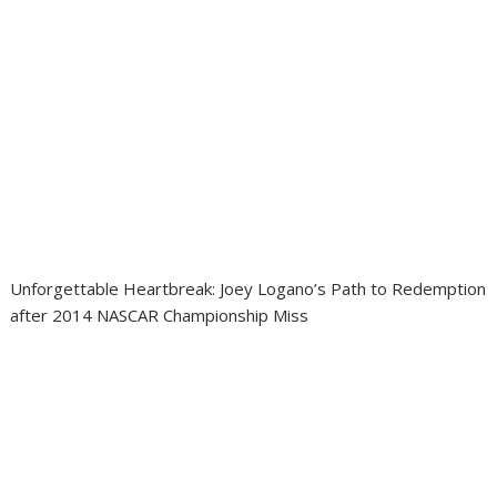
Unforgettable Heartbreak: Joey Logano’s Path to Redemption
after 2014 NASCAR Championship Miss