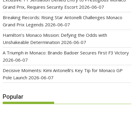
Grand Prix, Requires Security Escort
2026-06-07
Breaking Records: Rising Star Antonelli Challenges Monaco
Grand Prix Legends
2026-06-07
Hamilton’s Monaco Mission: Defying the Odds with
Unshakeable Determination
2026-06-07
A Triumph in Monaco: Brando Badoer Secures First F3 Victory
2026-06-07
Decisive Moments: Kimi Antonelli’s Key Tip for Monaco GP
Pole Launch
2026-06-07
Popular