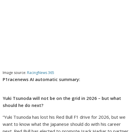
Image source:
RacingNews 365
P1racenews AI automatic summary:
Yuki Tsunoda will not be on the grid in 2026 – but what
should he do next?
“Yuki Tsunoda has lost his Red Bull F1 drive for 2026, but we
want to know what the Japanese should do with his career
next. Red Bull has elected to promote Isack Hadjar to partner