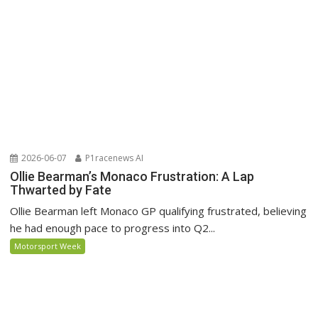
2026-06-07
P1racenews AI
Ollie Bearman’s Monaco Frustration: A Lap
Thwarted by Fate
Ollie Bearman left Monaco GP qualifying frustrated, believing
he had enough pace to progress into Q2...
Motorsport Week