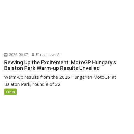
2026-06-07
P1racenews AI
Revving Up the Excitement: MotoGP Hungary’s
Balaton Park Warm-up Results Unveiled
Warm-up results from the 2026 Hungarian MotoGP at
Balaton Park, round 8 of 22.
Crash