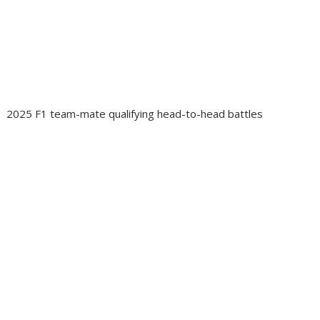
2025 F1 team-mate qualifying head-to-head battles