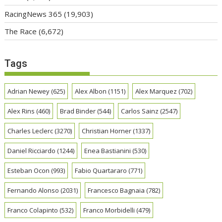
RacingNews 365
(19,903)
The Race
(6,672)
Tags
Adrian Newey
(625)
Alex Albon
(1151)
Alex Marquez
(702)
Alex Rins
(460)
Brad Binder
(544)
Carlos Sainz
(2547)
Charles Leclerc
(3270)
Christian Horner
(1337)
Daniel Ricciardo
(1244)
Enea Bastianini
(530)
Esteban Ocon
(993)
Fabio Quartararo
(771)
Fernando Alonso
(2031)
Francesco Bagnaia
(782)
Franco Colapinto
(532)
Franco Morbidelli
(479)