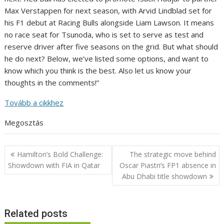
Max Verstappen for next season, with Arvid Lindblad set for
his F1 debut at Racing Bulls alongside Liam Lawson. It means
no race seat for Tsunoda, who is set to serve as test and
reserve driver after five seasons on the grid. But what should
he do next? Below, we’ve listed some options, and want to
know which you think is the best. Also let us know your
thoughts in the comments!”
Tovább a cikkhez
Megosztás
Post
Hamilton’s Bold Challenge:
The strategic move behind
navigation
Showdown with FIA in Qatar
Oscar Piastri’s FP1 absence in
Abu Dhabi title showdown
Related posts