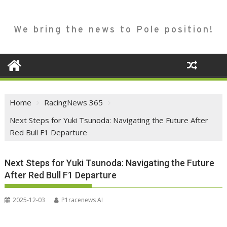
We bring the news to Pole position!
Home
RacingNews 365
Next Steps for Yuki Tsunoda: Navigating the Future After
Red Bull F1 Departure
Next Steps for Yuki Tsunoda: Navigating the Future
After Red Bull F1 Departure
2025-12-03
P1racenews AI