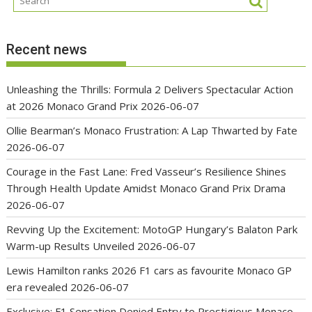
Recent news
Unleashing the Thrills: Formula 2 Delivers Spectacular Action
at 2026 Monaco Grand Prix
2026-06-07
Ollie Bearman’s Monaco Frustration: A Lap Thwarted by Fate
2026-06-07
Courage in the Fast Lane: Fred Vasseur’s Resilience Shines
Through Health Update Amidst Monaco Grand Prix Drama
2026-06-07
Revving Up the Excitement: MotoGP Hungary’s Balaton Park
Warm-up Results Unveiled
2026-06-07
Lewis Hamilton ranks 2026 F1 cars as favourite Monaco GP
era revealed
2026-06-07
Exclusive: F1 Sensation Denied Entry to Prestigious Monaco