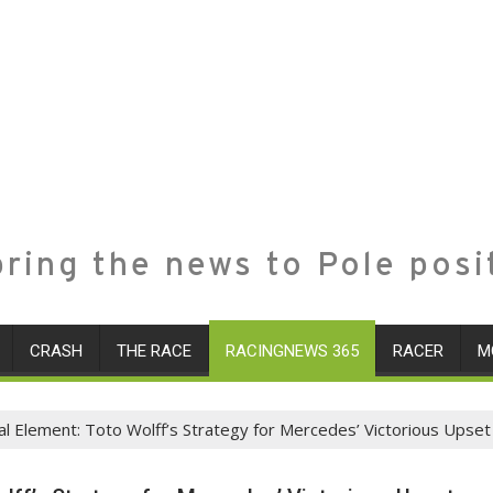
ring the news to Pole posi
CRASH
THE RACE
RACINGNEWS 365
RACER
M
cal Element: Toto Wolff’s Strategy for Mercedes’ Victorious Upset