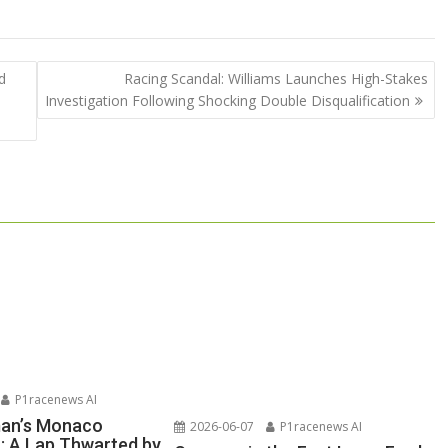
d
Racing Scandal: Williams Launches High-Stakes
Investigation Following Shocking Double Disqualification
P1racenews AI
man’s Monaco
2026-06-07
P1racenews AI
n: A Lap Thwarted by