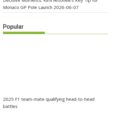
Decisive Moments: Kimi Antonelli’s Key Tip for
Monaco GP Pole Launch
2026-06-07
Popular
2025 F1 team-mate qualifying head-to-head
battles