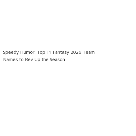
Speedy Humor: Top F1 Fantasy 2026 Team
Names to Rev Up the Season