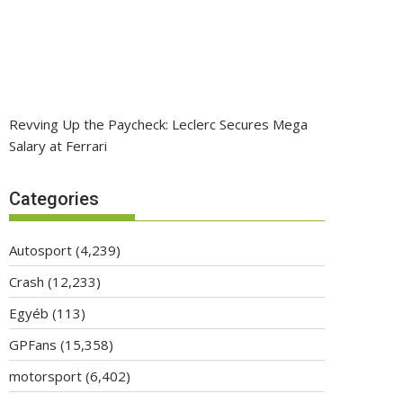
Revving Up the Paycheck: Leclerc Secures Mega
Salary at Ferrari
Categories
Autosport
(4,239)
Crash
(12,233)
Egyéb
(113)
GPFans
(15,358)
motorsport
(6,402)