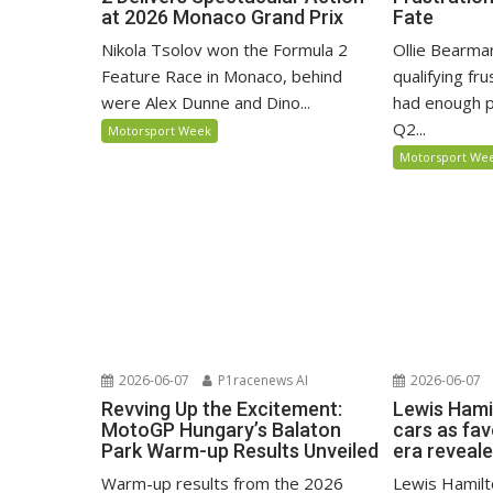
at 2026 Monaco Grand Prix
Fate
Nikola Tsolov won the Formula 2
Ollie Bearma
Feature Race in Monaco, behind
qualifying fr
were Alex Dunne and Dino...
had enough p
Q2...
Motorsport Week
Motorsport We
2026-06-07
P1racenews AI
2026-06-07
Revving Up the Excitement:
Lewis Hami
MotoGP Hungary’s Balaton
cars as fa
Park Warm-up Results Unveiled
era reveal
Warm-up results from the 2026
Lewis Hamilto