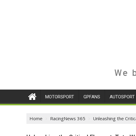
We b
MOTORSPORT
GPFANS
AUTOSPORT
Home
RacingNews 365
Unleashing the Criti