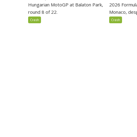
Hungarian MotoGP at Balaton Park,
2026 Formula
round 8 of 22.
Monaco, despi
Crash
Crash