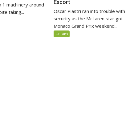
Escort
 1 machinery around
Oscar Piastri ran into trouble with
te taking...
security as the McLaren star got
Monaco Grand Prix weekend...
GPFans