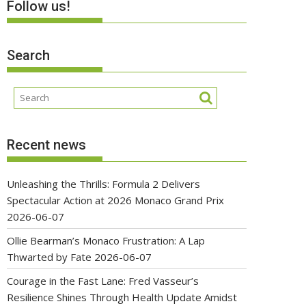
Follow us!
Search
Recent news
Unleashing the Thrills: Formula 2 Delivers
Spectacular Action at 2026 Monaco Grand Prix
2026-06-07
Ollie Bearman’s Monaco Frustration: A Lap
Thwarted by Fate
2026-06-07
Courage in the Fast Lane: Fred Vasseur’s
Resilience Shines Through Health Update Amidst