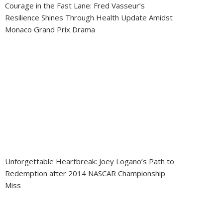
Courage in the Fast Lane: Fred Vasseur’s
Resilience Shines Through Health Update Amidst
Monaco Grand Prix Drama
Unforgettable Heartbreak: Joey Logano’s Path to
Redemption after 2014 NASCAR Championship
Miss