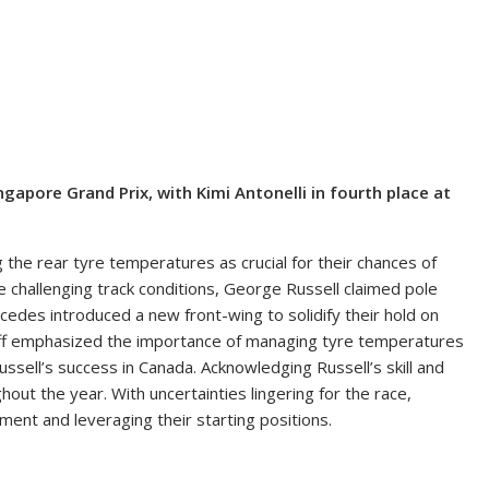
ngapore Grand Prix, with Kimi Antonelli in fourth place at
 the rear tyre temperatures as crucial for their chances of
he challenging track conditions, George Russell claimed pole
edes introduced a new front-wing to solidify their hold on
lff emphasized the importance of managing tyre temperatures
ussell’s success in Canada. Acknowledging Russell’s skill and
out the year. With uncertainties lingering for the race,
nt and leveraging their starting positions.