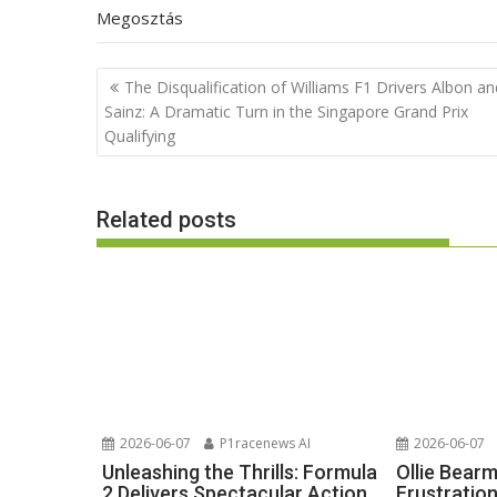
Megosztás
Post
The Disqualification of Williams F1 Drivers Albon an
navigation
Sainz: A Dramatic Turn in the Singapore Grand Prix
Qualifying
Related posts
2026-06-07
P1racenews AI
2026-06-07
Unleashing the Thrills: Formula
Ollie Bear
2 Delivers Spectacular Action
Frustratio