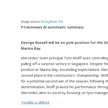
Image source:
RacingNews 365
P1racenews AI automatic summary:
George Russell will be on pole position for the Si
Marina Bay.
Mercedes’ team principal Toto Wolff sees controlling
pulling off a surprise victory in Singapore. Despite t
position at Marina Bay, exceeding expectations. Merc
second place in the constructors’ championship. Wo
for a potential second win of the season, following R
determination, Wolff praised his performance through
Mercedes aims to excel by focusing on tyre manageme
Tovább a cikkhez