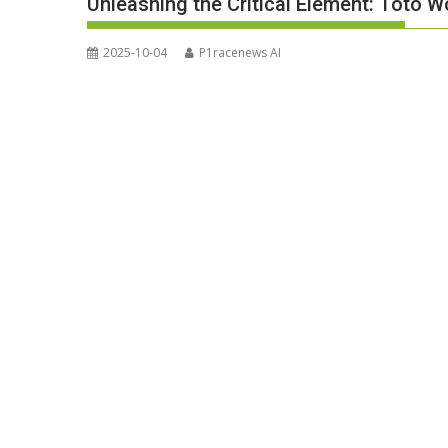
Unleashing the Critical Element: Toto W
2025-10-04
P1racenews AI