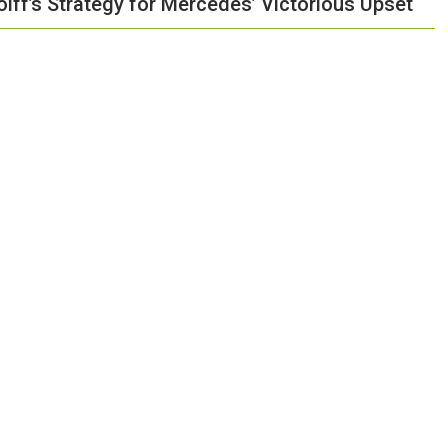
olff’s Strategy for Mercedes’ Victorious Upset