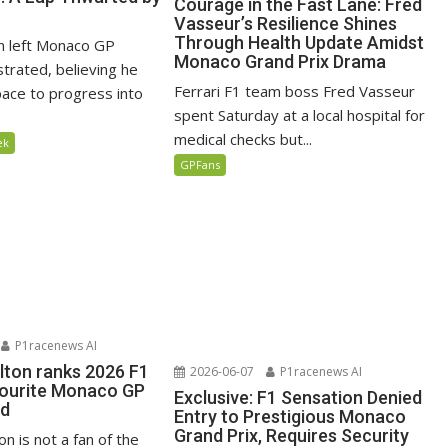
Courage in the Fast Lane: Fred
Vasseur’s Resilience Shines
Through Health Update Amidst
n left Monaco GP
Monaco Grand Prix Drama
ustrated, believing he
Ferrari F1 team boss Fred Vasseur
ace to progress into
spent Saturday at a local hospital for
medical checks but...
ek
GPFans
P1racenews AI
lton ranks 2026 F1
2026-06-07
P1racenews AI
vourite Monaco GP
Exclusive: F1 Sensation Denied
ed
Entry to Prestigious Monaco
Grand Prix, Requires Security
n is not a fan of the