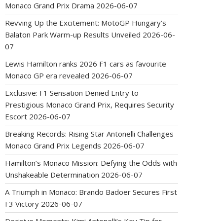
Monaco Grand Prix Drama
2026-06-07
Revving Up the Excitement: MotoGP Hungary’s
Balaton Park Warm-up Results Unveiled
2026-06-
07
Lewis Hamilton ranks 2026 F1 cars as favourite
Monaco GP era revealed
2026-06-07
Exclusive: F1 Sensation Denied Entry to
Prestigious Monaco Grand Prix, Requires Security
Escort
2026-06-07
Breaking Records: Rising Star Antonelli Challenges
Monaco Grand Prix Legends
2026-06-07
Hamilton’s Monaco Mission: Defying the Odds with
Unshakeable Determination
2026-06-07
A Triumph in Monaco: Brando Badoer Secures First
F3 Victory
2026-06-07