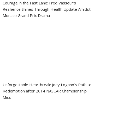
Courage in the Fast Lane: Fred Vasseur’s
Resilience Shines Through Health Update Amidst
Monaco Grand Prix Drama
Unforgettable Heartbreak: Joey Logano’s Path to
Redemption after 2014 NASCAR Championship
Miss