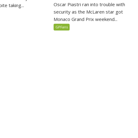
Oscar Piastri ran into trouble with
te taking...
security as the McLaren star got
Monaco Grand Prix weekend...
GPFans