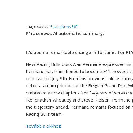
Image source:
RacingNews 365
P1racenews AI automatic summary:
It’s been a remarkable change in fortunes for F
New Racing Bulls boss Alan Permane expressed his gra
Permane has transitioned to become F1’s newest team
dismissal on July 9th. From his previous role as rac
debut as team principal at the Belgian Grand Prix. 
embraced a new chapter after 34 years of service w
like Jonathan Wheatley and Steve Nielsen, Permane 
the trajectory ahead, Permane remains focused on 
Racing Bulls team.
Tovább a cikkhez