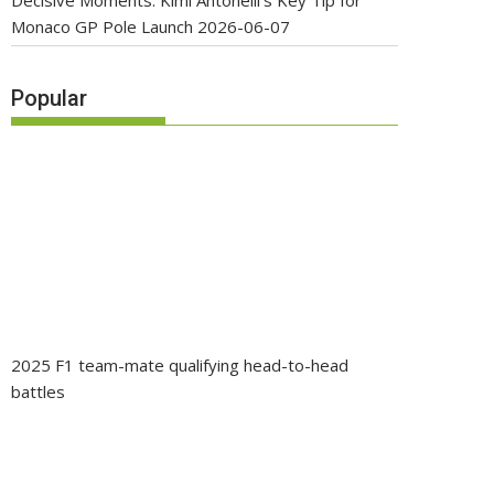
Decisive Moments: Kimi Antonelli’s Key Tip for
Monaco GP Pole Launch
2026-06-07
Popular
2025 F1 team-mate qualifying head-to-head
battles