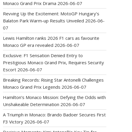
Monaco Grand Prix Drama
2026-06-07
Revving Up the Excitement: MotoGP Hungary’s
Balaton Park Warm-up Results Unveiled
2026-06-
07
Lewis Hamilton ranks 2026 F1 cars as favourite
Monaco GP era revealed
2026-06-07
Exclusive: F1 Sensation Denied Entry to
Prestigious Monaco Grand Prix, Requires Security
Escort
2026-06-07
Breaking Records: Rising Star Antonelli Challenges
Monaco Grand Prix Legends
2026-06-07
Hamilton’s Monaco Mission: Defying the Odds with
Unshakeable Determination
2026-06-07
A Triumph in Monaco: Brando Badoer Secures First
F3 Victory
2026-06-07