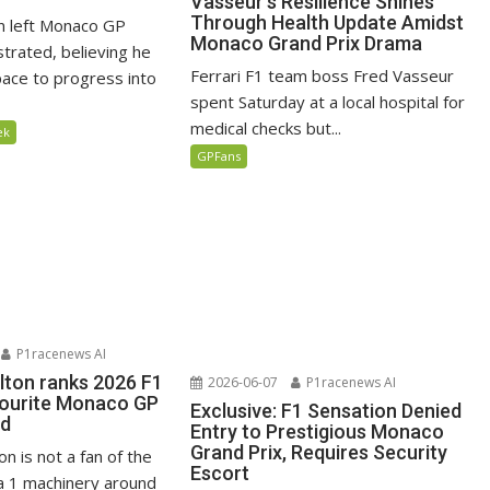
Vasseur’s Resilience Shines
Through Health Update Amidst
n left Monaco GP
Monaco Grand Prix Drama
ustrated, believing he
Ferrari F1 team boss Fred Vasseur
ace to progress into
spent Saturday at a local hospital for
medical checks but...
ek
GPFans
P1racenews AI
lton ranks 2026 F1
2026-06-07
P1racenews AI
vourite Monaco GP
Exclusive: F1 Sensation Denied
ed
Entry to Prestigious Monaco
Grand Prix, Requires Security
n is not a fan of the
Escort
 1 machinery around