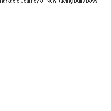
emarkable Journey of New Racing Bulls Boss