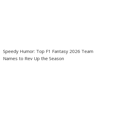
Speedy Humor: Top F1 Fantasy 2026 Team
Names to Rev Up the Season