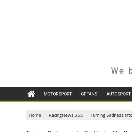
We b
MOTORSPORT
GPFANS
AUTOSPORT
Home
RacingNews 365
Turning Sadness int