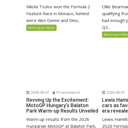
Nikola Tsolov won the Formula 2
Ollie Bearma
Feature Race in Monaco, behind
qualifying fr
were Alex Dunne and Dino...
had enough p
Q2...
Motorsport Week
Motorsport We
2026-06-07
P1racenews AI
2026-06-07
Revving Up the Excitement:
Lewis Hami
MotoGP Hungary’s Balaton
cars as fa
Park Warm-up Results Unveiled
era reveal
Warm-up results from the 2026
Lewis Hamilto
Hungarian MotoGP at Balaton Park,
2026 Formula