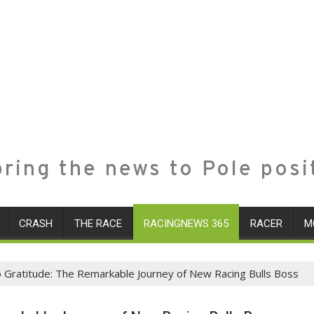
ring the news to Pole posi
CRASH
THE RACE
RACINGNEWS 365
RACER
M
o Gratitude: The Remarkable Journey of New Racing Bulls Boss