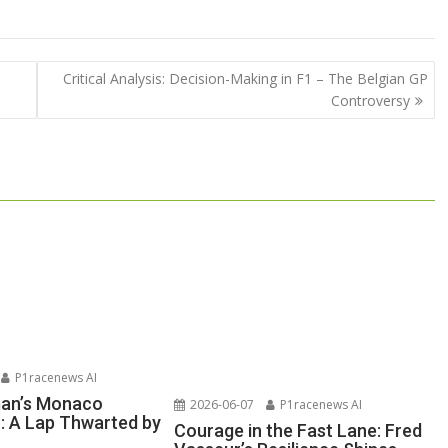
Critical Analysis: Decision-Making in F1 – The Belgian GP
Controversy
P1racenews AI
man’s Monaco
2026-06-07
P1racenews AI
n: A Lap Thwarted by
Courage in the Fast Lane: Fred