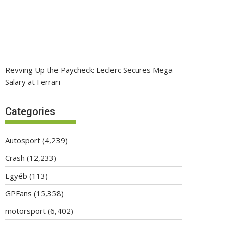
Revving Up the Paycheck: Leclerc Secures Mega
Salary at Ferrari
Categories
Autosport
(4,239)
Crash
(12,233)
Egyéb
(113)
GPFans
(15,358)
motorsport
(6,402)