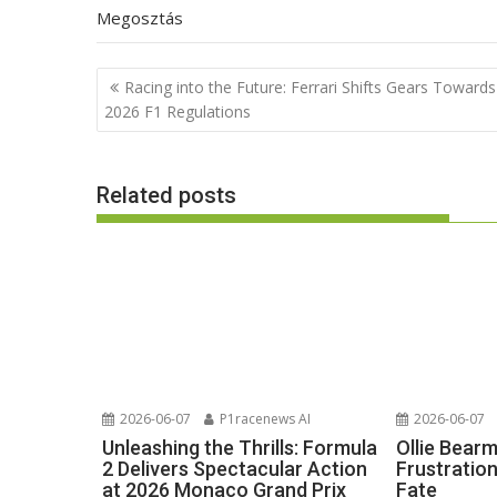
Megosztás
Post
Racing into the Future: Ferrari Shifts Gears Towards
navigation
2026 F1 Regulations
Related posts
2026-06-07
P1racenews AI
2026-06-07
Unleashing the Thrills: Formula
Ollie Bear
2 Delivers Spectacular Action
Frustratio
at 2026 Monaco Grand Prix
Fate