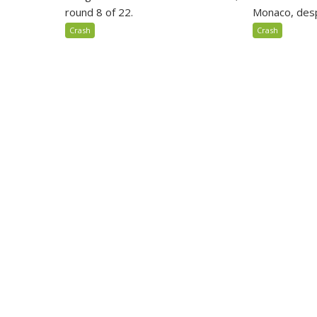
round 8 of 22.
Monaco, despi
Crash
Crash