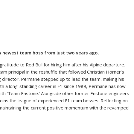
1’s newest team boss from just two years ago.
titude to Red Bull for hiring him after his Alpine departure.
 principal in the reshuffle that followed Christian Horner’s
ing director, Permane stepped up to lead the team, making his
With a long-standing career in F1 since 1989, Permane has now
ith ‘Team Enstone.’ Alongside other former Enstone engineers
joins the league of experienced F1 team bosses. Reflecting on
maintaining the current positive momentum with the revamped