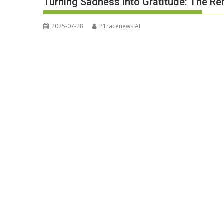
Turning Sadness into Gratitude: The R
2025-07-28
P1racenews AI