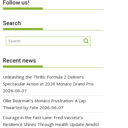
Follow us!
Search
Recent news
Unleashing the Thrills: Formula 2 Delivers
Spectacular Action at 2026 Monaco Grand Prix
2026-06-07
Ollie Bearman’s Monaco Frustration: A Lap
Thwarted by Fate
2026-06-07
Courage in the Fast Lane: Fred Vasseur’s
Resilience Shines Through Health Update Amidst