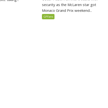
security as the McLaren star got
Monaco Grand Prix weekend...
GPFans