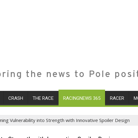
ring the news to Pole posi
CRASH
THE RACE
RACINGNEWS 365
RACER
M
ng Vulnerability into Strength with Innovative Spoiler Design