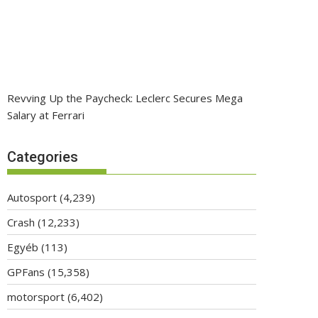
Revving Up the Paycheck: Leclerc Secures Mega
Salary at Ferrari
Categories
Autosport
(4,239)
Crash
(12,233)
Egyéb
(113)
GPFans
(15,358)
motorsport
(6,402)