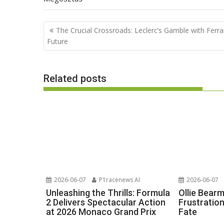
Post
The Crucial Crossroads: Leclerc’s Gamble with Ferrar
navigation
Future
Related posts
2026-06-07
P1racenews AI
2026-06-07
Unleashing the Thrills: Formula
Ollie Bear
2 Delivers Spectacular Action
Frustratio
at 2026 Monaco Grand Prix
Fate