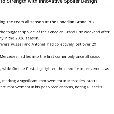
to Strength with Innovative Spoiler Design
ng the team all season at the Canadian Grand Prix.
he “biggest spoiler” of the Canadian Grand Prix weekend after
rly in the 2026 season.
vers Russell and Antonelli had collectively lost over 20
 Mercedes had led into the first corner only once all season
s, while Simone Resta highlighted the need for improvement as
e, marking a significant improvement in Mercedes’ starts.
t improvement in his post-race analysis, noting Russell’s