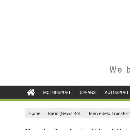
We b
MOTORSPORT
GPFANS
AUTOSPORT
Home
RacingNews 365
Mercedes: Transformi