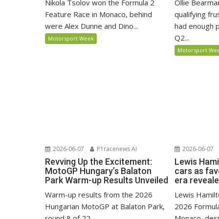
Nikola Tsolov won the Formula 2
Ollie Bearma
Feature Race in Monaco, behind
qualifying fr
were Alex Dunne and Dino...
had enough p
Q2...
Motorsport Week
Motorsport We
2026-06-07
P1racenews AI
2026-06-07
Revving Up the Excitement:
Lewis Hami
MotoGP Hungary’s Balaton
cars as fa
Park Warm-up Results Unveiled
era reveal
Warm-up results from the 2026
Lewis Hamilto
Hungarian MotoGP at Balaton Park,
2026 Formula
round 8 of 22.
Monaco, despi