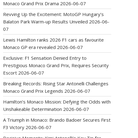
Monaco Grand Prix Drama
2026-06-07
Revving Up the Excitement: MotoGP Hungary’s
Balaton Park Warm-up Results Unveiled
2026-06-
07
Lewis Hamilton ranks 2026 F1 cars as favourite
Monaco GP era revealed
2026-06-07
Exclusive: F1 Sensation Denied Entry to
Prestigious Monaco Grand Prix, Requires Security
Escort
2026-06-07
Breaking Records: Rising Star Antonelli Challenges
Monaco Grand Prix Legends
2026-06-07
Hamilton’s Monaco Mission: Defying the Odds with
Unshakeable Determination
2026-06-07
A Triumph in Monaco: Brando Badoer Secures First
F3 Victory
2026-06-07