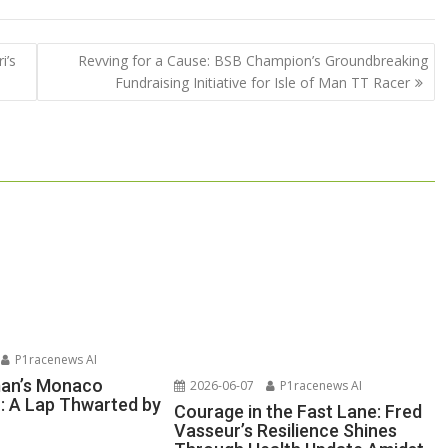
i’s
Revving for a Cause: BSB Champion’s Groundbreaking
Fundraising Initiative for Isle of Man TT Racer
P1racenews AI
man’s Monaco
2026-06-07
P1racenews AI
n: A Lap Thwarted by
Courage in the Fast Lane: Fred
Vasseur’s Resilience Shines