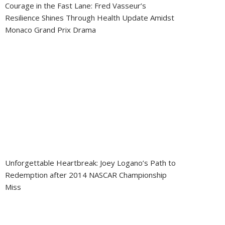
Courage in the Fast Lane: Fred Vasseur’s
Resilience Shines Through Health Update Amidst
Monaco Grand Prix Drama
Unforgettable Heartbreak: Joey Logano’s Path to
Redemption after 2014 NASCAR Championship
Miss