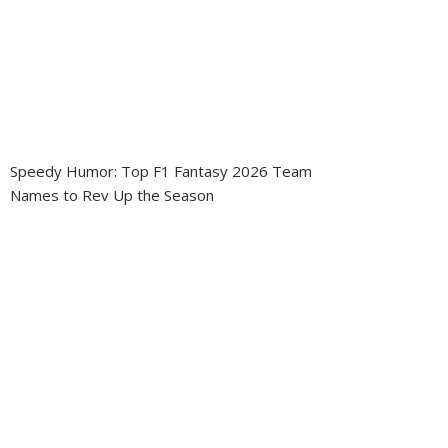
Speedy Humor: Top F1 Fantasy 2026 Team
Names to Rev Up the Season