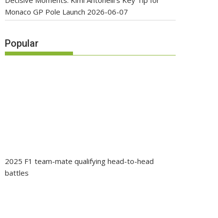
Decisive Moments: Kimi Antonelli’s Key Tip for
Monaco GP Pole Launch
2026-06-07
Popular
2025 F1 team-mate qualifying head-to-head
battles