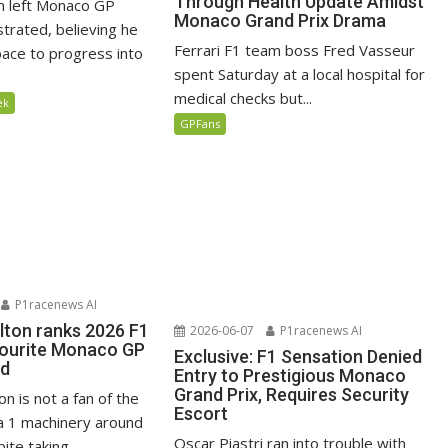
Through Health Update Amidst
n left Monaco GP
Monaco Grand Prix Drama
ustrated, believing he
Ferrari F1 team boss Fred Vasseur
ace to progress into
spent Saturday at a local hospital for
medical checks but...
ek
GPFans
P1racenews AI
lton ranks 2026 F1
2026-06-07
P1racenews AI
vourite Monaco GP
Exclusive: F1 Sensation Denied
ed
Entry to Prestigious Monaco
Grand Prix, Requires Security
n is not a fan of the
Escort
 1 machinery around
Oscar Piastri ran into trouble with
te taking...