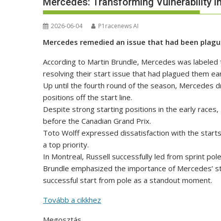
Mercedes: Transforming Vulnerability in
2026-06-04
P1racenews AI
Mercedes remedied an issue that had been plagui
According to Martin Brundle, Mercedes was labeled t
resolving their start issue that had plagued them ea
Up until the fourth round of the season, Mercedes dri
positions off the start line.
Despite strong starting positions in the early races,
before the Canadian Grand Prix.
Toto Wolff expressed dissatisfaction with the start
a top priority.
In Montreal, Russell successfully led from sprint pol
Brundle emphasized the importance of Mercedes’ star
successful start from pole as a standout moment.
Tovább a cikkhez
Megosztás