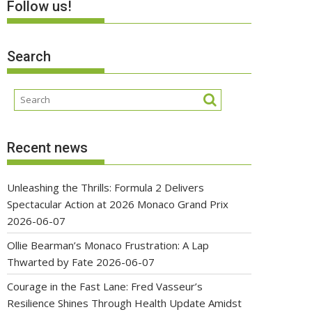
Follow us!
Search
Recent news
Unleashing the Thrills: Formula 2 Delivers
Spectacular Action at 2026 Monaco Grand Prix
2026-06-07
Ollie Bearman’s Monaco Frustration: A Lap
Thwarted by Fate
2026-06-07
Courage in the Fast Lane: Fred Vasseur’s
Resilience Shines Through Health Update Amidst