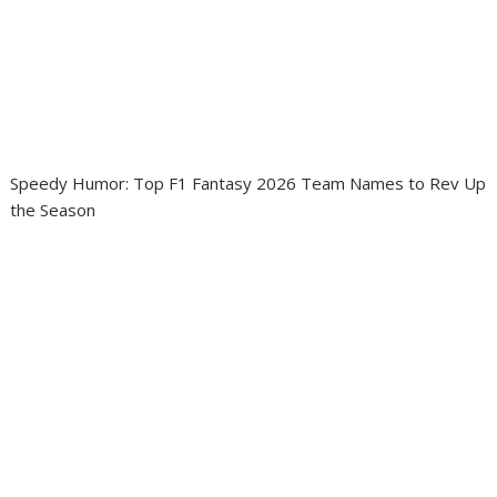
Speedy Humor: Top F1 Fantasy 2026 Team Names to Rev Up
the Season