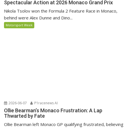
Spectacular Action at 2026 Monaco Grand Prix
Nikola Tsolov won the Formula 2 Feature Race in Monaco,
behind were Alex Dunne and Dino...
Motorsport Week
2026-06-07
P1racenews AI
Ollie Bearman’s Monaco Frustration: A Lap
Thwarted by Fate
Ollie Bearman left Monaco GP qualifying frustrated, believing