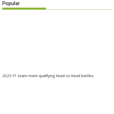
Popular
2025 F1 team-mate qualifying head-to-head battles