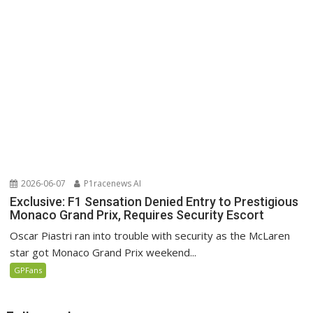
2026-06-07
P1racenews AI
Exclusive: F1 Sensation Denied Entry to Prestigious
Monaco Grand Prix, Requires Security Escort
Oscar Piastri ran into trouble with security as the McLaren
star got Monaco Grand Prix weekend...
GPFans