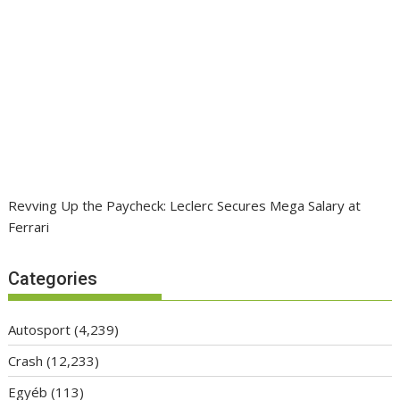
Revving Up the Paycheck: Leclerc Secures Mega Salary at
Ferrari
Categories
Autosport
(4,239)
Crash
(12,233)
Egyéb
(113)