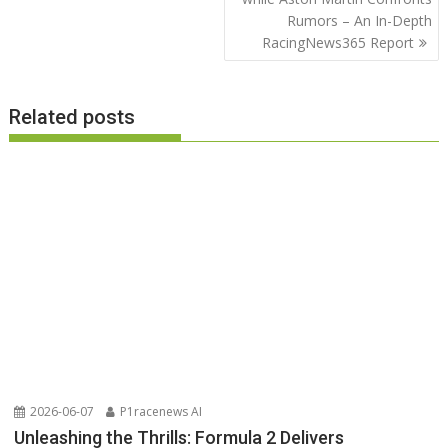
Rumors – An In-Depth
RacingNews365 Report
Related posts
2026-06-07
P1racenews AI
Unleashing the Thrills: Formula 2 Delivers