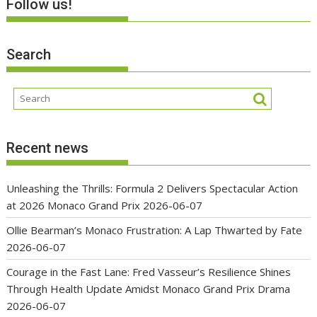
Follow us!
Search
Recent news
Unleashing the Thrills: Formula 2 Delivers Spectacular Action
at 2026 Monaco Grand Prix
2026-06-07
Ollie Bearman’s Monaco Frustration: A Lap Thwarted by Fate
2026-06-07
Courage in the Fast Lane: Fred Vasseur’s Resilience Shines
Through Health Update Amidst Monaco Grand Prix Drama
2026-06-07