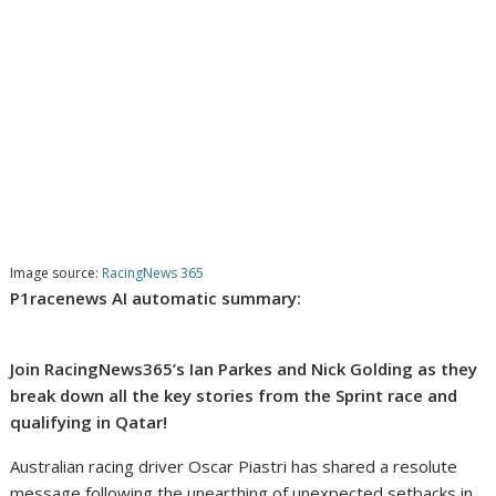
Image source:
RacingNews 365
P1racenews AI automatic summary:
Join RacingNews365’s Ian Parkes and Nick Golding as they
break down all the key stories from the Sprint race and
qualifying in Qatar!
Australian racing driver Oscar Piastri has shared a resolute
message following the unearthing of unexpected setbacks in