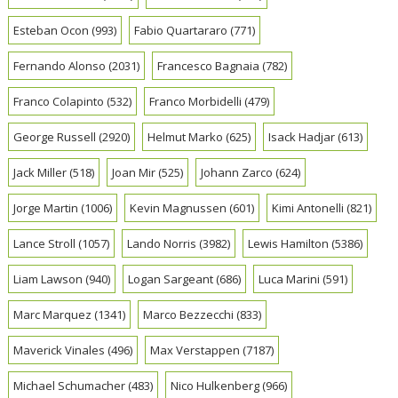
Esteban Ocon
(993)
Fabio Quartararo
(771)
Fernando Alonso
(2031)
Francesco Bagnaia
(782)
Franco Colapinto
(532)
Franco Morbidelli
(479)
George Russell
(2920)
Helmut Marko
(625)
Isack Hadjar
(613)
Jack Miller
(518)
Joan Mir
(525)
Johann Zarco
(624)
Jorge Martin
(1006)
Kevin Magnussen
(601)
Kimi Antonelli
(821)
Lance Stroll
(1057)
Lando Norris
(3982)
Lewis Hamilton
(5386)
Liam Lawson
(940)
Logan Sargeant
(686)
Luca Marini
(591)
Marc Marquez
(1341)
Marco Bezzecchi
(833)
Maverick Vinales
(496)
Max Verstappen
(7187)
Michael Schumacher
(483)
Nico Hulkenberg
(966)