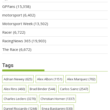
GPFans
(15,358)
motorsport
(6,402)
Motorsport Week
(13,502)
Racer
(6,722)
RacingNews 365
(19,903)
The Race
(6,672)
Tags
Adrian Newey
(625)
Alex Albon
(1151)
Alex Marquez
(702)
Alex Rins
(460)
Brad Binder
(544)
Carlos Sainz
(2547)
Charles Leclerc
(3270)
Christian Horner
(1337)
Daniel Ricciardo
(1244)
Enea Bastianini
(530)