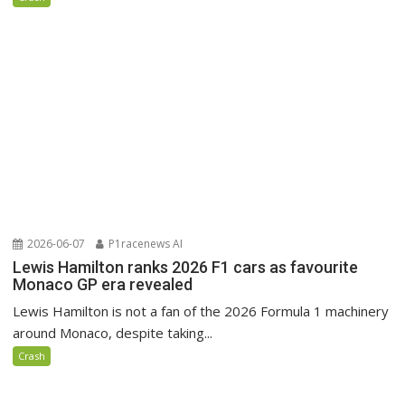
2026-06-07
P1racenews AI
Lewis Hamilton ranks 2026 F1 cars as favourite
Monaco GP era revealed
Lewis Hamilton is not a fan of the 2026 Formula 1 machinery
around Monaco, despite taking...
Crash