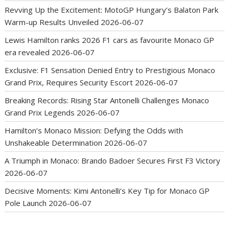
Revving Up the Excitement: MotoGP Hungary’s Balaton Park
Warm-up Results Unveiled
2026-06-07
Lewis Hamilton ranks 2026 F1 cars as favourite Monaco GP
era revealed
2026-06-07
Exclusive: F1 Sensation Denied Entry to Prestigious Monaco
Grand Prix, Requires Security Escort
2026-06-07
Breaking Records: Rising Star Antonelli Challenges Monaco
Grand Prix Legends
2026-06-07
Hamilton’s Monaco Mission: Defying the Odds with
Unshakeable Determination
2026-06-07
A Triumph in Monaco: Brando Badoer Secures First F3 Victory
2026-06-07
Decisive Moments: Kimi Antonelli’s Key Tip for Monaco GP
Pole Launch
2026-06-07