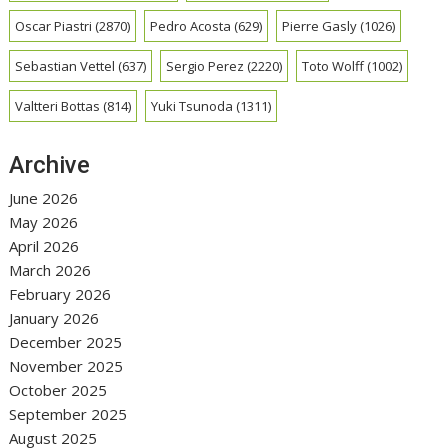
Oscar Piastri
(2870)
Pedro Acosta
(629)
Pierre Gasly
(1026)
Sebastian Vettel
(637)
Sergio Perez
(2220)
Toto Wolff
(1002)
Valtteri Bottas
(814)
Yuki Tsunoda
(1311)
Archive
June 2026
May 2026
April 2026
March 2026
February 2026
January 2026
December 2025
November 2025
October 2025
September 2025
August 2025