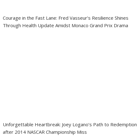
Courage in the Fast Lane: Fred Vasseur’s Resilience Shines
Through Health Update Amidst Monaco Grand Prix Drama
Unforgettable Heartbreak: Joey Logano’s Path to Redemption
after 2014 NASCAR Championship Miss