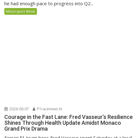
he had enough pace to progress into Q2...
Motorsport Week
2026-06-07
P1racenews AI
Courage in the Fast Lane: Fred Vasseur’s Resilience
Shines Through Health Update Amidst Monaco
Grand Prix Drama
Ferrari F1 team boss Fred Vasseur spent Saturday at a local