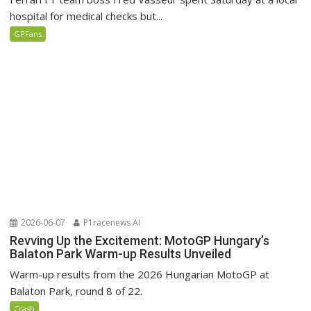
hospital for medical checks but...
GPFans
2026-06-07
P1racenews AI
Revving Up the Excitement: MotoGP Hungary’s
Balaton Park Warm-up Results Unveiled
Warm-up results from the 2026 Hungarian MotoGP at
Balaton Park, round 8 of 22.
Crash