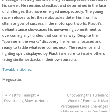
his career. He remains steadfast and determined in the face
of challenges that have emerged unexpectedly. The young
racer refuses to let these obstacles deter him from his
ultimate goal of success in the motorsport world. Piastri’s
defiant stance showcases his unwavering commitment to
overcoming any hurdles that come his way. Despite the
“spanner in the works” discovery, he remains focused and
ready to tackle whatever comes next. The resilience and
fighting spirit displayed by Piastri are sure to inspire others
facing similar setbacks in their own pursuits.
Tovább a cikkhez
Megosztás
Post
Piastri’s Triumph: A
Uncovering the Turbulent
navigation
Devastating Blow to Norris
World of Formula 1: Max
Verstappen Faces Challenges
while Aston Martin Confronts