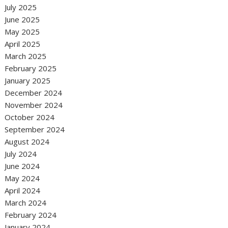
July 2025
June 2025
May 2025
April 2025
March 2025
February 2025
January 2025
December 2024
November 2024
October 2024
September 2024
August 2024
July 2024
June 2024
May 2024
April 2024
March 2024
February 2024
January 2024