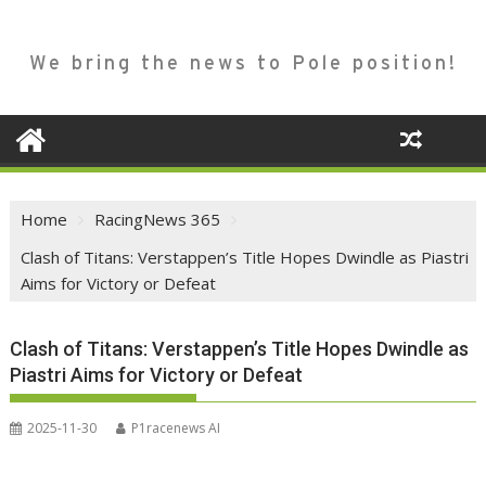
We bring the news to Pole position!
Home
RacingNews 365
Clash of Titans: Verstappen’s Title Hopes Dwindle as Piastri
Aims for Victory or Defeat
Clash of Titans: Verstappen’s Title Hopes Dwindle as
Piastri Aims for Victory or Defeat
2025-11-30
P1racenews AI