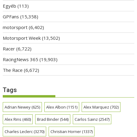
Egyéb
(113)
GPFans
(15,358)
motorsport
(6,402)
Motorsport Week
(13,502)
Racer
(6,722)
RacingNews 365
(19,903)
The Race
(6,672)
Tags
Adrian Newey
(625)
Alex Albon
(1151)
Alex Marquez
(702)
Alex Rins
(460)
Brad Binder
(544)
Carlos Sainz
(2547)
Charles Leclerc
(3270)
Christian Horner
(1337)