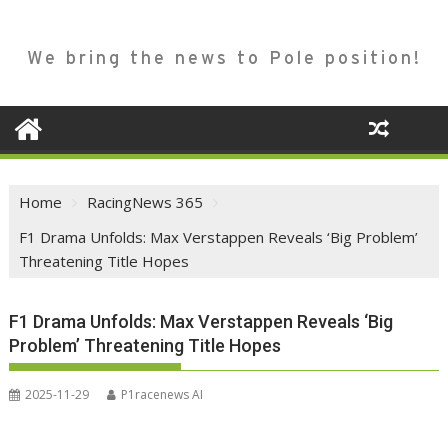
We bring the news to Pole position!
Home
RacingNews 365
F1 Drama Unfolds: Max Verstappen Reveals ‘Big Problem’
Threatening Title Hopes
F1 Drama Unfolds: Max Verstappen Reveals ‘Big
Problem’ Threatening Title Hopes
2025-11-29
P1racenews AI