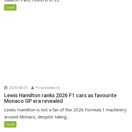
Crash
2026-06-07
P1racenews AI
Lewis Hamilton ranks 2026 F1 cars as favourite
Monaco GP era revealed
Lewis Hamilton is not a fan of the 2026 Formula 1 machinery
around Monaco, despite taking...
Crash