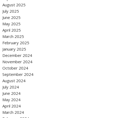
August 2025
July 2025
June 2025
May 2025
April 2025
March 2025
February 2025
January 2025
December 2024
November 2024
October 2024
September 2024
August 2024
July 2024
June 2024
May 2024
April 2024
March 2024