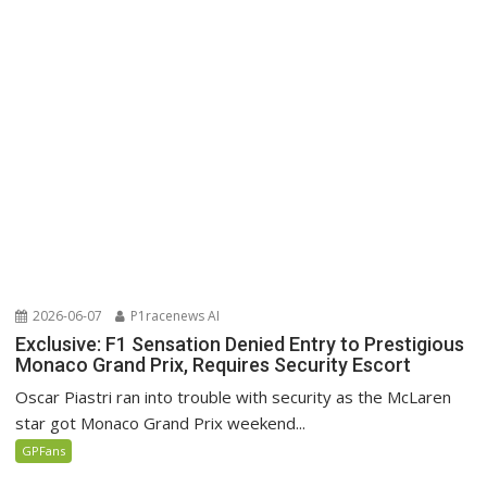
2026-06-07
P1racenews AI
Exclusive: F1 Sensation Denied Entry to Prestigious
Monaco Grand Prix, Requires Security Escort
Oscar Piastri ran into trouble with security as the McLaren
star got Monaco Grand Prix weekend...
GPFans