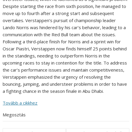
Despite starting the race from sixth position, he managed to
move up to fourth after a strong start and subsequent
overtakes. Verstappen’s pursuit of championship leader
Lando Norris was hindered by his car’s behavior, leading to a
communication with the Red Bull team about the issues.
Following a third-place finish for Norris and a sprint win for
Oscar Piastri, Verstappen now finds himself 25 points behind
in the standings, needing to outperform Norris in the
upcoming races to stay in contention for the title. To address
the car’s performance issues and maintain competitiveness,
Verstappen emphasized the urgency of resolving the
bouncing, jumping, and understeer problems in order to have
a fighting chance in the season finale in Abu Dhabi.
Tovább a cikkhez
Megosztás
Post