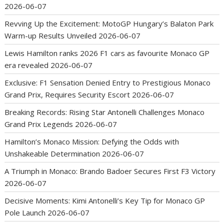
2026-06-07
Revving Up the Excitement: MotoGP Hungary’s Balaton Park
Warm-up Results Unveiled
2026-06-07
Lewis Hamilton ranks 2026 F1 cars as favourite Monaco GP
era revealed
2026-06-07
Exclusive: F1 Sensation Denied Entry to Prestigious Monaco
Grand Prix, Requires Security Escort
2026-06-07
Breaking Records: Rising Star Antonelli Challenges Monaco
Grand Prix Legends
2026-06-07
Hamilton’s Monaco Mission: Defying the Odds with
Unshakeable Determination
2026-06-07
A Triumph in Monaco: Brando Badoer Secures First F3 Victory
2026-06-07
Decisive Moments: Kimi Antonelli’s Key Tip for Monaco GP
Pole Launch
2026-06-07