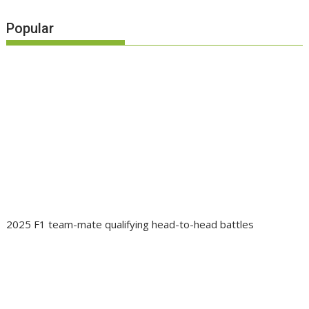
Popular
2025 F1 team-mate qualifying head-to-head battles