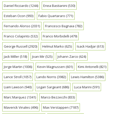
Daniel Ricciardo
(1244)
Enea Bastianini
(530)
Esteban Ocon
(993)
Fabio Quartararo
(771)
Fernando Alonso
(2031)
Francesco Bagnaia
(782)
Franco Colapinto
(532)
Franco Morbidelli
(479)
George Russell
(2920)
Helmut Marko
(625)
Isack Hadjar
(613)
Jack Miller
(518)
Joan Mir
(525)
Johann Zarco
(624)
Jorge Martin
(1006)
Kevin Magnussen
(601)
Kimi Antonelli
(821)
Lance Stroll
(1057)
Lando Norris
(3982)
Lewis Hamilton
(5386)
Liam Lawson
(940)
Logan Sargeant
(686)
Luca Marini
(591)
Marc Marquez
(1341)
Marco Bezzecchi
(833)
Maverick Vinales
(496)
Max Verstappen
(7187)