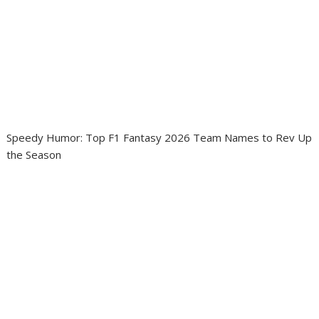
Speedy Humor: Top F1 Fantasy 2026 Team Names to Rev Up
the Season