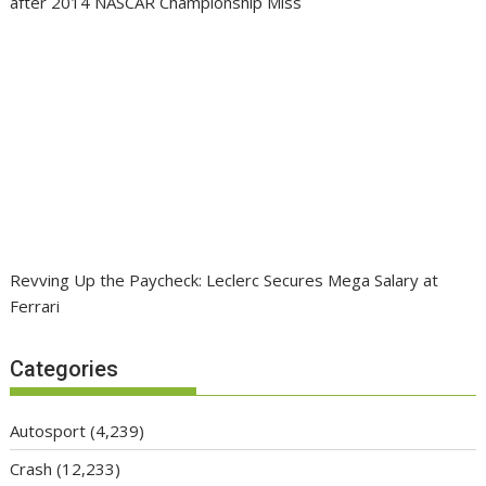
after 2014 NASCAR Championship Miss
Revving Up the Paycheck: Leclerc Secures Mega Salary at
Ferrari
Categories
Autosport
(4,239)
Crash
(12,233)