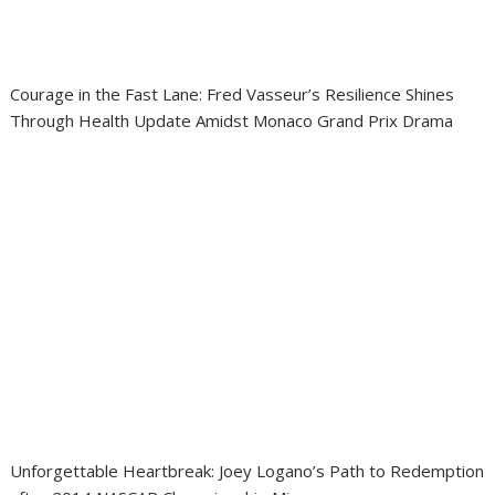
Courage in the Fast Lane: Fred Vasseur’s Resilience Shines
Through Health Update Amidst Monaco Grand Prix Drama
Unforgettable Heartbreak: Joey Logano’s Path to Redemption