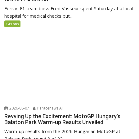
Ferrari F1 team boss Fred Vasseur spent Saturday at a local
hospital for medical checks but...
GPFans
2026-06-07
P1racenews AI
Revving Up the Excitement: MotoGP Hungary’s
Balaton Park Warm-up Results Unveiled
Warm-up results from the 2026 Hungarian MotoGP at
Balaton Park, round 8 of 22.