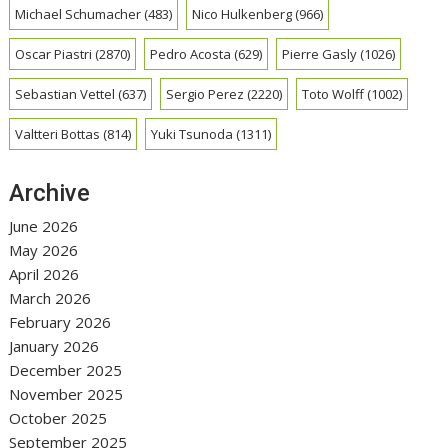
Michael Schumacher
(483)
Nico Hulkenberg
(966)
Oscar Piastri
(2870)
Pedro Acosta
(629)
Pierre Gasly
(1026)
Sebastian Vettel
(637)
Sergio Perez
(2220)
Toto Wolff
(1002)
Valtteri Bottas
(814)
Yuki Tsunoda
(1311)
Archive
June 2026
May 2026
April 2026
March 2026
February 2026
January 2026
December 2025
November 2025
October 2025
September 2025