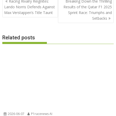
Racing Rivalry Reignites:
Breaking Down the Thrilling
navigation
Lando Norris Defends Against
Results of the Qatar F1 2025
Max Verstappen’s Title Taunt
Sprint Race: Triumphs and
Setbacks
Related posts
2026-06-07
P1racenews AI