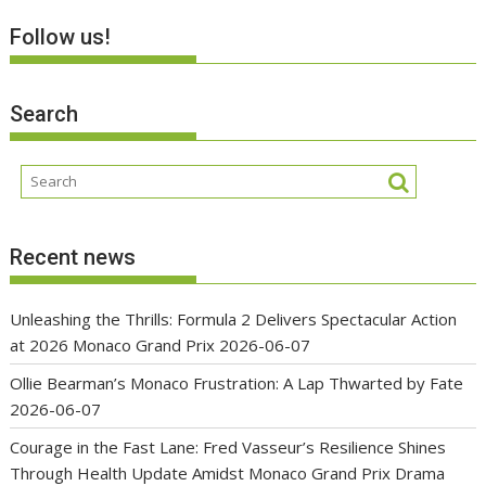
Follow us!
Search
Recent news
Unleashing the Thrills: Formula 2 Delivers Spectacular Action
at 2026 Monaco Grand Prix
2026-06-07
Ollie Bearman’s Monaco Frustration: A Lap Thwarted by Fate
2026-06-07
Courage in the Fast Lane: Fred Vasseur’s Resilience Shines
Through Health Update Amidst Monaco Grand Prix Drama