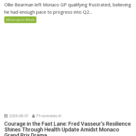
Ollie Bearman left Monaco GP qualifying frustrated, believing
he had enough pace to progress into Q2...
Motorsport Week
2026-06-07
P1racenews AI
Courage in the Fast Lane: Fred Vasseur’s Resilience
Shines Through Health Update Amidst Monaco
Grand Prix Drama