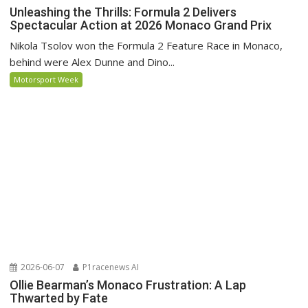
Unleashing the Thrills: Formula 2 Delivers
Spectacular Action at 2026 Monaco Grand Prix
Nikola Tsolov won the Formula 2 Feature Race in Monaco,
behind were Alex Dunne and Dino...
Motorsport Week
2026-06-07
P1racenews AI
Ollie Bearman’s Monaco Frustration: A Lap
Thwarted by Fate