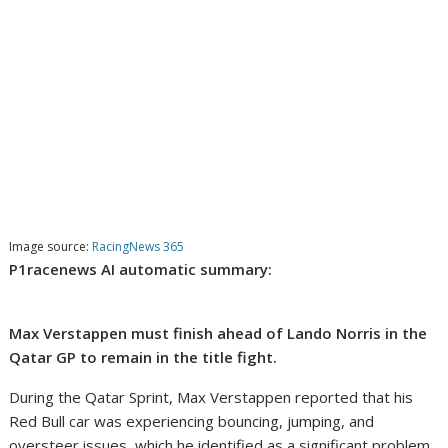
Image source:
RacingNews 365
P1racenews AI automatic summary:
Max Verstappen must finish ahead of Lando Norris in the
Qatar GP to remain in the title fight.
During the Qatar Sprint, Max Verstappen reported that his
Red Bull car was experiencing bouncing, jumping, and
oversteer issues, which he identified as a significant problem.