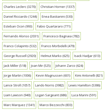
Charles Leclerc
(3270)
Christian Horner
(1337)
Daniel Ricciardo
(1244)
Enea Bastianini
(530)
Esteban Ocon
(993)
Fabio Quartararo
(771)
Fernando Alonso
(2031)
Francesco Bagnaia
(782)
Franco Colapinto
(532)
Franco Morbidelli
(479)
George Russell
(2920)
Helmut Marko
(625)
Isack Hadjar
(613)
Jack Miller
(518)
Joan Mir
(525)
Johann Zarco
(624)
Jorge Martin
(1006)
Kevin Magnussen
(601)
Kimi Antonelli
(821)
Lance Stroll
(1057)
Lando Norris
(3982)
Lewis Hamilton
(5386)
Liam Lawson
(940)
Logan Sargeant
(686)
Luca Marini
(591)
Marc Marquez
(1341)
Marco Bezzecchi
(833)