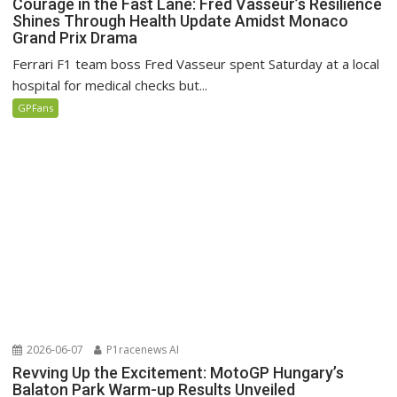
Courage in the Fast Lane: Fred Vasseur’s Resilience
Shines Through Health Update Amidst Monaco
Grand Prix Drama
Ferrari F1 team boss Fred Vasseur spent Saturday at a local
hospital for medical checks but...
GPFans
2026-06-07
P1racenews AI
Revving Up the Excitement: MotoGP Hungary’s
Balaton Park Warm-up Results Unveiled