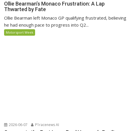
Ollie Bearman’s Monaco Frustration: A Lap
Thwarted by Fate
Ollie Bearman left Monaco GP qualifying frustrated, believing
he had enough pace to progress into Q2...
Motorsport Week
2026-06-07
P1racenews AI