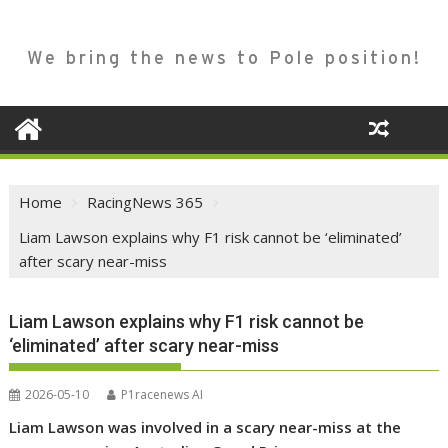
We bring the news to Pole position!
Home
RacingNews 365
Liam Lawson explains why F1 risk cannot be ‘eliminated’
after scary near-miss
Liam Lawson explains why F1 risk cannot be
‘eliminated’ after scary near-miss
2026-05-10
P1racenews AI
Liam Lawson was involved in a scary near-miss at the