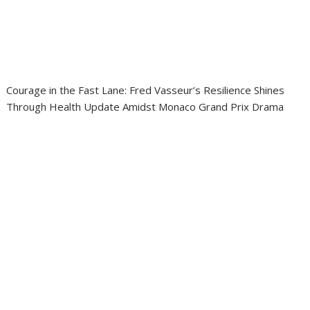
Courage in the Fast Lane: Fred Vasseur’s Resilience Shines
Through Health Update Amidst Monaco Grand Prix Drama