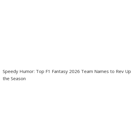
Speedy Humor: Top F1 Fantasy 2026 Team Names to Rev Up
the Season