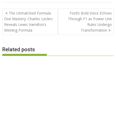
Post
The Unmatched Formula
Ford’s Bold Voice Echoes
navigation
One Mastery: Charles Leclerc
Through F1 as Power Unit
Reveals Lewis Hamilton’s
Rules Undergo
Winning Formula
Transformation
Related posts