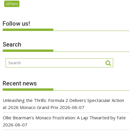
GPFans
Follow us!
Search
Recent news
Unleashing the Thrills: Formula 2 Delivers Spectacular Action
at 2026 Monaco Grand Prix
2026-06-07
Ollie Bearman’s Monaco Frustration: A Lap Thwarted by Fate
2026-06-07