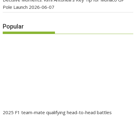
Pole Launch
2026-06-07
Popular
2025 F1 team-mate qualifying head-to-head battles