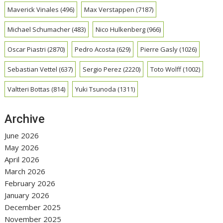
Maverick Vinales
(496)
Max Verstappen
(7187)
Michael Schumacher
(483)
Nico Hulkenberg
(966)
Oscar Piastri
(2870)
Pedro Acosta
(629)
Pierre Gasly
(1026)
Sebastian Vettel
(637)
Sergio Perez
(2220)
Toto Wolff
(1002)
Valtteri Bottas
(814)
Yuki Tsunoda
(1311)
Archive
June 2026
May 2026
April 2026
March 2026
February 2026
January 2026
December 2025
November 2025