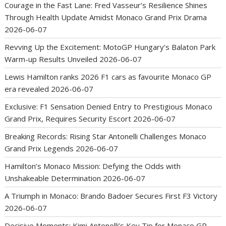
Courage in the Fast Lane: Fred Vasseur’s Resilience Shines
Through Health Update Amidst Monaco Grand Prix Drama
2026-06-07
Revving Up the Excitement: MotoGP Hungary’s Balaton Park
Warm-up Results Unveiled
2026-06-07
Lewis Hamilton ranks 2026 F1 cars as favourite Monaco GP
era revealed
2026-06-07
Exclusive: F1 Sensation Denied Entry to Prestigious Monaco
Grand Prix, Requires Security Escort
2026-06-07
Breaking Records: Rising Star Antonelli Challenges Monaco
Grand Prix Legends
2026-06-07
Hamilton’s Monaco Mission: Defying the Odds with
Unshakeable Determination
2026-06-07
A Triumph in Monaco: Brando Badoer Secures First F3 Victory
2026-06-07
Decisive Moments: Kimi Antonelli’s Key Tip for Monaco GP