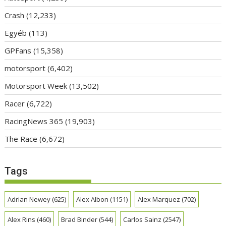
Crash
(12,233)
Egyéb
(113)
GPFans
(15,358)
motorsport
(6,402)
Motorsport Week
(13,502)
Racer
(6,722)
RacingNews 365
(19,903)
The Race
(6,672)
Tags
Adrian Newey
(625)
Alex Albon
(1151)
Alex Marquez
(702)
Alex Rins
(460)
Brad Binder
(544)
Carlos Sainz
(2547)