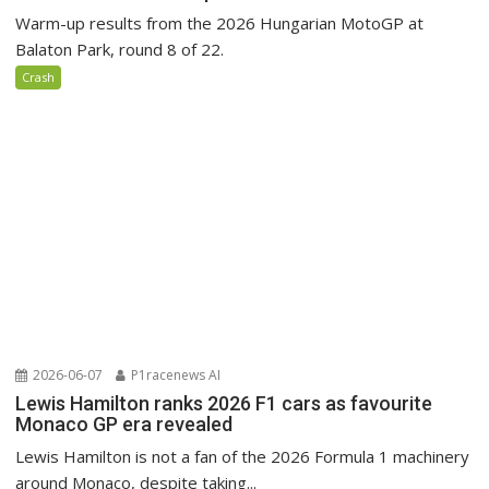
Warm-up results from the 2026 Hungarian MotoGP at
Balaton Park, round 8 of 22.
Crash
2026-06-07
P1racenews AI
Lewis Hamilton ranks 2026 F1 cars as favourite
Monaco GP era revealed
Lewis Hamilton is not a fan of the 2026 Formula 1 machinery
around Monaco, despite taking...