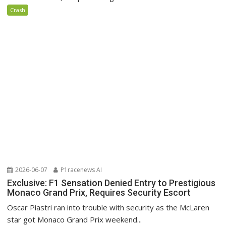
Crash
2026-06-07
P1racenews AI
Exclusive: F1 Sensation Denied Entry to Prestigious
Monaco Grand Prix, Requires Security Escort
Oscar Piastri ran into trouble with security as the McLaren
star got Monaco Grand Prix weekend...