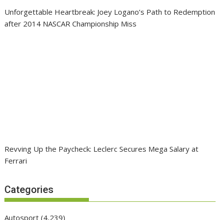
Unforgettable Heartbreak: Joey Logano’s Path to Redemption
after 2014 NASCAR Championship Miss
Revving Up the Paycheck: Leclerc Secures Mega Salary at
Ferrari
Categories
Autosport
(4,239)