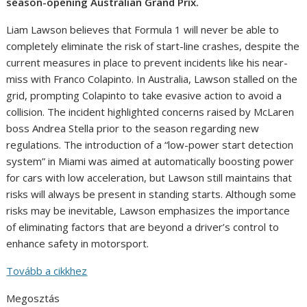
season-opening Australian Grand Prix.
Liam Lawson believes that Formula 1 will never be able to
completely eliminate the risk of start-line crashes, despite the
current measures in place to prevent incidents like his near-
miss with Franco Colapinto. In Australia, Lawson stalled on the
grid, prompting Colapinto to take evasive action to avoid a
collision. The incident highlighted concerns raised by McLaren
boss Andrea Stella prior to the season regarding new
regulations. The introduction of a “low-power start detection
system” in Miami was aimed at automatically boosting power
for cars with low acceleration, but Lawson still maintains that
risks will always be present in standing starts. Although some
risks may be inevitable, Lawson emphasizes the importance
of eliminating factors that are beyond a driver’s control to
enhance safety in motorsport.
Tovább a cikkhez
Megosztás