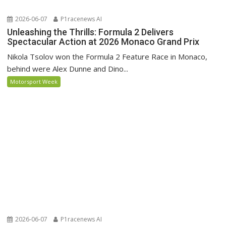
2026-06-07
P1racenews AI
Unleashing the Thrills: Formula 2 Delivers
Spectacular Action at 2026 Monaco Grand Prix
Nikola Tsolov won the Formula 2 Feature Race in Monaco,
behind were Alex Dunne and Dino...
Motorsport Week
2026-06-07
P1racenews AI