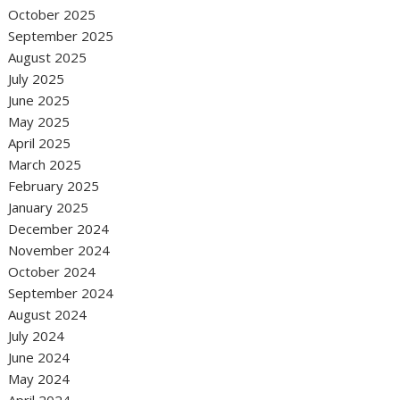
October 2025
September 2025
August 2025
July 2025
June 2025
May 2025
April 2025
March 2025
February 2025
January 2025
December 2024
November 2024
October 2024
September 2024
August 2024
July 2024
June 2024
May 2024
April 2024