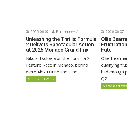
2026-06-07
P1racenews AI
2026-06-07
Unleashing the Thrills: Formula
Ollie Bear
2 Delivers Spectacular Action
Frustratio
at 2026 Monaco Grand Prix
Fate
Nikola Tsolov won the Formula 2
Ollie Bearma
Feature Race in Monaco, behind
qualifying fr
were Alex Dunne and Dino...
had enough p
Q2...
Motorsport Week
Motorsport We