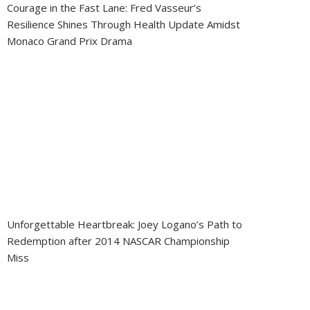
Courage in the Fast Lane: Fred Vasseur’s
Resilience Shines Through Health Update Amidst
Monaco Grand Prix Drama
Unforgettable Heartbreak: Joey Logano’s Path to
Redemption after 2014 NASCAR Championship
Miss