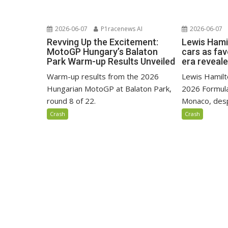
2026-06-07
P1racenews AI
2026-06-07
Revving Up the Excitement:
Lewis Hami
MotoGP Hungary’s Balaton
cars as fa
Park Warm-up Results Unveiled
era reveal
Warm-up results from the 2026
Lewis Hamilto
Hungarian MotoGP at Balaton Park,
2026 Formula
round 8 of 22.
Monaco, despi
Crash
Crash