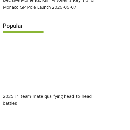
Decisive Moments: Kimi Antonelli’s Key Tip for
Monaco GP Pole Launch
2026-06-07
Popular
2025 F1 team-mate qualifying head-to-head
battles