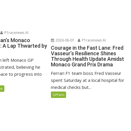
P1racenews AI
man’s Monaco
2026-06-07
P1racenews AI
n: A Lap Thwarted by
Courage in the Fast Lane: Fred
Vasseur’s Resilience Shines
Through Health Update Amidst
n left Monaco GP
Monaco Grand Prix Drama
ustrated, believing he
Ferrari F1 team boss Fred Vasseur
ace to progress into
spent Saturday at a local hospital for
medical checks but...
ek
GPFans