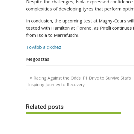
Despite the challenges, Isola expressed confidence in
complexities of developing tyres that perform optimall
In conclusion, the upcoming test at Magny-Cours will p
tested with Hamilton at Fiorano, as Pirelli continues
from Isola to Marrafuschi.
Tovább a cikkhez
Megosztás
Post
Racing Against the Odds: F1 Drive to Survive Star’s
navigation
Inspiring Journey to Recovery
Related posts