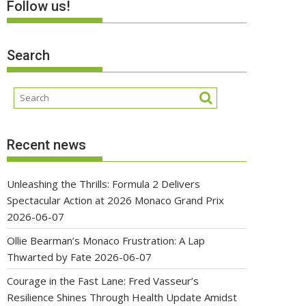
Follow us!
Search
Recent news
Unleashing the Thrills: Formula 2 Delivers
Spectacular Action at 2026 Monaco Grand Prix
2026-06-07
Ollie Bearman’s Monaco Frustration: A Lap
Thwarted by Fate
2026-06-07
Courage in the Fast Lane: Fred Vasseur’s
Resilience Shines Through Health Update Amidst