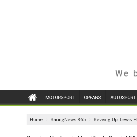
We b
MOTORSPORT
GPFANS
AUTOSPORT
Home
RacingNews 365
Revving Up: Lewis Ha