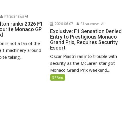
P1racenews AI
lton ranks 2026 F1
2026-06-07
P1racenews AI
vourite Monaco GP
Exclusive: F1 Sensation Denied
ed
Entry to Prestigious Monaco
Grand Prix, Requires Security
n is not a fan of the
Escort
 1 machinery around
Oscar Piastri ran into trouble with
te taking...
security as the McLaren star got
Monaco Grand Prix weekend...
GPFans