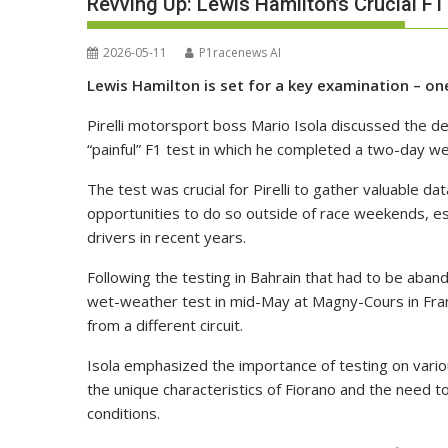
Revving Up: Lewis Hamilton’s Crucial F1
2026-05-11
P1racenews AI
Lewis Hamilton is set for a key examination – one 
Pirelli motorsport boss Mario Isola discussed the d
“painful” F1 test in which he completed a two-day wet
The test was crucial for Pirelli to gather valuable da
opportunities to do so outside of race weekends, espe
drivers in recent years.
Following the testing in Bahrain that had to be aband
wet-weather test in mid-May at Magny-Cours in Fran
from a different circuit.
Isola emphasized the importance of testing on vario
the unique characteristics of Fiorano and the need to
conditions.