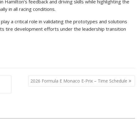
 Hamilton’s feedback and driving skills while highlighting the
y in all racing conditions.
lay a critical role in validating the prototypes and solutions
 its tire development efforts under the leadership transition
2026 Formula E Monaco E-Prix – Time Schedule