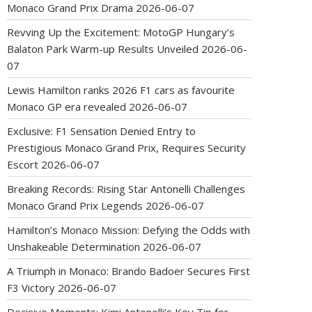
Monaco Grand Prix Drama
2026-06-07
Revving Up the Excitement: MotoGP Hungary’s
Balaton Park Warm-up Results Unveiled
2026-06-
07
Lewis Hamilton ranks 2026 F1 cars as favourite
Monaco GP era revealed
2026-06-07
Exclusive: F1 Sensation Denied Entry to
Prestigious Monaco Grand Prix, Requires Security
Escort
2026-06-07
Breaking Records: Rising Star Antonelli Challenges
Monaco Grand Prix Legends
2026-06-07
Hamilton’s Monaco Mission: Defying the Odds with
Unshakeable Determination
2026-06-07
A Triumph in Monaco: Brando Badoer Secures First
F3 Victory
2026-06-07