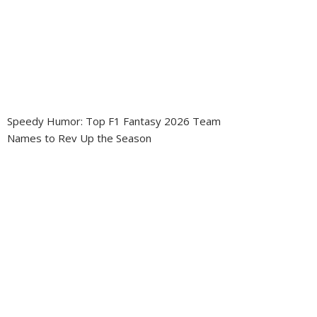
Speedy Humor: Top F1 Fantasy 2026 Team
Names to Rev Up the Season