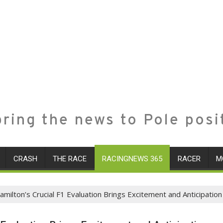
ring the news to Pole posi
CRASH
THE RACE
RACINGNEWS 365
RACER
M
milton’s Crucial F1 Evaluation Brings Excitement and Anticipation