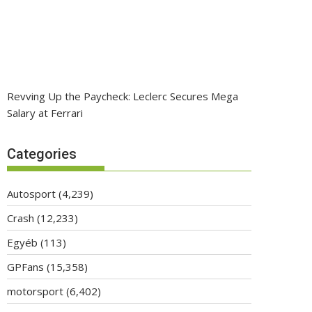
Revving Up the Paycheck: Leclerc Secures Mega
Salary at Ferrari
Categories
Autosport
(4,239)
Crash
(12,233)
Egyéb
(113)
GPFans
(15,358)
motorsport
(6,402)