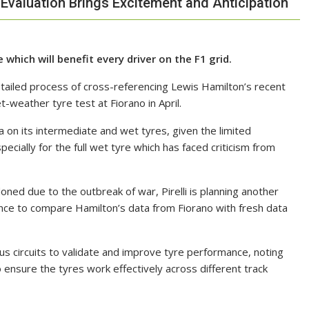
 Evaluation Brings Excitement and Anticipation
which will benefit every driver on the F1 grid.
etailed process of cross-referencing Lewis Hamilton’s recent
-weather tyre test at Fiorano in April.
ta on its intermediate and wet tyres, given the limited
cially for the full wet tyre which has faced criticism from
oned due to the outbreak of war, Pirelli is planning another
ce to compare Hamilton’s data from Fiorano with fresh data
us circuits to validate and improve tyre performance, noting
 ensure the tyres work effectively across different track