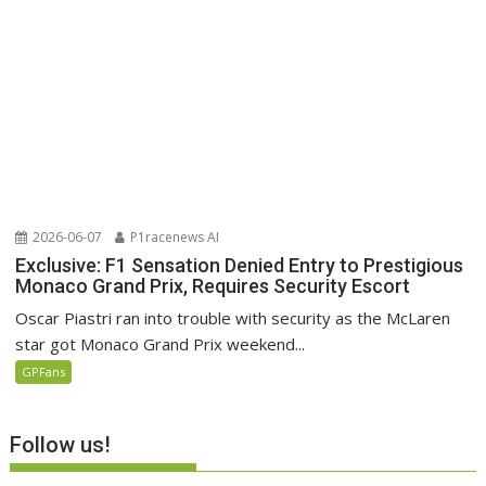
2026-06-07
P1racenews AI
Exclusive: F1 Sensation Denied Entry to Prestigious
Monaco Grand Prix, Requires Security Escort
Oscar Piastri ran into trouble with security as the McLaren
star got Monaco Grand Prix weekend...
GPFans
Follow us!