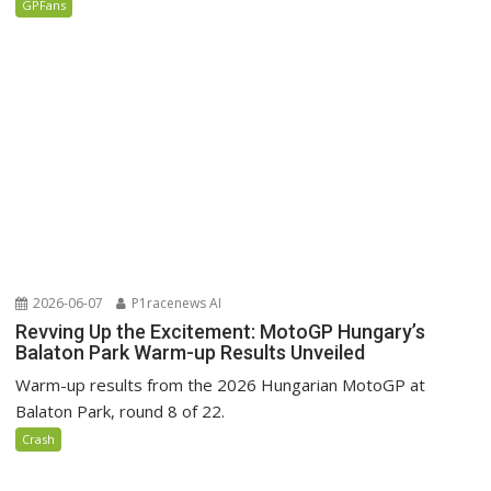
GPFans
2026-06-07
P1racenews AI
Revving Up the Excitement: MotoGP Hungary’s
Balaton Park Warm-up Results Unveiled
Warm-up results from the 2026 Hungarian MotoGP at
Balaton Park, round 8 of 22.
Crash