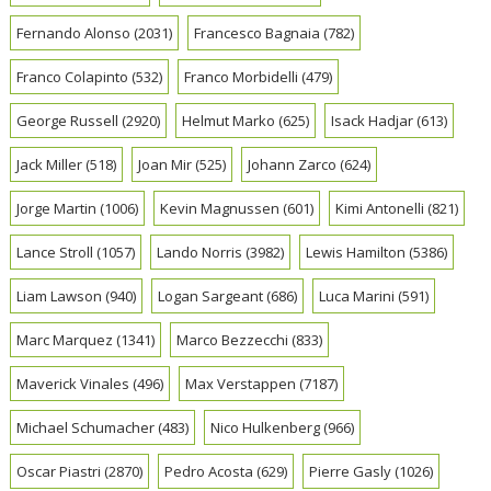
Fernando Alonso
(2031)
Francesco Bagnaia
(782)
Franco Colapinto
(532)
Franco Morbidelli
(479)
George Russell
(2920)
Helmut Marko
(625)
Isack Hadjar
(613)
Jack Miller
(518)
Joan Mir
(525)
Johann Zarco
(624)
Jorge Martin
(1006)
Kevin Magnussen
(601)
Kimi Antonelli
(821)
Lance Stroll
(1057)
Lando Norris
(3982)
Lewis Hamilton
(5386)
Liam Lawson
(940)
Logan Sargeant
(686)
Luca Marini
(591)
Marc Marquez
(1341)
Marco Bezzecchi
(833)
Maverick Vinales
(496)
Max Verstappen
(7187)
Michael Schumacher
(483)
Nico Hulkenberg
(966)
Oscar Piastri
(2870)
Pedro Acosta
(629)
Pierre Gasly
(1026)