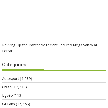
Revving Up the Paycheck: Leclerc Secures Mega Salary at
Ferrari
Categories
Autosport
(4,239)
Crash
(12,233)
Egyéb
(113)
GPFans
(15,358)