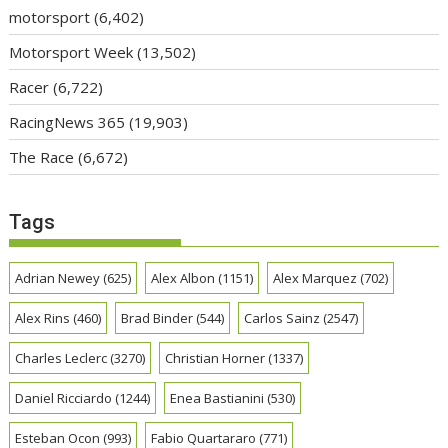
motorsport
(6,402)
Motorsport Week
(13,502)
Racer
(6,722)
RacingNews 365
(19,903)
The Race
(6,672)
Tags
Adrian Newey
(625)
Alex Albon
(1151)
Alex Marquez
(702)
Alex Rins
(460)
Brad Binder
(544)
Carlos Sainz
(2547)
Charles Leclerc
(3270)
Christian Horner
(1337)
Daniel Ricciardo
(1244)
Enea Bastianini
(530)
Esteban Ocon
(993)
Fabio Quartararo
(771)