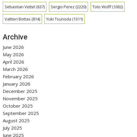
Sebastian Vettel
(637)
Sergio Perez
(2220)
Toto Wolff
(1002)
Valtteri Bottas
(814)
Yuki Tsunoda
(1311)
Archive
June 2026
May 2026
April 2026
March 2026
February 2026
January 2026
December 2025
November 2025
October 2025
September 2025
August 2025
July 2025
June 2025