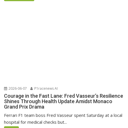
2026-06-07
P1racenews AI
Courage in the Fast Lane: Fred Vasseur’s Resilience
Shines Through Health Update Amidst Monaco
Grand Prix Drama
Ferrari F1 team boss Fred Vasseur spent Saturday at a local
hospital for medical checks but...