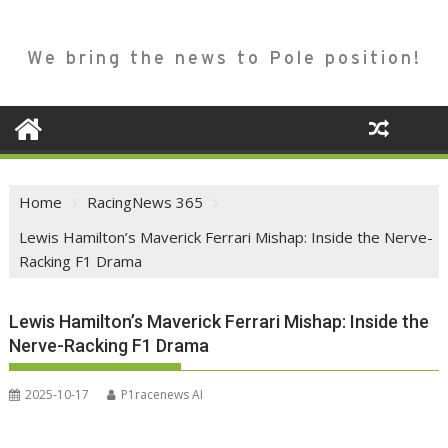
We bring the news to Pole position!
Home
RacingNews 365
Lewis Hamilton’s Maverick Ferrari Mishap: Inside the Nerve-
Racking F1 Drama
Lewis Hamilton’s Maverick Ferrari Mishap: Inside the
Nerve-Racking F1 Drama
2025-10-17
P1racenews AI