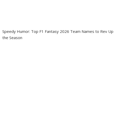
Speedy Humor: Top F1 Fantasy 2026 Team Names to Rev Up
the Season