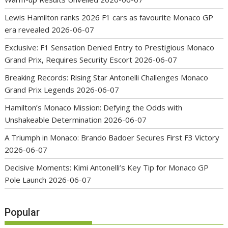
Lewis Hamilton ranks 2026 F1 cars as favourite Monaco GP
era revealed
2026-06-07
Exclusive: F1 Sensation Denied Entry to Prestigious Monaco
Grand Prix, Requires Security Escort
2026-06-07
Breaking Records: Rising Star Antonelli Challenges Monaco
Grand Prix Legends
2026-06-07
Hamilton’s Monaco Mission: Defying the Odds with
Unshakeable Determination
2026-06-07
A Triumph in Monaco: Brando Badoer Secures First F3 Victory
2026-06-07
Decisive Moments: Kimi Antonelli’s Key Tip for Monaco GP
Pole Launch
2026-06-07
Popular