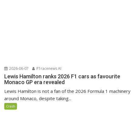
2026-06-07
P1racenews AI
Lewis Hamilton ranks 2026 F1 cars as favourite
Monaco GP era revealed
Lewis Hamilton is not a fan of the 2026 Formula 1 machinery
around Monaco, despite taking...
Crash