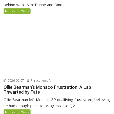
behind were Alex Dunne and Dino...
Motorsport Week
2026-06-07
P1racenews AI
Ollie Bearman’s Monaco Frustration: A Lap
Thwarted by Fate
Ollie Bearman left Monaco GP qualifying frustrated, believing
he had enough pace to progress into Q2...
Motorsport Week