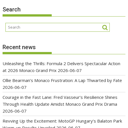
Search
Recent news
Unleashing the Thrills: Formula 2 Delivers Spectacular Action
at 2026 Monaco Grand Prix
2026-06-07
Ollie Bearman’s Monaco Frustration: A Lap Thwarted by Fate
2026-06-07
Courage in the Fast Lane: Fred Vasseur’s Resilience Shines
Through Health Update Amidst Monaco Grand Prix Drama
2026-06-07
Revving Up the Excitement: MotoGP Hungary’s Balaton Park
Warm-up Results Unveiled
2026-06-07