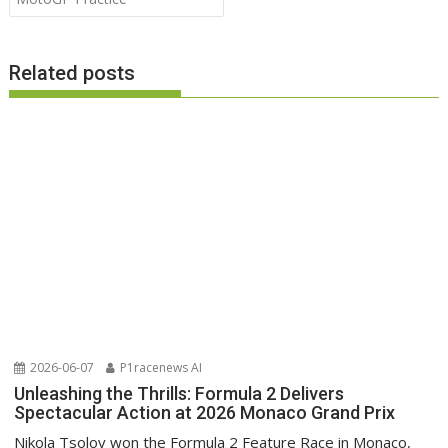
Related posts
2026-06-07
P1racenews AI
Unleashing the Thrills: Formula 2 Delivers
Spectacular Action at 2026 Monaco Grand Prix
Nikola Tsolov won the Formula 2 Feature Race in Monaco,