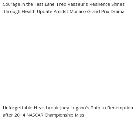
Courage in the Fast Lane: Fred Vasseur’s Resilience Shines
Through Health Update Amidst Monaco Grand Prix Drama
Unforgettable Heartbreak: Joey Logano’s Path to Redemption
after 2014 NASCAR Championship Miss