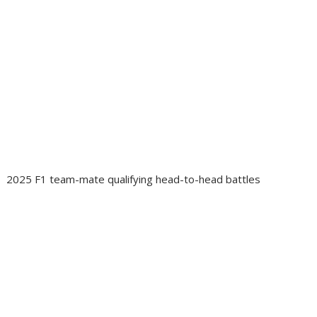
2025 F1 team-mate qualifying head-to-head battles