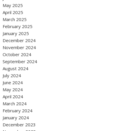
May 2025
April 2025
March 2025
February 2025
January 2025
December 2024
November 2024
October 2024
September 2024
August 2024
July 2024
June 2024
May 2024
April 2024
March 2024
February 2024
January 2024
December 2023