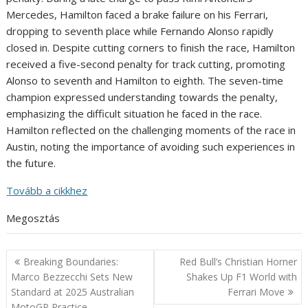
Mercedes, Hamilton faced a brake failure on his Ferrari,
dropping to seventh place while Fernando Alonso rapidly
closed in. Despite cutting corners to finish the race, Hamilton
received a five-second penalty for track cutting, promoting
Alonso to seventh and Hamilton to eighth. The seven-time
champion expressed understanding towards the penalty,
emphasizing the difficult situation he faced in the race.
Hamilton reflected on the challenging moments of the race in
Austin, noting the importance of avoiding such experiences in
the future.
Tovább a cikkhez
Megosztás
Post
Breaking Boundaries:
Red Bull’s Christian Horner
navigation
Marco Bezzecchi Sets New
Shakes Up F1 World with
Standard at 2025 Australian
Ferrari Move
MotoGP Practice