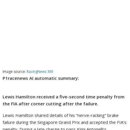
Image source:
RacingNews 365
P1racenews AI automatic summary:
Lewis Hamilton received a five-second time penalty from
the FIA after corner cutting after the failure.
Lewis Hamilton shared details of his “nerve-racking” brake
failure during the Singapore Grand Prix and accepted the FIA’s
penalty. During a late charge to pass Kimi Antonelli’s