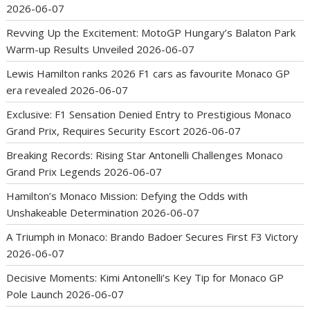
2026-06-07
Revving Up the Excitement: MotoGP Hungary’s Balaton Park
Warm-up Results Unveiled
2026-06-07
Lewis Hamilton ranks 2026 F1 cars as favourite Monaco GP
era revealed
2026-06-07
Exclusive: F1 Sensation Denied Entry to Prestigious Monaco
Grand Prix, Requires Security Escort
2026-06-07
Breaking Records: Rising Star Antonelli Challenges Monaco
Grand Prix Legends
2026-06-07
Hamilton’s Monaco Mission: Defying the Odds with
Unshakeable Determination
2026-06-07
A Triumph in Monaco: Brando Badoer Secures First F3 Victory
2026-06-07
Decisive Moments: Kimi Antonelli’s Key Tip for Monaco GP
Pole Launch
2026-06-07