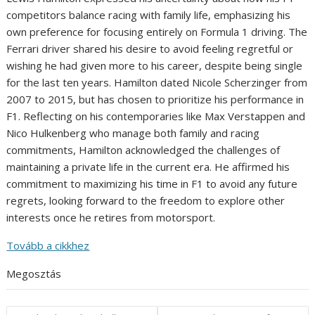
competitors balance racing with family life, emphasizing his
own preference for focusing entirely on Formula 1 driving. The
Ferrari driver shared his desire to avoid feeling regretful or
wishing he had given more to his career, despite being single
for the last ten years. Hamilton dated Nicole Scherzinger from
2007 to 2015, but has chosen to prioritize his performance in
F1. Reflecting on his contemporaries like Max Verstappen and
Nico Hulkenberg who manage both family and racing
commitments, Hamilton acknowledged the challenges of
maintaining a private life in the current era. He affirmed his
commitment to maximizing his time in F1 to avoid any future
regrets, looking forward to the freedom to explore other
interests once he retires from motorsport.
Tovább a cikkhez
Megosztás
Post