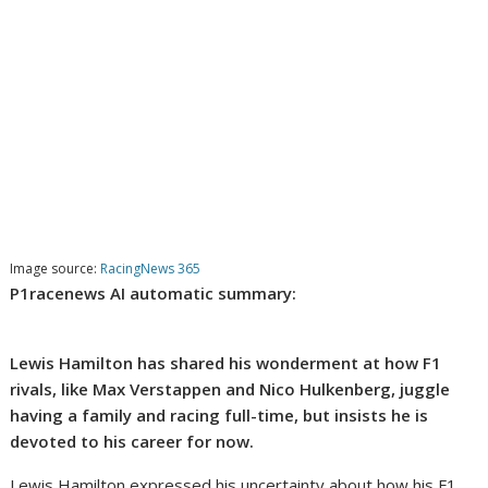
Image source:
RacingNews 365
P1racenews AI automatic summary:
Lewis Hamilton has shared his wonderment at how F1
rivals, like Max Verstappen and Nico Hulkenberg, juggle
having a family and racing full-time, but insists he is
devoted to his career for now.
Lewis Hamilton expressed his uncertainty about how his F1