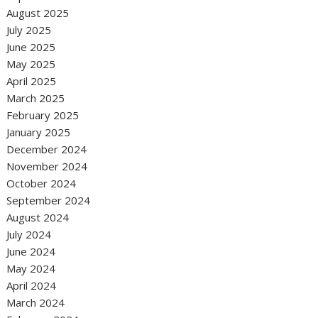
August 2025
July 2025
June 2025
May 2025
April 2025
March 2025
February 2025
January 2025
December 2024
November 2024
October 2024
September 2024
August 2024
July 2024
June 2024
May 2024
April 2024
March 2024