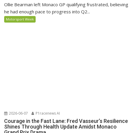
Ollie Bearman left Monaco GP qualifying frustrated, believing
he had enough pace to progress into Q2...
Motorsport Week
2026-06-07
P1racenews AI
Courage in the Fast Lane: Fred Vasseur’s Resilience
Shines Through Health Update Amidst Monaco
Grand Prix Drama