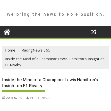
We bring the news to Pole position!
Home
RacingNews 365
Inside the Mind of a Champion: Lewis Hamilton’s Insight on
F1 Rivalry
Inside the Mind of a Champion: Lewis Hamilton’s
Insight on F1 Rivalry
2025-07-29
P1racenews AI