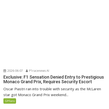
2026-06-07
P1racenews AI
Exclusive: F1 Sensation Denied Entry to Prestigious
Monaco Grand Prix, Requires Security Escort
Oscar Piastri ran into trouble with security as the McLaren
star got Monaco Grand Prix weekend...
GPFans