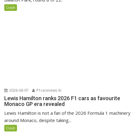
Crash
2026-06-07
P1racenews AI
Lewis Hamilton ranks 2026 F1 cars as favourite
Monaco GP era revealed
Lewis Hamilton is not a fan of the 2026 Formula 1 machinery
around Monaco, despite taking...
Crash