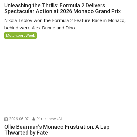
Unleashing the Thrills: Formula 2 Delivers
Spectacular Action at 2026 Monaco Grand Prix
Nikola Tsolov won the Formula 2 Feature Race in Monaco,
behind were Alex Dunne and Dino...
Motorsport Week
2026-06-07
P1racenews AI
Ollie Bearman’s Monaco Frustration: A Lap
Thwarted by Fate