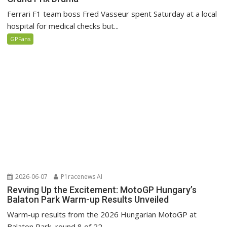
Ferrari F1 team boss Fred Vasseur spent Saturday at a local
hospital for medical checks but...
GPFans
2026-06-07
P1racenews AI
Revving Up the Excitement: MotoGP Hungary’s
Balaton Park Warm-up Results Unveiled
Warm-up results from the 2026 Hungarian MotoGP at
Balaton Park, round 8 of 22.