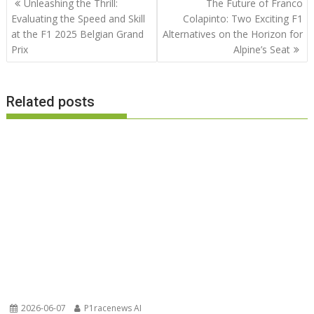
Unleashing the Thrill:
The Future of Franco
navigation
Evaluating the Speed and Skill
Colapinto: Two Exciting F1
at the F1 2025 Belgian Grand
Alternatives on the Horizon for
Prix
Alpine’s Seat
Related posts
2026-06-07
P1racenews AI