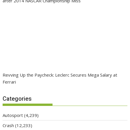
after 2014 NASCAR Championship Miss
Revving Up the Paycheck: Leclerc Secures Mega Salary at
Ferrari
Categories
Autosport
(4,239)
Crash
(12,233)