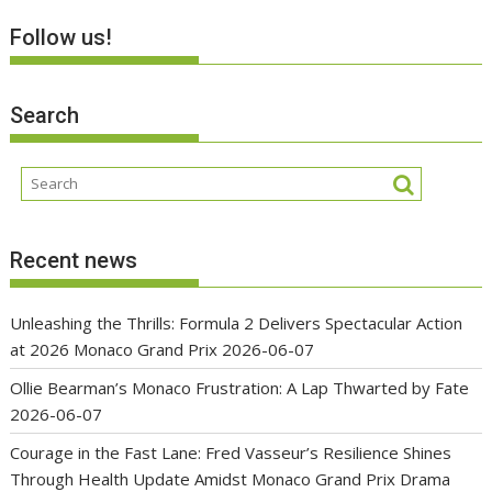
Follow us!
Search
Recent news
Unleashing the Thrills: Formula 2 Delivers Spectacular Action
at 2026 Monaco Grand Prix
2026-06-07
Ollie Bearman’s Monaco Frustration: A Lap Thwarted by Fate
2026-06-07
Courage in the Fast Lane: Fred Vasseur’s Resilience Shines
Through Health Update Amidst Monaco Grand Prix Drama