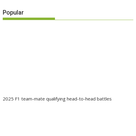
Popular
2025 F1 team-mate qualifying head-to-head battles