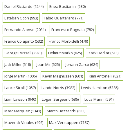
Daniel Ricciardo
(1244)
Enea Bastianini
(530)
Esteban Ocon
(993)
Fabio Quartararo
(771)
Fernando Alonso
(2031)
Francesco Bagnaia
(782)
Franco Colapinto
(532)
Franco Morbidelli
(479)
George Russell
(2920)
Helmut Marko
(625)
Isack Hadjar
(613)
Jack Miller
(518)
Joan Mir
(525)
Johann Zarco
(624)
Jorge Martin
(1006)
Kevin Magnussen
(601)
Kimi Antonelli
(821)
Lance Stroll
(1057)
Lando Norris
(3982)
Lewis Hamilton
(5386)
Liam Lawson
(940)
Logan Sargeant
(686)
Luca Marini
(591)
Marc Marquez
(1341)
Marco Bezzecchi
(833)
Maverick Vinales
(496)
Max Verstappen
(7187)