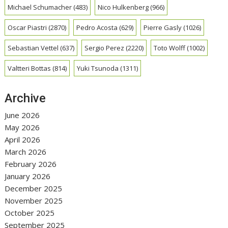
Michael Schumacher
(483)
Nico Hulkenberg
(966)
Oscar Piastri
(2870)
Pedro Acosta
(629)
Pierre Gasly
(1026)
Sebastian Vettel
(637)
Sergio Perez
(2220)
Toto Wolff
(1002)
Valtteri Bottas
(814)
Yuki Tsunoda
(1311)
Archive
June 2026
May 2026
April 2026
March 2026
February 2026
January 2026
December 2025
November 2025
October 2025
September 2025