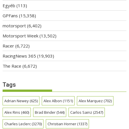
Egyéb
(113)
GPFans
(15,358)
motorsport
(6,402)
Motorsport Week
(13,502)
Racer
(6,722)
RacingNews 365
(19,903)
The Race
(6,672)
Tags
Adrian Newey
(625)
Alex Albon
(1151)
Alex Marquez
(702)
Alex Rins
(460)
Brad Binder
(544)
Carlos Sainz
(2547)
Charles Leclerc
(3270)
Christian Horner
(1337)