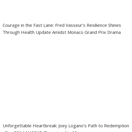
Courage in the Fast Lane: Fred Vasseur’s Resilience Shines
Through Health Update Amidst Monaco Grand Prix Drama
Unforgettable Heartbreak: Joey Logano’s Path to Redemption