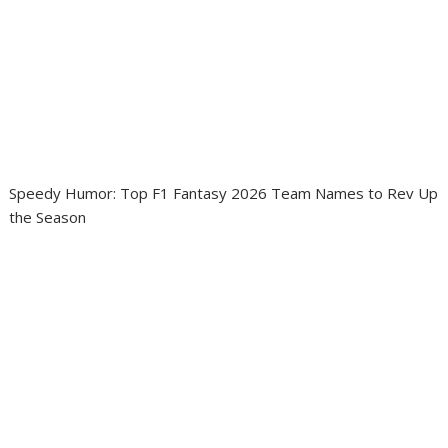
Speedy Humor: Top F1 Fantasy 2026 Team Names to Rev Up
the Season