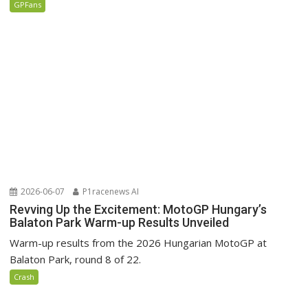
GPFans
2026-06-07
P1racenews AI
Revving Up the Excitement: MotoGP Hungary’s
Balaton Park Warm-up Results Unveiled
Warm-up results from the 2026 Hungarian MotoGP at
Balaton Park, round 8 of 22.
Crash