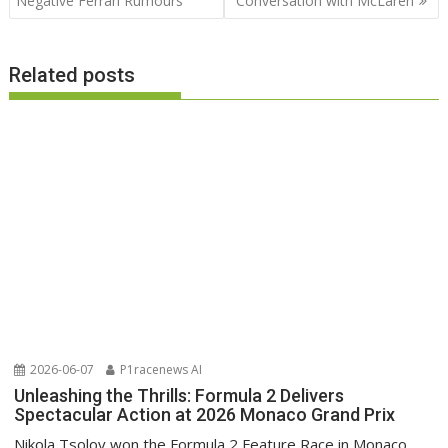
Negative Ferrari Rumours
Conversation with McLaren
Related posts
2026-06-07
P1racenews AI
Unleashing the Thrills: Formula 2 Delivers
Spectacular Action at 2026 Monaco Grand Prix
Nikola Tsolov won the Formula 2 Feature Race in Monaco,