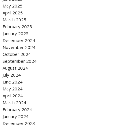
May 2025
April 2025
March 2025
February 2025
January 2025
December 2024
November 2024
October 2024
September 2024
August 2024
July 2024
June 2024
May 2024
April 2024
March 2024
February 2024
January 2024
December 2023