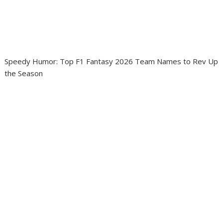
Speedy Humor: Top F1 Fantasy 2026 Team Names to Rev Up
the Season