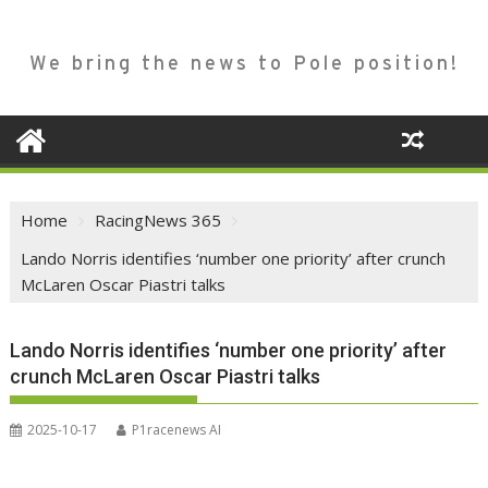
We bring the news to Pole position!
Home
RacingNews 365
Lando Norris identifies ‘number one priority’ after crunch
McLaren Oscar Piastri talks
Lando Norris identifies ‘number one priority’ after
crunch McLaren Oscar Piastri talks
2025-10-17
P1racenews AI