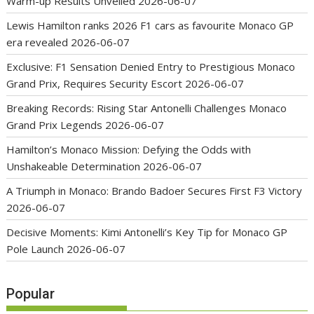
Warm-up Results Unveiled
2026-06-07
Lewis Hamilton ranks 2026 F1 cars as favourite Monaco GP
era revealed
2026-06-07
Exclusive: F1 Sensation Denied Entry to Prestigious Monaco
Grand Prix, Requires Security Escort
2026-06-07
Breaking Records: Rising Star Antonelli Challenges Monaco
Grand Prix Legends
2026-06-07
Hamilton’s Monaco Mission: Defying the Odds with
Unshakeable Determination
2026-06-07
A Triumph in Monaco: Brando Badoer Secures First F3 Victory
2026-06-07
Decisive Moments: Kimi Antonelli’s Key Tip for Monaco GP
Pole Launch
2026-06-07
Popular