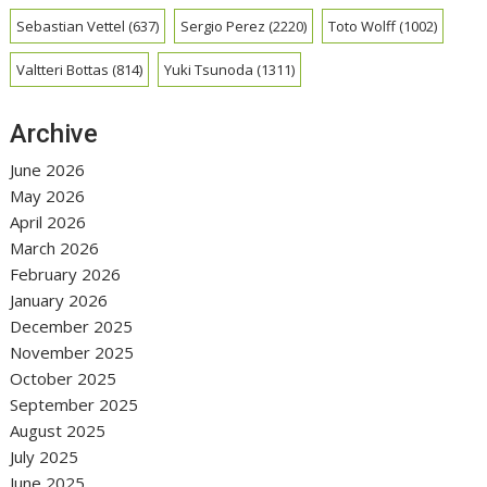
Sebastian Vettel
(637)
Sergio Perez
(2220)
Toto Wolff
(1002)
Valtteri Bottas
(814)
Yuki Tsunoda
(1311)
Archive
June 2026
May 2026
April 2026
March 2026
February 2026
January 2026
December 2025
November 2025
October 2025
September 2025
August 2025
July 2025
June 2025