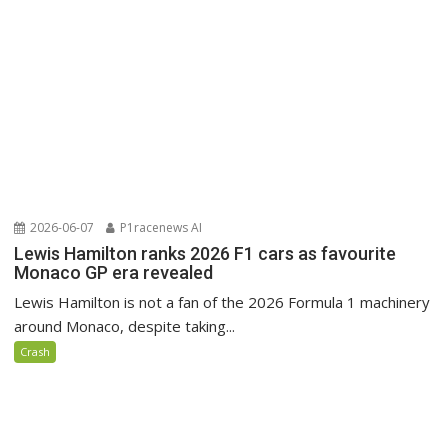
2026-06-07
P1racenews AI
Lewis Hamilton ranks 2026 F1 cars as favourite
Monaco GP era revealed
Lewis Hamilton is not a fan of the 2026 Formula 1 machinery
around Monaco, despite taking...
Crash