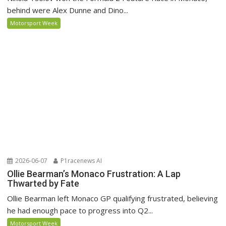
behind were Alex Dunne and Dino...
Motorsport Week
2026-06-07
P1racenews AI
Ollie Bearman’s Monaco Frustration: A Lap
Thwarted by Fate
Ollie Bearman left Monaco GP qualifying frustrated, believing
he had enough pace to progress into Q2...
Motorsport Week