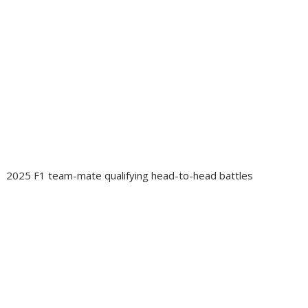
2025 F1 team-mate qualifying head-to-head battles