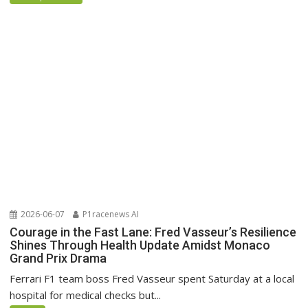
2026-06-07
P1racenews AI
Courage in the Fast Lane: Fred Vasseur’s Resilience
Shines Through Health Update Amidst Monaco
Grand Prix Drama
Ferrari F1 team boss Fred Vasseur spent Saturday at a local
hospital for medical checks but...