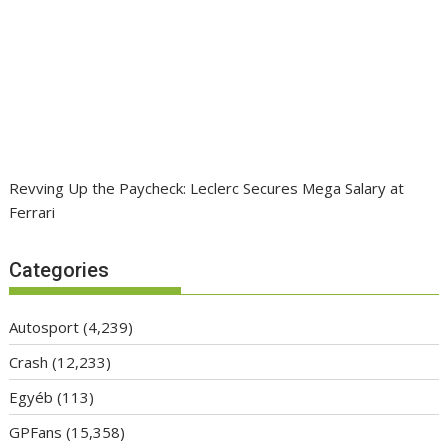
Revving Up the Paycheck: Leclerc Secures Mega Salary at
Ferrari
Categories
Autosport
(4,239)
Crash
(12,233)
Egyéb
(113)
GPFans
(15,358)