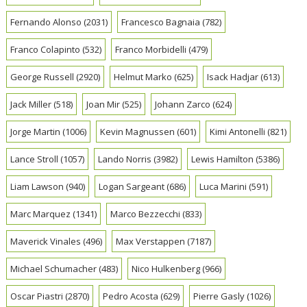
Fernando Alonso
(2031)
Francesco Bagnaia
(782)
Franco Colapinto
(532)
Franco Morbidelli
(479)
George Russell
(2920)
Helmut Marko
(625)
Isack Hadjar
(613)
Jack Miller
(518)
Joan Mir
(525)
Johann Zarco
(624)
Jorge Martin
(1006)
Kevin Magnussen
(601)
Kimi Antonelli
(821)
Lance Stroll
(1057)
Lando Norris
(3982)
Lewis Hamilton
(5386)
Liam Lawson
(940)
Logan Sargeant
(686)
Luca Marini
(591)
Marc Marquez
(1341)
Marco Bezzecchi
(833)
Maverick Vinales
(496)
Max Verstappen
(7187)
Michael Schumacher
(483)
Nico Hulkenberg
(966)
Oscar Piastri
(2870)
Pedro Acosta
(629)
Pierre Gasly
(1026)