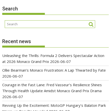
Search
Recent news
Unleashing the Thrills: Formula 2 Delivers Spectacular Action
at 2026 Monaco Grand Prix
2026-06-07
Ollie Bearman’s Monaco Frustration: A Lap Thwarted by Fate
2026-06-07
Courage in the Fast Lane: Fred Vasseur’s Resilience Shines
Through Health Update Amidst Monaco Grand Prix Drama
2026-06-07
Revving Up the Excitement: MotoGP Hungary’s Balaton Park