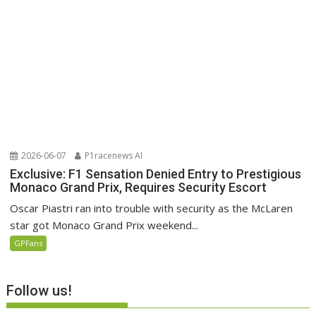
2026-06-07
P1racenews AI
Exclusive: F1 Sensation Denied Entry to Prestigious
Monaco Grand Prix, Requires Security Escort
Oscar Piastri ran into trouble with security as the McLaren
star got Monaco Grand Prix weekend...
GPFans
Follow us!