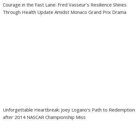
Courage in the Fast Lane: Fred Vasseur’s Resilience Shines
Through Health Update Amidst Monaco Grand Prix Drama
Unforgettable Heartbreak: Joey Logano’s Path to Redemption
after 2014 NASCAR Championship Miss