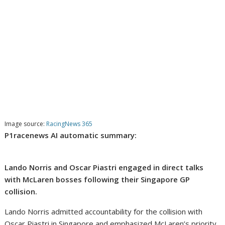
Image source:
RacingNews 365
P1racenews AI automatic summary:
Lando Norris and Oscar Piastri engaged in direct talks
with McLaren bosses following their Singapore GP
collision.
Lando Norris admitted accountability for the collision with
Oscar Piastri in Singapore and emphasized McLaren’s priority