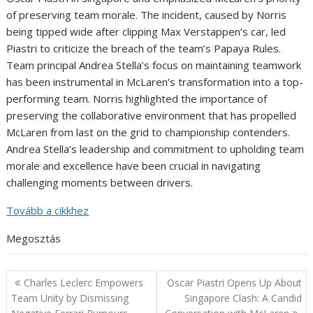
of preserving team morale. The incident, caused by Norris
being tipped wide after clipping Max Verstappen’s car, led
Piastri to criticize the breach of the team’s Papaya Rules.
Team principal Andrea Stella’s focus on maintaining teamwork
has been instrumental in McLaren’s transformation into a top-
performing team. Norris highlighted the importance of
preserving the collaborative environment that has propelled
McLaren from last on the grid to championship contenders.
Andrea Stella’s leadership and commitment to upholding team
morale and excellence have been crucial in navigating
challenging moments between drivers.
Tovább a cikkhez
Megosztás
Post
Charles Leclerc Empowers
Oscar Piastri Opens Up About
navigation
Team Unity by Dismissing
Singapore Clash: A Candid