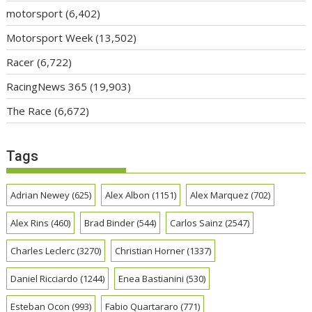
motorsport
(6,402)
Motorsport Week
(13,502)
Racer
(6,722)
RacingNews 365
(19,903)
The Race
(6,672)
Tags
Adrian Newey
(625)
Alex Albon
(1151)
Alex Marquez
(702)
Alex Rins
(460)
Brad Binder
(544)
Carlos Sainz
(2547)
Charles Leclerc
(3270)
Christian Horner
(1337)
Daniel Ricciardo
(1244)
Enea Bastianini
(530)
Esteban Ocon
(993)
Fabio Quartararo
(771)