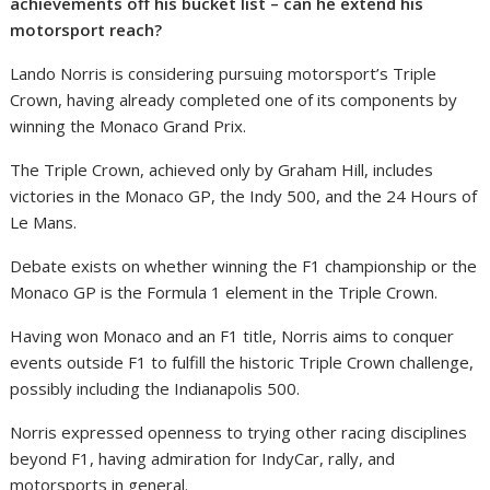
achievements off his bucket list – can he extend his
motorsport reach?
Lando Norris is considering pursuing motorsport’s Triple
Crown, having already completed one of its components by
winning the Monaco Grand Prix.
The Triple Crown, achieved only by Graham Hill, includes
victories in the Monaco GP, the Indy 500, and the 24 Hours of
Le Mans.
Debate exists on whether winning the F1 championship or the
Monaco GP is the Formula 1 element in the Triple Crown.
Having won Monaco and an F1 title, Norris aims to conquer
events outside F1 to fulfill the historic Triple Crown challenge,
possibly including the Indianapolis 500.
Norris expressed openness to trying other racing disciplines
beyond F1, having admiration for IndyCar, rally, and
motorsports in general.