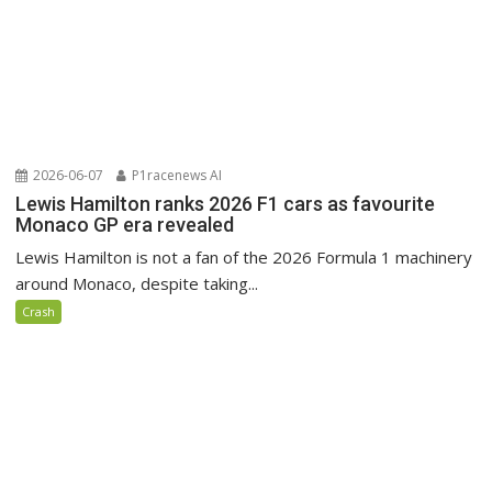
2026-06-07
P1racenews AI
Lewis Hamilton ranks 2026 F1 cars as favourite
Monaco GP era revealed
Lewis Hamilton is not a fan of the 2026 Formula 1 machinery
around Monaco, despite taking...
Crash