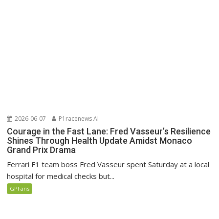
2026-06-07
P1racenews AI
Courage in the Fast Lane: Fred Vasseur’s Resilience
Shines Through Health Update Amidst Monaco
Grand Prix Drama
Ferrari F1 team boss Fred Vasseur spent Saturday at a local
hospital for medical checks but...
GPFans