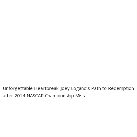
Unforgettable Heartbreak: Joey Logano’s Path to Redemption
after 2014 NASCAR Championship Miss