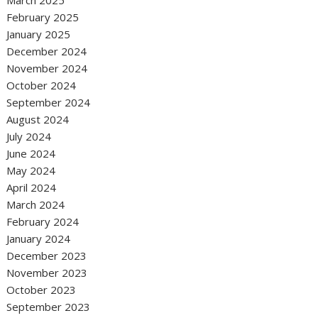
February 2025
January 2025
December 2024
November 2024
October 2024
September 2024
August 2024
July 2024
June 2024
May 2024
April 2024
March 2024
February 2024
January 2024
December 2023
November 2023
October 2023
September 2023