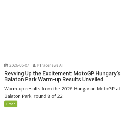
2026-06-07
P1racenews AI
Revving Up the Excitement: MotoGP Hungary’s
Balaton Park Warm-up Results Unveiled
Warm-up results from the 2026 Hungarian MotoGP at
Balaton Park, round 8 of 22.
Crash