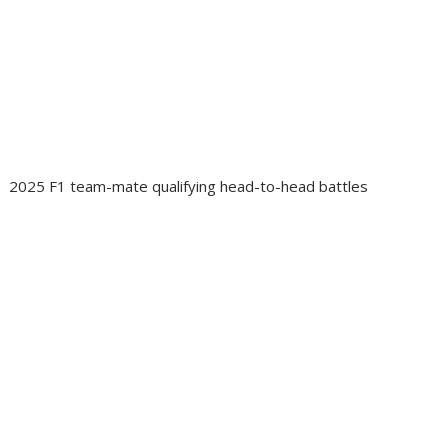
2025 F1 team-mate qualifying head-to-head battles