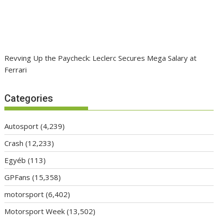
Revving Up the Paycheck: Leclerc Secures Mega Salary at
Ferrari
Categories
Autosport
(4,239)
Crash
(12,233)
Egyéb
(113)
GPFans
(15,358)
motorsport
(6,402)
Motorsport Week
(13,502)