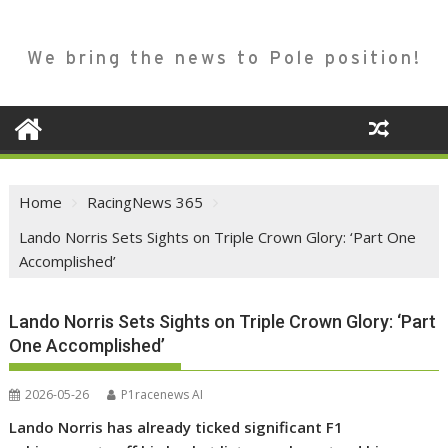
We bring the news to Pole position!
Home
RacingNews 365
Lando Norris Sets Sights on Triple Crown Glory: ‘Part One
Accomplished’
Lando Norris Sets Sights on Triple Crown Glory: ‘Part
One Accomplished’
2026-05-26
P1racenews AI
Lando Norris has already ticked significant F1