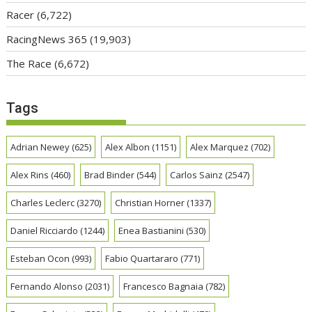
Racer
(6,722)
RacingNews 365
(19,903)
The Race
(6,672)
Tags
Adrian Newey
(625)
Alex Albon
(1151)
Alex Marquez
(702)
Alex Rins
(460)
Brad Binder
(544)
Carlos Sainz
(2547)
Charles Leclerc
(3270)
Christian Horner
(1337)
Daniel Ricciardo
(1244)
Enea Bastianini
(530)
Esteban Ocon
(993)
Fabio Quartararo
(771)
Fernando Alonso
(2031)
Francesco Bagnaia
(782)