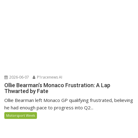
2026-06-07
P1racenews AI
Ollie Bearman’s Monaco Frustration: A Lap
Thwarted by Fate
Ollie Bearman left Monaco GP qualifying frustrated, believing
he had enough pace to progress into Q2...
Motorsport Week