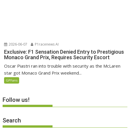
2026-06-07
P1racenews AI
Exclusive: F1 Sensation Denied Entry to Prestigious
Monaco Grand Prix, Requires Security Escort
Oscar Piastri ran into trouble with security as the McLaren
star got Monaco Grand Prix weekend...
GPFans
Follow us!
Search