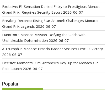
Exclusive: F1 Sensation Denied Entry to Prestigious Monaco
Grand Prix, Requires Security Escort
2026-06-07
Breaking Records: Rising Star Antonelli Challenges Monaco
Grand Prix Legends
2026-06-07
Hamilton’s Monaco Mission: Defying the Odds with
Unshakeable Determination
2026-06-07
A Triumph in Monaco: Brando Badoer Secures First F3 Victory
2026-06-07
Decisive Moments: Kimi Antonelli’s Key Tip for Monaco GP
Pole Launch
2026-06-07
Popular