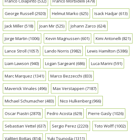
Franco Colapinto
(532)
Franco Morbidelli
(479)
George Russell
(2920)
Helmut Marko
(625)
Isack Hadjar
(613)
Jack Miller
(518)
Joan Mir
(525)
Johann Zarco
(624)
Jorge Martin
(1006)
Kevin Magnussen
(601)
Kimi Antonelli
(821)
Lance Stroll
(1057)
Lando Norris
(3982)
Lewis Hamilton
(5386)
Liam Lawson
(940)
Logan Sargeant
(686)
Luca Marini
(591)
Marc Marquez
(1341)
Marco Bezzecchi
(833)
Maverick Vinales
(496)
Max Verstappen
(7187)
Michael Schumacher
(483)
Nico Hulkenberg
(966)
Oscar Piastri
(2870)
Pedro Acosta
(629)
Pierre Gasly
(1026)
Sebastian Vettel
(637)
Sergio Perez
(2220)
Toto Wolff
(1002)
Valtteri Bottas
(814)
Yuki Tsunoda
(1311)