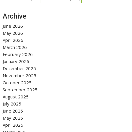
Archive
June 2026
May 2026
April 2026
March 2026
February 2026
January 2026
December 2025
November 2025
October 2025
September 2025
August 2025
July 2025
June 2025
May 2025
April 2025
March 2025