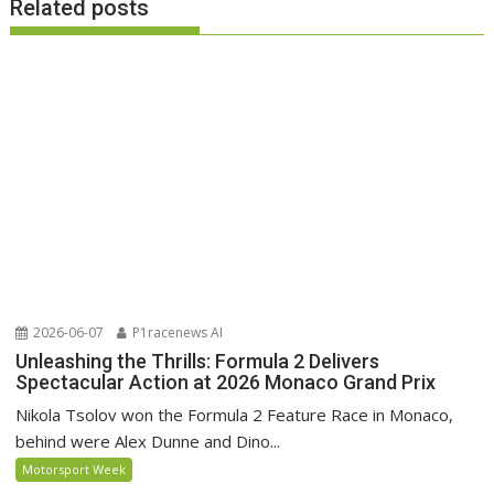
Related posts
2026-06-07
P1racenews AI
Unleashing the Thrills: Formula 2 Delivers
Spectacular Action at 2026 Monaco Grand Prix
Nikola Tsolov won the Formula 2 Feature Race in Monaco,
behind were Alex Dunne and Dino...
Motorsport Week