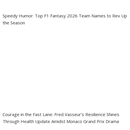
Speedy Humor: Top F1 Fantasy 2026 Team Names to Rev Up
the Season
Courage in the Fast Lane: Fred Vasseur’s Resilience Shines
Through Health Update Amidst Monaco Grand Prix Drama