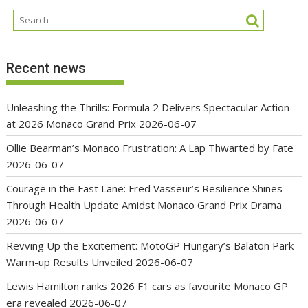
Recent news
Unleashing the Thrills: Formula 2 Delivers Spectacular Action
at 2026 Monaco Grand Prix
2026-06-07
Ollie Bearman’s Monaco Frustration: A Lap Thwarted by Fate
2026-06-07
Courage in the Fast Lane: Fred Vasseur’s Resilience Shines
Through Health Update Amidst Monaco Grand Prix Drama
2026-06-07
Revving Up the Excitement: MotoGP Hungary’s Balaton Park
Warm-up Results Unveiled
2026-06-07
Lewis Hamilton ranks 2026 F1 cars as favourite Monaco GP
era revealed
2026-06-07