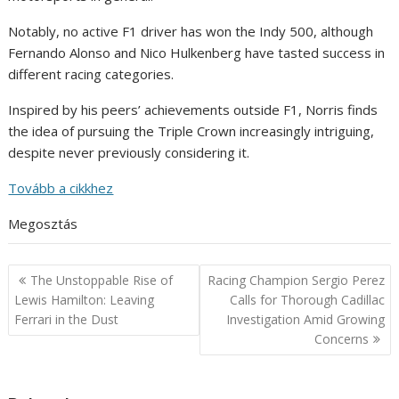
Notably, no active F1 driver has won the Indy 500, although
Fernando Alonso and Nico Hulkenberg have tasted success in
different racing categories.
Inspired by his peers’ achievements outside F1, Norris finds
the idea of pursuing the Triple Crown increasingly intriguing,
despite never previously considering it.
Tovább a cikkhez
Megosztás
Post
The Unstoppable Rise of
Racing Champion Sergio Perez
navigation
Lewis Hamilton: Leaving
Calls for Thorough Cadillac
Ferrari in the Dust
Investigation Amid Growing
Concerns