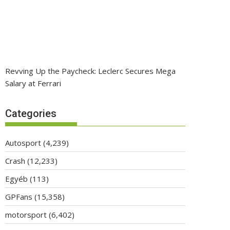
Revving Up the Paycheck: Leclerc Secures Mega
Salary at Ferrari
Categories
Autosport
(4,239)
Crash
(12,233)
Egyéb
(113)
GPFans
(15,358)
motorsport
(6,402)