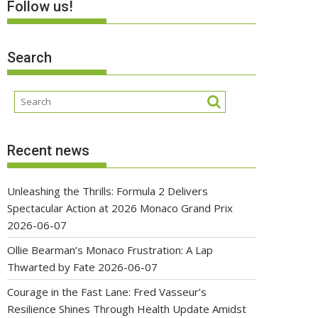
Follow us!
Search
Recent news
Unleashing the Thrills: Formula 2 Delivers
Spectacular Action at 2026 Monaco Grand Prix
2026-06-07
Ollie Bearman’s Monaco Frustration: A Lap
Thwarted by Fate
2026-06-07
Courage in the Fast Lane: Fred Vasseur’s
Resilience Shines Through Health Update Amidst