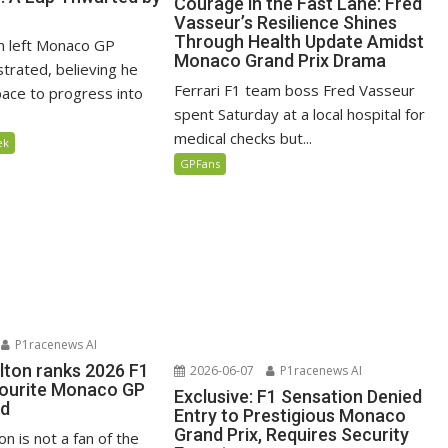
Courage in the Fast Lane: Fred
Vasseur’s Resilience Shines
Through Health Update Amidst
n left Monaco GP
Monaco Grand Prix Drama
ustrated, believing he
Ferrari F1 team boss Fred Vasseur
ace to progress into
spent Saturday at a local hospital for
medical checks but...
ek
GPFans
P1racenews AI
lton ranks 2026 F1
2026-06-07
P1racenews AI
vourite Monaco GP
Exclusive: F1 Sensation Denied
ed
Entry to Prestigious Monaco
Grand Prix, Requires Security
n is not a fan of the