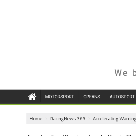
We b
MOTORSPORT
GPFANS
AUTOSPORT
Home
RacingNews 365
Accelerating Warnin