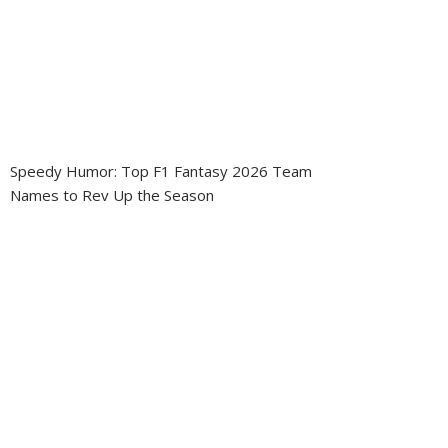
Speedy Humor: Top F1 Fantasy 2026 Team
Names to Rev Up the Season