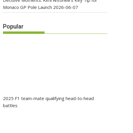
Decisive Moments: Kimi Antonelli’s Key Tip for
Monaco GP Pole Launch
2026-06-07
Popular
2025 F1 team-mate qualifying head-to-head
battles