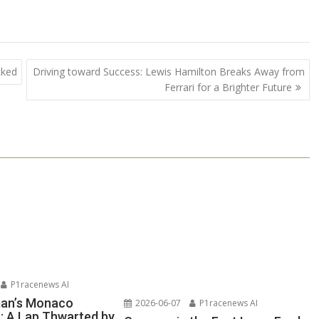
cked
Driving toward Success: Lewis Hamilton Breaks Away from
Ferrari for a Brighter Future
P1racenews AI
man’s Monaco
2026-06-07
P1racenews AI
n: A Lap Thwarted by