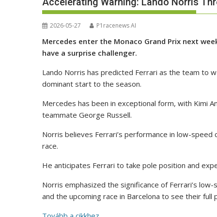
Accelerating Warning: Lando Norris Th
2026-05-27
P1racenews AI
Mercedes enter the Monaco Grand Prix next weeken
have a surprise challenger.
Lando Norris has predicted Ferrari as the team to 
dominant start to the season.
Mercedes has been in exceptional form, with Kimi Ant
teammate George Russell.
Norris believes Ferrari’s performance in low-spee
race.
He anticipates Ferrari to take pole position and expec
Norris emphasized the significance of Ferrari’s lo
and the upcoming race in Barcelona to see their full 
Tovább a cikkhez