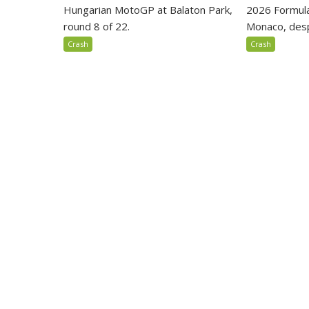
Hungarian MotoGP at Balaton Park,
2026 Formula
round 8 of 22.
Monaco, despi
Crash
Crash