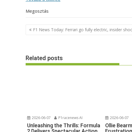
Megosztás
Post
F1 News Today: Ferrari go fully electric, insider sho
navigation
Related posts
2026-06-07
P1racenews AI
2026-06-07
Unleashing the Thrills: Formula
Ollie Bear
2 Delivers Spectacular Action
Frustratio