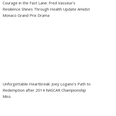
Courage in the Fast Lane: Fred Vasseur’s
Resilience Shines Through Health Update Amidst
Monaco Grand Prix Drama
Unforgettable Heartbreak: Joey Logano’s Path to
Redemption after 2014 NASCAR Championship
Miss