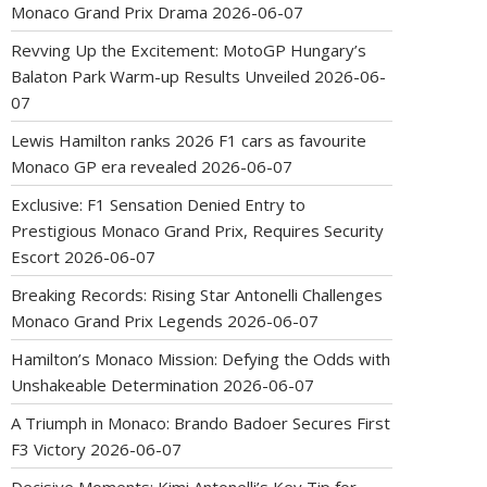
Monaco Grand Prix Drama
2026-06-07
Revving Up the Excitement: MotoGP Hungary’s
Balaton Park Warm-up Results Unveiled
2026-06-
07
Lewis Hamilton ranks 2026 F1 cars as favourite
Monaco GP era revealed
2026-06-07
Exclusive: F1 Sensation Denied Entry to
Prestigious Monaco Grand Prix, Requires Security
Escort
2026-06-07
Breaking Records: Rising Star Antonelli Challenges
Monaco Grand Prix Legends
2026-06-07
Hamilton’s Monaco Mission: Defying the Odds with
Unshakeable Determination
2026-06-07
A Triumph in Monaco: Brando Badoer Secures First
F3 Victory
2026-06-07