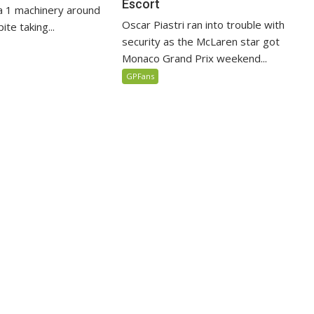
Escort
 1 machinery around
Oscar Piastri ran into trouble with
te taking...
security as the McLaren star got
Monaco Grand Prix weekend...
GPFans