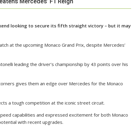
reatens Mercedes’ F1 Reign
d looking to secure its fifth straight victory – but it may
watch at the upcoming Monaco Grand Prix, despite Mercedes’
onelli leading the driver’s championship by 43 points over his
d corners gives them an edge over Mercedes for the Monaco
ts a tough competition at the iconic street circuit.
w-speed capabilities and expressed excitement for both Monaco
potential with recent upgrades.