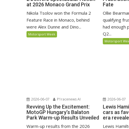
at 2026 Monaco Grand Prix
Fate
Nikola Tsolov won the Formula 2
Ollie Bearma
Feature Race in Monaco, behind
qualifying fr
were Alex Dunne and Dino...
had enough p
Q2...
Motorsport Week
Motorsport We
2026-06-07
P1racenews AI
2026-06-07
Revving Up the Excitement:
Lewis Hami
MotoGP Hungary’s Balaton
cars as fa
Park Warm-up Results Unveiled
era reveal
Warm-up results from the 2026
Lewis Hamilto