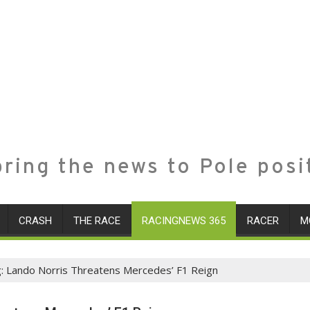
ring the news to Pole posi
CRASH
THE RACE
RACINGNEWS 365
RACER
M
g: Lando Norris Threatens Mercedes’ F1 Reign