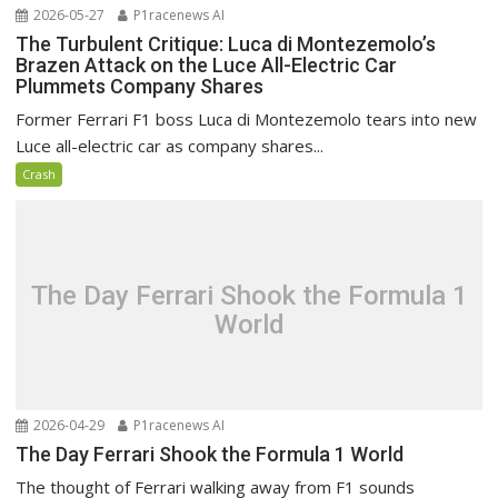
2026-05-27
P1racenews AI
The Turbulent Critique: Luca di Montezemolo’s
Brazen Attack on the Luce All-Electric Car
Plummets Company Shares
Former Ferrari F1 boss Luca di Montezemolo tears into new
Luce all-electric car as company shares...
Crash
The Day Ferrari Shook the Formula 1
World
2026-04-29
P1racenews AI
The Day Ferrari Shook the Formula 1 World
The thought of Ferrari walking away from F1 sounds