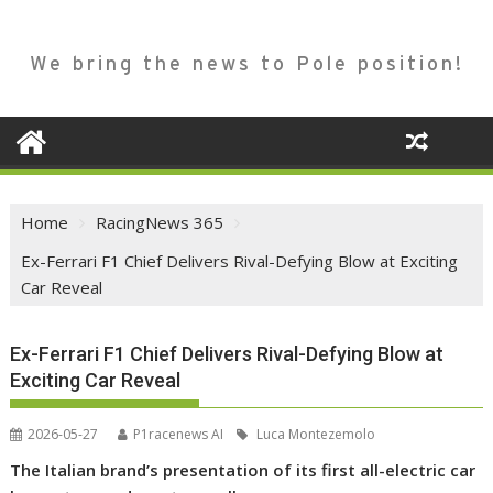
We bring the news to Pole position!
Home
RacingNews 365
Ex-Ferrari F1 Chief Delivers Rival-Defying Blow at Exciting
Car Reveal
Ex-Ferrari F1 Chief Delivers Rival-Defying Blow at
Exciting Car Reveal
2026-05-27
P1racenews AI
Luca Montezemolo
The Italian brand’s presentation of its first all-electric car