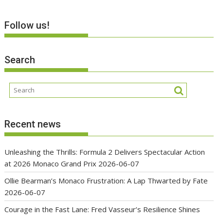
Follow us!
Search
Recent news
Unleashing the Thrills: Formula 2 Delivers Spectacular Action
at 2026 Monaco Grand Prix
2026-06-07
Ollie Bearman’s Monaco Frustration: A Lap Thwarted by Fate
2026-06-07
Courage in the Fast Lane: Fred Vasseur’s Resilience Shines