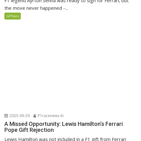
F1 legend Ayrton Senna was ready to sign for Ferrari, but
the move never happened -...
GPFans
2025-09-29
P1racenews AI
A Missed Opportunity: Lewis Hamilton’s Ferrari
Pope Gift Rejection
Lewis Hamilton was not included in a F1 gift from Ferrari