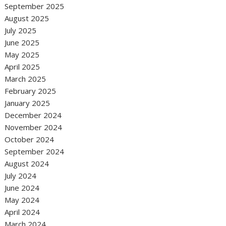
September 2025
August 2025
July 2025
June 2025
May 2025
April 2025
March 2025
February 2025
January 2025
December 2024
November 2024
October 2024
September 2024
August 2024
July 2024
June 2024
May 2024
April 2024
March 2024