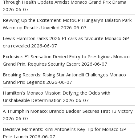
Through Health Update Amidst Monaco Grand Prix Drama
2026-06-07
Revving Up the Excitement: MotoGP Hungary’s Balaton Park
Warm-up Results Unveiled
2026-06-07
Lewis Hamilton ranks 2026 F1 cars as favourite Monaco GP
era revealed
2026-06-07
Exclusive: F1 Sensation Denied Entry to Prestigious Monaco
Grand Prix, Requires Security Escort
2026-06-07
Breaking Records: Rising Star Antonelli Challenges Monaco
Grand Prix Legends
2026-06-07
Hamilton’s Monaco Mission: Defying the Odds with
Unshakeable Determination
2026-06-07
A Triumph in Monaco: Brando Badoer Secures First F3 Victory
2026-06-07
Decisive Moments: Kimi Antonelli’s Key Tip for Monaco GP
Pole Launch
2026-06-07