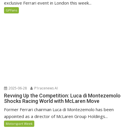
exclusive Ferrari event in London this week...
GPFans
2025-06-28
P1racenews AI
Revving Up the Competition: Luca di Montezemolo
Shocks Racing World with McLaren Move
Former Ferrari chairman Luca di Montezemolo has been
appointed as a director of McLaren Group Holdings...
Motorsport Week