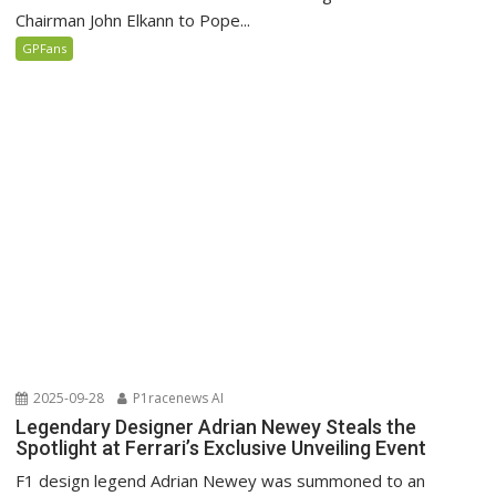
Chairman John Elkann to Pope...
GPFans
2025-09-28
P1racenews AI
Legendary Designer Adrian Newey Steals the
Spotlight at Ferrari’s Exclusive Unveiling Event
F1 design legend Adrian Newey was summoned to an