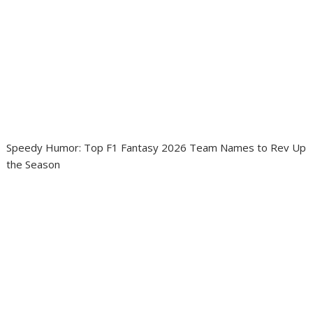
Speedy Humor: Top F1 Fantasy 2026 Team Names to Rev Up
the Season