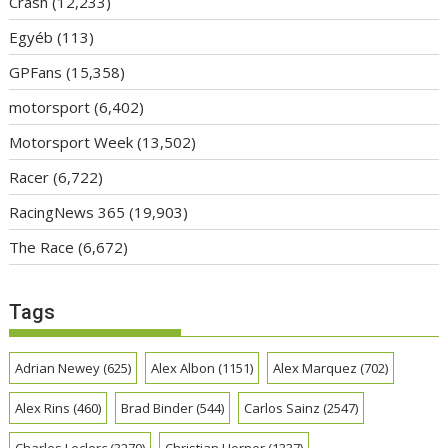
Crash
(12,233)
Egyéb
(113)
GPFans
(15,358)
motorsport
(6,402)
Motorsport Week
(13,502)
Racer
(6,722)
RacingNews 365
(19,903)
The Race
(6,672)
Tags
Adrian Newey
(625)
Alex Albon
(1151)
Alex Marquez
(702)
Alex Rins
(460)
Brad Binder
(544)
Carlos Sainz
(2547)
Charles Leclerc
(3270)
Christian Horner
(1337)