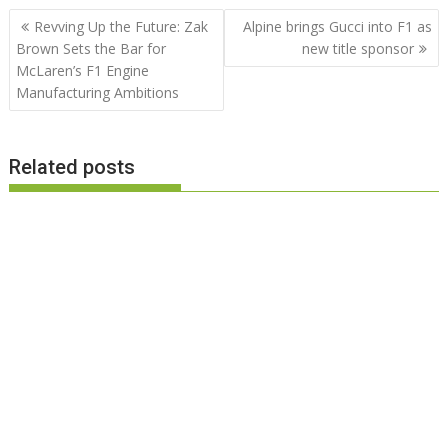
Post
Revving Up the Future: Zak
Alpine brings Gucci into F1 as
navigation
Brown Sets the Bar for
new title sponsor
McLaren’s F1 Engine
Manufacturing Ambitions
Related posts