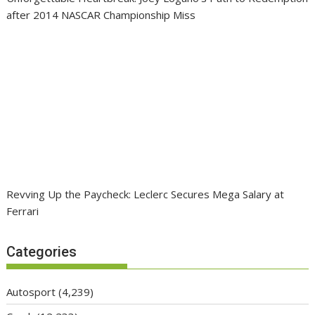
after 2014 NASCAR Championship Miss
Revving Up the Paycheck: Leclerc Secures Mega Salary at
Ferrari
Categories
Autosport
(4,239)