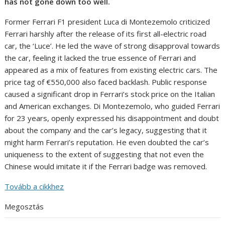
has not gone down too well.
Former Ferrari F1 president Luca di Montezemolo criticized
Ferrari harshly after the release of its first all-electric road
car, the ‘Luce’. He led the wave of strong disapproval towards
the car, feeling it lacked the true essence of Ferrari and
appeared as a mix of features from existing electric cars. The
price tag of €550,000 also faced backlash. Public response
caused a significant drop in Ferrari’s stock price on the Italian
and American exchanges. Di Montezemolo, who guided Ferrari
for 23 years, openly expressed his disappointment and doubt
about the company and the car’s legacy, suggesting that it
might harm Ferrari’s reputation. He even doubted the car’s
uniqueness to the extent of suggesting that not even the
Chinese would imitate it if the Ferrari badge was removed.
Tovább a cikkhez
Megosztás