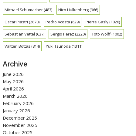
Michael Schumacher
(483)
Nico Hulkenberg
(966)
Oscar Piastri
(2870)
Pedro Acosta
(629)
Pierre Gasly
(1026)
Sebastian Vettel
(637)
Sergio Perez
(2220)
Toto Wolff
(1002)
Valtteri Bottas
(814)
Yuki Tsunoda
(1311)
Archive
June 2026
May 2026
April 2026
March 2026
February 2026
January 2026
December 2025
November 2025
October 2025