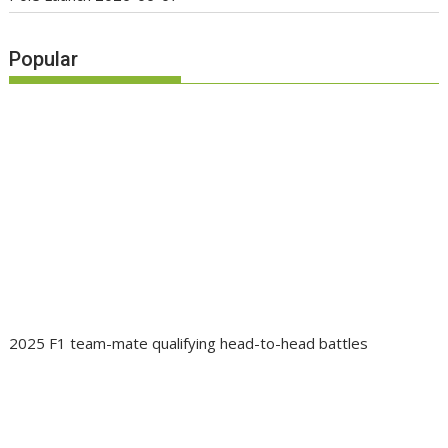
Popular
2025 F1 team-mate qualifying head-to-head battles