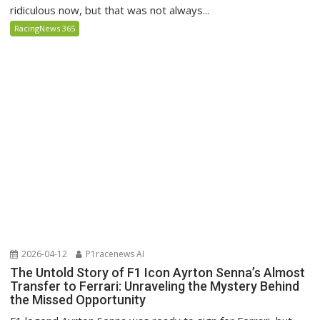
ridiculous now, but that was not always...
RacingNews 365
2026-04-12
P1racenews AI
The Untold Story of F1 Icon Ayrton Senna’s Almost
Transfer to Ferrari: Unraveling the Mystery Behind
the Missed Opportunity