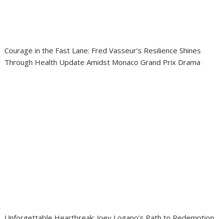
Courage in the Fast Lane: Fred Vasseur’s Resilience Shines
Through Health Update Amidst Monaco Grand Prix Drama
Unforgettable Heartbreak: Joey Logano’s Path to Redemption