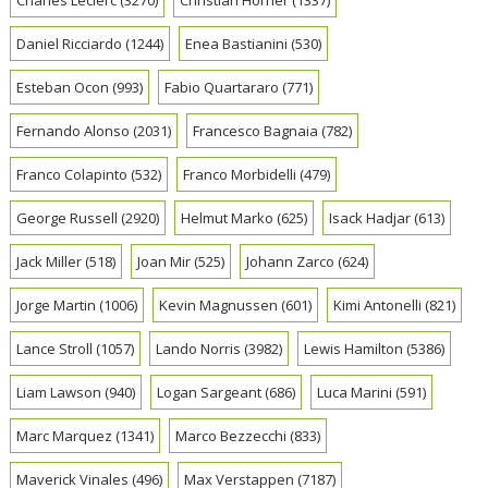
Daniel Ricciardo
(1244)
Enea Bastianini
(530)
Esteban Ocon
(993)
Fabio Quartararo
(771)
Fernando Alonso
(2031)
Francesco Bagnaia
(782)
Franco Colapinto
(532)
Franco Morbidelli
(479)
George Russell
(2920)
Helmut Marko
(625)
Isack Hadjar
(613)
Jack Miller
(518)
Joan Mir
(525)
Johann Zarco
(624)
Jorge Martin
(1006)
Kevin Magnussen
(601)
Kimi Antonelli
(821)
Lance Stroll
(1057)
Lando Norris
(3982)
Lewis Hamilton
(5386)
Liam Lawson
(940)
Logan Sargeant
(686)
Luca Marini
(591)
Marc Marquez
(1341)
Marco Bezzecchi
(833)
Maverick Vinales
(496)
Max Verstappen
(7187)