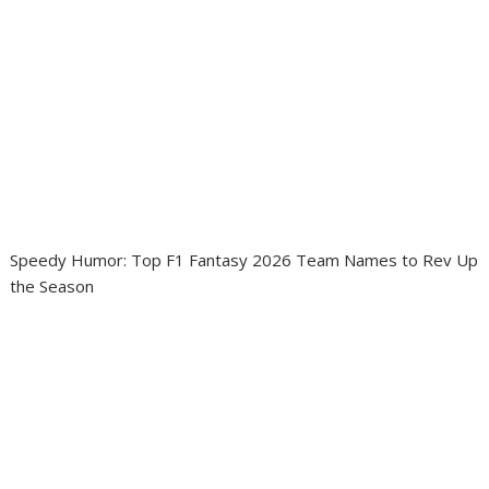
Speedy Humor: Top F1 Fantasy 2026 Team Names to Rev Up
the Season