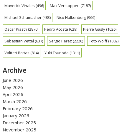
Maverick Vinales
(496)
Max Verstappen
(7187)
Michael Schumacher
(483)
Nico Hulkenberg
(966)
Oscar Piastri
(2870)
Pedro Acosta
(629)
Pierre Gasly
(1026)
Sebastian Vettel
(637)
Sergio Perez
(2220)
Toto Wolff
(1002)
Valtteri Bottas
(814)
Yuki Tsunoda
(1311)
Archive
June 2026
May 2026
April 2026
March 2026
February 2026
January 2026
December 2025
November 2025