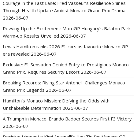
Courage in the Fast Lane: Fred Vasseur’s Resilience Shines
Through Health Update Amidst Monaco Grand Prix Drama
2026-06-07
Revving Up the Excitement: MotoGP Hungary’s Balaton Park
Warm-up Results Unveiled
2026-06-07
Lewis Hamilton ranks 2026 F1 cars as favourite Monaco GP
era revealed
2026-06-07
Exclusive: F1 Sensation Denied Entry to Prestigious Monaco
Grand Prix, Requires Security Escort
2026-06-07
Breaking Records: Rising Star Antonelli Challenges Monaco
Grand Prix Legends
2026-06-07
Hamilton’s Monaco Mission: Defying the Odds with
Unshakeable Determination
2026-06-07
A Triumph in Monaco: Brando Badoer Secures First F3 Victory
2026-06-07
Decisive Moments: Kimi Antonelli’s Key Tip for Monaco GP