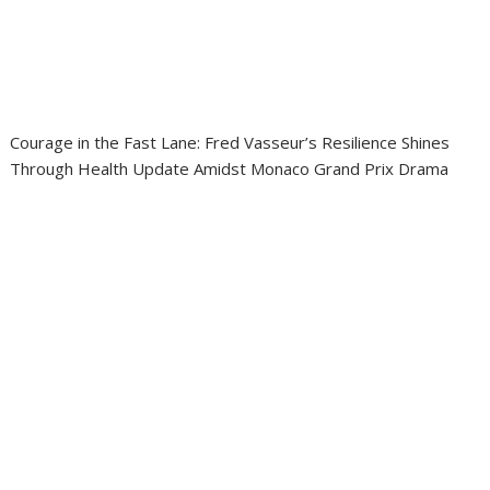
Courage in the Fast Lane: Fred Vasseur’s Resilience Shines
Through Health Update Amidst Monaco Grand Prix Drama