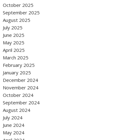
October 2025
September 2025
August 2025
July 2025
June 2025
May 2025
April 2025
March 2025
February 2025
January 2025
December 2024
November 2024
October 2024
September 2024
August 2024
July 2024
June 2024
May 2024
April 2024