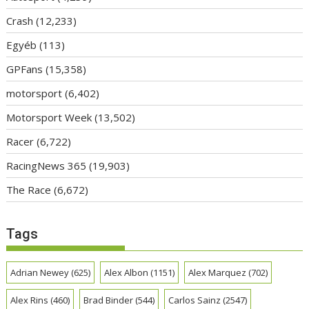
Crash
(12,233)
Egyéb
(113)
GPFans
(15,358)
motorsport
(6,402)
Motorsport Week
(13,502)
Racer
(6,722)
RacingNews 365
(19,903)
The Race
(6,672)
Tags
Adrian Newey
(625)
Alex Albon
(1151)
Alex Marquez
(702)
Alex Rins
(460)
Brad Binder
(544)
Carlos Sainz
(2547)