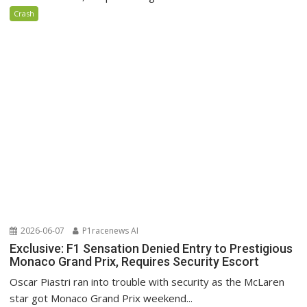
Crash
2026-06-07
P1racenews AI
Exclusive: F1 Sensation Denied Entry to Prestigious
Monaco Grand Prix, Requires Security Escort
Oscar Piastri ran into trouble with security as the McLaren
star got Monaco Grand Prix weekend...