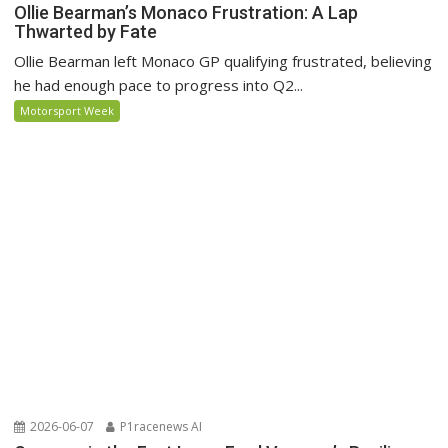
Ollie Bearman’s Monaco Frustration: A Lap
Thwarted by Fate
Ollie Bearman left Monaco GP qualifying frustrated, believing
he had enough pace to progress into Q2...
Motorsport Week
2026-06-07
P1racenews AI