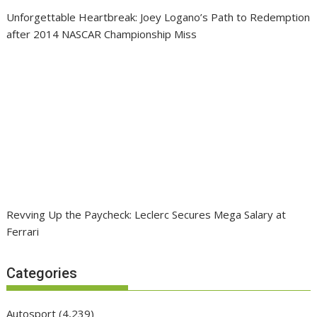
Unforgettable Heartbreak: Joey Logano’s Path to Redemption
after 2014 NASCAR Championship Miss
Revving Up the Paycheck: Leclerc Secures Mega Salary at
Ferrari
Categories
Autosport
(4,239)