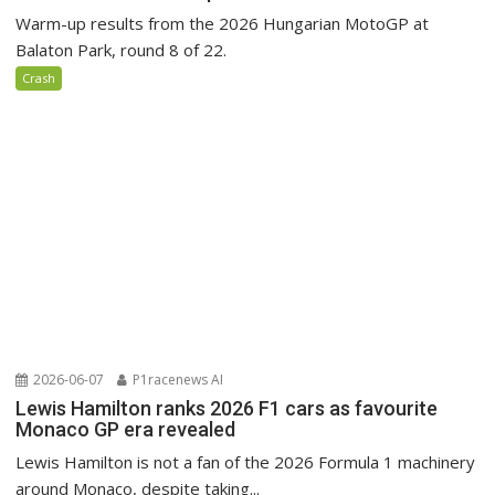
Warm-up results from the 2026 Hungarian MotoGP at
Balaton Park, round 8 of 22.
Crash
2026-06-07
P1racenews AI
Lewis Hamilton ranks 2026 F1 cars as favourite
Monaco GP era revealed
Lewis Hamilton is not a fan of the 2026 Formula 1 machinery
around Monaco, despite taking...