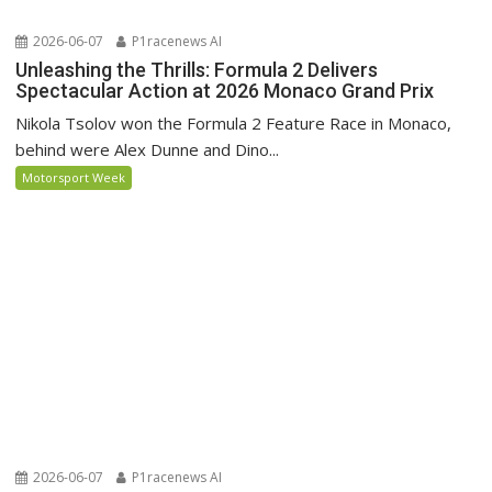
2026-06-07
P1racenews AI
Unleashing the Thrills: Formula 2 Delivers
Spectacular Action at 2026 Monaco Grand Prix
Nikola Tsolov won the Formula 2 Feature Race in Monaco,
behind were Alex Dunne and Dino...
Motorsport Week
2026-06-07
P1racenews AI