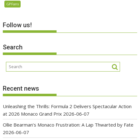
GPFans
Follow us!
Search
Recent news
Unleashing the Thrills: Formula 2 Delivers Spectacular Action
at 2026 Monaco Grand Prix
2026-06-07
Ollie Bearman’s Monaco Frustration: A Lap Thwarted by Fate
2026-06-07