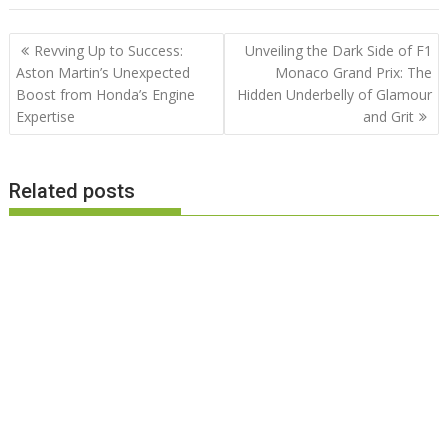
Post
Revving Up to Success:
Unveiling the Dark Side of F1
navigation
Aston Martin’s Unexpected
Monaco Grand Prix: The
Boost from Honda’s Engine
Hidden Underbelly of Glamour
Expertise
and Grit
Related posts