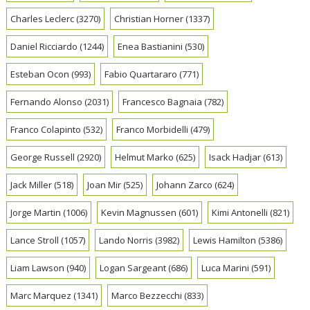
Charles Leclerc
(3270)
Christian Horner
(1337)
Daniel Ricciardo
(1244)
Enea Bastianini
(530)
Esteban Ocon
(993)
Fabio Quartararo
(771)
Fernando Alonso
(2031)
Francesco Bagnaia
(782)
Franco Colapinto
(532)
Franco Morbidelli
(479)
George Russell
(2920)
Helmut Marko
(625)
Isack Hadjar
(613)
Jack Miller
(518)
Joan Mir
(525)
Johann Zarco
(624)
Jorge Martin
(1006)
Kevin Magnussen
(601)
Kimi Antonelli
(821)
Lance Stroll
(1057)
Lando Norris
(3982)
Lewis Hamilton
(5386)
Liam Lawson
(940)
Logan Sargeant
(686)
Luca Marini
(591)
Marc Marquez
(1341)
Marco Bezzecchi
(833)