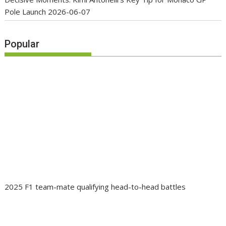
Pole Launch
2026-06-07
Popular
2025 F1 team-mate qualifying head-to-head battles