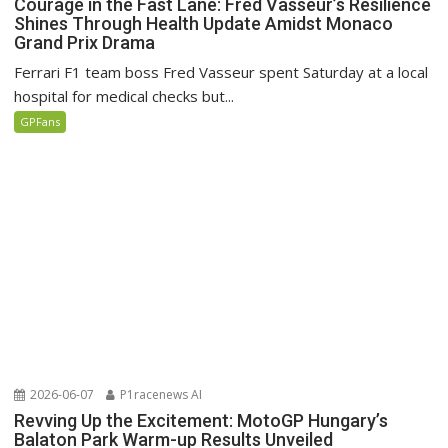
Courage in the Fast Lane: Fred Vasseur’s Resilience
Shines Through Health Update Amidst Monaco
Grand Prix Drama
Ferrari F1 team boss Fred Vasseur spent Saturday at a local
hospital for medical checks but...
GPFans
2026-06-07
P1racenews AI
Revving Up the Excitement: MotoGP Hungary’s
Balaton Park Warm-up Results Unveiled