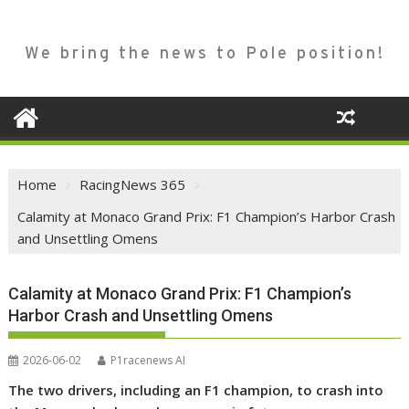
We bring the news to Pole position!
Home
RacingNews 365
Calamity at Monaco Grand Prix: F1 Champion’s Harbor Crash
and Unsettling Omens
Calamity at Monaco Grand Prix: F1 Champion’s
Harbor Crash and Unsettling Omens
2026-06-02
P1racenews AI
The two drivers, including an F1 champion, to crash into