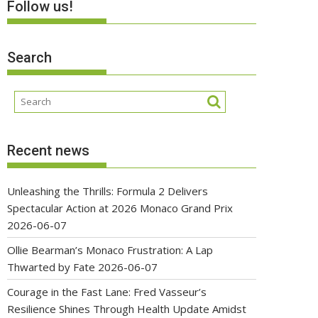
Follow us!
Search
Recent news
Unleashing the Thrills: Formula 2 Delivers
Spectacular Action at 2026 Monaco Grand Prix
2026-06-07
Ollie Bearman’s Monaco Frustration: A Lap
Thwarted by Fate
2026-06-07
Courage in the Fast Lane: Fred Vasseur’s
Resilience Shines Through Health Update Amidst