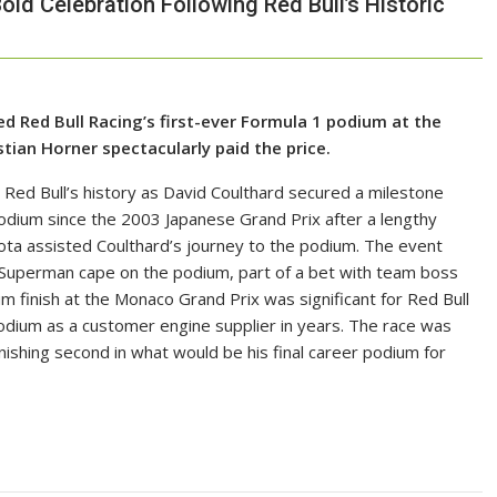
Bold Celebration Following Red Bull’s Historic
d Red Bull Racing’s first-ever Formula 1 podium at the
ian Horner spectacularly paid the price.
 Red Bull’s history as David Coulthard secured a milestone
t podium since the 2003 Japanese Grand Prix after a lengthy
Toyota assisted Coulthard’s journey to the podium. The event
a Superman cape on the podium, part of a bet with team boss
m finish at the Monaco Grand Prix was significant for Red Bull
 podium as a customer engine supplier in years. The race was
ishing second in what would be his final career podium for