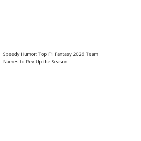
Speedy Humor: Top F1 Fantasy 2026 Team
Names to Rev Up the Season