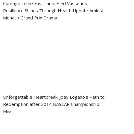
Courage in the Fast Lane: Fred Vasseur’s
Resilience Shines Through Health Update Amidst
Monaco Grand Prix Drama
Unforgettable Heartbreak: Joey Logano’s Path to
Redemption after 2014 NASCAR Championship
Miss