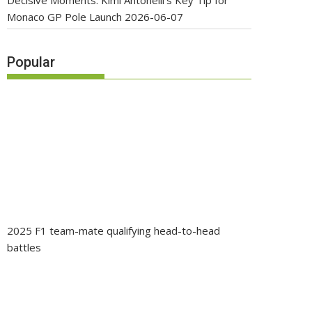
Decisive Moments: Kimi Antonelli’s Key Tip for
Monaco GP Pole Launch
2026-06-07
Popular
2025 F1 team-mate qualifying head-to-head
battles