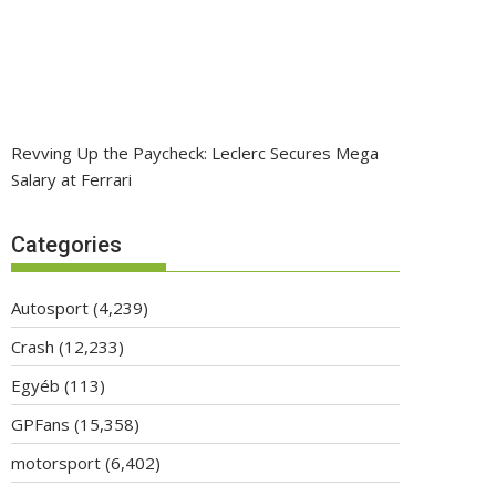
Revving Up the Paycheck: Leclerc Secures Mega
Salary at Ferrari
Categories
Autosport
(4,239)
Crash
(12,233)
Egyéb
(113)
GPFans
(15,358)
motorsport
(6,402)