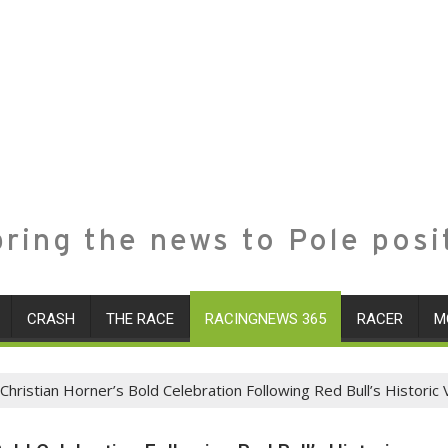
ring the news to Pole posi
CRASH
THE RACE
RACINGNEWS 365
RACER
M
Christian Horner’s Bold Celebration Following Red Bull’s Historic 