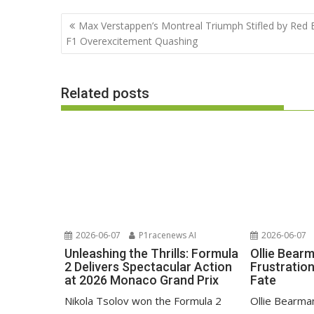
Post
Max Verstappen’s Montreal Triumph Stifled by Red B
navigation
F1 Overexcitement Quashing
Related posts
2026-06-07
P1racenews AI
2026-06-07
Unleashing the Thrills: Formula
Ollie Bear
2 Delivers Spectacular Action
Frustratio
at 2026 Monaco Grand Prix
Fate
Nikola Tsolov won the Formula 2
Ollie Bearma