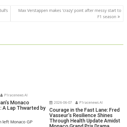
ull’s
Max Verstappen makes ‘crazy’ point after messy start to
F1 season
P1racenews AI
man’s Monaco
2026-06-07
P1racenews AI
n: A Lap Thwarted by
Courage in the Fast Lane: Fred
Vasseur’s Resilience Shines
Through Health Update Amidst
n left Monaco GP
Monaco Grand Prix Drama