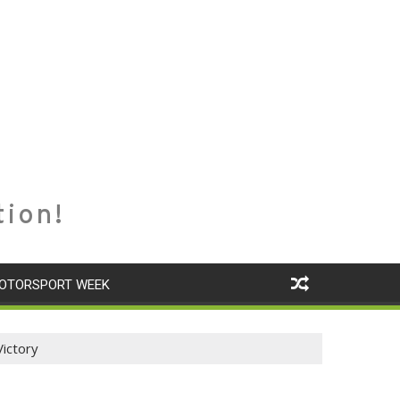
tion!
OTORSPORT WEEK
Victory