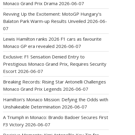
Monaco Grand Prix Drama
2026-06-07
Revving Up the Excitement: MotoGP Hungary’s
Balaton Park Warm-up Results Unveiled
2026-06-
07
Lewis Hamilton ranks 2026 F1 cars as favourite
Monaco GP era revealed
2026-06-07
Exclusive: F1 Sensation Denied Entry to
Prestigious Monaco Grand Prix, Requires Security
Escort
2026-06-07
Breaking Records: Rising Star Antonelli Challenges
Monaco Grand Prix Legends
2026-06-07
Hamilton’s Monaco Mission: Defying the Odds with
Unshakeable Determination
2026-06-07
A Triumph in Monaco: Brando Badoer Secures First
F3 Victory
2026-06-07