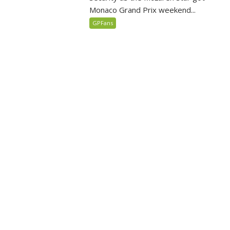
Monaco Grand Prix weekend...
GPFans