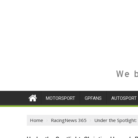
We b
MOTORSPORT
GPFANS
AUTOSPORT
Home
RacingNews 365
Under the Spotlight: 