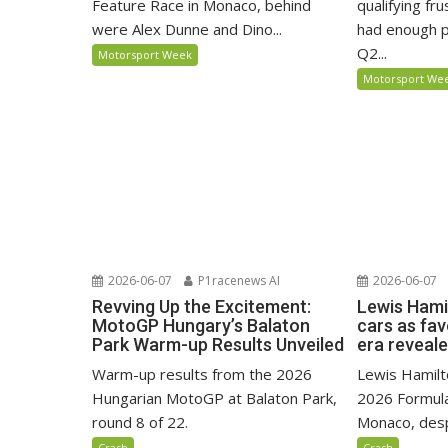
Feature Race in Monaco, behind
qualifying fr
were Alex Dunne and Dino...
had enough p
Q2...
Motorsport Week
Motorsport We
2026-06-07
P1racenews AI
2026-06-07
Revving Up the Excitement:
Lewis Hami
MotoGP Hungary’s Balaton
cars as fa
Park Warm-up Results Unveiled
era reveal
Warm-up results from the 2026
Lewis Hamilto
Hungarian MotoGP at Balaton Park,
2026 Formula
round 8 of 22.
Monaco, despi
Crash
Crash