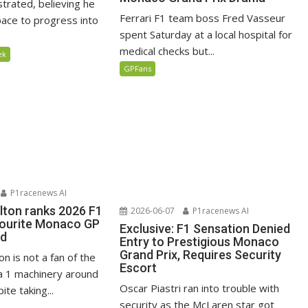
ustrated, believing he
Ferrari F1 team boss Fred Vasseur
ace to progress into
spent Saturday at a local hospital for
medical checks but...
ek
GPFans
P1racenews AI
lton ranks 2026 F1
2026-06-07
P1racenews AI
vourite Monaco GP
Exclusive: F1 Sensation Denied
ed
Entry to Prestigious Monaco
Grand Prix, Requires Security
n is not a fan of the
Escort
 1 machinery around
Oscar Piastri ran into trouble with
te taking...
security as the McLaren star got