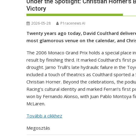
Under the Spotlight: Christian Horner’s 
Victory
2026-05-28
P1racenews AI
Twenty years ago today, David Coulthard delivere
most glamorous venue on the calendar, and Christ
The 2006 Monaco Grand Prix holds a special place in
result by finishing third. It marked Coulthard’s firs
drought. Jarno Trulli’s late hydraulic failure in the 
included a touch of theatrics as Coulthard sported 
Christian Horner. Beyond the celebrations, the podiu
Racing’s cultural identity and marked Ferrari’s first
won by Fernando Alonso, with Juan Pablo Montoya fin
McLaren.
Tovább a cikkhez
Megosztás