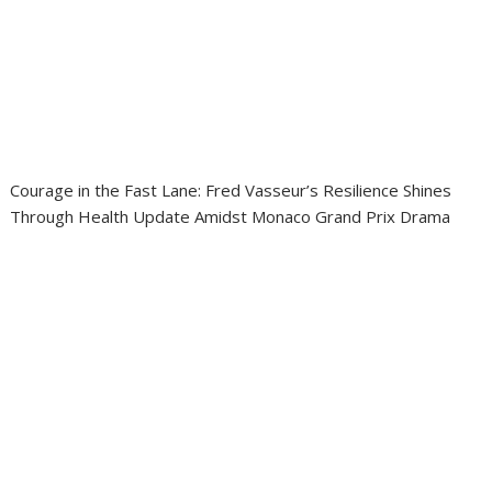
Courage in the Fast Lane: Fred Vasseur’s Resilience Shines
Through Health Update Amidst Monaco Grand Prix Drama