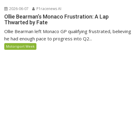
2026-06-07
P1racenews AI
Ollie Bearman’s Monaco Frustration: A Lap
Thwarted by Fate
Ollie Bearman left Monaco GP qualifying frustrated, believing
he had enough pace to progress into Q2...
Motorsport Week