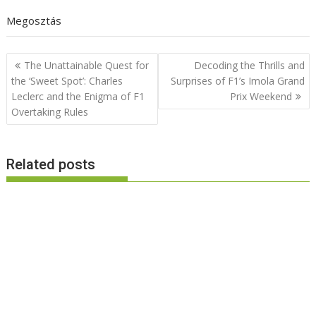
Megosztás
Post
The Unattainable Quest for
Decoding the Thrills and
navigation
the ‘Sweet Spot’: Charles
Surprises of F1’s Imola Grand
Leclerc and the Enigma of F1
Prix Weekend
Overtaking Rules
Related posts