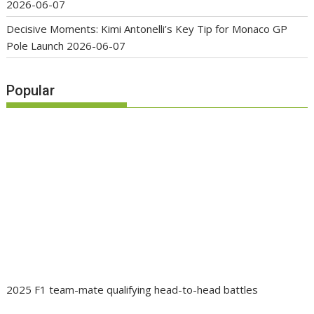
2026-06-07
Decisive Moments: Kimi Antonelli’s Key Tip for Monaco GP
Pole Launch
2026-06-07
Popular
2025 F1 team-mate qualifying head-to-head battles