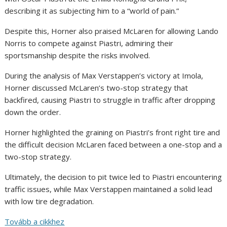
describing it as subjecting him to a “world of pain.”
Despite this, Horner also praised McLaren for allowing Lando
Norris to compete against Piastri, admiring their
sportsmanship despite the risks involved.
During the analysis of Max Verstappen’s victory at Imola,
Horner discussed McLaren’s two-stop strategy that
backfired, causing Piastri to struggle in traffic after dropping
down the order.
Horner highlighted the graining on Piastri’s front right tire and
the difficult decision McLaren faced between a one-stop and a
two-stop strategy.
Ultimately, the decision to pit twice led to Piastri encountering
traffic issues, while Max Verstappen maintained a solid lead
with low tire degradation.
Tovább a cikkhez