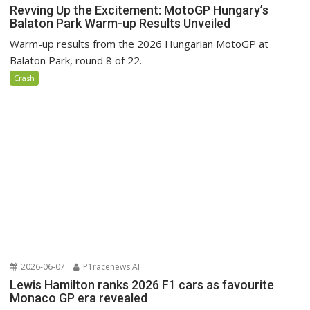
Revving Up the Excitement: MotoGP Hungary’s
Balaton Park Warm-up Results Unveiled
Warm-up results from the 2026 Hungarian MotoGP at
Balaton Park, round 8 of 22.
Crash
2026-06-07
P1racenews AI
Lewis Hamilton ranks 2026 F1 cars as favourite
Monaco GP era revealed