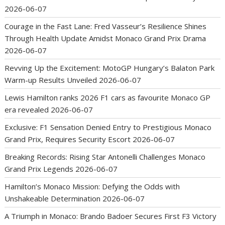
2026-06-07
Courage in the Fast Lane: Fred Vasseur’s Resilience Shines
Through Health Update Amidst Monaco Grand Prix Drama
2026-06-07
Revving Up the Excitement: MotoGP Hungary’s Balaton Park
Warm-up Results Unveiled
2026-06-07
Lewis Hamilton ranks 2026 F1 cars as favourite Monaco GP
era revealed
2026-06-07
Exclusive: F1 Sensation Denied Entry to Prestigious Monaco
Grand Prix, Requires Security Escort
2026-06-07
Breaking Records: Rising Star Antonelli Challenges Monaco
Grand Prix Legends
2026-06-07
Hamilton’s Monaco Mission: Defying the Odds with
Unshakeable Determination
2026-06-07
A Triumph in Monaco: Brando Badoer Secures First F3 Victory