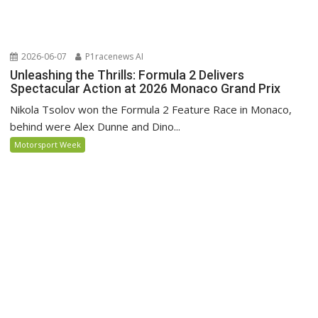
2026-06-07
P1racenews AI
Unleashing the Thrills: Formula 2 Delivers
Spectacular Action at 2026 Monaco Grand Prix
Nikola Tsolov won the Formula 2 Feature Race in Monaco,
behind were Alex Dunne and Dino...
Motorsport Week