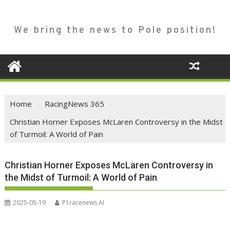
We bring the news to Pole position!
Home
RacingNews 365
Christian Horner Exposes McLaren Controversy in the Midst
of Turmoil: A World of Pain
Christian Horner Exposes McLaren Controversy in
the Midst of Turmoil: A World of Pain
2025-05-19
P1racenews AI