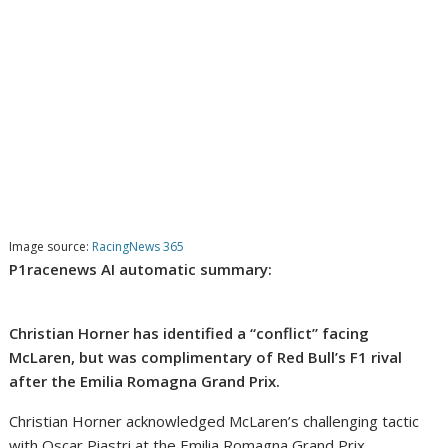
Image source:
RacingNews 365
P1racenews AI automatic summary:
Christian Horner has identified a “conflict” facing
McLaren, but was complimentary of Red Bull’s F1 rival
after the Emilia Romagna Grand Prix.
Christian Horner acknowledged McLaren’s challenging tactic
with Oscar Piastri at the Emilia Romagna Grand Prix,