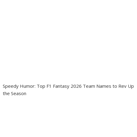
Speedy Humor: Top F1 Fantasy 2026 Team Names to Rev Up
the Season