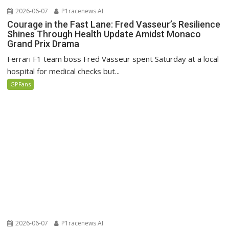
2026-06-07
P1racenews AI
Courage in the Fast Lane: Fred Vasseur’s Resilience
Shines Through Health Update Amidst Monaco
Grand Prix Drama
Ferrari F1 team boss Fred Vasseur spent Saturday at a local
hospital for medical checks but...
GPFans
2026-06-07
P1racenews AI