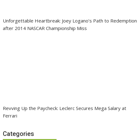
Unforgettable Heartbreak: Joey Logano’s Path to Redemption
after 2014 NASCAR Championship Miss
Revving Up the Paycheck: Leclerc Secures Mega Salary at
Ferrari
Categories