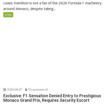
Lewis Hamilton is not a fan of the 2026 Formula 1 machinery
around Monaco, despite taking...
Crash
2026-06-07
P1racenews AI
Exclusive: F1 Sensation Denied Entry to Prestigious
Monaco Grand Prix, Requires Security Escort