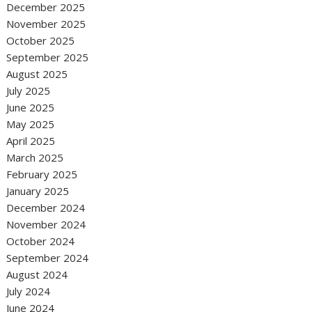
December 2025
November 2025
October 2025
September 2025
August 2025
July 2025
June 2025
May 2025
April 2025
March 2025
February 2025
January 2025
December 2024
November 2024
October 2024
September 2024
August 2024
July 2024
June 2024