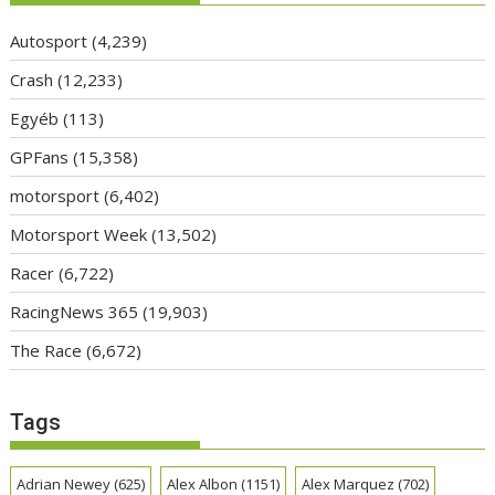
Autosport
(4,239)
Crash
(12,233)
Egyéb
(113)
GPFans
(15,358)
motorsport
(6,402)
Motorsport Week
(13,502)
Racer
(6,722)
RacingNews 365
(19,903)
The Race
(6,672)
Tags
Adrian Newey
(625)
Alex Albon
(1151)
Alex Marquez
(702)