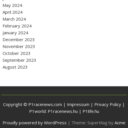
May 2024
April 2024
March 2024
February 2024
January 2024
December 2023
November 2023
October 2023
September 2023
August 2023
Copyright © P1racenews.com |
Impressum
|
Privacy Policy
|
P1world:
P1racenews.hu
|
P1life.hu
Proudly powered by WordPress
|
Theme: SuperMag by
Acme