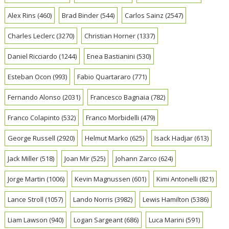
Alex Rins
(460)
Brad Binder
(544)
Carlos Sainz
(2547)
Charles Leclerc
(3270)
Christian Horner
(1337)
Daniel Ricciardo
(1244)
Enea Bastianini
(530)
Esteban Ocon
(993)
Fabio Quartararo
(771)
Fernando Alonso
(2031)
Francesco Bagnaia
(782)
Franco Colapinto
(532)
Franco Morbidelli
(479)
George Russell
(2920)
Helmut Marko
(625)
Isack Hadjar
(613)
Jack Miller
(518)
Joan Mir
(525)
Johann Zarco
(624)
Jorge Martin
(1006)
Kevin Magnussen
(601)
Kimi Antonelli
(821)
Lance Stroll
(1057)
Lando Norris
(3982)
Lewis Hamilton
(5386)
Liam Lawson
(940)
Logan Sargeant
(686)
Luca Marini
(591)