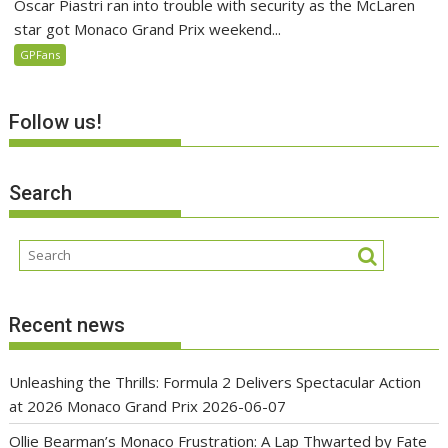
Oscar Piastri ran into trouble with security as the McLaren
star got Monaco Grand Prix weekend...
GPFans
Follow us!
Search
Recent news
Unleashing the Thrills: Formula 2 Delivers Spectacular Action
at 2026 Monaco Grand Prix
2026-06-07
Ollie Bearman’s Monaco Frustration: A Lap Thwarted by Fate