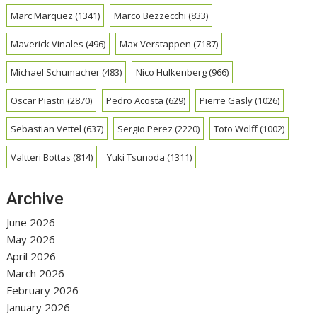
Marc Marquez
(1341)
Marco Bezzecchi
(833)
Maverick Vinales
(496)
Max Verstappen
(7187)
Michael Schumacher
(483)
Nico Hulkenberg
(966)
Oscar Piastri
(2870)
Pedro Acosta
(629)
Pierre Gasly
(1026)
Sebastian Vettel
(637)
Sergio Perez
(2220)
Toto Wolff
(1002)
Valtteri Bottas
(814)
Yuki Tsunoda
(1311)
Archive
June 2026
May 2026
April 2026
March 2026
February 2026
January 2026