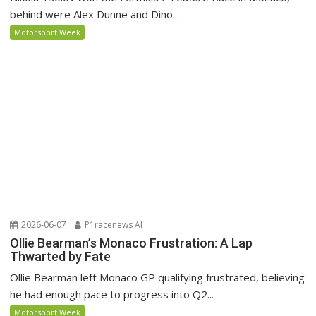
behind were Alex Dunne and Dino...
Motorsport Week
2026-06-07
P1racenews AI
Ollie Bearman’s Monaco Frustration: A Lap
Thwarted by Fate
Ollie Bearman left Monaco GP qualifying frustrated, believing
he had enough pace to progress into Q2...
Motorsport Week