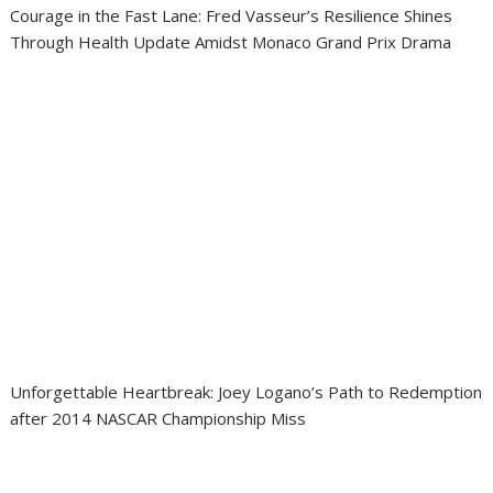
Courage in the Fast Lane: Fred Vasseur’s Resilience Shines
Through Health Update Amidst Monaco Grand Prix Drama
Unforgettable Heartbreak: Joey Logano’s Path to Redemption
after 2014 NASCAR Championship Miss