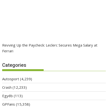
Revving Up the Paycheck: Leclerc Secures Mega Salary at
Ferrari
Categories
Autosport
(4,239)
Crash
(12,233)
Egyéb
(113)
GPFans
(15,358)