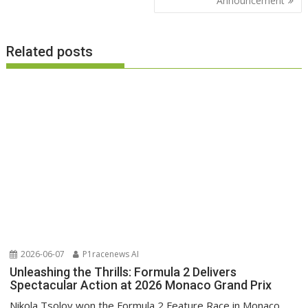
Announcement
Related posts
2026-06-07
P1racenews AI
Unleashing the Thrills: Formula 2 Delivers
Spectacular Action at 2026 Monaco Grand Prix
Nikola Tsolov won the Formula 2 Feature Race in Monaco,