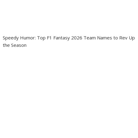
Speedy Humor: Top F1 Fantasy 2026 Team Names to Rev Up
the Season