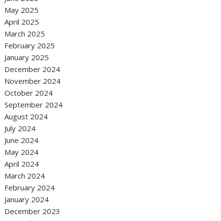
May 2025
April 2025
March 2025
February 2025
January 2025
December 2024
November 2024
October 2024
September 2024
August 2024
July 2024
June 2024
May 2024
April 2024
March 2024
February 2024
January 2024
December 2023