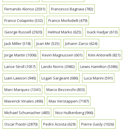
Fernando Alonso
(2031)
Francesco Bagnaia
(782)
Franco Colapinto
(532)
Franco Morbidelli
(479)
George Russell
(2920)
Helmut Marko
(625)
Isack Hadjar
(613)
Jack Miller
(518)
Joan Mir
(525)
Johann Zarco
(624)
Jorge Martin
(1006)
Kevin Magnussen
(601)
Kimi Antonelli
(821)
Lance Stroll
(1057)
Lando Norris
(3982)
Lewis Hamilton
(5386)
Liam Lawson
(940)
Logan Sargeant
(686)
Luca Marini
(591)
Marc Marquez
(1341)
Marco Bezzecchi
(833)
Maverick Vinales
(496)
Max Verstappen
(7187)
Michael Schumacher
(483)
Nico Hulkenberg
(966)
Oscar Piastri
(2870)
Pedro Acosta
(629)
Pierre Gasly
(1026)