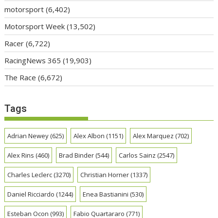
motorsport
(6,402)
Motorsport Week
(13,502)
Racer
(6,722)
RacingNews 365
(19,903)
The Race
(6,672)
Tags
Adrian Newey
(625)
Alex Albon
(1151)
Alex Marquez
(702)
Alex Rins
(460)
Brad Binder
(544)
Carlos Sainz
(2547)
Charles Leclerc
(3270)
Christian Horner
(1337)
Daniel Ricciardo
(1244)
Enea Bastianini
(530)
Esteban Ocon
(993)
Fabio Quartararo
(771)