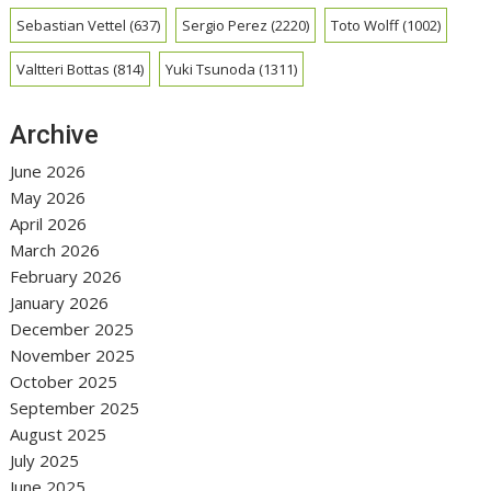
Sebastian Vettel
(637)
Sergio Perez
(2220)
Toto Wolff
(1002)
Valtteri Bottas
(814)
Yuki Tsunoda
(1311)
Archive
June 2026
May 2026
April 2026
March 2026
February 2026
January 2026
December 2025
November 2025
October 2025
September 2025
August 2025
July 2025
June 2025