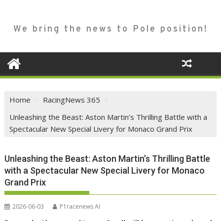
We bring the news to Pole position!
Home
RacingNews 365
Unleashing the Beast: Aston Martin’s Thrilling Battle with a
Spectacular New Special Livery for Monaco Grand Prix
Unleashing the Beast: Aston Martin’s Thrilling Battle
with a Spectacular New Special Livery for Monaco
Grand Prix
2026-06-03
P1racenews AI