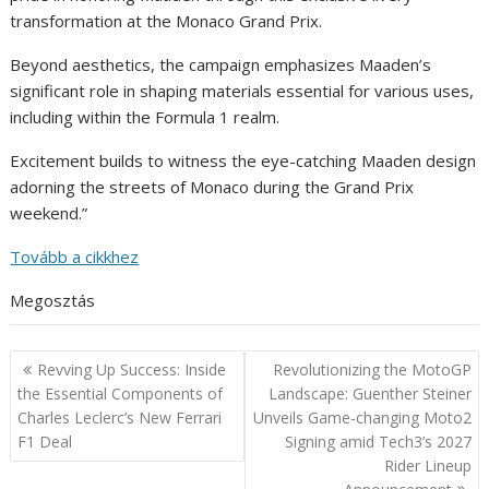
transformation at the Monaco Grand Prix.
Beyond aesthetics, the campaign emphasizes Maaden’s
significant role in shaping materials essential for various uses,
including within the Formula 1 realm.
Excitement builds to witness the eye-catching Maaden design
adorning the streets of Monaco during the Grand Prix
weekend.”
Tovább a cikkhez
Megosztás
Post
Revving Up Success: Inside
Revolutionizing the MotoGP
navigation
the Essential Components of
Landscape: Guenther Steiner
Charles Leclerc’s New Ferrari
Unveils Game-changing Moto2
F1 Deal
Signing amid Tech3’s 2027
Rider Lineup