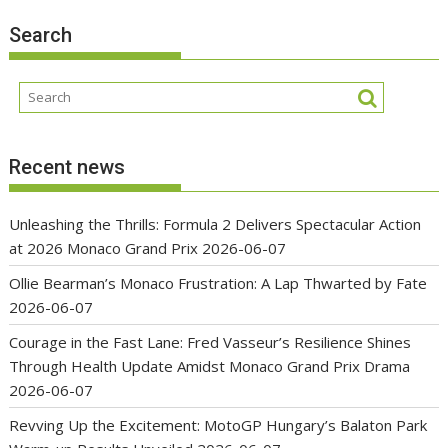
Search
Recent news
Unleashing the Thrills: Formula 2 Delivers Spectacular Action
at 2026 Monaco Grand Prix
2026-06-07
Ollie Bearman’s Monaco Frustration: A Lap Thwarted by Fate
2026-06-07
Courage in the Fast Lane: Fred Vasseur’s Resilience Shines
Through Health Update Amidst Monaco Grand Prix Drama
2026-06-07
Revving Up the Excitement: MotoGP Hungary’s Balaton Park