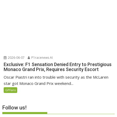
2026-06-07
P1racenews AI
Exclusive: F1 Sensation Denied Entry to Prestigious
Monaco Grand Prix, Requires Security Escort
Oscar Piastri ran into trouble with security as the McLaren
star got Monaco Grand Prix weekend...
GPFans
Follow us!