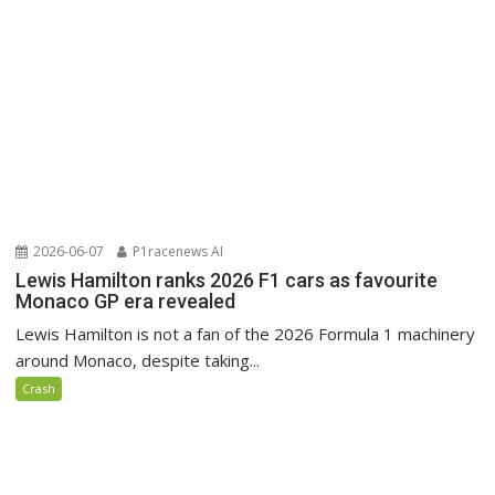
2026-06-07
P1racenews AI
Lewis Hamilton ranks 2026 F1 cars as favourite
Monaco GP era revealed
Lewis Hamilton is not a fan of the 2026 Formula 1 machinery
around Monaco, despite taking...
Crash