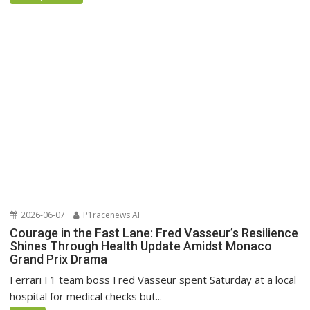
2026-06-07
P1racenews AI
Courage in the Fast Lane: Fred Vasseur’s Resilience
Shines Through Health Update Amidst Monaco
Grand Prix Drama
Ferrari F1 team boss Fred Vasseur spent Saturday at a local
hospital for medical checks but...