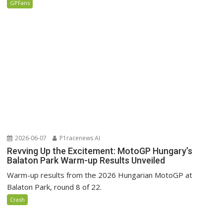
GPFans
2026-06-07
P1racenews AI
Revving Up the Excitement: MotoGP Hungary’s
Balaton Park Warm-up Results Unveiled
Warm-up results from the 2026 Hungarian MotoGP at
Balaton Park, round 8 of 22.
Crash