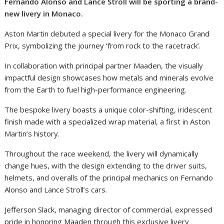
Fernando Alonso and Lance Stroll will be sporting a brand-
new livery in Monaco.
Aston Martin debuted a special livery for the Monaco Grand
Prix, symbolizing the journey ‘from rock to the racetrack’.
In collaboration with principal partner Maaden, the visually
impactful design showcases how metals and minerals evolve
from the Earth to fuel high-performance engineering.
The bespoke livery boasts a unique color-shifting, iridescent
finish made with a specialized wrap material, a first in Aston
Martin’s history.
Throughout the race weekend, the livery will dynamically
change hues, with the design extending to the driver suits,
helmets, and overalls of the principal mechanics on Fernando
Alonso and Lance Stroll’s cars.
Jefferson Slack, managing director of commercial, expressed
pride in honoring Maaden through this exclusive livery