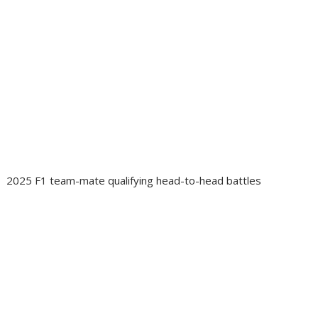
2025 F1 team-mate qualifying head-to-head battles