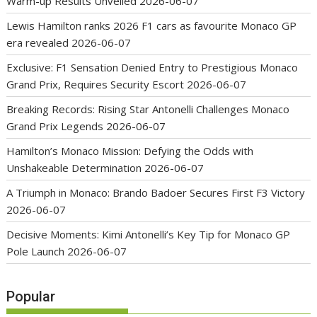
Warm-up Results Unveiled
2026-06-07
Lewis Hamilton ranks 2026 F1 cars as favourite Monaco GP
era revealed
2026-06-07
Exclusive: F1 Sensation Denied Entry to Prestigious Monaco
Grand Prix, Requires Security Escort
2026-06-07
Breaking Records: Rising Star Antonelli Challenges Monaco
Grand Prix Legends
2026-06-07
Hamilton’s Monaco Mission: Defying the Odds with
Unshakeable Determination
2026-06-07
A Triumph in Monaco: Brando Badoer Secures First F3 Victory
2026-06-07
Decisive Moments: Kimi Antonelli’s Key Tip for Monaco GP
Pole Launch
2026-06-07
Popular