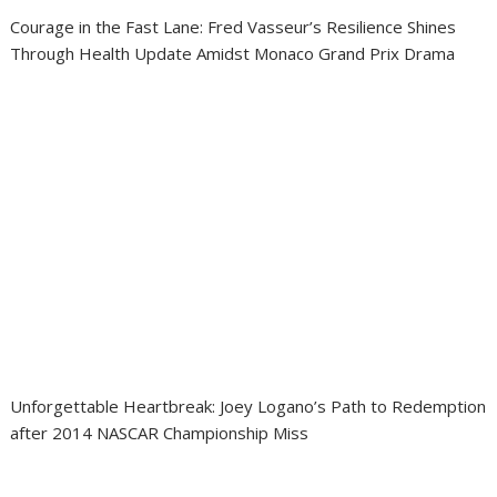
Courage in the Fast Lane: Fred Vasseur’s Resilience Shines
Through Health Update Amidst Monaco Grand Prix Drama
Unforgettable Heartbreak: Joey Logano’s Path to Redemption
after 2014 NASCAR Championship Miss