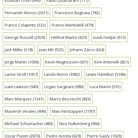
Esteban Ocon
(993)
Fabio Quartararo
(771)
Fernando Alonso
(2031)
Francesco Bagnaia
(782)
Franco Colapinto
(532)
Franco Morbidelli
(479)
George Russell
(2920)
Helmut Marko
(625)
Isack Hadjar
(613)
Jack Miller
(518)
Joan Mir
(525)
Johann Zarco
(624)
Jorge Martin
(1006)
Kevin Magnussen
(601)
Kimi Antonelli
(821)
Lance Stroll
(1057)
Lando Norris
(3982)
Lewis Hamilton
(5386)
Liam Lawson
(940)
Logan Sargeant
(686)
Luca Marini
(591)
Marc Marquez
(1341)
Marco Bezzecchi
(833)
Maverick Vinales
(496)
Max Verstappen
(7187)
Michael Schumacher
(483)
Nico Hulkenberg
(966)
Oscar Piastri
(2870)
Pedro Acosta
(629)
Pierre Gasly
(1026)