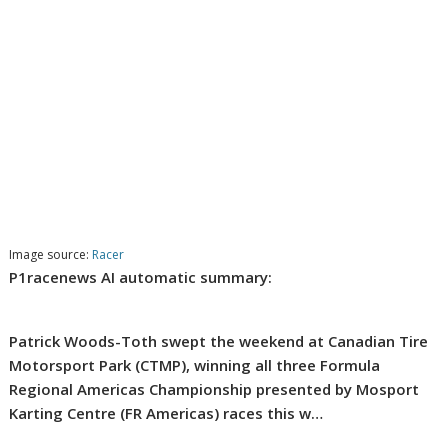
Image source:
Racer
P1racenews AI automatic summary:
Patrick Woods-Toth swept the weekend at Canadian Tire
Motorsport Park (CTMP), winning all three Formula
Regional Americas Championship presented by Mosport
Karting Centre (FR Americas) races this w…