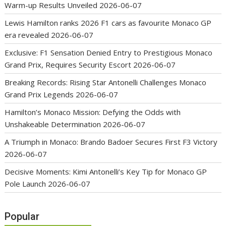
Warm-up Results Unveiled
2026-06-07
Lewis Hamilton ranks 2026 F1 cars as favourite Monaco GP
era revealed
2026-06-07
Exclusive: F1 Sensation Denied Entry to Prestigious Monaco
Grand Prix, Requires Security Escort
2026-06-07
Breaking Records: Rising Star Antonelli Challenges Monaco
Grand Prix Legends
2026-06-07
Hamilton’s Monaco Mission: Defying the Odds with
Unshakeable Determination
2026-06-07
A Triumph in Monaco: Brando Badoer Secures First F3 Victory
2026-06-07
Decisive Moments: Kimi Antonelli’s Key Tip for Monaco GP
Pole Launch
2026-06-07
Popular