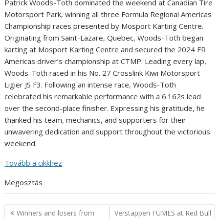
Patrick Woods-Toth dominated the weekend at Canadian Tire
Motorsport Park, winning all three Formula Regional Americas
Championship races presented by Mosport Karting Centre.
Originating from Saint-Lazare, Quebec, Woods-Toth began
karting at Mosport Karting Centre and secured the 2024 FR
Americas driver’s championship at CTMP. Leading every lap,
Woods-Toth raced in his No. 27 Crosslink Kiwi Motorsport
Ligier JS F3. Following an intense race, Woods-Toth
celebrated his remarkable performance with a 6.162s lead
over the second-place finisher. Expressing his gratitude, he
thanked his team, mechanics, and supporters for their
unwavering dedication and support throughout the victorious
weekend.
Tovább a cikkhez
Megosztás
Post
Winners and losers from
Verstappen FUMES at Red Bull