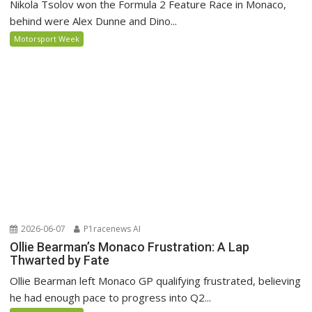
Nikola Tsolov won the Formula 2 Feature Race in Monaco,
behind were Alex Dunne and Dino...
Motorsport Week
2026-06-07
P1racenews AI
Ollie Bearman’s Monaco Frustration: A Lap
Thwarted by Fate
Ollie Bearman left Monaco GP qualifying frustrated, believing
he had enough pace to progress into Q2...