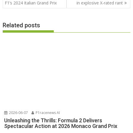
navigation
F1’s 2024 Italian Grand Prix
in explosive X-rated rant
Related posts
2026-06-07
P1racenews AI
Unleashing the Thrills: Formula 2 Delivers
Spectacular Action at 2026 Monaco Grand Prix