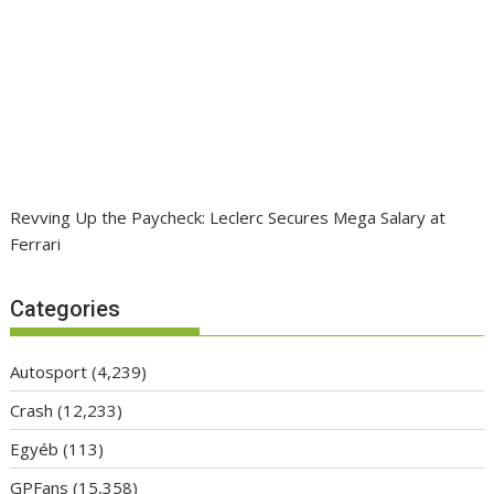
Revving Up the Paycheck: Leclerc Secures Mega Salary at
Ferrari
Categories
Autosport
(4,239)
Crash
(12,233)
Egyéb
(113)
GPFans
(15,358)