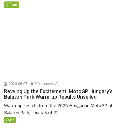
GPFans
2026-06-07
P1racenews AI
Revving Up the Excitement: MotoGP Hungary’s
Balaton Park Warm-up Results Unveiled
Warm-up results from the 2026 Hungarian MotoGP at
Balaton Park, round 8 of 22.
Crash