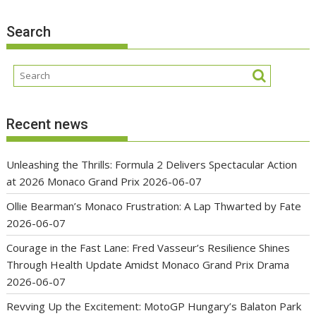
Search
Recent news
Unleashing the Thrills: Formula 2 Delivers Spectacular Action
at 2026 Monaco Grand Prix
2026-06-07
Ollie Bearman’s Monaco Frustration: A Lap Thwarted by Fate
2026-06-07
Courage in the Fast Lane: Fred Vasseur’s Resilience Shines
Through Health Update Amidst Monaco Grand Prix Drama
2026-06-07
Revving Up the Excitement: MotoGP Hungary’s Balaton Park