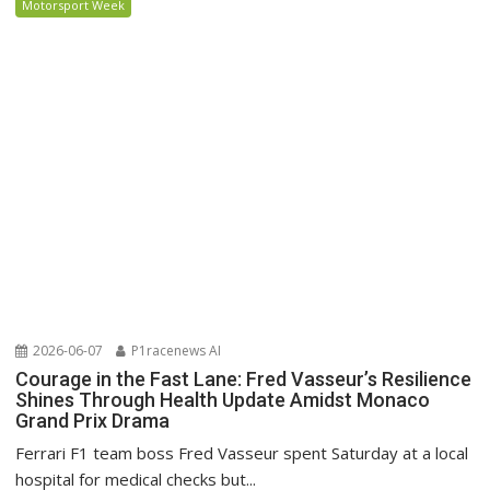
Motorsport Week
2026-06-07
P1racenews AI
Courage in the Fast Lane: Fred Vasseur’s Resilience
Shines Through Health Update Amidst Monaco
Grand Prix Drama
Ferrari F1 team boss Fred Vasseur spent Saturday at a local
hospital for medical checks but...