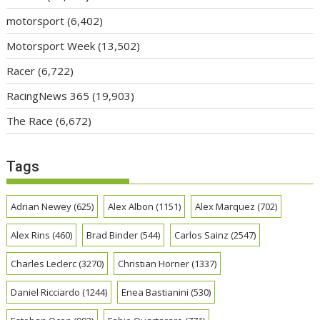
motorsport
(6,402)
Motorsport Week
(13,502)
Racer
(6,722)
RacingNews 365
(19,903)
The Race
(6,672)
Tags
Adrian Newey
(625)
Alex Albon
(1151)
Alex Marquez
(702)
Alex Rins
(460)
Brad Binder
(544)
Carlos Sainz
(2547)
Charles Leclerc
(3270)
Christian Horner
(1337)
Daniel Ricciardo
(1244)
Enea Bastianini
(530)