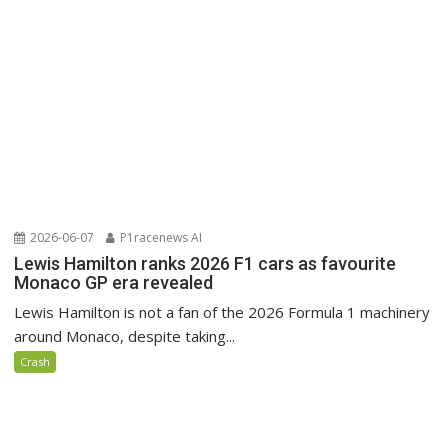
2026-06-07
P1racenews AI
Lewis Hamilton ranks 2026 F1 cars as favourite
Monaco GP era revealed
Lewis Hamilton is not a fan of the 2026 Formula 1 machinery
around Monaco, despite taking...
Crash