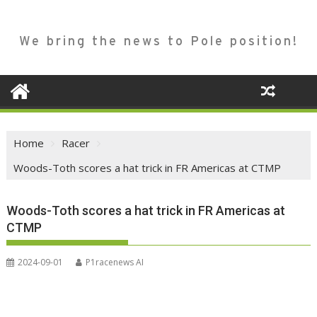
We bring the news to Pole position!
Home
Racer
Woods-Toth scores a hat trick in FR Americas at CTMP
Woods-Toth scores a hat trick in FR Americas at
CTMP
2024-09-01
P1racenews AI