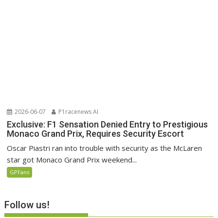
2026-06-07
P1racenews AI
Exclusive: F1 Sensation Denied Entry to Prestigious
Monaco Grand Prix, Requires Security Escort
Oscar Piastri ran into trouble with security as the McLaren
star got Monaco Grand Prix weekend...
GPFans
Follow us!