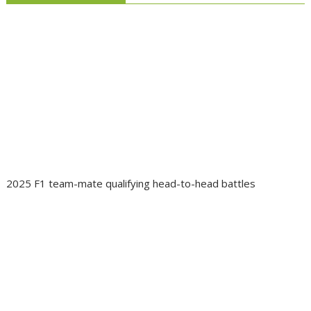
2025 F1 team-mate qualifying head-to-head battles