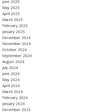
June 2025
May 2025
April 2025
March 2025
February 2025
January 2025
December 2024
November 2024
October 2024
September 2024
August 2024
July 2024
June 2024
May 2024
April 2024
March 2024
February 2024
January 2024
December 2023