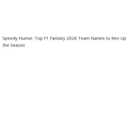
Speedy Humor: Top F1 Fantasy 2026 Team Names to Rev Up
the Season