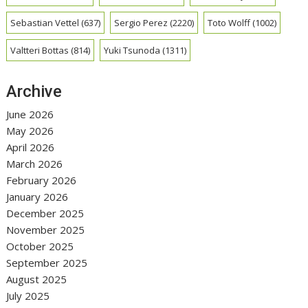
Sebastian Vettel
(637)
Sergio Perez
(2220)
Toto Wolff
(1002)
Valtteri Bottas
(814)
Yuki Tsunoda
(1311)
Archive
June 2026
May 2026
April 2026
March 2026
February 2026
January 2026
December 2025
November 2025
October 2025
September 2025
August 2025
July 2025